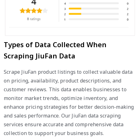
Types of Data Collected When
Scraping JiuFan Data
Scrape JiuFan product listings to collect valuable data
on pricing, availability, product descriptions, and
customer reviews. This data enables businesses to
monitor market trends, optimize inventory, and
enhance pricing strategies for better decision-making
and sales performance. Our JiuFan data scraping
services ensure accurate and comprehensive data
collection to support your business goals.