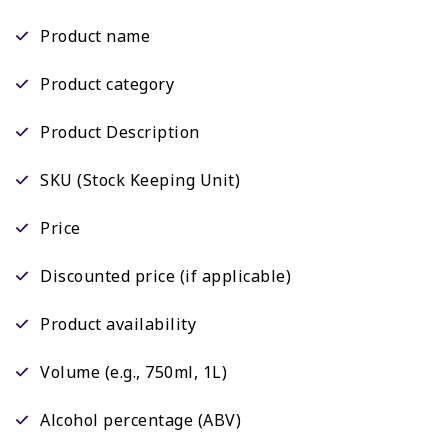
Product name
Product category
Product Description
SKU (Stock Keeping Unit)
Price
Discounted price (if applicable)
Product availability
Volume (e.g., 750ml, 1L)
Alcohol percentage (ABV)