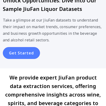
Unlock Opportunities: Dive into Our
Sample JiuFan Liquor Datasets
Take a glimpse at our JiuFan datasets to understand
their impact on market trends, consumer preferences,
and business growth opportunities in the beverage
and alcohol retail sectors.
Get Started
We provide expert JiuFan product
data extraction services, offering
comprehensive insights across wine,
spirits, and beverage categories to