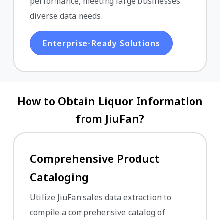
performance, meeting large businesses'
diverse data needs.
Enterprise-Ready Solutions
How to Obtain Liquor Information
from JiuFan?
Comprehensive Product
Cataloging
Utilize JiuFan sales data extraction to
compile a comprehensive catalog of