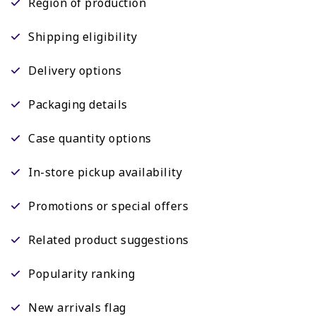
Region of production
Shipping eligibility
Delivery options
Packaging details
Case quantity options
In-store pickup availability
Promotions or special offers
Related product suggestions
Popularity ranking
New arrivals flag