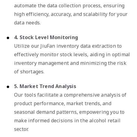
automate the data collection process, ensuring
high efficiency, accuracy, and scalability for your
data needs.
4. Stock Level Monitoring
Utilize our JiuFan inventory data extraction to
effectively monitor stock levels, aiding in optimal
inventory management and minimizing the risk
of shortages.
5. Market Trend Analysis
Our tools facilitate a comprehensive analysis of
product performance, market trends, and
seasonal demand patterns, empowering you to
make informed decisions in the alcohol retail
sector.