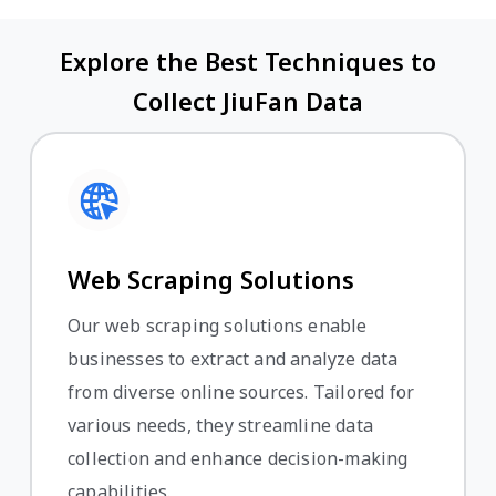
Explore the Best Techniques to
Collect JiuFan Data
Web Scraping Solutions
Our web scraping solutions enable
businesses to extract and analyze data
from diverse online sources. Tailored for
various needs, they streamline data
collection and enhance decision-making
capabilities.