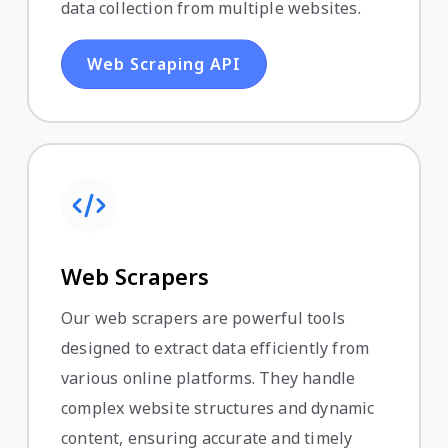
data collection from multiple websites.
Web Scraping API
Web Scrapers
Our web scrapers are powerful tools
designed to extract data efficiently from
various online platforms. They handle
complex website structures and dynamic
content, ensuring accurate and timely