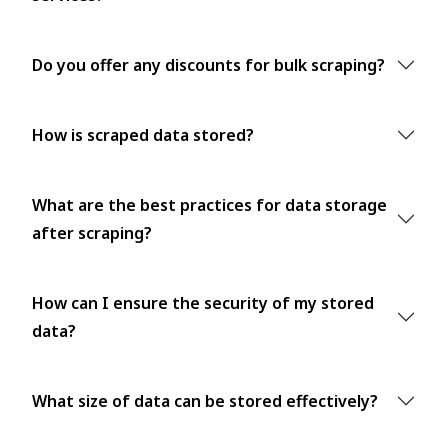
Do you offer any discounts for bulk scraping?
How is scraped data stored?
What are the best practices for data storage
after scraping?
How can I ensure the security of my stored
data?
What size of data can be stored effectively?