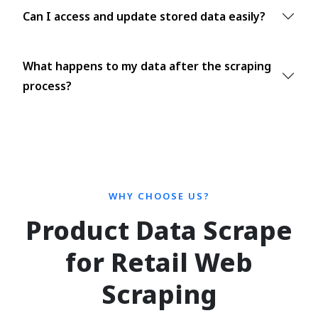
Can I access and update stored data easily?
What happens to my data after the scraping
process?
WHY CHOOSE US?
Product Data Scrape
for Retail Web
Scraping