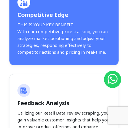
Competitive Edge
THIS IS YOUR KEY BENEFIT.
With our competitive price tracking, you can
analyze market positioning and adjust your
strategies, responding effectively to
competitor actions and pricing in real-time.
Feedback Analysis
Utilizing our Retail Data review scraping, you
gain valuable customer insights that help you
improve product offerings and enhance