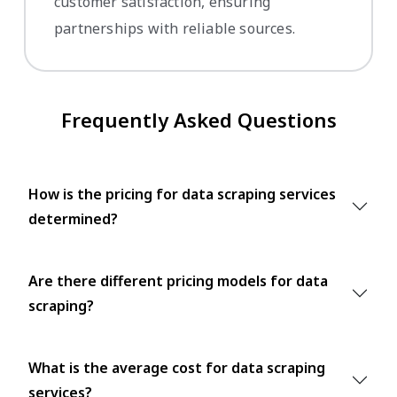
customer satisfaction, ensuring
partnerships with reliable sources.
Frequently Asked Questions
How is the pricing for data scraping services
determined?
Are there different pricing models for data
scraping?
What is the average cost for data scraping
services?