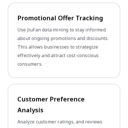
Promotional Offer Tracking
Use JiuFan data mining to stay informed
about ongoing promotions and discounts.
This allows businesses to strategize
effectively and attract cost-conscious
consumers.
Customer Preference
Analysis
Analyze customer ratings, and reviews