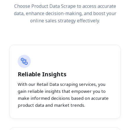
Choose Product Data Scrape to access accurate
data, enhance decision-making, and boost your
online sales strategy effectively.
Reliable Insights
With our Retail Data scraping services, you
gain reliable insights that empower you to
make informed decisions based on accurate
product data and market trends.