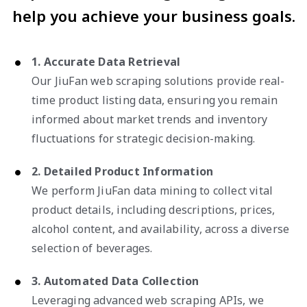
help you achieve your business goals.
1. Accurate Data Retrieval
Our JiuFan web scraping solutions provide real-
time product listing data, ensuring you remain
informed about market trends and inventory
fluctuations for strategic decision-making.
2. Detailed Product Information
We perform JiuFan data mining to collect vital
product details, including descriptions, prices,
alcohol content, and availability, across a diverse
selection of beverages.
3. Automated Data Collection
Leveraging advanced web scraping APIs, we