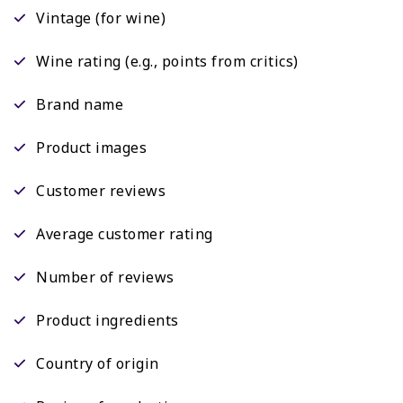
Vintage (for wine)
Wine rating (e.g., points from critics)
Brand name
Product images
Customer reviews
Average customer rating
Number of reviews
Product ingredients
Country of origin