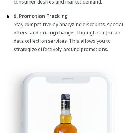
consumer desires and market demand.
9. Promotion Tracking
Stay competitive by analyzing discounts, special
offers, and pricing changes through our JiuFan
data collection services. This allows you to
strategize effectively around promotions.