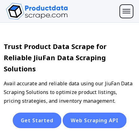
Trust Product Data Scrape for
Reliable JiuFan Data Scraping
Solutions
Avail accurate and reliable data using our JiuFan Data
Scraping Solutions to optimize product listings,
pricing strategies, and inventory management.
Get Started
Web Scraping API