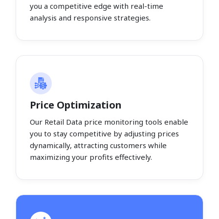
you a competitive edge with real-time
analysis and responsive strategies.
Price Optimization
Our Retail Data price monitoring tools enable
you to stay competitive by adjusting prices
dynamically, attracting customers while
maximizing your profits effectively.