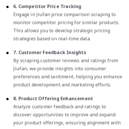
6. Competitor Price Tracking
Engage in JiuFan price comparison scraping to
monitor competitor pricing for similar products.
This allows you to develop strategic pricing
strategies based on real-time data.
7. Customer Feedback Insights
By scraping customer reviews and ratings from
JiuFan, we provide insights into consumer
preferences and sentiment, helping you enhance
product development and marketing efforts.
8. Product Offering Enhancement
Analyze customer feedback and ratings to
discover opportunities to improve and expand
your product offerings, ensuring alignment with