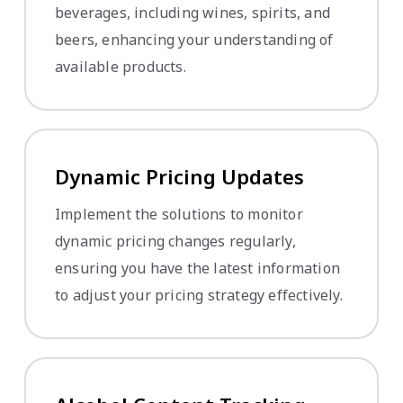
beverages, including wines, spirits, and
beers, enhancing your understanding of
available products.
Dynamic Pricing Updates
Implement the solutions to monitor
dynamic pricing changes regularly,
ensuring you have the latest information
to adjust your pricing strategy effectively.