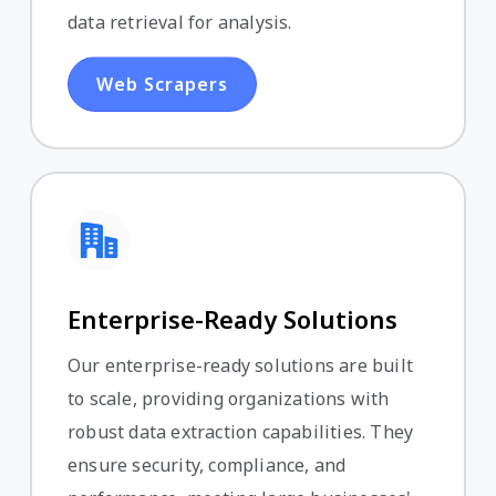
data retrieval for analysis.
Web Scrapers
Enterprise-Ready Solutions
Our enterprise-ready solutions are built
to scale, providing organizations with
robust data extraction capabilities. They
ensure security, compliance, and