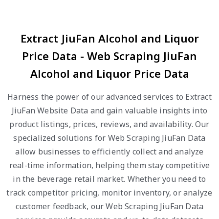
Extract JiuFan Alcohol and Liquor
Price Data - Web Scraping JiuFan
Alcohol and Liquor Price Data
Harness the power of our advanced services to Extract
JiuFan Website Data and gain valuable insights into
product listings, prices, reviews, and availability. Our
specialized solutions for Web Scraping JiuFan Data
allow businesses to efficiently collect and analyze
real-time information, helping them stay competitive
in the beverage retail market. Whether you need to
track competitor pricing, monitor inventory, or analyze
customer feedback, our Web Scraping JiuFan Data