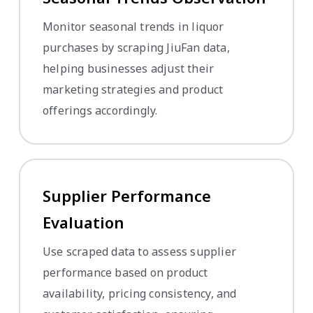
Monitor seasonal trends in liquor
purchases by scraping JiuFan data,
helping businesses adjust their
marketing strategies and product
offerings accordingly.
Supplier Performance
Evaluation
Use scraped data to assess supplier
performance based on product
availability, pricing consistency, and