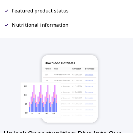
Featured product status
Nutritional information