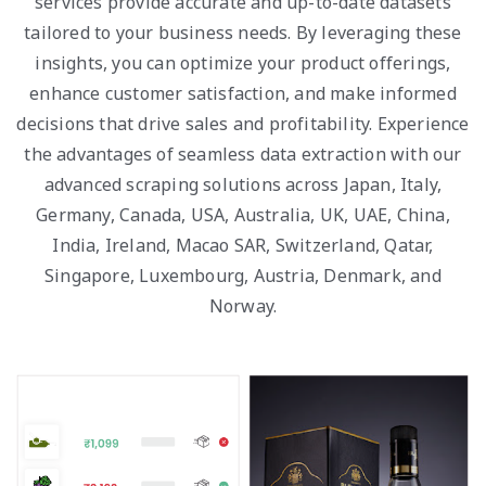
services provide accurate and up-to-date datasets
tailored to your business needs. By leveraging these
insights, you can optimize your product offerings,
enhance customer satisfaction, and make informed
decisions that drive sales and profitability. Experience
the advantages of seamless data extraction with our
advanced scraping solutions across Japan, Italy,
Germany, Canada, USA, Australia, UK, UAE, China,
India, Ireland, Macao SAR, Switzerland, Qatar,
Singapore, Luxembourg, Austria, Denmark, and
Norway.