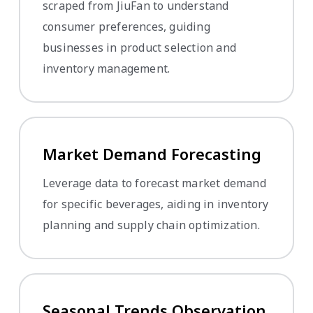
scraped from JiuFan to understand
consumer preferences, guiding
businesses in product selection and
inventory management.
Market Demand Forecasting
Leverage data to forecast market demand
for specific beverages, aiding in inventory
planning and supply chain optimization.
Seasonal Trends Observation