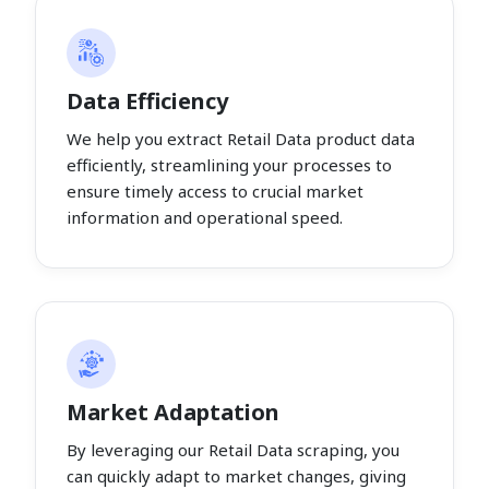
Data Efficiency
We help you extract Retail Data product data
efficiently, streamlining your processes to
ensure timely access to crucial market
information and operational speed.
Market Adaptation
By leveraging our Retail Data scraping, you
can quickly adapt to market changes, giving