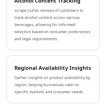
Alcohol Content Tracking
scrape JiuFan reviews of customers to
track alcohol content across various
beverages, allowing for informed
selection based on consumer preferences
and legal requirements.
Regional Availability Insights
Gather insights on product availability by
region, helping businesses cater to
specific markets and consumer needs.