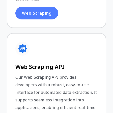
Web Scraping
Web Scraping API
Our Web Scraping API provides
developers with a robust, easy-to-use
interface for automated data extraction. It
supports seamless integration into
applications, enabling efficient real-time