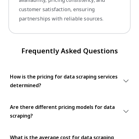
availability, pricing consistency, and
customer satisfaction, ensuring
partnerships with reliable sources.
Frequently Asked Questions
How is the pricing for data scraping services
determined?
Are there different pricing models for data
scraping?
What is the average cost for data scraping