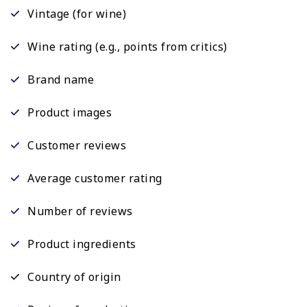
Vintage (for wine)
Wine rating (e.g., points from critics)
Brand name
Product images
Customer reviews
Average customer rating
Number of reviews
Product ingredients
Country of origin