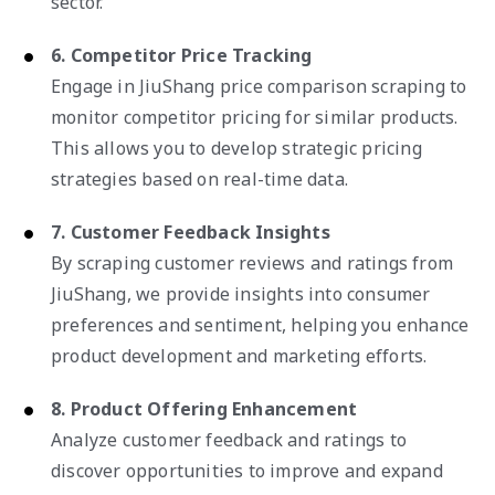
sector.
6. Competitor Price Tracking
Engage in JiuShang price comparison scraping to
monitor competitor pricing for similar products.
This allows you to develop strategic pricing
strategies based on real-time data.
7. Customer Feedback Insights
By scraping customer reviews and ratings from
JiuShang, we provide insights into consumer
preferences and sentiment, helping you enhance
product development and marketing efforts.
8. Product Offering Enhancement
Analyze customer feedback and ratings to
discover opportunities to improve and expand