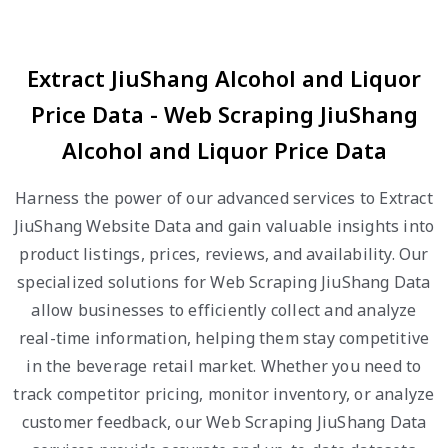
Extract JiuShang Alcohol and Liquor
Price Data - Web Scraping JiuShang
Alcohol and Liquor Price Data
Harness the power of our advanced services to Extract
JiuShang Website Data and gain valuable insights into
product listings, prices, reviews, and availability. Our
specialized solutions for Web Scraping JiuShang Data
allow businesses to efficiently collect and analyze
real-time information, helping them stay competitive
in the beverage retail market. Whether you need to
track competitor pricing, monitor inventory, or analyze
customer feedback, our Web Scraping JiuShang Data