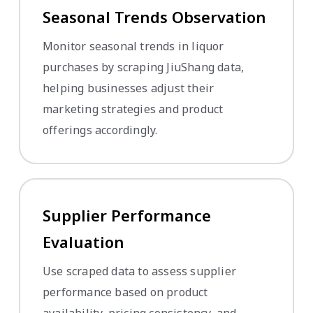
Seasonal Trends Observation
Monitor seasonal trends in liquor
purchases by scraping JiuShang data,
helping businesses adjust their
marketing strategies and product
offerings accordingly.
Supplier Performance
Evaluation
Use scraped data to assess supplier
performance based on product