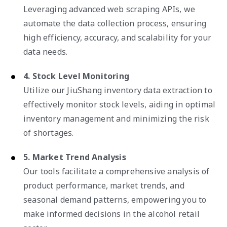
Leveraging advanced web scraping APIs, we
automate the data collection process, ensuring
high efficiency, accuracy, and scalability for your
data needs.
4. Stock Level Monitoring
Utilize our JiuShang inventory data extraction to
effectively monitor stock levels, aiding in optimal
inventory management and minimizing the risk
of shortages.
5. Market Trend Analysis
Our tools facilitate a comprehensive analysis of
product performance, market trends, and
seasonal demand patterns, empowering you to
make informed decisions in the alcohol retail