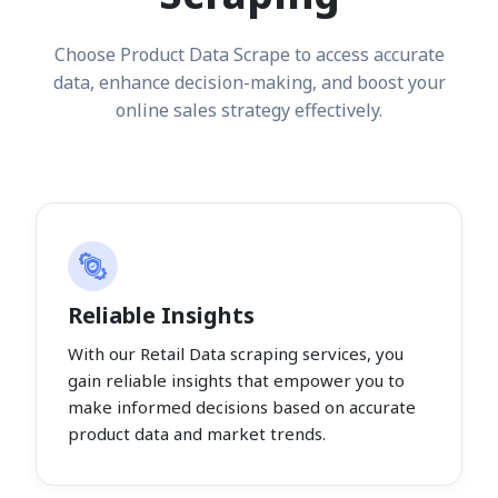
Choose Product Data Scrape to access accurate
data, enhance decision-making, and boost your
online sales strategy effectively.
Reliable Insights
With our Retail Data scraping services, you
gain reliable insights that empower you to
make informed decisions based on accurate
product data and market trends.