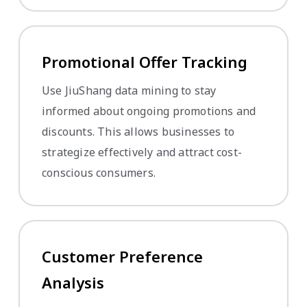
Promotional Offer Tracking
Use JiuShang data mining to stay
informed about ongoing promotions and
discounts. This allows businesses to
strategize effectively and attract cost-
conscious consumers.
Customer Preference
Analysis