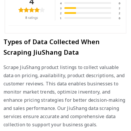
Types of Data Collected When
Scraping JiuShang Data
Scrape JiuShang product listings to collect valuable
data on pricing, availability, product descriptions, and
customer reviews. This data enables businesses to
monitor market trends, optimize inventory, and
enhance pricing strategies for better decision-making
and sales performance. Our JiuShang data scraping
services ensure accurate and comprehensive data
collection to support your business goals.