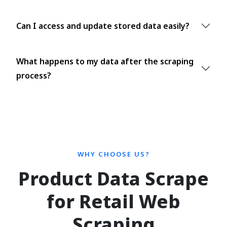
Can I access and update stored data easily?
What happens to my data after the scraping
process?
WHY CHOOSE US?
Product Data Scrape
for Retail Web
Scraping