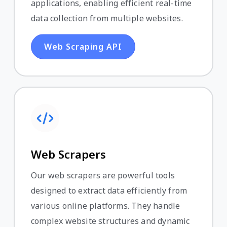
applications, enabling efficient real-time
data collection from multiple websites.
Web Scraping API
Web Scrapers
Our web scrapers are powerful tools
designed to extract data efficiently from
various online platforms. They handle
complex website structures and dynamic