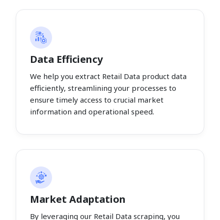
Data Efficiency
We help you extract Retail Data product data
efficiently, streamlining your processes to
ensure timely access to crucial market
information and operational speed.
Market Adaptation
By leveraging our Retail Data scraping, you