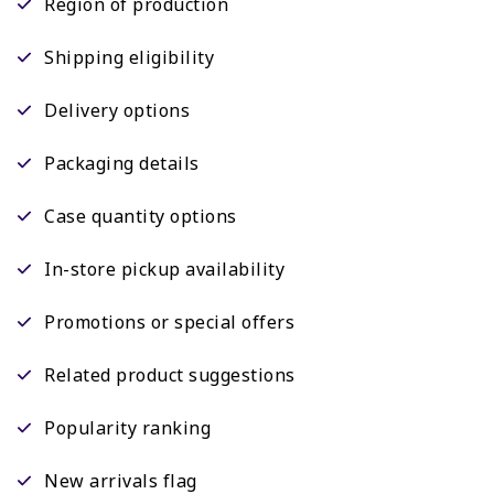
Region of production
Shipping eligibility
Delivery options
Packaging details
Case quantity options
In-store pickup availability
Promotions or special offers
Related product suggestions
Popularity ranking
New arrivals flag