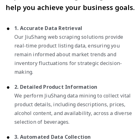
help you achieve your business goals.
1. Accurate Data Retrieval
Our JiuShang web scraping solutions provide
real-time product listing data, ensuring you
remain informed about market trends and
inventory fluctuations for strategic decision-
making.
2. Detailed Product Information
We perform JiuShang data mining to collect vital
product details, including descriptions, prices,
alcohol content, and availability, across a diverse
selection of beverages.
3. Automated Data Collection