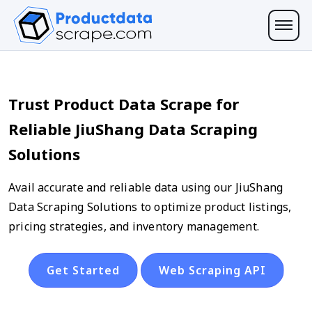
Trust Product Data Scrape for
Reliable JiuShang Data Scraping
Solutions
Avail accurate and reliable data using our JiuShang
Data Scraping Solutions to optimize product listings,
pricing strategies, and inventory management.
Get Started
Web Scraping API