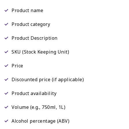
Product name
Product category
Product Description
SKU (Stock Keeping Unit)
Price
Discounted price (if applicable)
Product availability
Volume (e.g., 750ml, 1L)
Alcohol percentage (ABV)