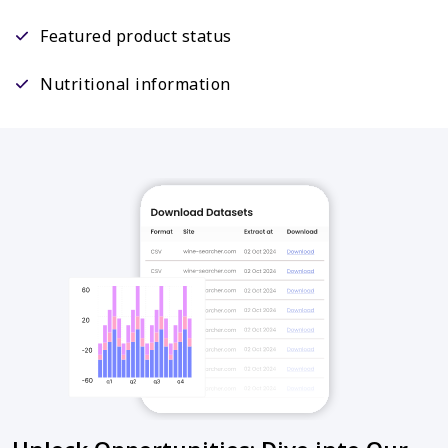
Featured product status
Nutritional information