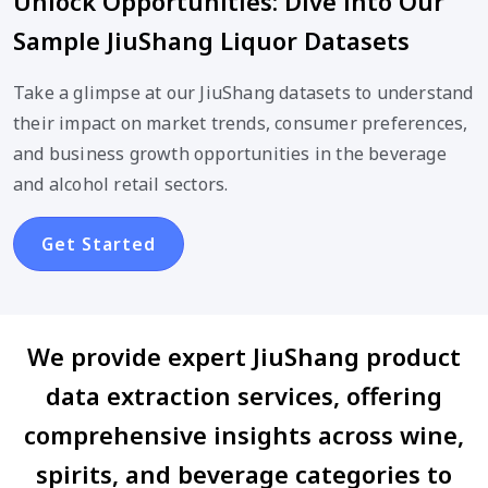
Unlock Opportunities: Dive into Our
Sample JiuShang Liquor Datasets
Take a glimpse at our JiuShang datasets to understand
their impact on market trends, consumer preferences,
and business growth opportunities in the beverage
and alcohol retail sectors.
Get Started
We provide expert JiuShang product
data extraction services, offering
comprehensive insights across wine,
spirits, and beverage categories to