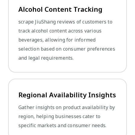
Alcohol Content Tracking
scrape JiuShang reviews of customers to
track alcohol content across various
beverages, allowing for informed
selection based on consumer preferences
and legal requirements.
Regional Availability Insights
Gather insights on product availability by
region, helping businesses cater to
specific markets and consumer needs.