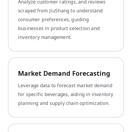
Analyze customer ratings, and reviews
scraped from JiuShang to understand
consumer preferences, guiding
businesses in product selection and
inventory management.
Market Demand Forecasting
Leverage data to forecast market demand
for specific beverages, aiding in inventory
planning and supply chain optimization.