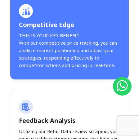
Competitive Edge
THIS IS YOUR KEY BENEFIT.
With our competitive price tracking, you can
analyze market positioning and adjust your
strategies, responding effectively to
competitor actions and pricing in real-time.
Feedback Analysis
Utilizing our Retail Data review scraping, you
gain valuable customer insights that help you