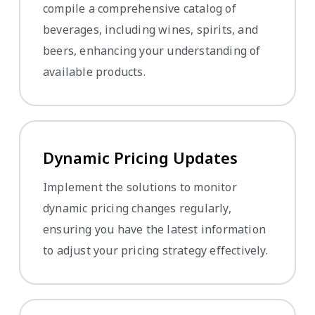
compile a comprehensive catalog of
beverages, including wines, spirits, and
beers, enhancing your understanding of
available products.
Dynamic Pricing Updates
Implement the solutions to monitor
dynamic pricing changes regularly,
ensuring you have the latest information
to adjust your pricing strategy effectively.