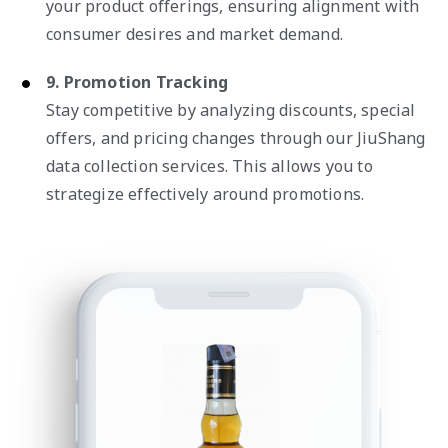
your product offerings, ensuring alignment with
consumer desires and market demand.
9. Promotion Tracking
Stay competitive by analyzing discounts, special
offers, and pricing changes through our JiuShang
data collection services. This allows you to
strategize effectively around promotions.