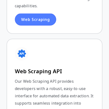
capabilities.
Web Scraping
Web Scraping API
Our Web Scraping API provides
developers with a robust, easy-to-use
interface for automated data extraction. It
supports seamless integration into