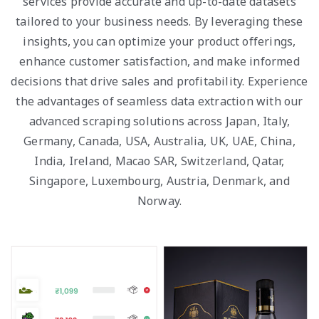
services provide accurate and up-to-date datasets
tailored to your business needs. By leveraging these
insights, you can optimize your product offerings,
enhance customer satisfaction, and make informed
decisions that drive sales and profitability. Experience
the advantages of seamless data extraction with our
advanced scraping solutions across Japan, Italy,
Germany, Canada, USA, Australia, UK, UAE, China,
India, Ireland, Macao SAR, Switzerland, Qatar,
Singapore, Luxembourg, Austria, Denmark, and
Norway.