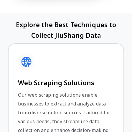
Explore the Best Techniques to
Collect JiuShang Data
Web Scraping Solutions
Our web scraping solutions enable
businesses to extract and analyze data
from diverse online sources. Tailored for
various needs, they streamline data
collection and enhance decision-making