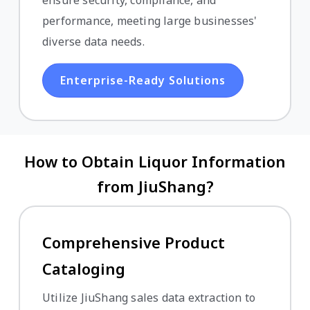
ensure security, compliance, and
performance, meeting large businesses'
diverse data needs.
Enterprise-Ready Solutions
How to Obtain Liquor Information
from JiuShang?
Comprehensive Product
Cataloging
Utilize JiuShang sales data extraction to