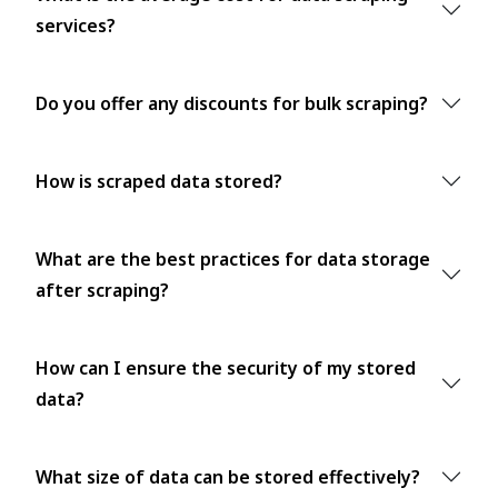
services?
Do you offer any discounts for bulk scraping?
How is scraped data stored?
What are the best practices for data storage
after scraping?
How can I ensure the security of my stored
data?
What size of data can be stored effectively?