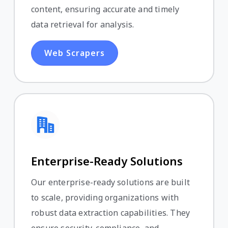
content, ensuring accurate and timely
data retrieval for analysis.
Web Scrapers
Enterprise-Ready Solutions
Our enterprise-ready solutions are built
to scale, providing organizations with
robust data extraction capabilities. They