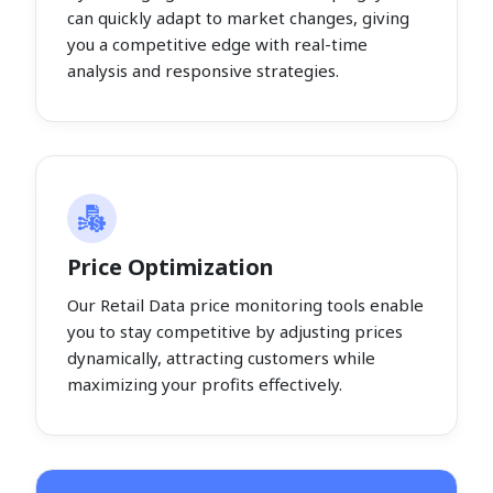
can quickly adapt to market changes, giving
you a competitive edge with real-time
analysis and responsive strategies.
Price Optimization
Our Retail Data price monitoring tools enable
you to stay competitive by adjusting prices
dynamically, attracting customers while
maximizing your profits effectively.