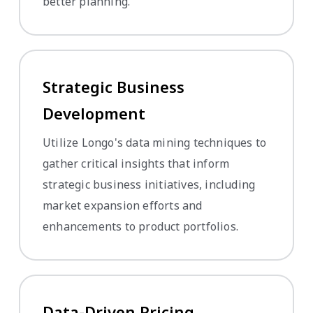
better planning.
Strategic Business
Development
Utilize Longo's data mining techniques to
gather critical insights that inform
strategic business initiatives, including
market expansion efforts and
enhancements to product portfolios.
Data-Driven Pricing