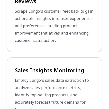
Reviews
Scrape Longo's customer feedback to gain
actionable insights into user experiences
and preferences, guiding product
improvement initiatives and enhancing
customer satisfaction.
Sales Insights Monitoring
Employ Longo's sales data extraction to
analyze sales performance metrics,
identify top-selling products, and
accurately forecast future demand for