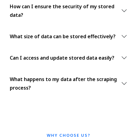
How can I ensure the security of my stored
data?
What size of data can be stored effectively?
Can I access and update stored data easily?
What happens to my data after the scraping
process?
WHY CHOOSE US?