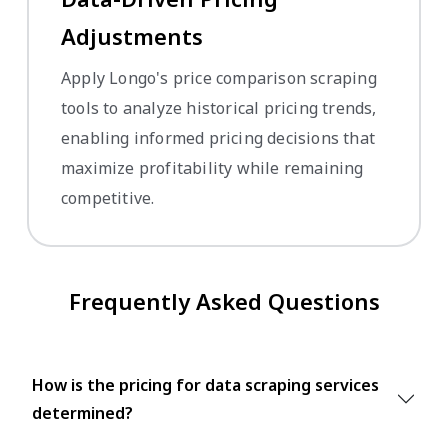
Adjustments
Apply Longo's price comparison scraping
tools to analyze historical pricing trends,
enabling informed pricing decisions that
maximize profitability while remaining
competitive.
Frequently Asked Questions
How is the pricing for data scraping services
determined?