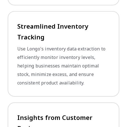
Streamlined Inventory
Tracking
Use Longo's inventory data extraction to
efficiently monitor inventory levels,
helping businesses maintain optimal
stock, minimize excess, and ensure
consistent product availability.
Insights from Customer