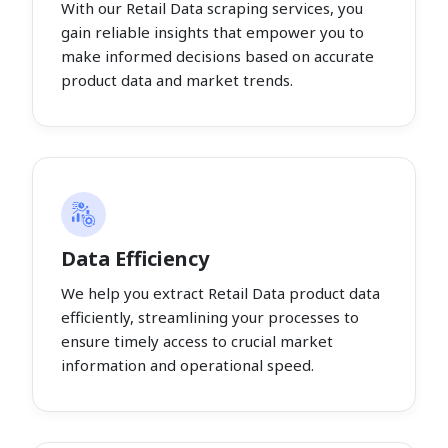
With our Retail Data scraping services, you
gain reliable insights that empower you to
make informed decisions based on accurate
product data and market trends.
Data Efficiency
We help you extract Retail Data product data
efficiently, streamlining your processes to
ensure timely access to crucial market
information and operational speed.