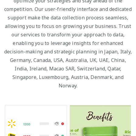
optimize your strategies and stay ahead of the
competition. Our user-friendly interface and dedicated
support make the data collection process seamless,
allowing you to focus on growing your business. Trust
our services to transform your approach to data,
enabling you to leverage insights for enhanced
decision-making and strategic planning in Japan, Italy,
Germany, Canada, USA, Australia, UK, UAE, China,
India, Ireland, Macao SAR, Switzerland, Qatar,
Singapore, Luxembourg, Austria, Denmark, and
Norway.