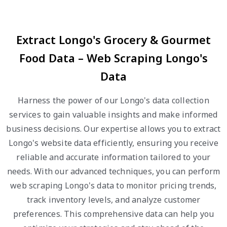
Extract Longo's Grocery & Gourmet
Food Data – Web Scraping Longo's
Data
Harness the power of our Longo's data collection
services to gain valuable insights and make informed
business decisions. Our expertise allows you to extract
Longo's website data efficiently, ensuring you receive
reliable and accurate information tailored to your
needs. With our advanced techniques, you can perform
web scraping Longo's data to monitor pricing trends,
track inventory levels, and analyze customer
preferences. This comprehensive data can help you