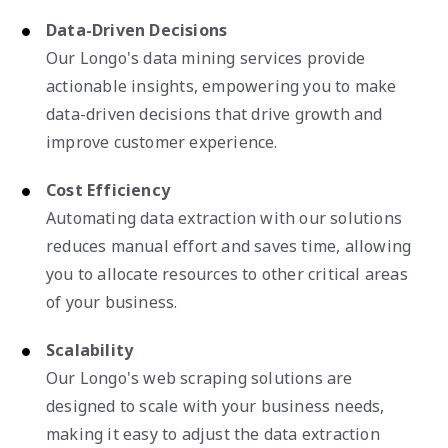
Data-Driven Decisions
Our Longo's data mining services provide
actionable insights, empowering you to make
data-driven decisions that drive growth and
improve customer experience.
Cost Efficiency
Automating data extraction with our solutions
reduces manual effort and saves time, allowing
you to allocate resources to other critical areas
of your business.
Scalability
Our Longo's web scraping solutions are
designed to scale with your business needs,
making it easy to adjust the data extraction