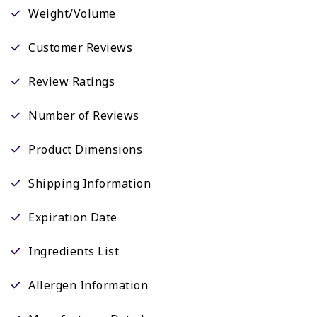
Weight/Volume
Customer Reviews
Review Ratings
Number of Reviews
Product Dimensions
Shipping Information
Expiration Date
Ingredients List
Allergen Information