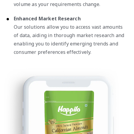
volume as your requirements change.
Enhanced Market Research
Our solutions allow you to access vast amounts
of data, aiding in thorough market research and
enabling you to identify emerging trends and
consumer preferences effectively.