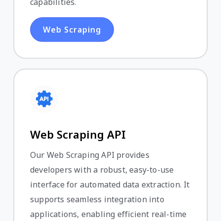
capabilities.
Web Scraping
Web Scraping API
Our Web Scraping API provides
developers with a robust, easy-to-use
interface for automated data extraction. It
supports seamless integration into
applications, enabling efficient real-time