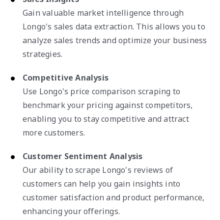
Gain valuable market intelligence through
Longo's sales data extraction. This allows you to
analyze sales trends and optimize your business
strategies.
Competitive Analysis
Use Longo's price comparison scraping to
benchmark your pricing against competitors,
enabling you to stay competitive and attract
more customers.
Customer Sentiment Analysis
Our ability to scrape Longo's reviews of
customers can help you gain insights into
customer satisfaction and product performance,
enhancing your offerings.