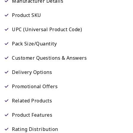
Manufacturer Details
Product SKU
UPC (Universal Product Code)
Pack Size/Quantity
Customer Questions & Answers
Delivery Options
Promotional Offers
Related Products
Product Features
Rating Distribution