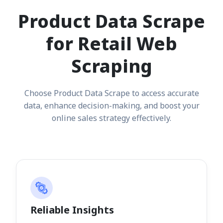
Product Data Scrape
for Retail Web
Scraping
Choose Product Data Scrape to access accurate
data, enhance decision-making, and boost your
online sales strategy effectively.
Reliable Insights