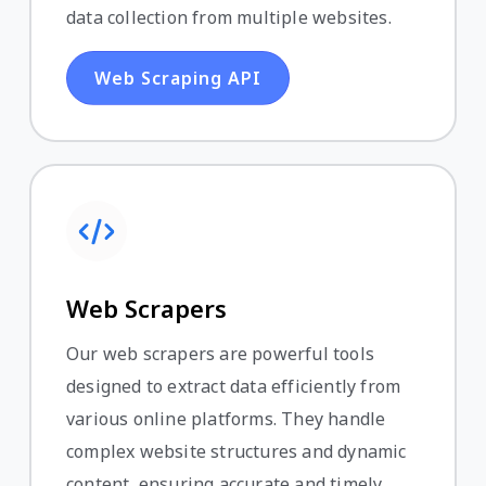
data collection from multiple websites.
Web Scraping API
Web Scrapers
Our web scrapers are powerful tools
designed to extract data efficiently from
various online platforms. They handle
complex website structures and dynamic
content, ensuring accurate and timely