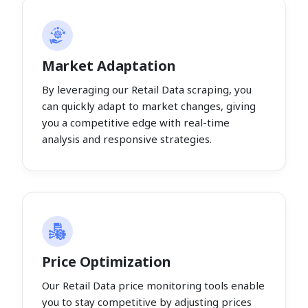
Market Adaptation
By leveraging our Retail Data scraping, you
can quickly adapt to market changes, giving
you a competitive edge with real-time
analysis and responsive strategies.
Price Optimization
Our Retail Data price monitoring tools enable
you to stay competitive by adjusting prices