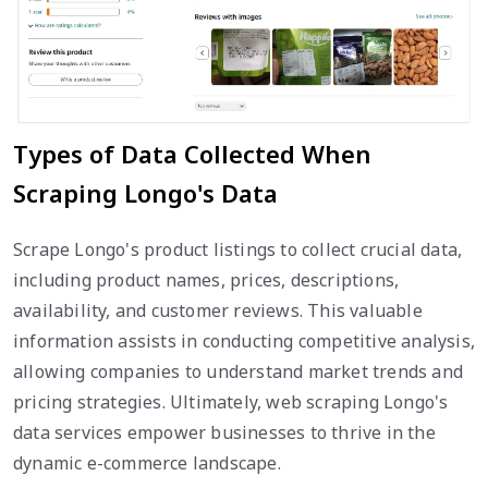
Types of Data Collected When
Scraping Longo's Data
Scrape Longo's product listings to collect crucial data,
including product names, prices, descriptions,
availability, and customer reviews. This valuable
information assists in conducting competitive analysis,
allowing companies to understand market trends and
pricing strategies. Ultimately, web scraping Longo's
data services empower businesses to thrive in the
dynamic e-commerce landscape.