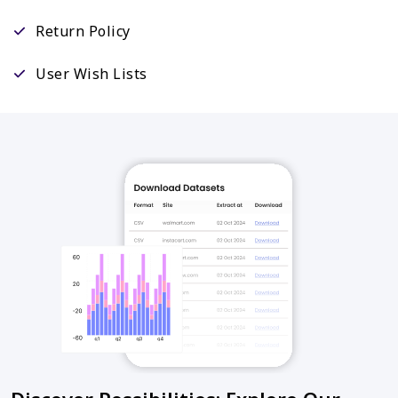
Return Policy
User Wish Lists