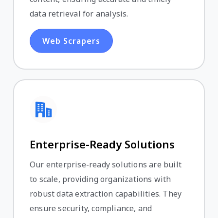
data retrieval for analysis.
Web Scrapers
Enterprise-Ready Solutions
Our enterprise-ready solutions are built
to scale, providing organizations with
robust data extraction capabilities. They
ensure security, compliance, and