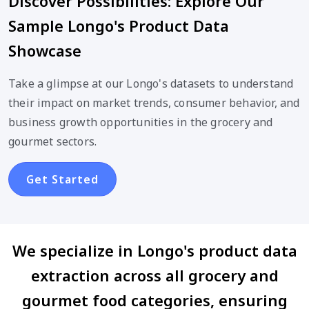
Discover Possibilities: Explore Our
Sample Longo's Product Data
Showcase
Take a glimpse at our Longo's datasets to understand
their impact on market trends, consumer behavior, and
business growth opportunities in the grocery and
gourmet sectors.
Get Started
We specialize in Longo's product data
extraction across all grocery and
gourmet food categories, ensuring