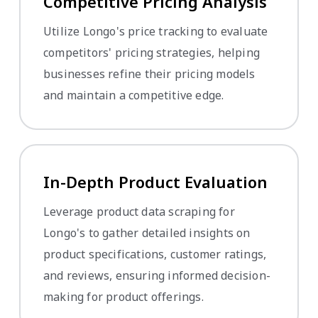
Competitive Pricing Analysis
Utilize Longo's price tracking to evaluate
competitors' pricing strategies, helping
businesses refine their pricing models
and maintain a competitive edge.
In-Depth Product Evaluation
Leverage product data scraping for
Longo's to gather detailed insights on
product specifications, customer ratings,
and reviews, ensuring informed decision-
making for product offerings.