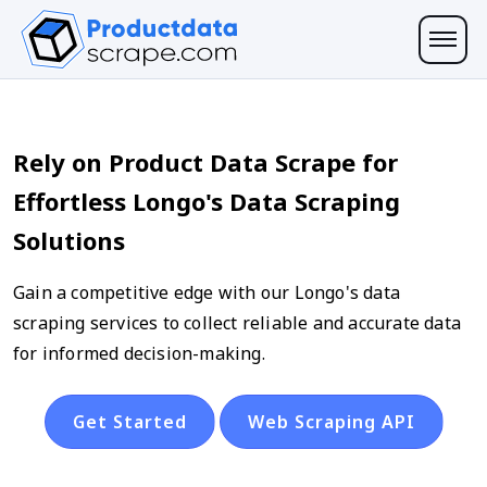
Rely on Product Data Scrape for
Effortless Longo's Data Scraping
Solutions
Gain a competitive edge with our Longo's data
scraping services to collect reliable and accurate data
for informed decision-making.
Get Started
Web Scraping API