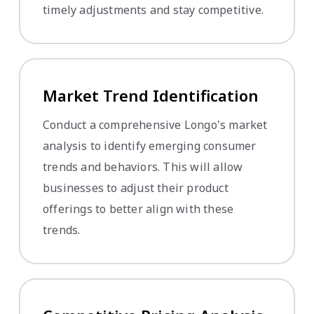
timely adjustments and stay competitive.
Market Trend Identification
Conduct a comprehensive Longo's market
analysis to identify emerging consumer
trends and behaviors. This will allow
businesses to adjust their product
offerings to better align with these
trends.