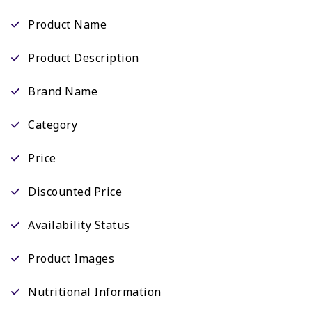
Product Name
Product Description
Brand Name
Category
Price
Discounted Price
Availability Status
Product Images
Nutritional Information