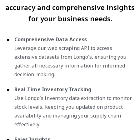
accuracy and comprehensive insights
for your business needs.
Comprehensive Data Access
Leverage our web scraping API to access
extensive datasets from Longo's, ensuring you
gather all necessary information for informed
decision-making.
Real-Time Inventory Tracking
Use Longo's inventory data extraction to monitor
stock levels, keeping you updated on product
availability and managing your supply chain
effectively.
Sales Insights