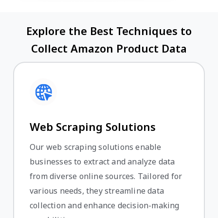
Explore the Best Techniques to
Collect Amazon Product Data
Web Scraping Solutions
Our web scraping solutions enable
businesses to extract and analyze data
from diverse online sources. Tailored for
various needs, they streamline data
collection and enhance decision-making