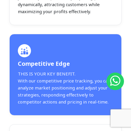
dynamically, attracting customers while
maximizing your profits effectively.
Competitive Edge
THIS IS YOUR KEY BENEFIT.
With our competitive price tracking, you can
analyze market positioning and adjust your
strategies, responding effectively to
competitor actions and pricing in real-time.