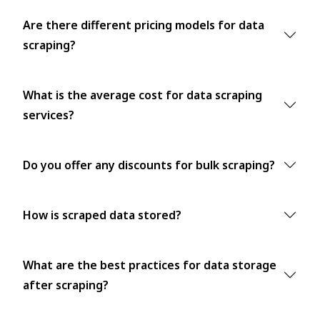
Are there different pricing models for data
scraping?
What is the average cost for data scraping
services?
Do you offer any discounts for bulk scraping?
How is scraped data stored?
What are the best practices for data storage
after scraping?