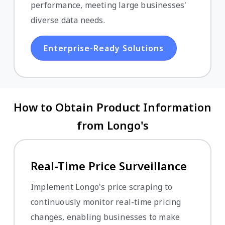
performance, meeting large businesses'
diverse data needs.
Enterprise-Ready Solutions
How to Obtain Product Information
from Longo's
Real-Time Price Surveillance
Implement Longo's price scraping to
continuously monitor real-time pricing
changes, enabling businesses to make