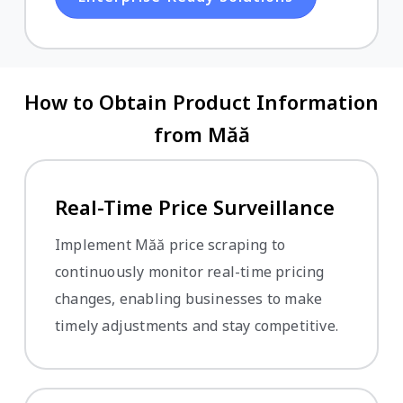
How to Obtain Product Information
from Măă
Real-Time Price Surveillance
Implement Măă price scraping to
continuously monitor real-time pricing
changes, enabling businesses to make
timely adjustments and stay competitive.