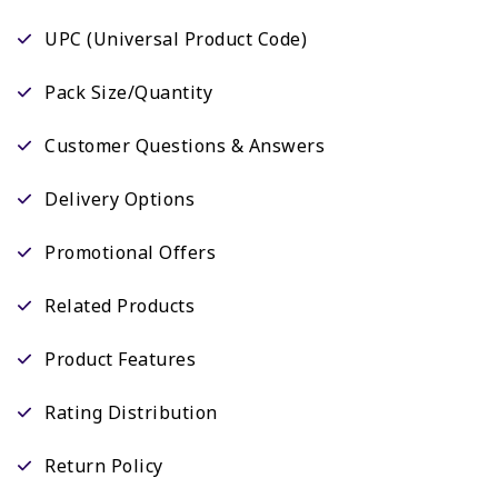
UPC (Universal Product Code)
Pack Size/Quantity
Customer Questions & Answers
Delivery Options
Promotional Offers
Related Products
Product Features
Rating Distribution
Return Policy