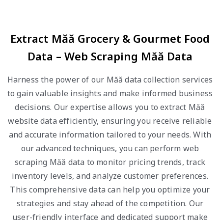
Extract Măă Grocery & Gourmet Food
Data – Web Scraping Măă Data
Harness the power of our Măă data collection services
to gain valuable insights and make informed business
decisions. Our expertise allows you to extract Măă
website data efficiently, ensuring you receive reliable
and accurate information tailored to your needs. With
our advanced techniques, you can perform web
scraping Măă data to monitor pricing trends, track
inventory levels, and analyze customer preferences.
This comprehensive data can help you optimize your
strategies and stay ahead of the competition. Our
user-friendly interface and dedicated support make