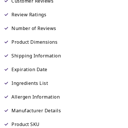
Customer Reviews
Review Ratings
Number of Reviews
Product Dimensions
Shipping Information
Expiration Date
Ingredients List
Allergen Information
Manufacturer Details
Product SKU