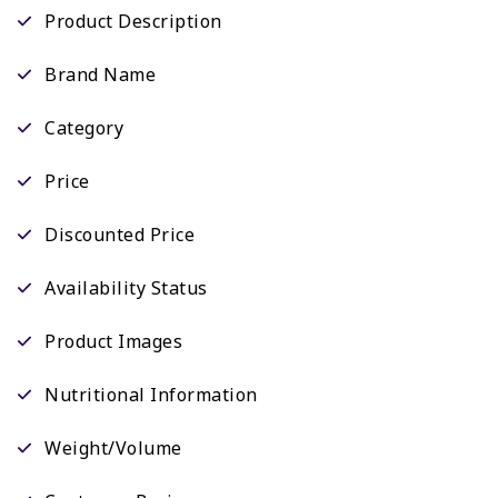
Product Description
Brand Name
Category
Price
Discounted Price
Availability Status
Product Images
Nutritional Information
Weight/Volume