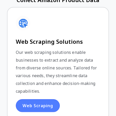
Web Scraping Solutions
Our web scraping solutions enable
businesses to extract and analyze data
from diverse online sources. Tailored for
various needs, they streamline data
collection and enhance decision-making
capabilities.
Web Scraping