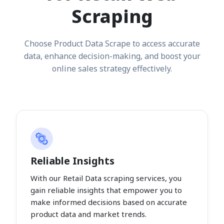
Scraping
Choose Product Data Scrape to access accurate
data, enhance decision-making, and boost your
online sales strategy effectively.
Reliable Insights
With our Retail Data scraping services, you
gain reliable insights that empower you to
make informed decisions based on accurate
product data and market trends.