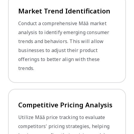
Market Trend Identification
Conduct a comprehensive Măă market
analysis to identify emerging consumer
trends and behaviors. This will allow
businesses to adjust their product
offerings to better align with these
trends.
Competitive Pricing Analysis
Utilize Măă price tracking to evaluate
competitors' pricing strategies, helping