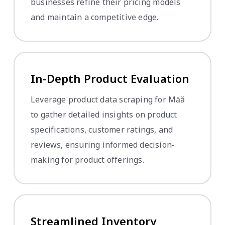
businesses refine their pricing models
and maintain a competitive edge.
In-Depth Product Evaluation
Leverage product data scraping for Măă
to gather detailed insights on product
specifications, customer ratings, and
reviews, ensuring informed decision-
making for product offerings.
Streamlined Inventory