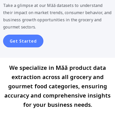
Take a glimpse at our Măă datasets to understand
their impact on market trends, consumer behavior, and
business growth opportunities in the grocery and
gourmet sectors.
Get Started
We specialize in Măă product data
extraction across all grocery and
gourmet food categories, ensuring
accuracy and comprehensive insights
for your business needs.