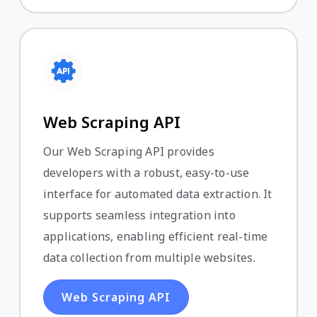
Web Scraping API
Our Web Scraping API provides
developers with a robust, easy-to-use
interface for automated data extraction. It
supports seamless integration into
applications, enabling efficient real-time
data collection from multiple websites.
Web Scraping API