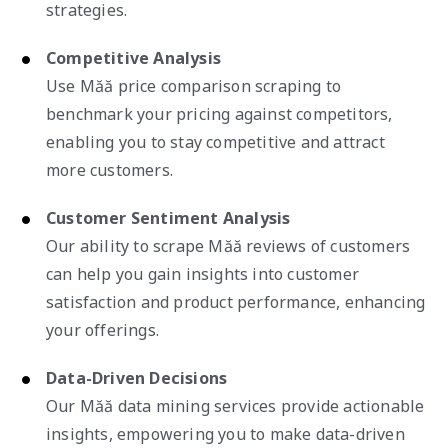
strategies.
Competitive Analysis
Use Măă price comparison scraping to
benchmark your pricing against competitors,
enabling you to stay competitive and attract
more customers.
Customer Sentiment Analysis
Our ability to scrape Măă reviews of customers
can help you gain insights into customer
satisfaction and product performance, enhancing
your offerings.
Data-Driven Decisions
Our Măă data mining services provide actionable
insights, empowering you to make data-driven