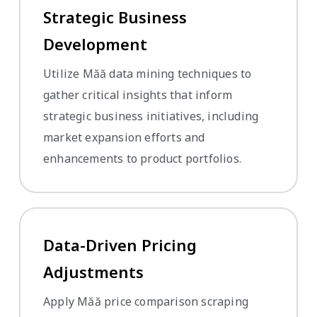
Strategic Business
Development
Utilize Măă data mining techniques to
gather critical insights that inform
strategic business initiatives, including
market expansion efforts and
enhancements to product portfolios.
Data-Driven Pricing
Adjustments
Apply Măă price comparison scraping