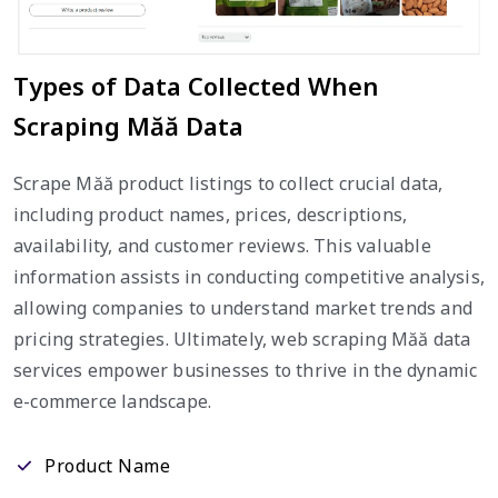
Types of Data Collected When
Scraping Măă Data
Scrape Măă product listings to collect crucial data,
including product names, prices, descriptions,
availability, and customer reviews. This valuable
information assists in conducting competitive analysis,
allowing companies to understand market trends and
pricing strategies. Ultimately, web scraping Măă data
services empower businesses to thrive in the dynamic
e-commerce landscape.
Product Name