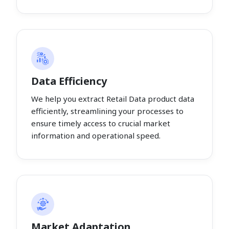
Data Efficiency
We help you extract Retail Data product data
efficiently, streamlining your processes to
ensure timely access to crucial market
information and operational speed.
Market Adaptation