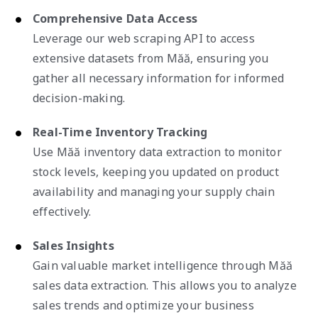
Comprehensive Data Access
Leverage our web scraping API to access
extensive datasets from Măă, ensuring you
gather all necessary information for informed
decision-making.
Real-Time Inventory Tracking
Use Măă inventory data extraction to monitor
stock levels, keeping you updated on product
availability and managing your supply chain
effectively.
Sales Insights
Gain valuable market intelligence through Măă
sales data extraction. This allows you to analyze
sales trends and optimize your business