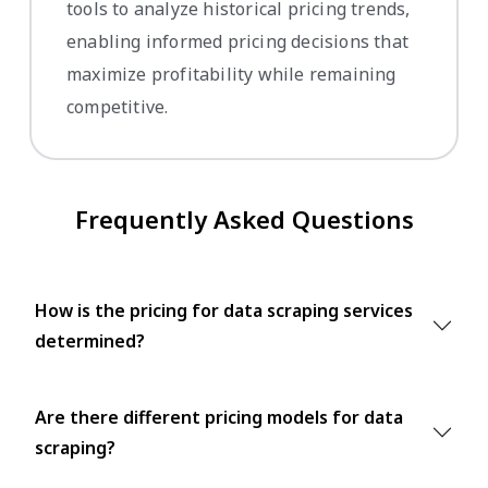
tools to analyze historical pricing trends,
enabling informed pricing decisions that
maximize profitability while remaining
competitive.
Frequently Asked Questions
How is the pricing for data scraping services
determined?
Are there different pricing models for data
scraping?