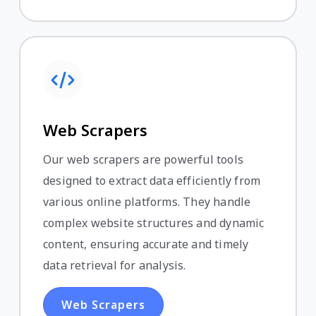
Web Scrapers
Our web scrapers are powerful tools
designed to extract data efficiently from
various online platforms. They handle
complex website structures and dynamic
content, ensuring accurate and timely
data retrieval for analysis.
Web Scrapers