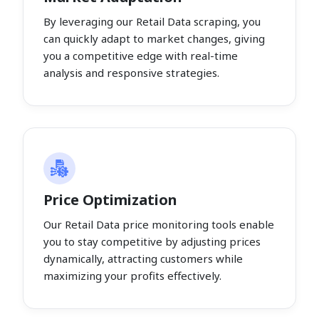
By leveraging our Retail Data scraping, you
can quickly adapt to market changes, giving
you a competitive edge with real-time
analysis and responsive strategies.
Price Optimization
Our Retail Data price monitoring tools enable
you to stay competitive by adjusting prices
dynamically, attracting customers while
maximizing your profits effectively.