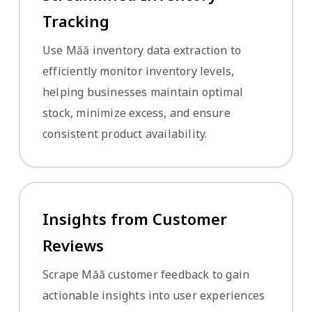
Tracking
Use Măă inventory data extraction to
efficiently monitor inventory levels,
helping businesses maintain optimal
stock, minimize excess, and ensure
consistent product availability.
Insights from Customer
Reviews
Scrape Măă customer feedback to gain
actionable insights into user experiences