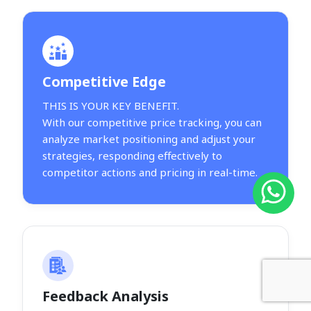
Competitive Edge
THIS IS YOUR KEY BENEFIT.
With our competitive price tracking, you can
analyze market positioning and adjust your
strategies, responding effectively to
competitor actions and pricing in real-time.
Feedback Analysis