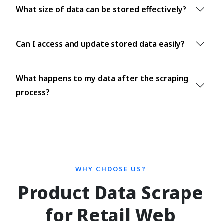
What size of data can be stored effectively?
Can I access and update stored data easily?
What happens to my data after the scraping
process?
WHY CHOOSE US?
Product Data Scrape
for Retail Web