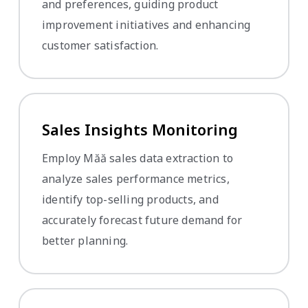
and preferences, guiding product
improvement initiatives and enhancing
customer satisfaction.
Sales Insights Monitoring
Employ Măă sales data extraction to
analyze sales performance metrics,
identify top-selling products, and
accurately forecast future demand for
better planning.