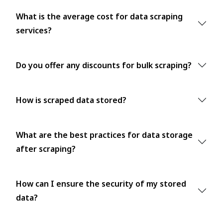
What is the average cost for data scraping
services?
Do you offer any discounts for bulk scraping?
How is scraped data stored?
What are the best practices for data storage
after scraping?
How can I ensure the security of my stored
data?