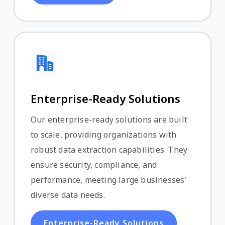
Enterprise-Ready Solutions
Our enterprise-ready solutions are built
to scale, providing organizations with
robust data extraction capabilities. They
ensure security, compliance, and
performance, meeting large businesses'
diverse data needs.
Enterprise-Ready Solutions