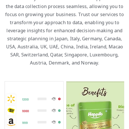
the data collection process seamless, allowing you to
focus on growing your business. Trust our services to
transform your approach to data, enabling you to
leverage insights for enhanced decision-making and
strategic planning in Japan, Italy, Germany, Canada,
USA, Australia, UK, UAE, China, India, Ireland, Macao
SAR, Switzerland, Qatar, Singapore, Luxembourg,
Austria, Denmark, and Norway.