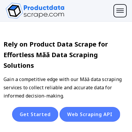
Rely on Product Data Scrape for
Effortless Măă Data Scraping
Solutions
Gain a competitive edge with our Măă data scraping
services to collect reliable and accurate data for
informed decision-making.
Get Started
Web Scraping API