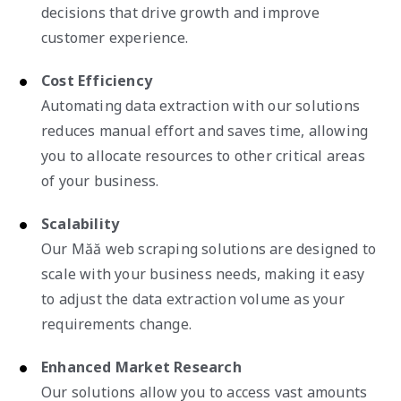
decisions that drive growth and improve
customer experience.
Cost Efficiency
Automating data extraction with our solutions
reduces manual effort and saves time, allowing
you to allocate resources to other critical areas
of your business.
Scalability
Our Măă web scraping solutions are designed to
scale with your business needs, making it easy
to adjust the data extraction volume as your
requirements change.
Enhanced Market Research
Our solutions allow you to access vast amounts