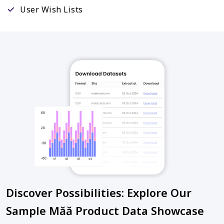
User Wish Lists
Discover Possibilities: Explore Our
Sample Măă Product Data Showcase