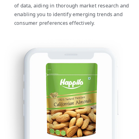
of data, aiding in thorough market research and
enabling you to identify emerging trends and
consumer preferences effectively.