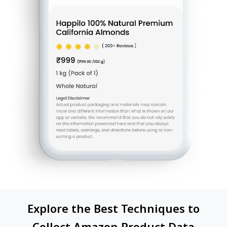
Explore the Best Techniques to
Collect Amazon Product Data