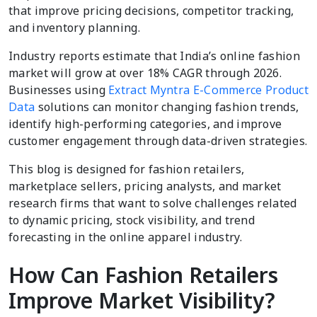
that improve pricing decisions, competitor tracking,
and inventory planning.
Industry reports estimate that India’s online fashion
market will grow at over 18% CAGR through 2026.
Businesses using
Extract Myntra E-Commerce Product
Data
solutions can monitor changing fashion trends,
identify high-performing categories, and improve
customer engagement through data-driven strategies.
This blog is designed for fashion retailers,
marketplace sellers, pricing analysts, and market
research firms that want to solve challenges related
to dynamic pricing, stock visibility, and trend
forecasting in the online apparel industry.
How Can Fashion Retailers
Improve Market Visibility?