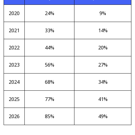
2020
24%
9%
2021
33%
14%
2022
44%
20%
2023
56%
27%
2024
68%
34%
2025
77%
41%
2026
85%
49%