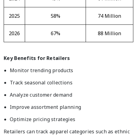
2025
58%
74 Million
2026
67%
88 Million
Key Benefits for Retailers
Monitor trending products
Track seasonal collections
Analyze customer demand
Improve assortment planning
Optimize pricing strategies
Retailers can track apparel categories such as ethnic