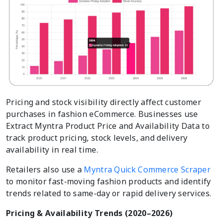
Pricing and stock visibility directly affect customer
purchases in fashion eCommerce. Businesses use
Extract Myntra Product Price and Availability Data to
track product pricing, stock levels, and delivery
availability in real time.
Retailers also use a
Myntra Quick Commerce Scraper
to monitor fast-moving fashion products and identify
trends related to same-day or rapid delivery services.
Pricing & Availability Trends (2020–2026)