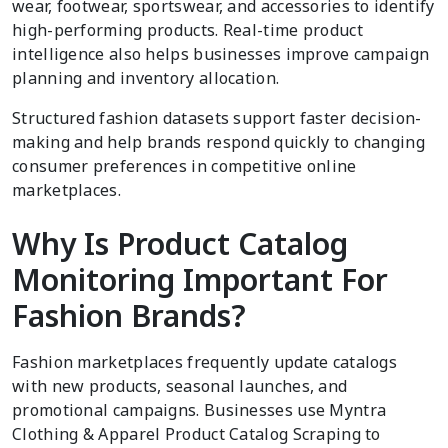
wear, footwear, sportswear, and accessories to identify
high-performing products. Real-time product
intelligence also helps businesses improve campaign
planning and inventory allocation.
Structured fashion datasets support faster decision-
making and help brands respond quickly to changing
consumer preferences in competitive online
marketplaces.
Why Is Product Catalog
Monitoring Important For
Fashion Brands?
Fashion marketplaces frequently update catalogs
with new products, seasonal launches, and
promotional campaigns. Businesses use Myntra
Clothing & Apparel Product Catalog Scraping to