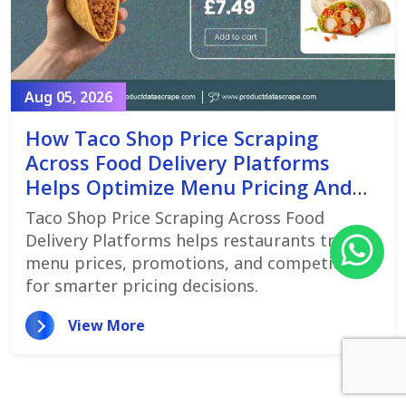
Aug 05, 2026
How Taco Shop Price Scraping
Across Food Delivery Platforms
Helps Optimize Menu Pricing And
Promotions
Taco Shop Price Scraping Across Food
Delivery Platforms helps restaurants track
menu prices, promotions, and competitors
for smarter pricing decisions.
View More