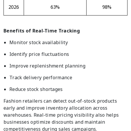
2026
63%
98%
Benefits of Real-Time Tracking
Monitor stock availability
Identify price fluctuations
Improve replenishment planning
Track delivery performance
Reduce stock shortages
Fashion retailers can detect out-of-stock products
early and improve inventory allocation across
warehouses. Real-time pricing visibility also helps
businesses optimize discounts and maintain
competitiveness during sales campaigns.