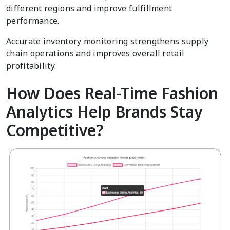
different regions and improve fulfillment
performance.
Accurate inventory monitoring strengthens supply
chain operations and improves overall retail
profitability.
How Does Real-Time Fashion
Analytics Help Brands Stay
Competitive?