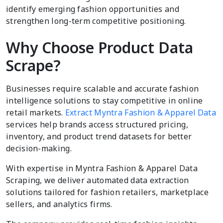
identify emerging fashion opportunities and
strengthen long-term competitive positioning.
Why Choose Product Data
Scrape?
Businesses require scalable and accurate fashion
intelligence solutions to stay competitive in online
retail markets.
Extract Myntra Fashion & Apparel Data
services help brands access structured pricing,
inventory, and product trend datasets for better
decision-making.
With expertise in Myntra Fashion & Apparel Data
Scraping, we deliver automated data extraction
solutions tailored for fashion retailers, marketplace
sellers, and analytics firms.