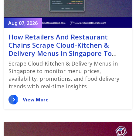
Aug 07, 2026
How Retailers And Restaurant
Chains Scrape Cloud-Kitchen &
Delivery Menus In Singapore To
Monitor Menu Changes,
Scrape Cloud-Kitchen & Delivery Menus in
Promotions, And Pricing Strategies
Singapore to monitor menu prices,
availability, promotions, and food delivery
trends with real-time insights.
View More