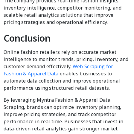
The company provides real-time fashion insights,
inventory intelligence, competitor monitoring, and
scalable retail analytics solutions that improve
pricing strategies and operational efficiency.
Conclusion
Online fashion retailers rely on accurate market
intelligence to monitor trends, pricing, inventory, and
customer demand effectively.
Web Scraping for
Fashion & Apparel Data
enables businesses to
automate data collection and improve operational
performance using structured retail datasets.
By leveraging Myntra Fashion & Apparel Data
Scraping, brands can optimize inventory planning,
improve pricing strategies, and track competitor
performance in real time. Businesses that invest in
data-driven retail analytics gain stronger market