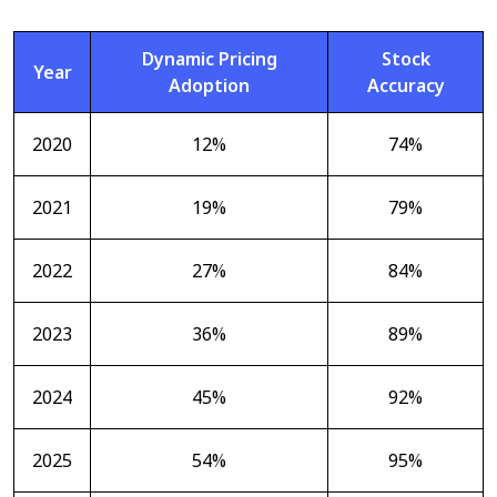
Dynamic Pricing
Stock
Year
Adoption
Accuracy
2020
12%
74%
2021
19%
79%
2022
27%
84%
2023
36%
89%
2024
45%
92%
2025
54%
95%