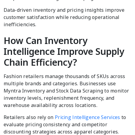
Data-driven inventory and pricing insights improve
customer satisfaction while reducing operational
inefficiencies.
How Can Inventory
Intelligence Improve Supply
Chain Efficiency?
Fashion retailers manage thousands of SKUs across
multiple brands and categories. Businesses use
Myntra Inventory and Stock Data Scraping to monitor
inventory levels, replenishment frequency, and
warehouse availability across locations.
Retailers also rely on
Pricing Intelligence Services
to
evaluate pricing consistency and competitor
discounting strategies across apparel categories.