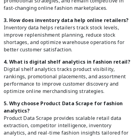
promotional strategies, and remain competitive in
fast-changing online fashion marketplaces.
3. How does inventory data help online retailers?
Inventory data helps retailers track stock levels,
improve replenishment planning, reduce stock
shortages, and optimize warehouse operations for
better customer satisfaction.
4. What is digital shelf analytics in fashion retail?
Digital shelf analytics tracks product visibility,
rankings, promotional placements, and assortment
performance to improve customer discovery and
optimize online merchandising strategies.
5. Why choose Product Data Scrape for fashion
analytics?
Product Data Scrape provides scalable retail data
extraction, competitor intelligence, inventory
analytics, and real-time fashion insights tailored for