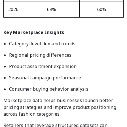
2026
64%
60%
Key Marketplace Insights
Category-level demand trends
Regional pricing differences
Product assortment expansion
Seasonal campaign performance
Consumer buying behavior analysis
Marketplace data helps businesses launch better
pricing strategies and improve product positioning
across fashion categories.
Retailers that leverage structured datasets can