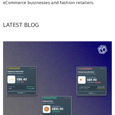
eCommerce businesses and fashion retailers.
LATEST BLOG