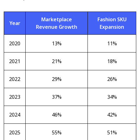
Marketplace
Fashion SKU
Year
Revenue Growth
Expansion
2020
13%
11%
2021
21%
18%
2022
29%
26%
2023
37%
34%
2024
46%
42%
2025
55%
51%