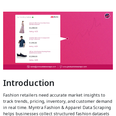
Introduction
Fashion retailers need accurate market insights to
track trends, pricing, inventory, and customer demand
in real time. Myntra Fashion & Apparel Data Scraping
helps businesses collect structured fashion datasets