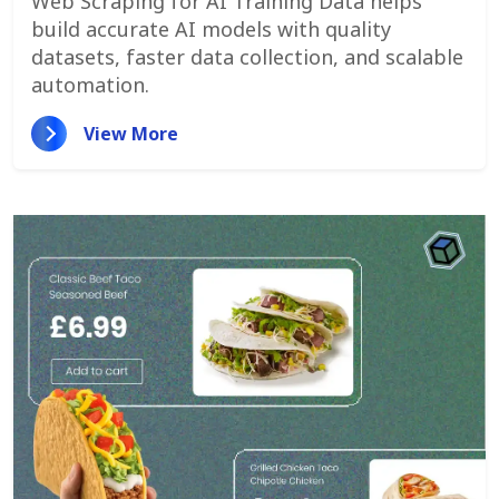
Web Scraping for AI Training Data helps
build accurate AI models with quality
datasets, faster data collection, and scalable
automation.
View More