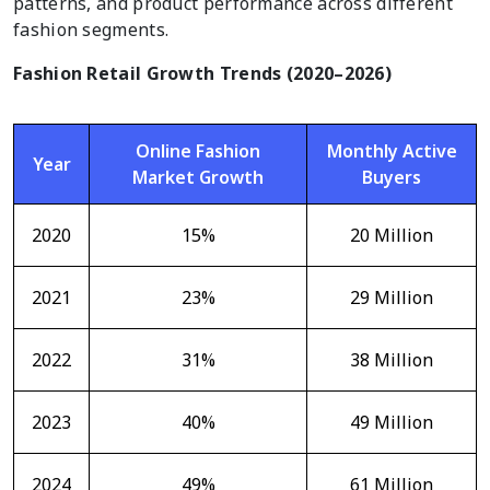
patterns, and product performance across different
fashion segments.
Fashion Retail Growth Trends (2020–2026)
Online Fashion
Monthly Active
Year
Market Growth
Buyers
2020
15%
20 Million
2021
23%
29 Million
2022
31%
38 Million
2023
40%
49 Million
2024
49%
61 Million