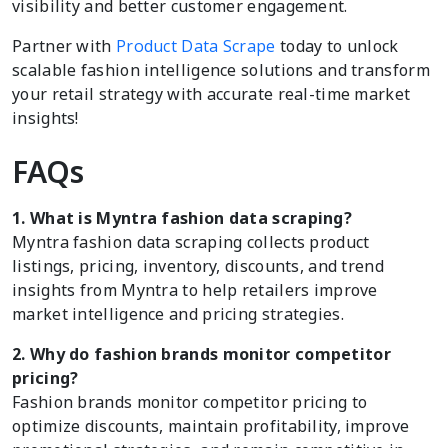
visibility and better customer engagement.
Partner with
Product Data Scrape
today to unlock
scalable fashion intelligence solutions and transform
your retail strategy with accurate real-time market
insights!
FAQs
1. What is Myntra fashion data scraping?
Myntra fashion data scraping collects product
listings, pricing, inventory, discounts, and trend
insights from Myntra to help retailers improve
market intelligence and pricing strategies.
2. Why do fashion brands monitor competitor
pricing?
Fashion brands monitor competitor pricing to
optimize discounts, maintain profitability, improve