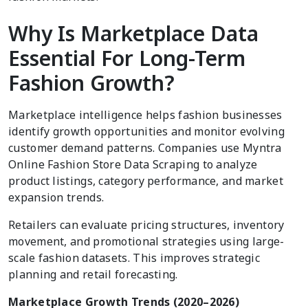
Why Is Marketplace Data
Essential For Long-Term
Fashion Growth?
Marketplace intelligence helps fashion businesses
identify growth opportunities and monitor evolving
customer demand patterns. Companies use Myntra
Online Fashion Store Data Scraping to analyze
product listings, category performance, and market
expansion trends.
Retailers can evaluate pricing structures, inventory
movement, and promotional strategies using large-
scale fashion datasets. This improves strategic
planning and retail forecasting.
Marketplace Growth Trends (2020–2026)