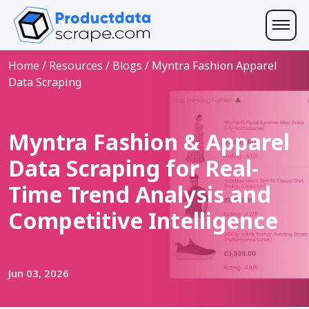
Home
/
Resources
/
Blogs
/
Myntra Fashion Apparel
Data Scraping
Myntra Fashion & Apparel
Data Scraping for Real-
Time Trend Analysis and
Competitive Intelligence
Jun 03, 2026