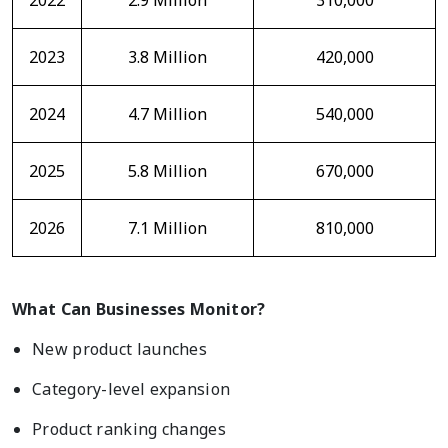
2022
2.9 Million
310,000
2023
3.8 Million
420,000
2024
4.7 Million
540,000
2025
5.8 Million
670,000
2026
7.1 Million
810,000
What Can Businesses Monitor?
New product launches
Category-level expansion
Product ranking changes