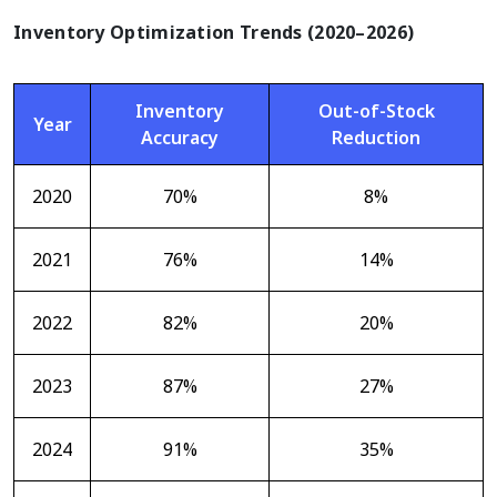
Inventory Optimization Trends (2020–2026)
Inventory
Out-of-Stock
Year
Accuracy
Reduction
2020
70%
8%
2021
76%
14%
2022
82%
20%
2023
87%
27%
2024
91%
35%