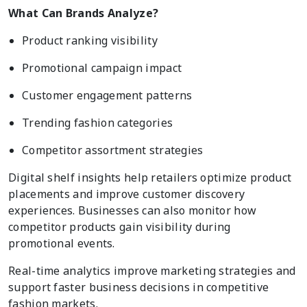
What Can Brands Analyze?
Product ranking visibility
Promotional campaign impact
Customer engagement patterns
Trending fashion categories
Competitor assortment strategies
Digital shelf insights help retailers optimize product
placements and improve customer discovery
experiences. Businesses can also monitor how
competitor products gain visibility during
promotional events.
Real-time analytics improve marketing strategies and
support faster business decisions in competitive
fashion markets.