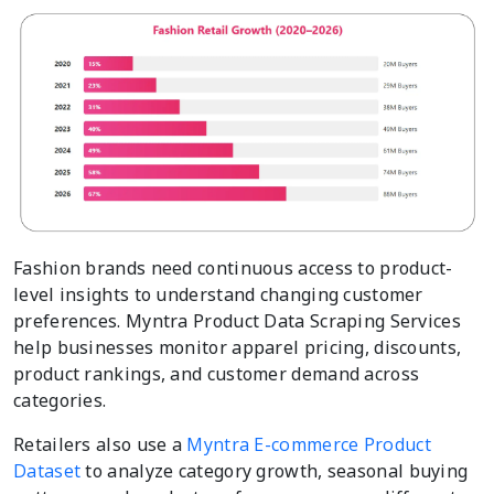
Fashion brands need continuous access to product-
level insights to understand changing customer
preferences. Myntra Product Data Scraping Services
help businesses monitor apparel pricing, discounts,
product rankings, and customer demand across
categories.
Retailers also use a
Myntra E-commerce Product
Dataset
to analyze category growth, seasonal buying