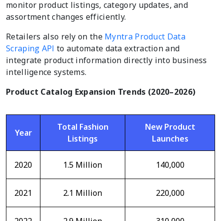
monitor product listings, category updates, and
assortment changes efficiently.
Retailers also rely on the
Myntra Product Data
Scraping API
to automate data extraction and
integrate product information directly into business
intelligence systems.
Product Catalog Expansion Trends (2020–2026)
Total Fashion
New Product
Year
Listings
Launches
2020
1.5 Million
140,000
2021
2.1 Million
220,000