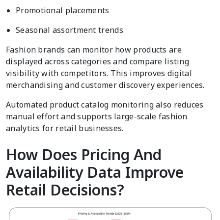
Promotional placements
Seasonal assortment trends
Fashion brands can monitor how products are
displayed across categories and compare listing
visibility with competitors. This improves digital
merchandising and customer discovery experiences.
Automated product catalog monitoring also reduces
manual effort and supports large-scale fashion
analytics for retail businesses.
How Does Pricing And
Availability Data Improve
Retail Decisions?