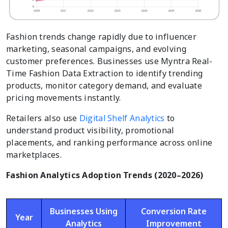
Fashion trends change rapidly due to influencer
marketing, seasonal campaigns, and evolving
customer preferences. Businesses use Myntra Real-
Time Fashion Data Extraction to identify trending
products, monitor category demand, and evaluate
pricing movements instantly.
Retailers also use
Digital Shelf Analytics
to
understand product visibility, promotional
placements, and ranking performance across online
marketplaces.
Fashion Analytics Adoption Trends (2020–2026)
Businesses Using
Conversion Rate
Year
Analytics
Improvement