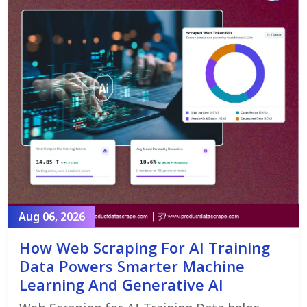
Aug 06, 2026
How Web Scraping For AI Training
Data Powers Smarter Machine
Learning And Generative AI