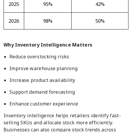
2025
95%
42%
2026
98%
50%
Why Inventory Intelligence Matters
Reduce overstocking risks
Improve warehouse planning
Increase product availability
Support demand forecasting
Enhance customer experience
Inventory intelligence helps retailers identify fast-
selling SKUs and allocate stock more efficiently.
Businesses can also compare stock trends across