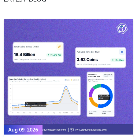
Aug 09, 2026