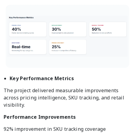
Key Performance Metrics
The project delivered measurable improvements
across pricing intelligence, SKU tracking, and retail
visibility.
Performance Improvements
92% improvement in SKU tracking coverage