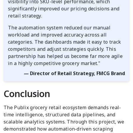
visibility into SKU-level performance, which
significantly improved our pricing decisions and
retail strategy.
The automation system reduced our manual
workload and improved accuracy across all
categories. The dashboards made it easy to track
competitors and adjust strategies quickly. This
partnership has helped us become far more agile
in a highly competitive grocery market."
— Director of Retail Strategy, FMCG Brand
Conclusion
The Publix grocery retail ecosystem demands real-
time intelligence, structured data pipelines, and
scalable analytics systems. Through this project, we
demonstrated how automation-driven scraping