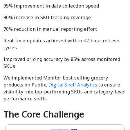
95% improvement in data collection speed
90% increase in SKU tracking coverage
70% reduction in manual reporting effort
Real-time updates achieved within <2-hour refresh
cycles
Improved pricing accuracy by 85% across monitored
SKUs
We implemented Monitor best-selling grocery
products on Publix,
Digital Shelf Analytics
to ensure
visibility into top-performing SKUs and category-level
performance shifts.
The Core Challenge