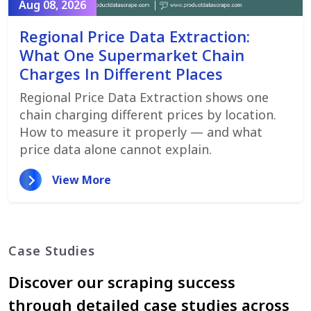
Aug 08, 2026
Regional Price Data Extraction:
What One Supermarket Chain
Charges In Different Places
Regional Price Data Extraction shows one
chain charging different prices by location.
How to measure it properly — and what
price data alone cannot explain.
View More
Case Studies
Discover our scraping success
through detailed case studies across