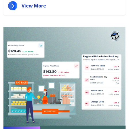
View More