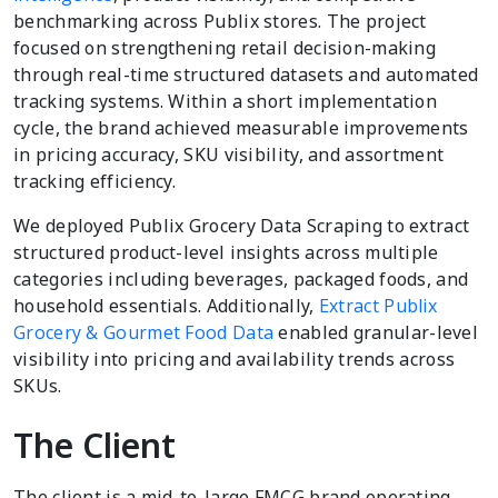
benchmarking across Publix stores. The project
focused on strengthening retail decision-making
through real-time structured datasets and automated
tracking systems. Within a short implementation
cycle, the brand achieved measurable improvements
in pricing accuracy, SKU visibility, and assortment
tracking efficiency.
We deployed Publix Grocery Data Scraping to extract
structured product-level insights across multiple
categories including beverages, packaged foods, and
household essentials. Additionally,
Extract Publix
Grocery & Gourmet Food Data
enabled granular-level
visibility into pricing and availability trends across
SKUs.
The Client
The client is a mid-to-large FMCG brand operating