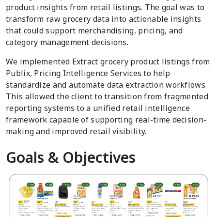
product insights from retail listings. The goal was to
transform raw grocery data into actionable insights
that could support merchandising, pricing, and
category management decisions.
We implemented Extract grocery product listings from
Publix, Pricing Intelligence Services to help
standardize and automate data extraction workflows.
This allowed the client to transition from fragmented
reporting systems to a unified retail intelligence
framework capable of supporting real-time decision-
making and improved retail visibility.
Goals & Objectives