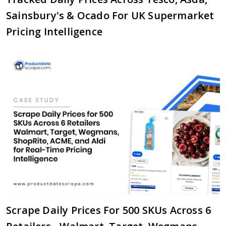
Sainsbury's & Ocado For UK Supermarket
Pricing Intelligence
Scrape Daily Prices For 500 SKUs Across 6