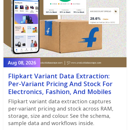
Aug 08, 2026
Flipkart Variant Data Extraction:
Per-Variant Pricing And Stock For
Electronics, Fashion, And Mobiles
Flipkart variant data extraction captures
per-variant pricing and stock across RAM,
storage, size and colour. See the schema,
sample data and workflows inside.