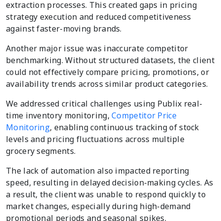
extraction processes. This created gaps in pricing
strategy execution and reduced competitiveness
against faster-moving brands.
Another major issue was inaccurate competitor
benchmarking. Without structured datasets, the client
could not effectively compare pricing, promotions, or
availability trends across similar product categories.
We addressed critical challenges using Publix real-
time inventory monitoring,
Competitor Price
Monitoring
, enabling continuous tracking of stock
levels and pricing fluctuations across multiple
grocery segments.
The lack of automation also impacted reporting
speed, resulting in delayed decision-making cycles. As
a result, the client was unable to respond quickly to
market changes, especially during high-demand
promotional periods and seasonal spikes.