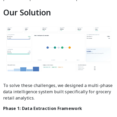
Our Solution
To solve these challenges, we designed a multi-phase
data intelligence system built specifically for grocery
retail analytics.
Phase 1: Data Extraction Framework