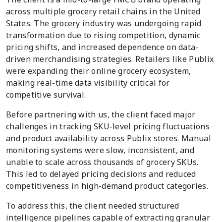
across multiple grocery retail chains in the United
States. The grocery industry was undergoing rapid
transformation due to rising competition, dynamic
pricing shifts, and increased dependence on data-
driven merchandising strategies. Retailers like Publix
were expanding their online grocery ecosystem,
making real-time data visibility critical for
competitive survival.
Before partnering with us, the client faced major
challenges in tracking SKU-level pricing fluctuations
and product availability across Publix stores. Manual
monitoring systems were slow, inconsistent, and
unable to scale across thousands of grocery SKUs.
This led to delayed pricing decisions and reduced
competitiveness in high-demand product categories.
To address this, the client needed structured
intelligence pipelines capable of extracting granular