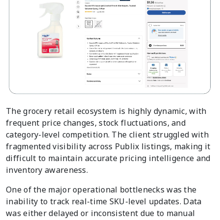
The grocery retail ecosystem is highly dynamic, with
frequent price changes, stock fluctuations, and
category-level competition. The client struggled with
fragmented visibility across Publix listings, making it
difficult to maintain accurate pricing intelligence and
inventory awareness.
One of the major operational bottlenecks was the
inability to track real-time SKU-level updates. Data
was either delayed or inconsistent due to manual