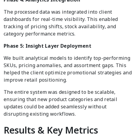
The processed data was integrated into client
dashboards for real-time visibility. This enabled
tracking of pricing shifts, stock availability, and
category performance metrics.
Phase 5: Insight Layer Deployment
We built analytical models to identify top-performing
SKUs, pricing anomalies, and assortment gaps. This
helped the client optimize promotional strategies and
improve retail positioning.
The entire system was designed to be scalable,
ensuring that new product categories and retail
updates could be added seamlessly without
disrupting existing workflows.
Results & Key Metrics