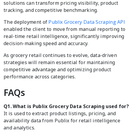
solutions can transform pricing visibility, product
tracking, and competitive benchmarking.
The deployment of
Publix Grocery Data Scraping API
enabled the client to move from manual reporting to
real-time retail intelligence, significantly improving
decision-making speed and accuracy.
As grocery retail continues to evolve, data-driven
strategies will remain essential for maintaining
competitive advantage and optimizing product
performance across categories.
FAQs
Q1. What is Publix Grocery Data Scraping used for?
It is used to extract product listings, pricing, and
availability data from Publix for retail intelligence
and analytics.