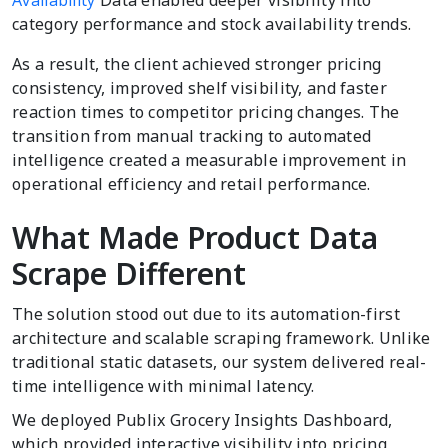
Availability
Data enabled deeper visibility into
category performance and stock availability trends.
As a result, the client achieved stronger pricing
consistency, improved shelf visibility, and faster
reaction times to competitor pricing changes. The
transition from manual tracking to automated
intelligence created a measurable improvement in
operational efficiency and retail performance.
What Made Product Data
Scrape Different
The solution stood out due to its automation-first
architecture and scalable scraping framework. Unlike
traditional static datasets, our system delivered real-
time intelligence with minimal latency.
We deployed Publix Grocery Insights Dashboard,
which provided interactive visibility into pricing