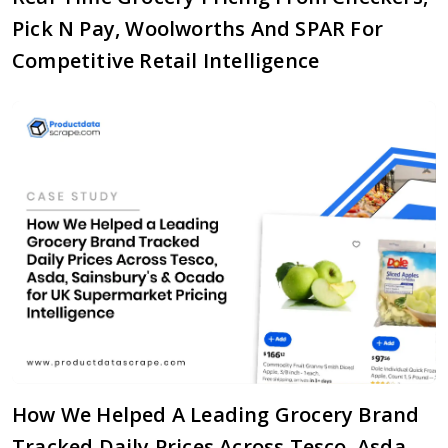
Pick N Pay, Woolworths And SPAR For
Competitive Retail Intelligence
How We Helped A Leading Grocery Brand
Tracked Daily Prices Across Tesco, Asda,