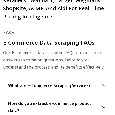
Retailers - Walmart, Target, Wegmans,
ShopRite, ACME, And Aldi For Real-Time
Pricing Intelligence
FAQs
E-Commerce Data Scraping FAQs
Our E-commerce data scraping FAQs provide clear
answers to common questions, helping you
understand the process and its benefits effectively.
What are E-Commerce Scraping Services?
How do you extract e-commerce product
data?