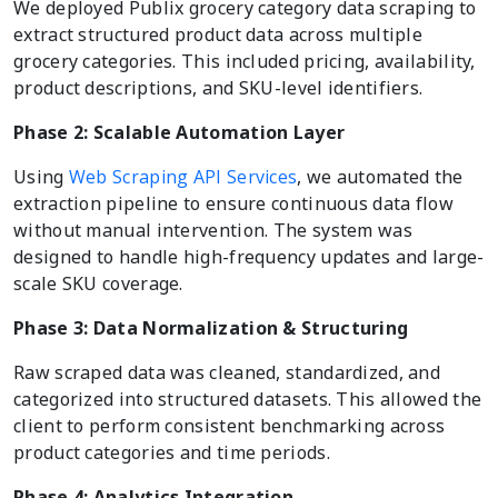
We deployed Publix grocery category data scraping to
extract structured product data across multiple
grocery categories. This included pricing, availability,
product descriptions, and SKU-level identifiers.
Phase 2: Scalable Automation Layer
Using
Web Scraping API Services
, we automated the
extraction pipeline to ensure continuous data flow
without manual intervention. The system was
designed to handle high-frequency updates and large-
scale SKU coverage.
Phase 3: Data Normalization & Structuring
Raw scraped data was cleaned, standardized, and
categorized into structured datasets. This allowed the
client to perform consistent benchmarking across
product categories and time periods.
Phase 4: Analytics Integration