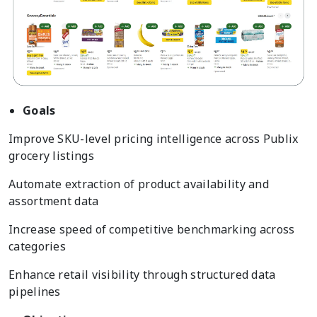
Goals
Improve SKU-level pricing intelligence across Publix
grocery listings
Automate extraction of product availability and
assortment data
Increase speed of competitive benchmarking across
categories
Enhance retail visibility through structured data
pipelines