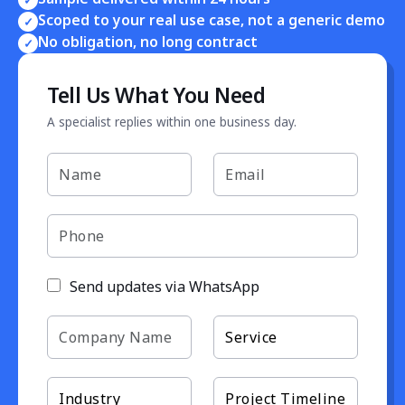
Scoped to your real use case, not a generic demo
✓
No obligation, no long contract
✓
Tell Us What You Need
A specialist replies within one business day.
Send updates via WhatsApp