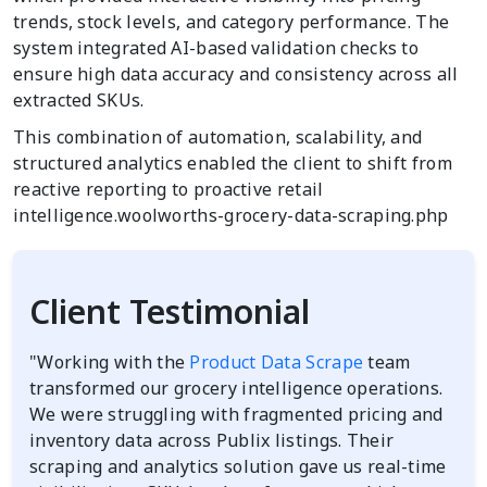
trends, stock levels, and category performance. The
system integrated AI-based validation checks to
ensure high data accuracy and consistency across all
extracted SKUs.
This combination of automation, scalability, and
structured analytics enabled the client to shift from
reactive reporting to proactive retail
intelligence.woolworths-grocery-data-scraping.php
Client Testimonial
"Working with the
Product Data Scrape
team
transformed our grocery intelligence operations.
We were struggling with fragmented pricing and
inventory data across Publix listings. Their
scraping and analytics solution gave us real-time