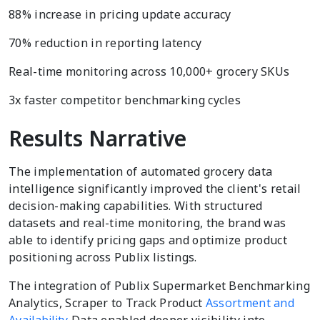
88% increase in pricing update accuracy
70% reduction in reporting latency
Real-time monitoring across 10,000+ grocery SKUs
3x faster competitor benchmarking cycles
Results Narrative
The implementation of automated grocery data
intelligence significantly improved the client's retail
decision-making capabilities. With structured
datasets and real-time monitoring, the brand was
able to identify pricing gaps and optimize product
positioning across Publix listings.
The integration of Publix Supermarket Benchmarking
Analytics, Scraper to Track Product
Assortment and