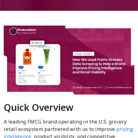
Quick Overview
A leading FMCG brand operating in the U.S. grocery
retail ecosystem partnered with us to improve
pricing
intelligence
, product visibility, and competitive