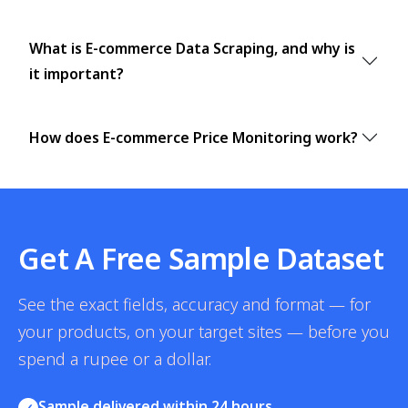
What is E-commerce Data Scraping, and why is
it important?
How does E-commerce Price Monitoring work?
Get A Free Sample Dataset
See the exact fields, accuracy and format — for
your products, on your target sites — before you
spend a rupee or a dollar.
Sample delivered within 24 hours
✓