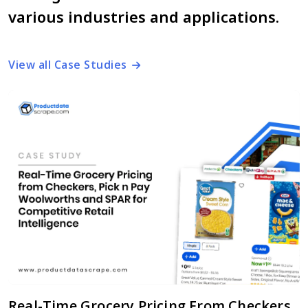
various industries and applications.
View all Case Studies
Real-Time Grocery Pricing From Checkers,