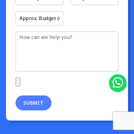
SUBMIT