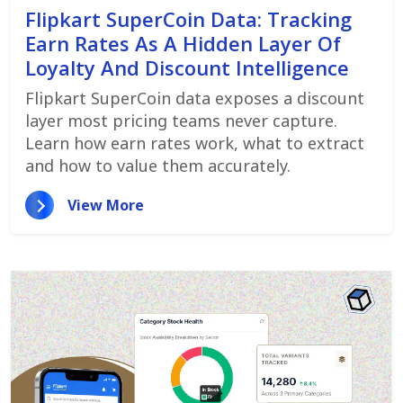
Flipkart SuperCoin Data: Tracking
Earn Rates As A Hidden Layer Of
Loyalty And Discount Intelligence
Flipkart SuperCoin data exposes a discount
layer most pricing teams never capture.
Learn how earn rates work, what to extract
and how to value them accurately.
View More