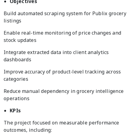
Objectives
Build automated scraping system for Publix grocery
listings
Enable real-time monitoring of price changes and
stock updates
Integrate extracted data into client analytics
dashboards
Improve accuracy of product-level tracking across
categories
Reduce manual dependency in grocery intelligence
operations
KPIs
The project focused on measurable performance
outcomes, including: