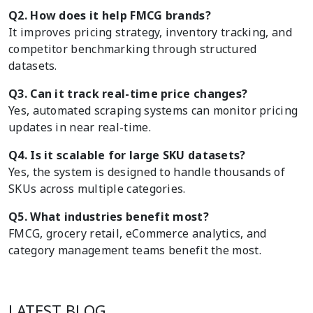
Q2. How does it help FMCG brands?
It improves pricing strategy, inventory tracking, and
competitor benchmarking through structured
datasets.
Q3. Can it track real-time price changes?
Yes, automated scraping systems can monitor pricing
updates in near real-time.
Q4. Is it scalable for large SKU datasets?
Yes, the system is designed to handle thousands of
SKUs across multiple categories.
Q5. What industries benefit most?
FMCG, grocery retail, eCommerce analytics, and
category management teams benefit the most.
LATEST BLOG