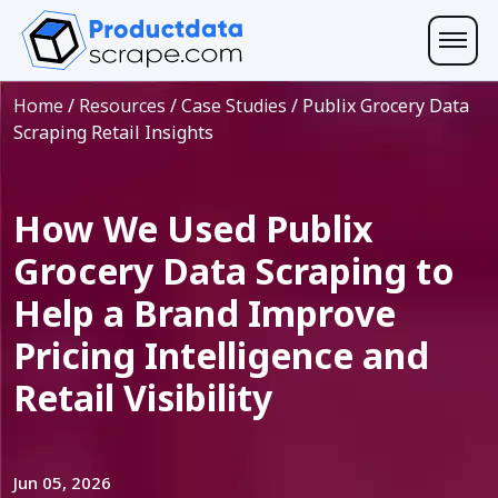
Home
/
Resources
/
Case Studies
/
Publix Grocery Data
Scraping Retail Insights
How We Used Publix
Grocery Data Scraping to
Help a Brand Improve
Pricing Intelligence and
Retail Visibility
Jun 05, 2026