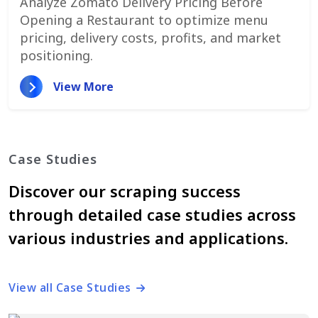
Analyze Zomato Delivery Pricing Before
Opening a Restaurant to optimize menu
pricing, delivery costs, profits, and market
positioning.
View More
Case Studies
Discover our scraping success
through detailed case studies across
various industries and applications.
View all Case Studies