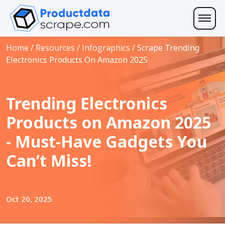
Home
/
Resources
/
Infographics
/
Scrape Trending
Electronics Products On Amazon 2025
Trending Electronics
Products on Amazon 2025
- Must-Have Gadgets You
Can’t Miss!
Oct 20, 2025