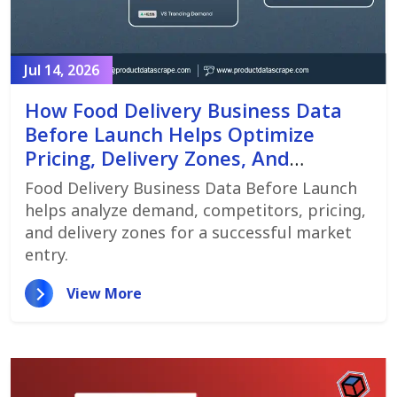
Jul 14, 2026
How Food Delivery Business Data
Before Launch Helps Optimize
Pricing, Delivery Zones, And
Customer Demand
Food Delivery Business Data Before Launch
helps analyze demand, competitors, pricing,
and delivery zones for a successful market
entry.
View More