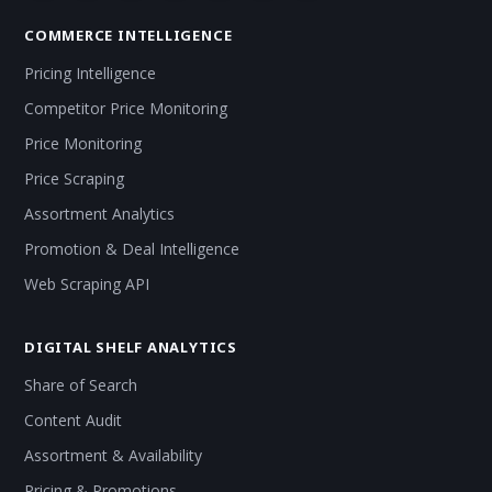
COMMERCE INTELLIGENCE
Pricing Intelligence
Competitor Price Monitoring
Price Monitoring
Price Scraping
Assortment Analytics
Promotion & Deal Intelligence
Web Scraping API
DIGITAL SHELF ANALYTICS
Share of Search
Content Audit
Assortment & Availability
Pricing & Promotions