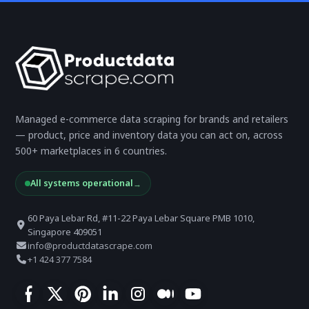
Managed e-commerce data scraping for brands and retailers
— product, price and inventory data you can act on, across
500+ marketplaces in 6 countries.
All systems operational
→
60 Paya Lebar Rd, #11-22 Paya Lebar Square PMB 1010,
Singapore 409051
info@productdatascrape.com
+1 424 377 7584