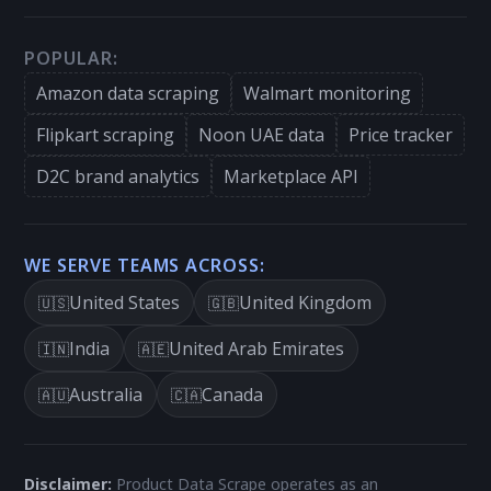
POPULAR:
Amazon data scraping
Walmart monitoring
Flipkart scraping
Noon UAE data
Price tracker
D2C brand analytics
Marketplace API
WE SERVE TEAMS ACROSS:
United States
United Kingdom
🇺🇸
🇬🇧
India
United Arab Emirates
🇮🇳
🇦🇪
Australia
Canada
🇦🇺
🇨🇦
Disclaimer:
Product Data Scrape operates as an