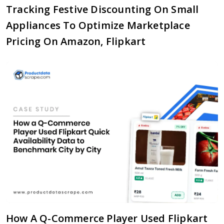
Tracking Festive Discounting On Small
Appliances To Optimize Marketplace
Pricing On Amazon, Flipkart
How A Q-Commerce Player Used Flipkart