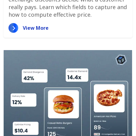
really pays. Learn which fields to capture and
how to compute effective price.
View More