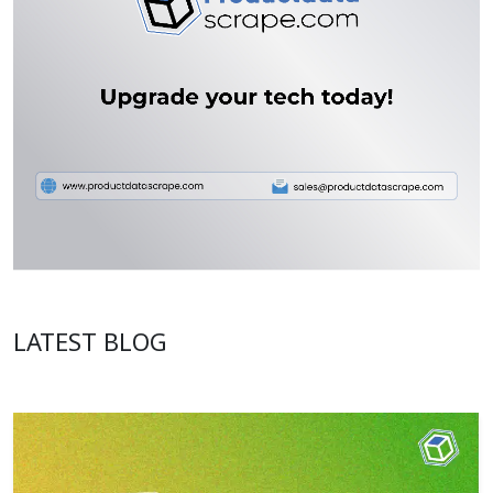
LATEST BLOG