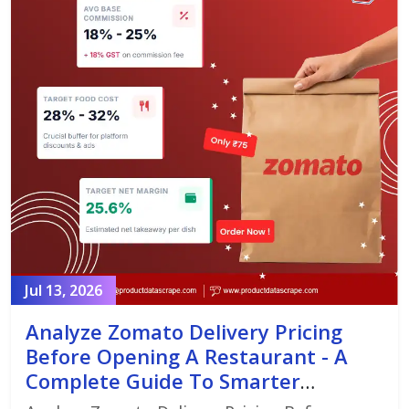
Jul 13, 2026
Analyze Zomato Delivery Pricing
Before Opening A Restaurant - A
Complete Guide To Smarter
Restaurant Launch Planning