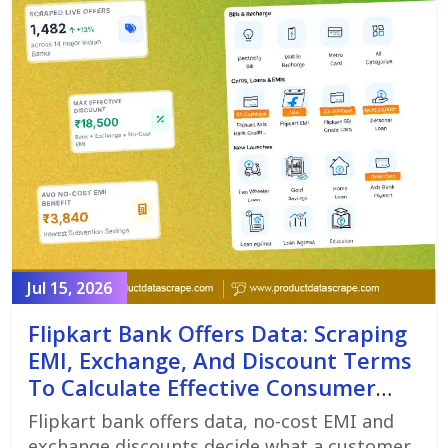
Jul 15, 2026
Flipkart Bank Offers Data: Scraping
EMI, Exchange, And Discount Terms
To Calculate Effective Consumer
Price
Flipkart bank offers data, no-cost EMI and
exchange discounts decide what a customer