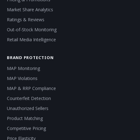
Market Share Analytics
Ratings & Reviews
Out-of-Stock Monitoring
Retail Media Intelligence
BRAND PROTECTION
MAP Monitoring
MAP Violations
MAP & RRP Compliance
Counterfeit Detection
Unauthorized Sellers
Product Matching
Competitive Pricing
Price Elasticity