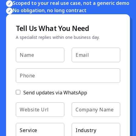
Scoped to your real use case, not a generic demo
✓
No obligation, no long contract
✓
Tell Us What You Need
A specialist replies within one business day.
Send updates via WhatsApp