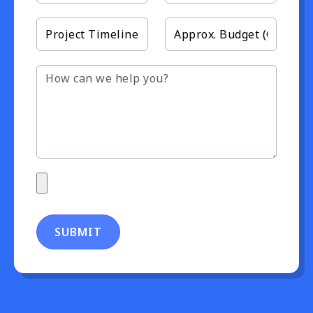
SUBMIT