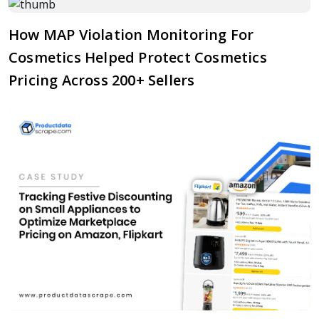
How MAP Violation Monitoring For
Cosmetics Helped Protect Cosmetics
Pricing Across 200+ Sellers