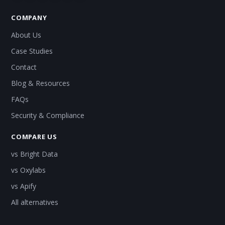
COMPANY
About Us
Case Studies
Contact
Blog & Resources
FAQs
Security & Compliance
COMPARE US
vs Bright Data
vs Oxylabs
vs Apify
All alternatives