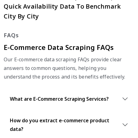
Quick Availability Data To Benchmark
City By City
FAQs
E-Commerce Data Scraping FAQs
Our E-commerce data scraping FAQs provide clear
answers to common questions, helping you
understand the process and its benefits effectively.
What are E-Commerce Scraping Services?
How do you extract e-commerce product
data?