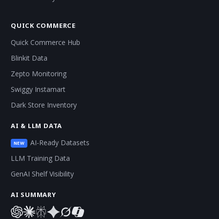
QUICK COMMERCE
Quick Commerce Hub
Blinkit Data
Zepto Monitoring
Swiggy Instamart
Dark Store Inventory
AI & LLM DATA
AI-Ready Datasets
NEW
LLM Training Data
GenAI Shelf Visibility
AI SUMMARY