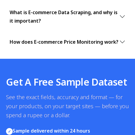
What is E-commerce Data Scraping, and why is
it important?
How does E-commerce Price Monitoring work?
Get A Free Sample Dataset
See the exact fields, accuracy and format — for
your products, on your target sites — before you
spend a rupee or a dollar.
Sample delivered within 24 hours
✓