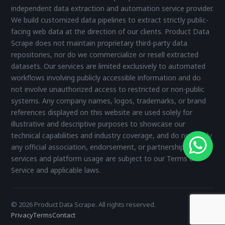
independent data extraction and automation service provider.
We build customized data pipelines to extract strictly public-
facing web data at the direction of our clients. Product Data
Scrape does not maintain proprietary third-party data
repositories, nor do we commercialize or resell extracted
datasets. Our services are limited exclusively to automated
workflows involving publicly accessible information and do
not involve unauthorized access to restricted or non-public
systems. Any company names, logos, trademarks, or brand
references displayed on this website are used solely for
illustrative and descriptive purposes to showcase our
technical capabilities and industry coverage, and do not imply
any official association, endorsement, or partnership. All
services and platform usage are subject to our Terms of
Service and applicable laws.
© 2026 Product Data Scrape. All rights reserved.
Privacy
Terms
Contact