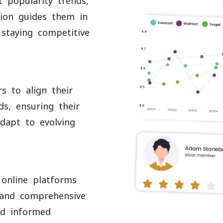
t popularity trends,
tion guides them in
 staying competitive
s to align their
s, ensuring their
dapt to evolving
 online platforms
 and comprehensive
nd informed