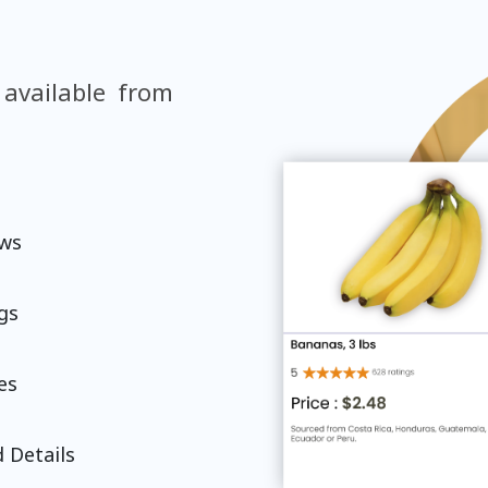
 available from
ews
gs
es
 Details