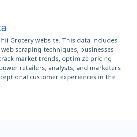
ta
hii Grocery website. This data includes
ing web scraping techniques, businesses
 track market trends, optimize pricing
ower retailers, analysts, and marketers
ceptional customer experiences in the