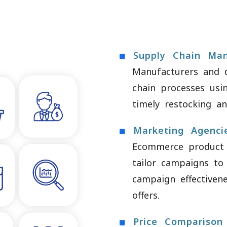
Supply Chain Ma
Manufacturers and d
chain processes usin
timely restocking and
Marketing Agenci
Ecommerce product 
tailor campaigns to
campaign effectiven
offers.
Price Comparison