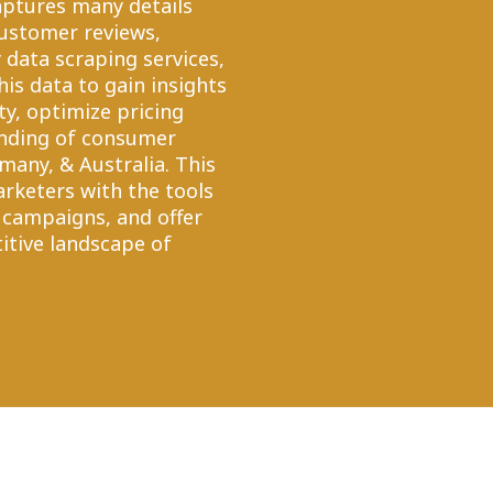
captures many details
customer reviews,
ry data scraping services,
his data to gain insights
ty, optimize pricing
anding of consumer
any, & Australia. This
arketers with the tools
 campaigns, and offer
tive landscape of