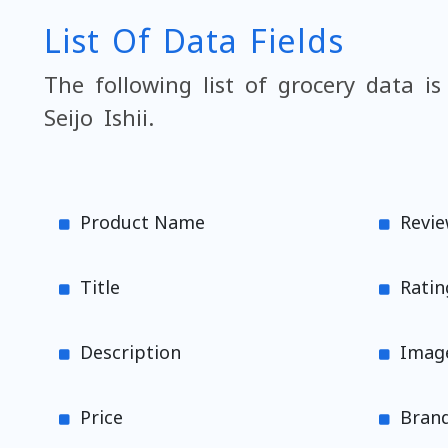
List Of Data Fields
The following list of grocery data is
Seijo Ishii.
Product Name
Revi
Title
Ratin
Description
Imag
Price
Brand