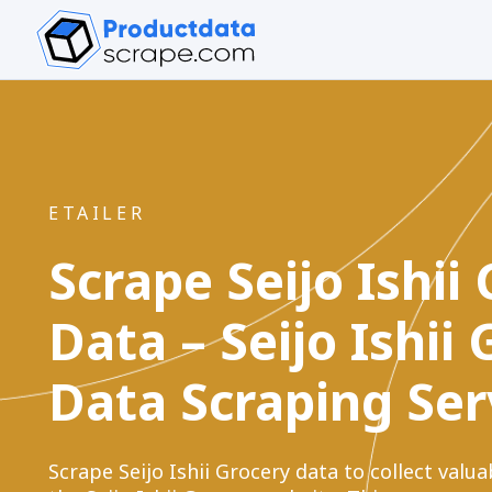
ETAILER
Scrape Seijo Ishii
Data – Seijo Ishii
Data Scraping Ser
Scrape Seijo Ishii Grocery data to collect val