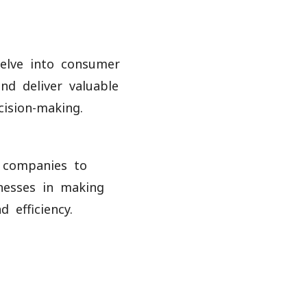
delve into consumer
nd deliver valuable
cision-making.
s companies to
inesses in making
 efficiency.