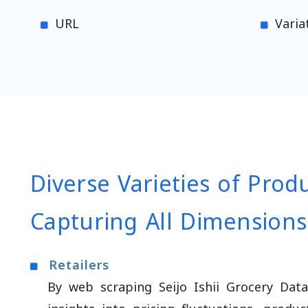
URL
Varia
Diverse Varieties of Prod
Capturing All Dimensions
Retailers
By web scraping Seijo Ishii Grocery Data,