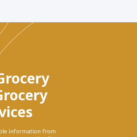
 Grocery
 Grocery
vices
uable information from