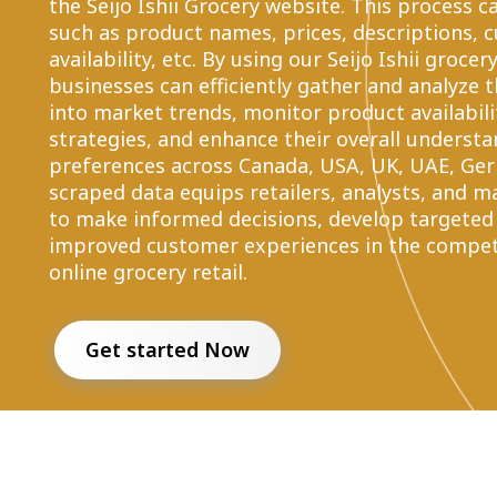
the Seijo Ishii Grocery website. This process 
such as product names, prices, descriptions, 
availability, etc. By using our Seijo Ishii groce
businesses can efficiently gather and analyze t
into market trends, monitor product availabili
strategies, and enhance their overall underst
preferences across Canada, USA, UK, UAE, Germ
scraped data equips retailers, analysts, and m
to make informed decisions, develop targeted
improved customer experiences in the competi
online grocery retail.
Get started Now