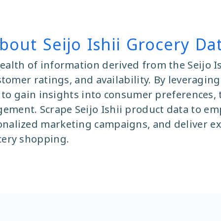
bout Seijo Ishii Grocery Da
ealth of information derived from the Seijo Is
ustomer ratings, and availability. By leverag
ta to gain insights into consumer preferences,
ement. Scrape Seijo Ishii product data to emp
onalized marketing campaigns, and deliver ex
cery shopping.