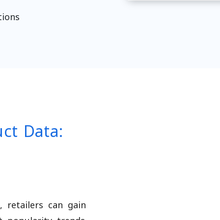
tions
uct Data:
 retailers can gain