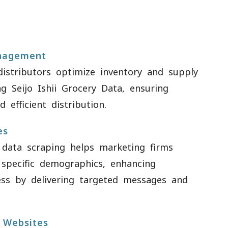
nagement
istributors optimize inventory and supply
g Seijo Ishii Grocery Data, ensuring
 efficient distribution.
es
data scraping helps marketing firms
 specific demographics, enhancing
ess by delivering targeted messages and
 Websites