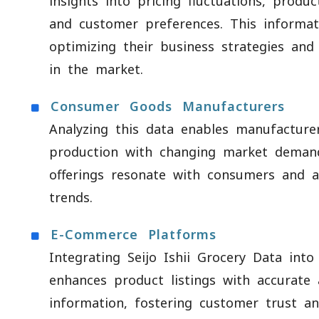
insights into pricing fluctuations, produc
and customer preferences. This informa
optimizing their business strategies and
in the market.
Consumer Goods Manufacturers
Analyzing this data enables manufacturer
production with changing market demand
offerings resonate with consumers and a
trends.
E-Commerce Platforms
Integrating Seijo Ishii Grocery Data into
enhances product listings with accurate
information, fostering customer trust a