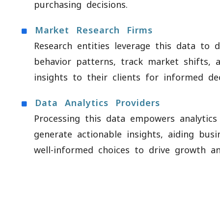
purchasing decisions.
Market Research Firms
Research entities leverage this data to 
behavior patterns, track market shifts, a
insights to their clients for informed de
Data Analytics Providers
Processing this data empowers analytic
generate actionable insights, aiding bus
well-informed choices to drive growth and