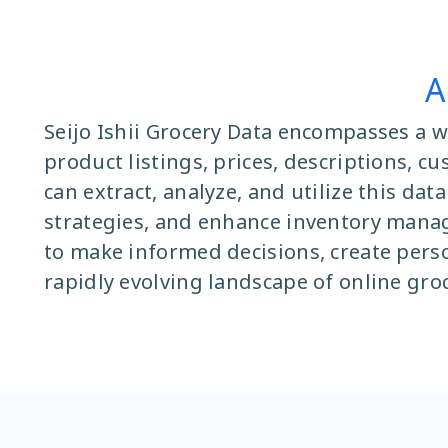
A
Seijo Ishii Grocery Data encompasses a w
product listings, prices, descriptions, c
can extract, analyze, and utilize this da
strategies, and enhance inventory manag
to make informed decisions, create pers
rapidly evolving landscape of online gro