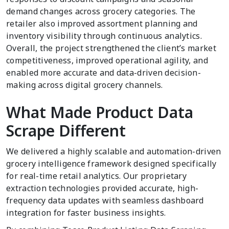
demand changes across grocery categories. The
retailer also improved assortment planning and
inventory visibility through continuous analytics.
Overall, the project strengthened the client’s market
competitiveness, improved operational agility, and
enabled more accurate and data-driven decision-
making across digital grocery channels.
What Made Product Data
Scrape Different
We delivered a highly scalable and automation-driven
grocery intelligence framework designed specifically
for real-time retail analytics. Our proprietary
extraction technologies provided accurate, high-
frequency data updates with seamless dashboard
integration for faster business insights.