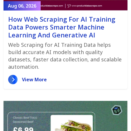
Aug 06, 2026
How Web Scraping For AI Training
Data Powers Smarter Machine
Learning And Generative AI
Web Scraping for AI Training Data helps
build accurate AI models with quality
datasets, faster data collection, and scalable
automation.
View More