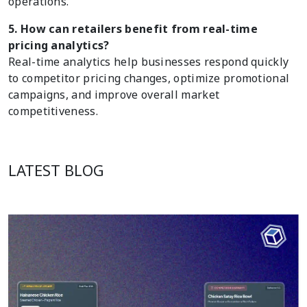
operations.
5. How can retailers benefit from real-time
pricing analytics?
Real-time analytics help businesses respond quickly
to competitor pricing changes, optimize promotional
campaigns, and improve overall market
competitiveness.
LATEST BLOG