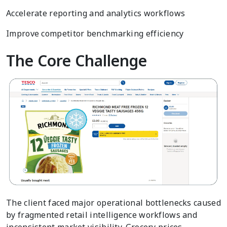
Accelerate reporting and analytics workflows
Improve competitor benchmarking efficiency
The Core Challenge
The client faced major operational bottlenecks caused
by fragmented retail intelligence workflows and
inconsistent market visibility. Grocery prices,