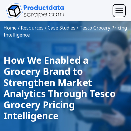
Home
/
Resources
/
Case Studies
/
Tesco Grocery Pricing
Intelligence
How We Enabled a
Grocery Brand to
Strengthen Market
Analytics Through Tesco
Grocery Pricing
Intelligence