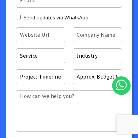
Send updates via WhatsApp