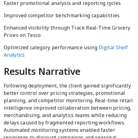
Faster promotional analysis and reporting cycles
Improved competitor benchmarking capabilities
Enhanced visibility through Track Real-Time Grocery
Prices on Tesco
Optimized category performance using
Digital Shelf
Analytics
Results Narrative
Following deployment, the client gained significantly
better control over pricing strategies, promotional
planning, and competitor monitoring. Real-time retail
intelligence improved collaboration between pricing,
merchandising, and analytics teams while reducing
delays caused by fragmented reporting workflows.
Automated monitoring systems enabled faster
responses to discount campaigns and seasonal