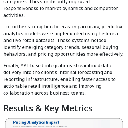
categories. This significantly improved
responsiveness to market dynamics and competitor
activities.
To further strengthen forecasting accuracy, predictive
analytics models were implemented using historical
and live retail datasets. These systems helped
identify emerging category trends, seasonal buying
behaviors, and pricing opportunities more effectively.
Finally, API-based integrations streamlined data
delivery into the client’s internal forecasting and
reporting infrastructure, enabling faster access to
actionable retail intelligence and improving
collaboration across business teams.
Results & Key Metrics