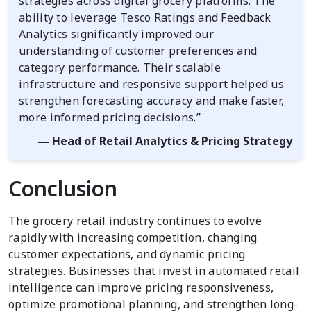
strategies across digital grocery platforms. The
ability to leverage Tesco Ratings and Feedback
Analytics significantly improved our
understanding of customer preferences and
category performance. Their scalable
infrastructure and responsive support helped us
strengthen forecasting accuracy and make faster,
more informed pricing decisions.”
— Head of Retail Analytics & Pricing Strategy
Conclusion
The grocery retail industry continues to evolve
rapidly with increasing competition, changing
customer expectations, and dynamic pricing
strategies. Businesses that invest in automated retail
intelligence can improve pricing responsiveness,
optimize promotional planning, and strengthen long-