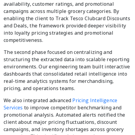
availability, customer ratings, and promotional
campaigns across multiple grocery categories. By
enabling the client to Track Tesco Clubcard Discounts
and Deals, the framework provided deeper visibility
into loyalty pricing strategies and promotional
competitiveness.
The second phase focused on centralizing and
structuring the extracted data into scalable reporting
environments. Our engineering team built interactive
dashboards that consolidated retail intelligence into
real-time analytics systems for merchandising,
pricing, and operations teams.
We also integrated advanced
Pricing Intelligence
Services
to improve competitor benchmarking and
promotional analysis. Automated alerts notified the
client about major pricing fluctuations, discount
campaigns, and inventory shortages across grocery