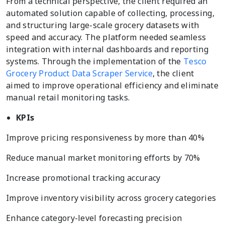
From a technical perspective, the client required an
automated solution capable of collecting, processing,
and structuring large-scale grocery datasets with
speed and accuracy. The platform needed seamless
integration with internal dashboards and reporting
systems. Through the implementation of the
Tesco
Grocery Product Data Scraper Service
, the client
aimed to improve operational efficiency and eliminate
manual retail monitoring tasks.
KPIs
Improve pricing responsiveness by more than 40%
Reduce manual market monitoring efforts by 70%
Increase promotional tracking accuracy
Improve inventory visibility across grocery categories
Enhance category-level forecasting precision