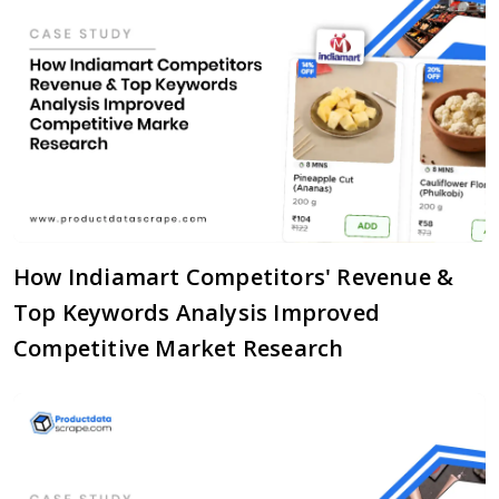
How Indiamart Competitors' Revenue &
Top Keywords Analysis Improved
Competitive Market Research