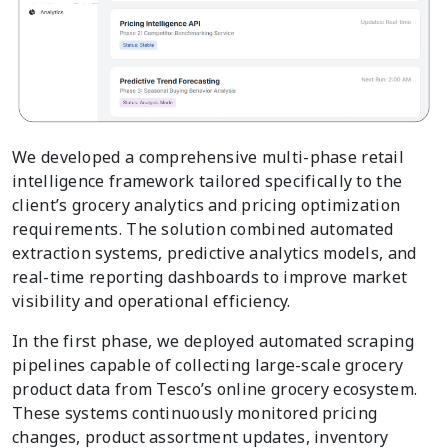
We developed a comprehensive multi-phase retail
intelligence framework tailored specifically to the
client’s grocery analytics and pricing optimization
requirements. The solution combined automated
extraction systems, predictive analytics models, and
real-time reporting dashboards to improve market
visibility and operational efficiency.
In the first phase, we deployed automated scraping
pipelines capable of collecting large-scale grocery
product data from Tesco’s online grocery ecosystem.
These systems continuously monitored pricing
changes, product assortment updates, inventory