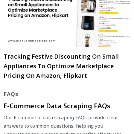
Tracking Festive Discounting On Small
Appliances To Optimize Marketplace
Pricing On Amazon, Flipkart
FAQs
E-Commerce Data Scraping FAQs
Our E-commerce data scraping FAQs provide clear
answers to common questions, helping you