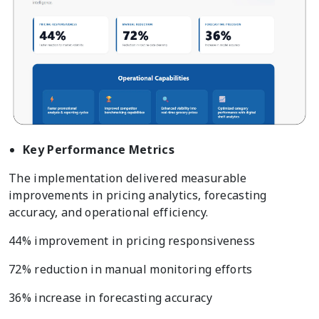
Key Performance Metrics
The implementation delivered measurable
improvements in pricing analytics, forecasting
accuracy, and operational efficiency.
44% improvement in pricing responsiveness
72% reduction in manual monitoring efforts
36% increase in forecasting accuracy