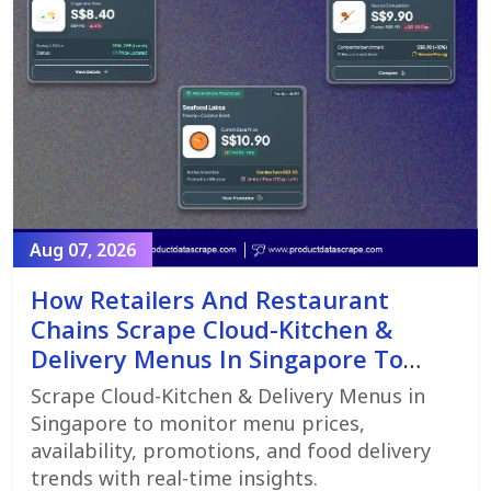
Aug 07, 2026
How Retailers And Restaurant
Chains Scrape Cloud-Kitchen &
Delivery Menus In Singapore To
Monitor Menu Changes,
Scrape Cloud-Kitchen & Delivery Menus in
Promotions, And Pricing Strategies
Singapore to monitor menu prices,
availability, promotions, and food delivery
trends with real-time insights.