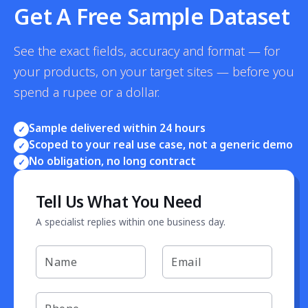
Get A Free Sample Dataset
See the exact fields, accuracy and format — for
your products, on your target sites — before you
spend a rupee or a dollar.
Sample delivered within 24 hours
✓
Scoped to your real use case, not a generic demo
✓
No obligation, no long contract
✓
Tell Us What You Need
A specialist replies within one business day.