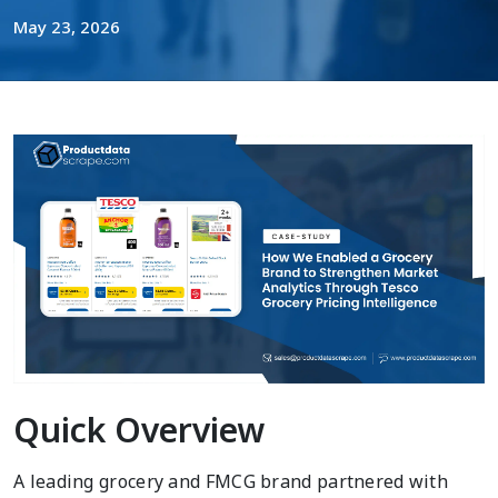
May 23, 2026
Quick Overview
A leading grocery and FMCG brand partnered with