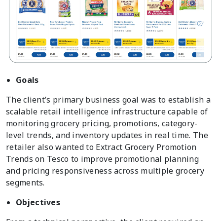
Goals
The client’s primary business goal was to establish a
scalable retail intelligence infrastructure capable of
monitoring grocery pricing, promotions, category-
level trends, and inventory updates in real time. The
retailer also wanted to Extract Grocery Promotion
Trends on Tesco to improve promotional planning
and pricing responsiveness across multiple grocery
segments.
Objectives