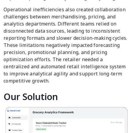
Operational inefficiencies also created collaboration
challenges between merchandising, pricing, and
analytics departments. Different teams relied on
disconnected data sources, leading to inconsistent
reporting formats and slower decision-making cycles.
These limitations negatively impacted forecasting
precision, promotional planning, and pricing
optimization efforts. The retailer needed a
centralized and automated retail intelligence system
to improve analytical agility and support long-term
competitive growth.
Our Solution