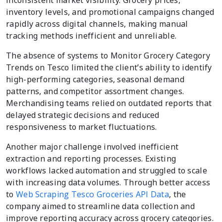
inventory levels, and promotional campaigns changed
rapidly across digital channels, making manual
tracking methods inefficient and unreliable.
The absence of systems to Monitor Grocery Category
Trends on Tesco limited the client’s ability to identify
high-performing categories, seasonal demand
patterns, and competitor assortment changes.
Merchandising teams relied on outdated reports that
delayed strategic decisions and reduced
responsiveness to market fluctuations.
Another major challenge involved inefficient
extraction and reporting processes. Existing
workflows lacked automation and struggled to scale
with increasing data volumes. Through better access
to
Web Scraping Tesco Groceries API Data
, the
company aimed to streamline data collection and
improve reporting accuracy across grocery categories.