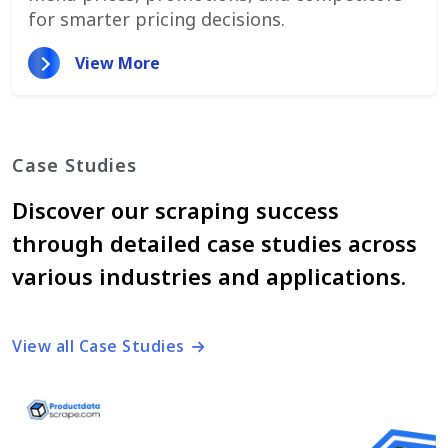
for smarter pricing decisions.
View More
Case Studies
Discover our scraping success
through detailed case studies across
various industries and applications.
View all Case Studies