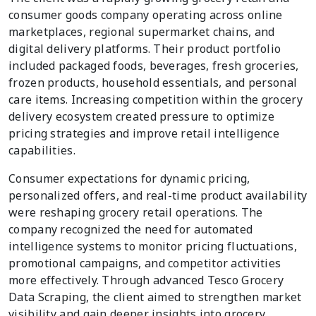
consumer goods company operating across online
marketplaces, regional supermarket chains, and
digital delivery platforms. Their product portfolio
included packaged foods, beverages, fresh groceries,
frozen products, household essentials, and personal
care items. Increasing competition within the grocery
delivery ecosystem created pressure to optimize
pricing strategies and improve retail intelligence
capabilities.
Consumer expectations for dynamic pricing,
personalized offers, and real-time product availability
were reshaping grocery retail operations. The
company recognized the need for automated
intelligence systems to monitor pricing fluctuations,
promotional campaigns, and competitor activities
more effectively. Through advanced Tesco Grocery
Data Scraping, the client aimed to strengthen market
visibility and gain deeper insights into grocery