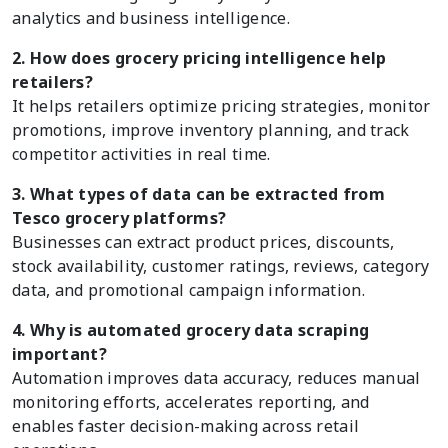
analytics and business intelligence.
2. How does grocery pricing intelligence help
retailers?
It helps retailers optimize pricing strategies, monitor
promotions, improve inventory planning, and track
competitor activities in real time.
3. What types of data can be extracted from
Tesco grocery platforms?
Businesses can extract product prices, discounts,
stock availability, customer ratings, reviews, category
data, and promotional campaign information.
4. Why is automated grocery data scraping
important?
Automation improves data accuracy, reduces manual
monitoring efforts, accelerates reporting, and
enables faster decision-making across retail