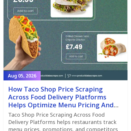
Aug 05, 2026
How Taco Shop Price Scraping
Across Food Delivery Platforms
Helps Optimize Menu Pricing And
Promotions
Taco Shop Price Scraping Across Food
Delivery Platforms helps restaurants track
menu prices, promotions, and competitors