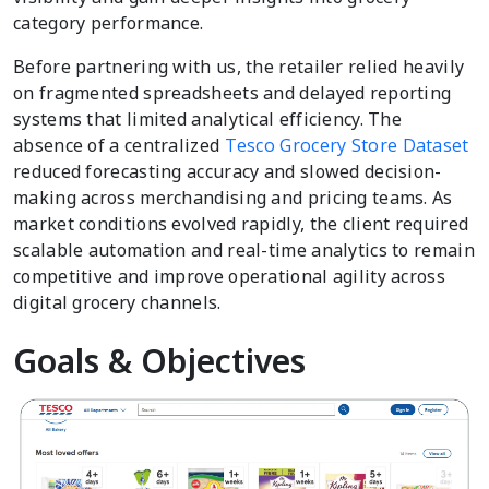
category performance.
Before partnering with us, the retailer relied heavily
on fragmented spreadsheets and delayed reporting
systems that limited analytical efficiency. The
absence of a centralized
Tesco Grocery Store Dataset
reduced forecasting accuracy and slowed decision-
making across merchandising and pricing teams. As
market conditions evolved rapidly, the client required
scalable automation and real-time analytics to remain
competitive and improve operational agility across
digital grocery channels.
Goals & Objectives