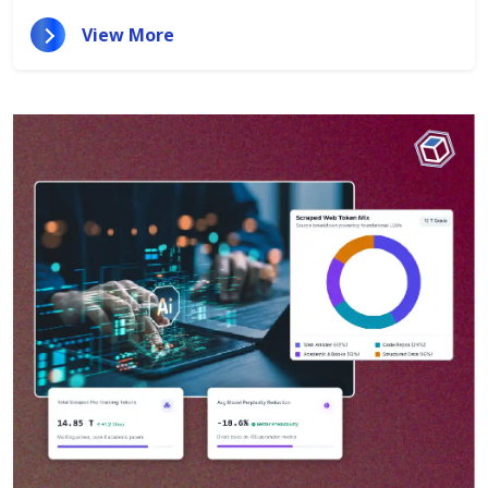
View More