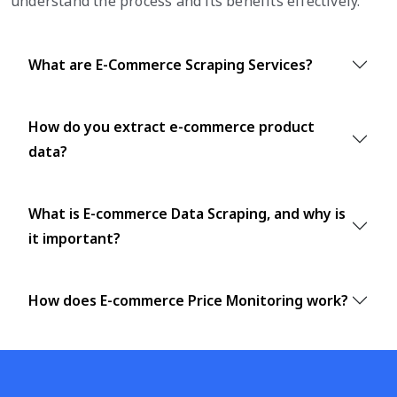
understand the process and its benefits effectively.
What are E-Commerce Scraping Services?
How do you extract e-commerce product
data?
What is E-commerce Data Scraping, and why is
it important?
How does E-commerce Price Monitoring work?