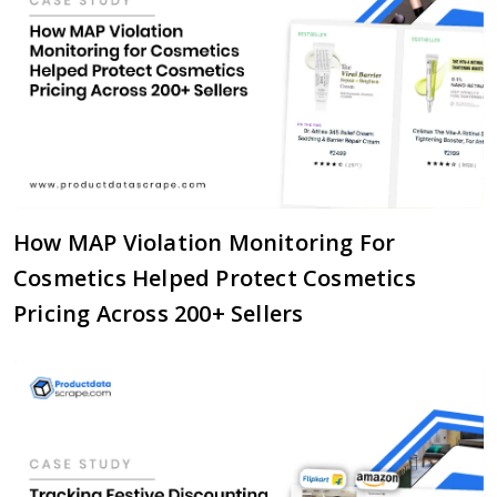
How MAP Violation Monitoring For
Cosmetics Helped Protect Cosmetics
Pricing Across 200+ Sellers