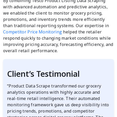
By combining Tesco Product Listing Data Scraping
with advanced automation and predictive analytics,
we enabled the client to monitor grocery pricing,
promotions, and inventory trends more efficiently
than traditional reporting systems. Our expertise in
Competitor Price Monitoring
helped the retailer
respond quickly to changing market conditions while
improving pricing accuracy, forecasting efficiency, and
overall retail performance.
Client’s Testimonial
“Product Data Scrape transformed our grocery
analytics operations with highly accurate and
real-time retail intelligence. Their automated
monitoring framework gave us deep visibility into
pricing trends, promotions, and competitor