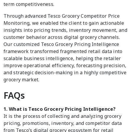
term competitiveness.
Through advanced Tesco Grocery Competitor Price
Monitoring, we enabled the client to gain actionable
insights into pricing trends, inventory movement, and
customer behavior across digital grocery channels.
Our customized Tesco Grocery Pricing Intelligence
framework transformed fragmented retail data into
scalable business intelligence, helping the retailer
improve operational efficiency, forecasting precision,
and strategic decision-making in a highly competitive
grocery market.
FAQs
1. What is Tesco Grocery Pricing Intelligence?
It is the process of collecting and analyzing grocery
pricing, promotions, inventory, and competitor data
from Tesco’s digital grocery ecosystem for retail