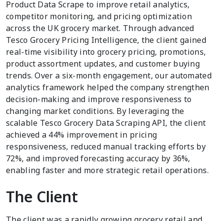
Product Data Scrape to improve retail analytics,
competitor monitoring, and pricing optimization
across the UK grocery market. Through advanced
Tesco Grocery Pricing Intelligence, the client gained
real-time visibility into grocery pricing, promotions,
product assortment updates, and customer buying
trends. Over a six-month engagement, our automated
analytics framework helped the company strengthen
decision-making and improve responsiveness to
changing market conditions. By leveraging the
scalable Tesco Grocery Data Scraping API, the client
achieved a 44% improvement in pricing
responsiveness, reduced manual tracking efforts by
72%, and improved forecasting accuracy by 36%,
enabling faster and more strategic retail operations.
The Client
The client was a rapidly growing grocery retail and