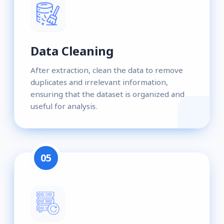
Data Cleaning
After extraction, clean the data to remove
duplicates and irrelevant information,
ensuring that the dataset is organized and
useful for analysis.
05