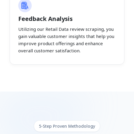
Feedback Analysis
Utilizing our Retail Data review scraping, you
gain valuable customer insights that help you
improve product offerings and enhance
overall customer satisfaction.
5-Step Proven Methodology