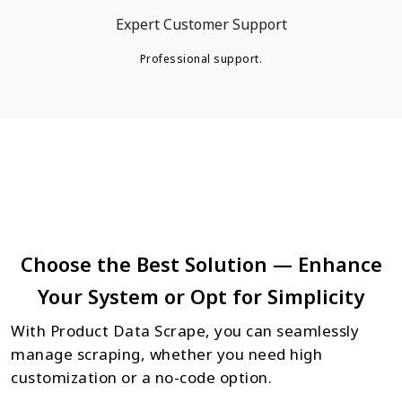
Expert Customer Support
Professional support.
Choose the Best Solution — Enhance
Your System or Opt for Simplicity
With Product Data Scrape, you can seamlessly
manage scraping, whether you need high
customization or a no-code option.