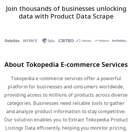
Join thousands of businesses unlocking
data with Product Data Scrape
About Tokopedia E-commerce Services
Tokopedia e-commerce services offer a powerful
platform for businesses and consumers worldwide,
providing access to millions of products across diverse
categories. Businesses need reliable tools to gather
and analyze product information to stay competitive.
Our solution enables you to Extract Tokopedia Product
Listings Data efficiently, helping you monitor pricing,