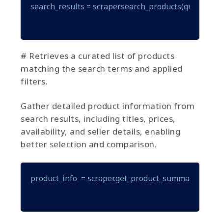
search_results = scraper.search_products(query="gam
# Retrieves a curated list of products
matching the search terms and applied
filters.
Gather detailed product information from
search results, including titles, prices,
availability, and seller details, enabling
better selection and comparison.
product_info  = scraper.get_product_summary(produ