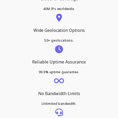
40M IPs worldwide.
Wide Geolocation Options
50+ geolocations.
Reliable Uptime Assurance
99.9% uptime guarantee.
No Bandwidth Limits
Unlimited bandwidth.