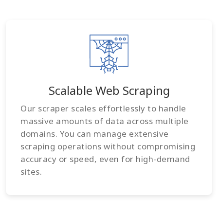
Scalable Web Scraping
Our scraper scales effortlessly to handle
massive amounts of data across multiple
domains. You can manage extensive
scraping operations without compromising
accuracy or speed, even for high-demand
sites.