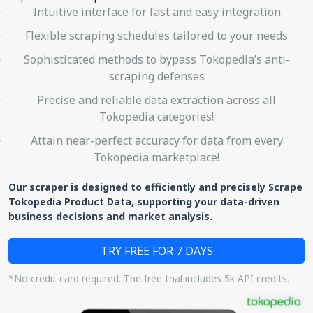
Intuitive interface for fast and easy integration
Flexible scraping schedules tailored to your needs
Sophisticated methods to bypass Tokopedia’s anti-
scraping defenses
Precise and reliable data extraction across all
Tokopedia categories!
Attain near-perfect accuracy for data from every
Tokopedia marketplace!
Our scraper is designed to efficiently and precisely Scrape
Tokopedia Product Data, supporting your data-driven
business decisions and market analysis.
TRY FREE FOR 7 DAYS
*No credit card required. The free trial includes 5k API credits.