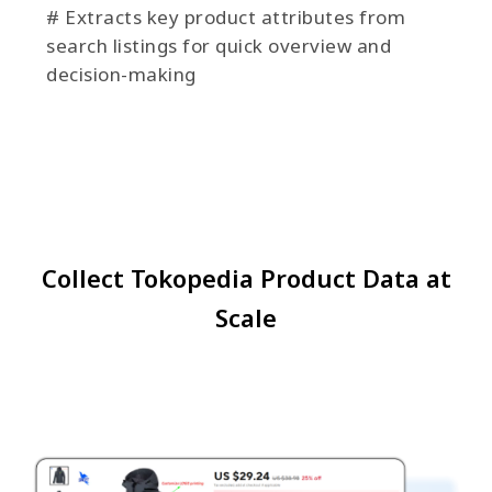
# Extracts key product attributes from
search listings for quick overview and
decision-making
Collect Tokopedia Product Data at
Scale