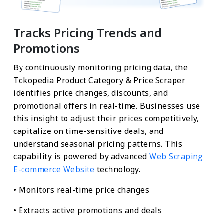
Tracks Pricing Trends and
Promotions
By continuously monitoring pricing data, the
Tokopedia Product Category & Price Scraper
identifies price changes, discounts, and
promotional offers in real-time. Businesses use
this insight to adjust their prices competitively,
capitalize on time-sensitive deals, and
understand seasonal pricing patterns. This
capability is powered by advanced
Web Scraping
E-commerce Website
technology.
• Monitors real-time price changes
• Extracts active promotions and deals