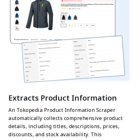
Extracts Product Information
An Tokopedia Product Information Scraper
automatically collects comprehensive product
details, including titles, descriptions, prices,
discounts, and stock availability. This