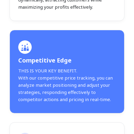
maximizing your profits effectively.
Competitive Edge
THIS IS YOUR KEY BENEFIT.
With our competitive price tracking, you can
analyze market positioning and adjust your
strategies, responding effectively to
competitor actions and pricing in real-time.