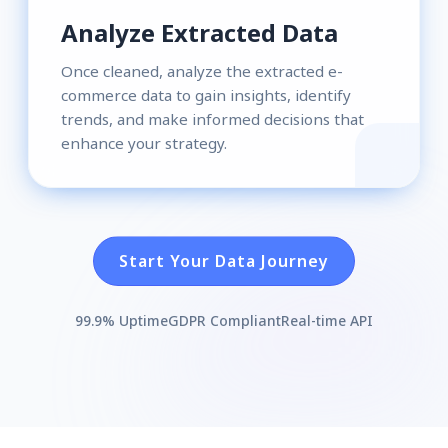
Analyze Extracted Data
Once cleaned, analyze the extracted e-
commerce data to gain insights, identify
trends, and make informed decisions that
enhance your strategy.
Start Your Data Journey
99.9% Uptime
GDPR Compliant
Real-time API