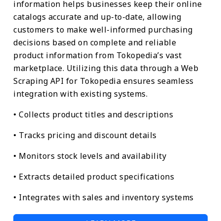
information helps businesses keep their online
catalogs accurate and up-to-date, allowing
customers to make well-informed purchasing
decisions based on complete and reliable
product information from Tokopedia’s vast
marketplace. Utilizing this data through a Web
Scraping API for Tokopedia ensures seamless
integration with existing systems.
• Collects product titles and descriptions
• Tracks pricing and discount details
• Monitors stock levels and availability
• Extracts detailed product specifications
• Integrates with sales and inventory systems