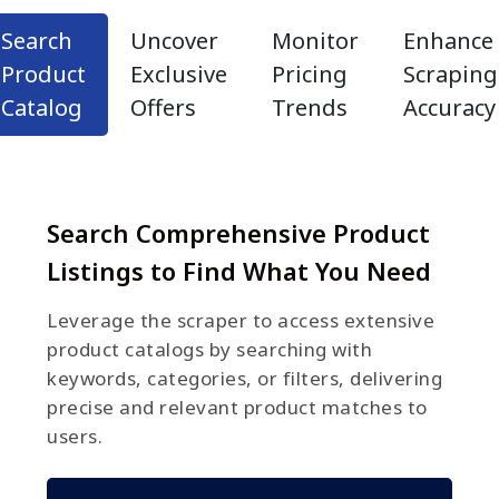
Search
Uncover
Monitor
Enhance
Product
Exclusive
Pricing
Scraping
Catalog
Offers
Trends
Accuracy
Search Comprehensive Product
Listings to Find What You Need
Leverage the scraper to access extensive
product catalogs by searching with
keywords, categories, or filters, delivering
precise and relevant product matches to
users.