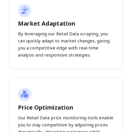
Market Adaptation
By leveraging our Retail Data scraping, you
can quickly adapt to market changes, giving
you a competitive edge with real-time
analysis and responsive strategies.
Price Optimization
Our Retail Data price monitoring tools enable
you to stay competitive by adjusting prices
dynamically, attracting customers while