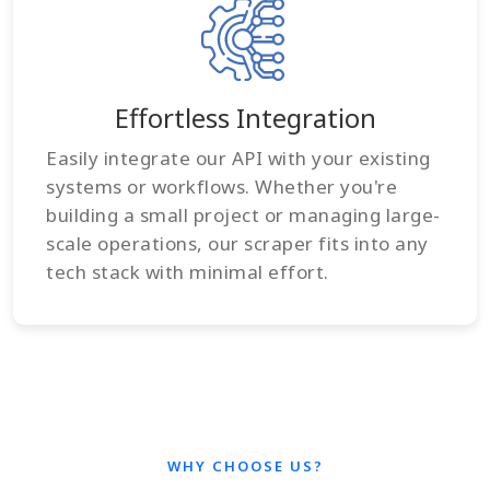
Effortless Integration
Easily integrate our API with your existing
systems or workflows. Whether you're
building a small project or managing large-
scale operations, our scraper fits into any
tech stack with minimal effort.
WHY CHOOSE US?