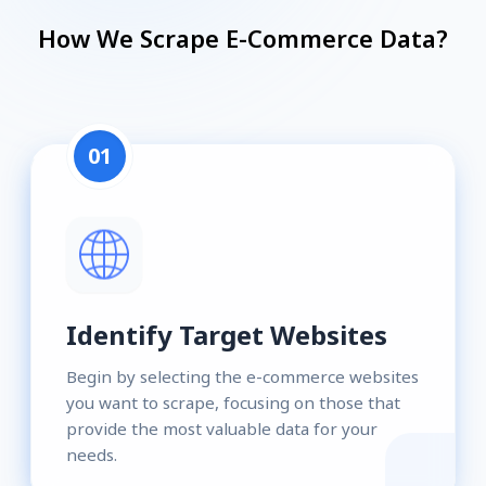
How We Scrape E-Commerce Data?
01
Identify Target Websites
Begin by selecting the e-commerce websites
you want to scrape, focusing on those that
provide the most valuable data for your
needs.