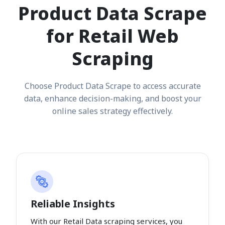
Product Data Scrape
for Retail Web
Scraping
Choose Product Data Scrape to access accurate
data, enhance decision-making, and boost your
online sales strategy effectively.
Reliable Insights
With our Retail Data scraping services, you