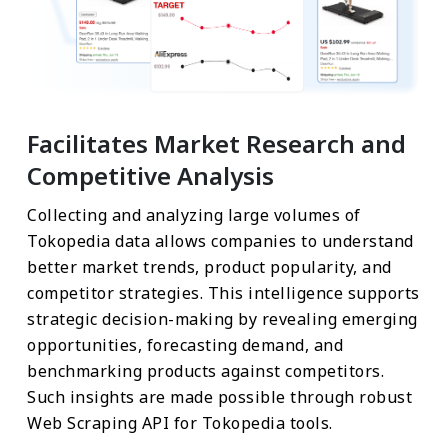
Facilitates Market Research and
Competitive Analysis
Collecting and analyzing large volumes of
Tokopedia data allows companies to understand
better market trends, product popularity, and
competitor strategies. This intelligence supports
strategic decision-making by revealing emerging
opportunities, forecasting demand, and
benchmarking products against competitors.
Such insights are made possible through robust
Web Scraping API for Tokopedia tools.