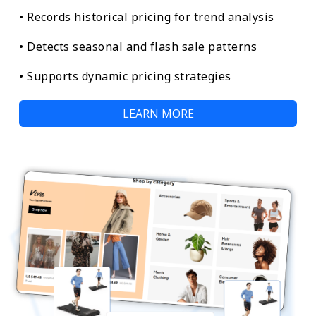
• Records historical pricing for trend analysis
• Detects seasonal and flash sale patterns
• Supports dynamic pricing strategies
LEARN MORE