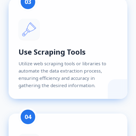
03
Use Scraping Tools
Utilize web scraping tools or libraries to
automate the data extraction process,
ensuring efficiency and accuracy in
gathering the desired information.
04