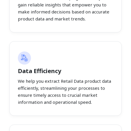
gain reliable insights that empower you to
make informed decisions based on accurate
product data and market trends.
Data Efficiency
We help you extract Retail Data product data
efficiently, streamlining your processes to
ensure timely access to crucial market
information and operational speed.