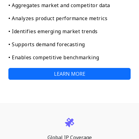
• Aggregates market and competitor data
• Analyzes product performance metrics
• Identifies emerging market trends
• Supports demand forecasting
• Enables competitive benchmarking
LEARN MORE
Global IP Coverage