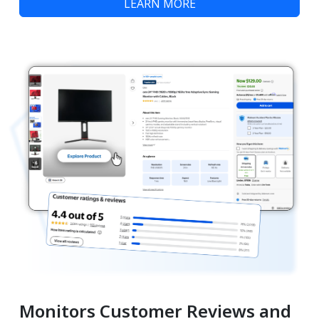
LEARN MORE
Monitors Customer Reviews and