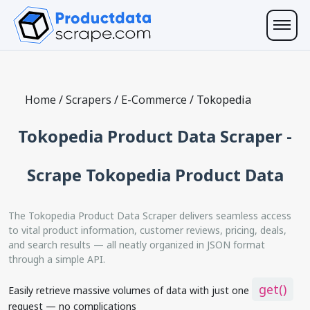
Home
/
Scrapers
/
E-Commerce
/
Tokopedia
Tokopedia Product Data Scraper -
Scrape Tokopedia Product Data
The Tokopedia Product Data Scraper delivers seamless access
to vital product information, customer reviews, pricing, deals,
and search results — all neatly organized in JSON format
through a simple API.
get()
Easily retrieve massive volumes of data with just one
request — no complications