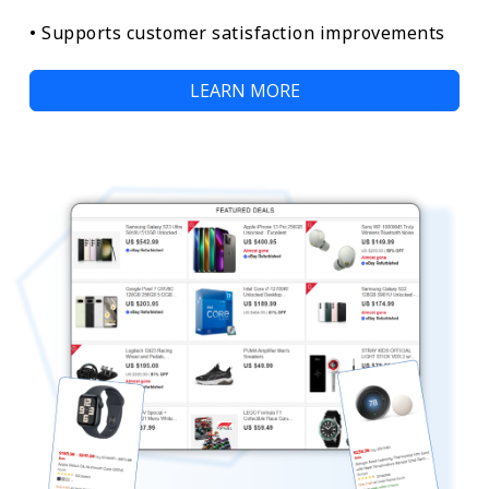
• Supports customer satisfaction improvements
LEARN MORE