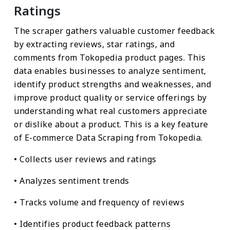
Ratings
The scraper gathers valuable customer feedback
by extracting reviews, star ratings, and
comments from Tokopedia product pages. This
data enables businesses to analyze sentiment,
identify product strengths and weaknesses, and
improve product quality or service offerings by
understanding what real customers appreciate
or dislike about a product. This is a key feature
of E-commerce Data Scraping from Tokopedia.
• Collects user reviews and ratings
• Analyzes sentiment trends
• Tracks volume and frequency of reviews
• Identifies product feedback patterns