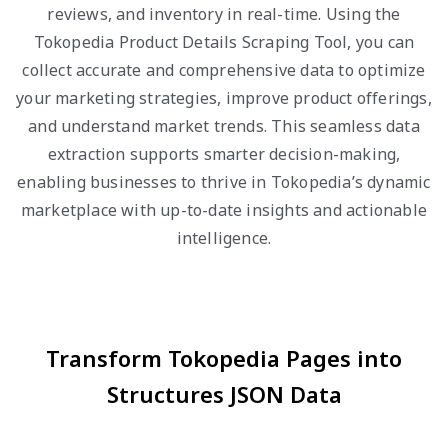
reviews, and inventory in real-time. Using the
Tokopedia Product Details Scraping Tool, you can
collect accurate and comprehensive data to optimize
your marketing strategies, improve product offerings,
and understand market trends. This seamless data
extraction supports smarter decision-making,
enabling businesses to thrive in Tokopedia’s dynamic
marketplace with up-to-date insights and actionable
intelligence.
Transform Tokopedia Pages into
Structures JSON Data