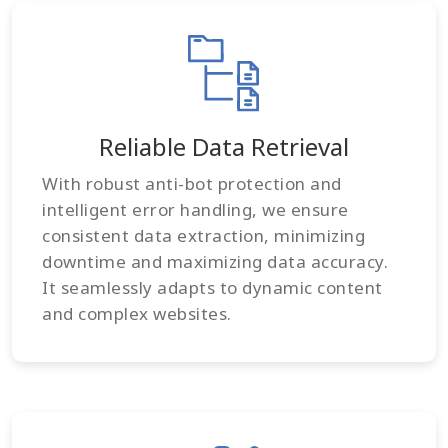
Reliable Data Retrieval
With robust anti-bot protection and
intelligent error handling, we ensure
consistent data extraction, minimizing
downtime and maximizing data accuracy.
It seamlessly adapts to dynamic content
and complex websites.