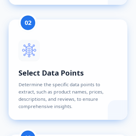
02
Select Data Points
Determine the specific data points to
extract, such as product names, prices,
descriptions, and reviews, to ensure
comprehensive insights.