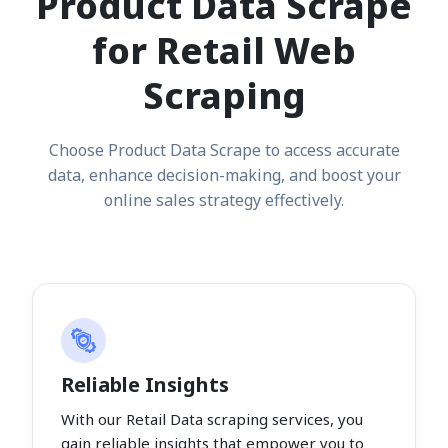
Product Data Scrape
for Retail Web
Scraping
Choose Product Data Scrape to access accurate
data, enhance decision-making, and boost your
online sales strategy effectively.
Reliable Insights
With our Retail Data scraping services, you
gain reliable insights that empower you to