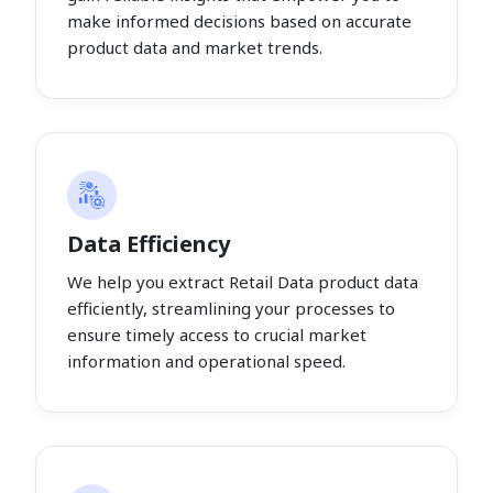
make informed decisions based on accurate
product data and market trends.
Data Efficiency
We help you extract Retail Data product data
efficiently, streamlining your processes to
ensure timely access to crucial market
information and operational speed.