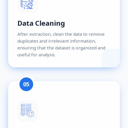
Data Cleaning
After extraction, clean the data to remove
duplicates and irrelevant information,
ensuring that the dataset is organized and
useful for analysis.
05