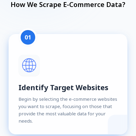
How We Scrape E-Commerce Data?
01
Identify Target Websites
Begin by selecting the e-commerce websites
you want to scrape, focusing on those that
provide the most valuable data for your
needs.