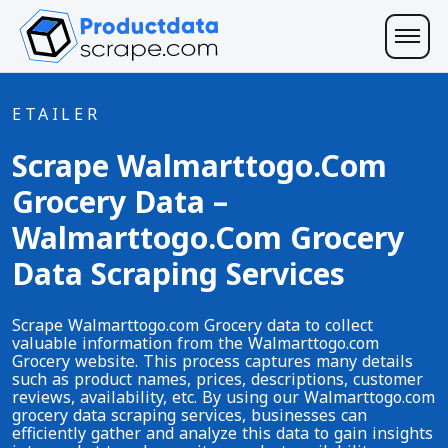
ETAILER
Scrape Walmarttogo.com
Grocery Data –
Walmarttogo.com Grocery
Data Scraping Services
Scrape Walmarttogo.com Grocery data to collect
valuable information from the Walmarttogo.com
Grocery website. This process captures many details
such as product names, prices, descriptions, customer
reviews, availability, etc. By using our Walmarttogo.com
grocery data scraping services, businesses can
efficiently gather and analyze this data to gain insights