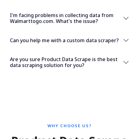
I'm facing problems in collecting data from
Walmarttogo.com. What's the issue?
Can you help me with a custom data scraper?
Are you sure Product Data Scrape is the best
data scraping solution for you?
WHY CHOOSE US?