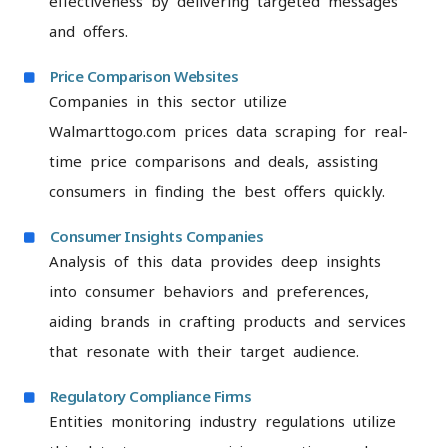
effectiveness by delivering targeted messages
and offers.
Price Comparison Websites
Companies in this sector utilize
Walmarttogo.com prices data scraping for real-
time price comparisons and deals, assisting
consumers in finding the best offers quickly.
Consumer Insights Companies
Analysis of this data provides deep insights
into consumer behaviors and preferences,
aiding brands in crafting products and services
that resonate with their target audience.
Regulatory Compliance Firms
Entities monitoring industry regulations utilize