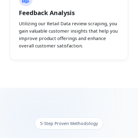
Feedback Analysis
Utilizing our Retail Data review scraping, you
gain valuable customer insights that help you
improve product offerings and enhance
overall customer satisfaction.
5-Step Proven Methodology