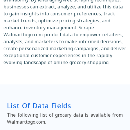
businesses can extract, analyze, and utilize this data
to gain insights into consumer preferences, track
market trends, optimize pricing strategies, and
enhance inventory management. Scrape
Walmarttogo.com product data to empower retailers,
analysts, and marketers to make informed decisions,
create personalized marketing campaigns, and deliver
exceptional customer experiences in the rapidly
evolving landscape of online grocery shopping.
List Of Data Fields
The following list of grocery data is available from
Walmarttogo.com.