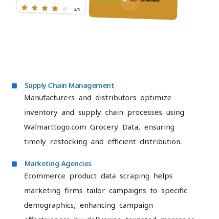
Supply Chain Management
Manufacturers and distributors optimize
inventory and supply chain processes using
Walmarttogo.com Grocery Data, ensuring
timely restocking and efficient distribution.
Marketing Agencies
Ecommerce product data scraping helps
marketing firms tailor campaigns to specific
demographics, enhancing campaign