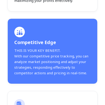
maximizing your profits effectively.
Competitive Edge
THIS IS YOUR KEY BENEFIT.
With our competitive price tracking, you can
analyze market positioning and adjust your
strategies, responding effectively to
competitor actions and pricing in real-time.