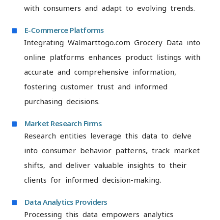
with consumers and adapt to evolving trends.
E-Commerce Platforms
Integrating Walmarttogo.com Grocery Data into
online platforms enhances product listings with
accurate and comprehensive information,
fostering customer trust and informed
purchasing decisions.
Market Research Firms
Research entities leverage this data to delve
into consumer behavior patterns, track market
shifts, and deliver valuable insights to their
clients for informed decision-making.
Data Analytics Providers
Processing this data empowers analytics