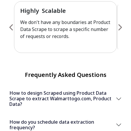
Highly Scalable
Fu
We don't have any boundaries at Product
Pro
Data Scrape to scrape a specific number
cus
of requests or records.
leve
Frequently Asked Questions
How to design Scraped using Product Data
Scrape to extract Walmarttogo.com, Product
Data?
How do you schedule data extraction
frequency?