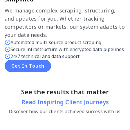
We manage complex scraping, structuring,
and updates for you. Whether tracking
competitors or markets, our system adapts to
your data needs.
Automated multi-source product scraping
Secure infrastructure with encrypted data pipelines
24/7 technical and data support
Get In Touch
See the results that matter
Read Inspiring Client Journeys
Discover how our clients achieved success with us.