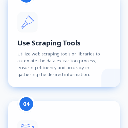
Use Scraping Tools
Utilize web scraping tools or libraries to
automate the data extraction process,
ensuring efficiency and accuracy in
gathering the desired information.
04