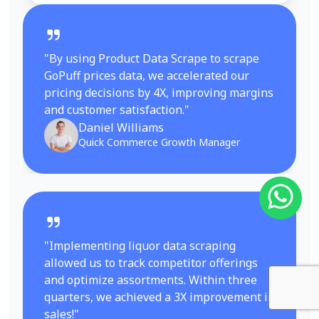
"By using Product Data Scrape to scrape
GoPuff prices data, we accelerated our
pricing decisions by 4X, improving margins
and customer satisfaction."
Daniel Williams
Quick Commerce Growth Manager
"Implementing liquor data scraping
allowed us to track competitor offerings
and optimize assortments. Within three
quarters, we achieved a 3X improvement in
sales!"