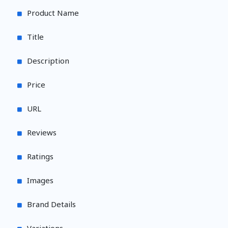
Product Name
Title
Description
Price
URL
Reviews
Ratings
Images
Brand Details