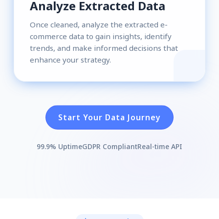
Analyze Extracted Data
Once cleaned, analyze the extracted e-
commerce data to gain insights, identify
trends, and make informed decisions that
enhance your strategy.
Start Your Data Journey
99.9% Uptime
GDPR Compliant
Real-time API