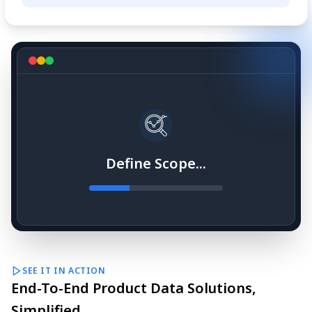
Define Scope...
SEE IT IN ACTION
End-To-End Product Data Solutions,
Simplified