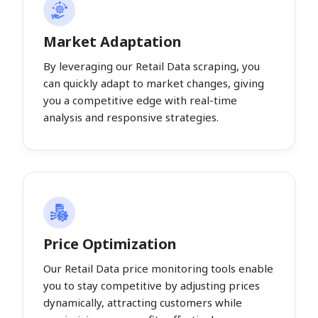
Market Adaptation
By leveraging our Retail Data scraping, you
can quickly adapt to market changes, giving
you a competitive edge with real-time
analysis and responsive strategies.
Price Optimization
Our Retail Data price monitoring tools enable
you to stay competitive by adjusting prices
dynamically, attracting customers while