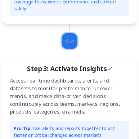
coverage to maximize performance and control
safely.
Step 3: Activate Insights
Access real-time dashboards, alerts, and
datasets to monitor performance, uncover
trends, and make data-driven decisions
continuously across teams, markets, regions,
products, categories, channels.
Pro Tip:
Use alerts and reports together to act
faster on critical changes across markets.