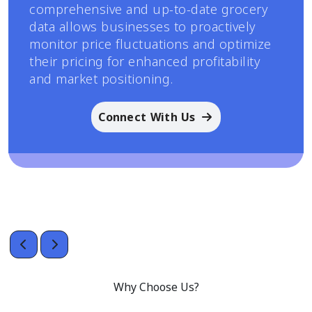
comprehensive and up-to-date grocery
data allows businesses to proactively
monitor price fluctuations and optimize
their pricing for enhanced profitability
and market positioning.
Connect With Us
Why Choose Us?