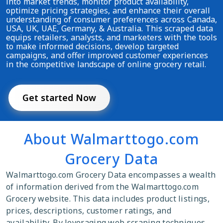
into market trends, monitor product availability,
optimize pricing strategies, and enhance their overall
understanding of consumer preferences across Canada,
USA, UK, UAE, Germany, & Australia. This scraped data
equips retailers, analysts, and marketers with the tools
to make informed decisions, develop targeted
campaigns, and offer improved customer experiences
in the competitive landscape of online grocery retail.
Get started Now
About Walmarttogo.com
Grocery Data
Walmarttogo.com Grocery Data encompasses a wealth
of information derived from the Walmarttogo.com
Grocery website. This data includes product listings,
prices, descriptions, customer ratings, and
availability. By leveraging web scraping techniques,