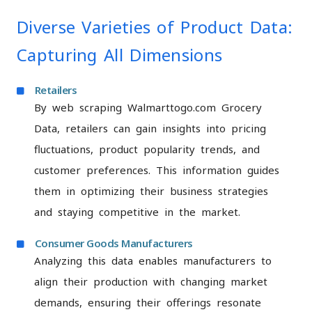
Diverse Varieties of Product Data:
Capturing All Dimensions
Retailers
By web scraping Walmarttogo.com Grocery
Data, retailers can gain insights into pricing
fluctuations, product popularity trends, and
customer preferences. This information guides
them in optimizing their business strategies
and staying competitive in the market.
Consumer Goods Manufacturers
Analyzing this data enables manufacturers to
align their production with changing market
demands, ensuring their offerings resonate