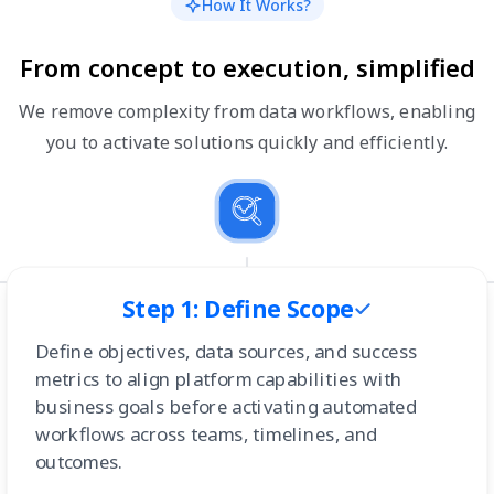
How It Works?
From concept to execution, simplified
We remove complexity from data workflows, enabling
you to activate solutions quickly and efficiently.
Step 1: Define Scope
Define objectives, data sources, and success
metrics to align platform capabilities with
business goals before activating automated
workflows across teams, timelines, and
outcomes.