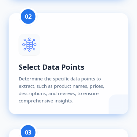
02
Select Data Points
Determine the specific data points to
extract, such as product names, prices,
descriptions, and reviews, to ensure
comprehensive insights.
03