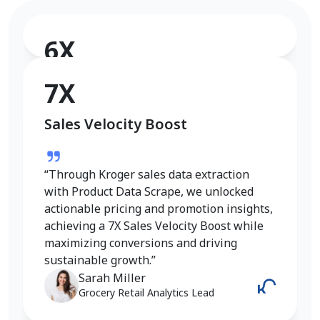
6X
Conversion Rate Growth
7X
Sales Velocity Boost
“I used Product Data Scrape to extract
Walmart fashion product data, and the
results were outstanding. Real-time
“Through Kroger sales data extraction
insights into pricing, trends, and inventory
with Product Data Scrape, we unlocked
helped me refine my strategy and achieve
actionable pricing and promotion insights,
a 6X increase in conversions. It gave me
achieving a 7X Sales Velocity Boost while
the competitive edge I needed in the
maximizing conversions and driving
fashion category.”
sustainable growth.”
Emily Johnson
Sarah Miller
E-Commerce Manager
Grocery Retail Analytics Lead