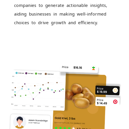
companies to generate actionable insights,
aiding businesses in making well-informed
choices to drive growth and efficiency.