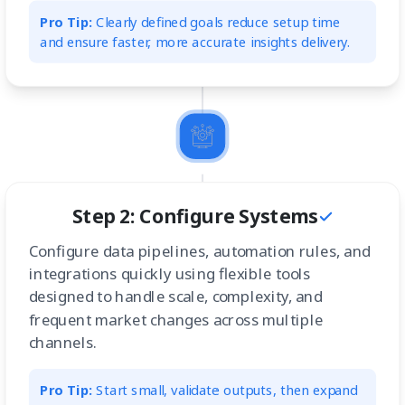
Pro Tip:
Clearly defined goals reduce setup time
and ensure faster, more accurate insights delivery.
Step 2: Configure Systems
Configure data pipelines, automation rules, and
integrations quickly using flexible tools
designed to handle scale, complexity, and
frequent market changes across multiple
channels.
Pro Tip:
Start small, validate outputs, then expand