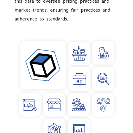
this data to oversee pricing practices and
market trends, ensuring fair practices and
adherence to standards.