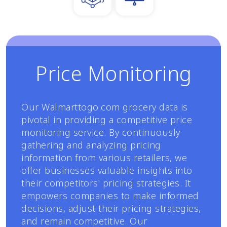
Price Monitoring
Our Walmarttogo.com grocery data is
pivotal in providing a competitive price
monitoring service. By continuously
gathering and analyzing pricing
information from various retailers, we
offer businesses valuable insights into
their competitors' pricing strategies. It
empowers companies to make informed
decisions, adjust their pricing strategies,
and remain competitive. Our