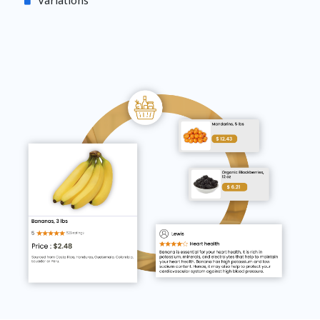
Variations