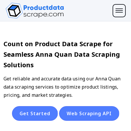
Count on Product Data Scrape for
Seamless Anna Quan Data Scraping
Solutions
Get reliable and accurate data using our Anna Quan
data scraping services to optimize product listings,
pricing, and market strategies.
Get Started
Web Scraping API