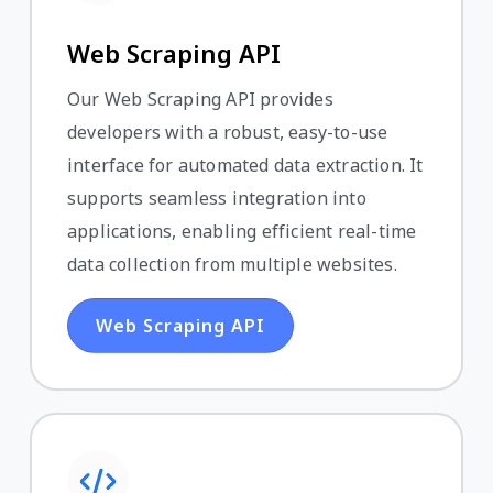
Web Scraping API
Our Web Scraping API provides
developers with a robust, easy-to-use
interface for automated data extraction. It
supports seamless integration into
applications, enabling efficient real-time
data collection from multiple websites.
Web Scraping API