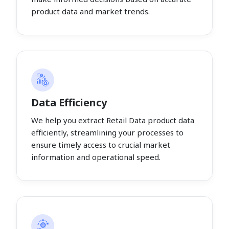
product data and market trends.
Data Efficiency
We help you extract Retail Data product data
efficiently, streamlining your processes to
ensure timely access to crucial market
information and operational speed.