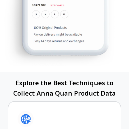
Explore the Best Techniques to
Collect Anna Quan Product Data