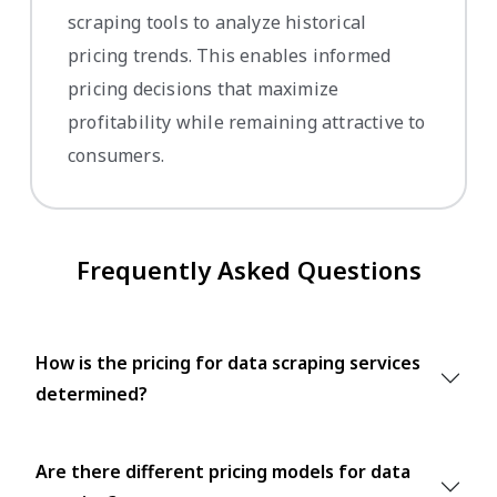
scraping tools to analyze historical
pricing trends. This enables informed
pricing decisions that maximize
profitability while remaining attractive to
consumers.
Frequently Asked Questions
How is the pricing for data scraping services
determined?
Are there different pricing models for data