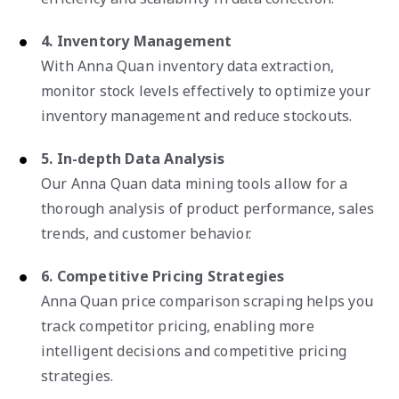
4. Inventory Management
With Anna Quan inventory data extraction,
monitor stock levels effectively to optimize your
inventory management and reduce stockouts.
5. In-depth Data Analysis
Our Anna Quan data mining tools allow for a
thorough analysis of product performance, sales
trends, and customer behavior.
6. Competitive Pricing Strategies
Anna Quan price comparison scraping helps you
track competitor pricing, enabling more
intelligent decisions and competitive pricing
strategies.