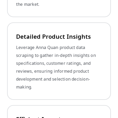
the market.
Detailed Product Insights
Leverage Anna Quan product data
scraping to gather in-depth insights on
specifications, customer ratings, and
reviews, ensuring informed product
development and selection decision-
making.