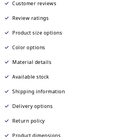
Customer reviews
Review ratings
Product size options
Color options
Material details
Available stock
Shipping information
Delivery options
Return policy
Product dimensions