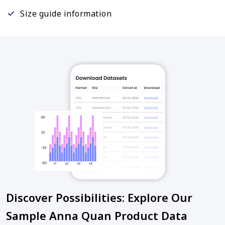
Size guide information
Discover Possibilities: Explore Our
Sample Anna Quan Product Data