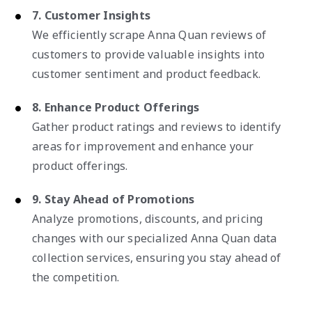
7. Customer Insights
We efficiently scrape Anna Quan reviews of
customers to provide valuable insights into
customer sentiment and product feedback.
8. Enhance Product Offerings
Gather product ratings and reviews to identify
areas for improvement and enhance your
product offerings.
9. Stay Ahead of Promotions
Analyze promotions, discounts, and pricing
changes with our specialized Anna Quan data
collection services, ensuring you stay ahead of
the competition.