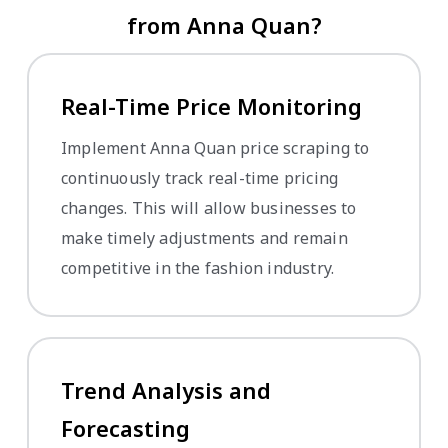
from Anna Quan?
Real-Time Price Monitoring
Implement Anna Quan price scraping to
continuously track real-time pricing
changes. This will allow businesses to
make timely adjustments and remain
competitive in the fashion industry.
Trend Analysis and
Forecasting