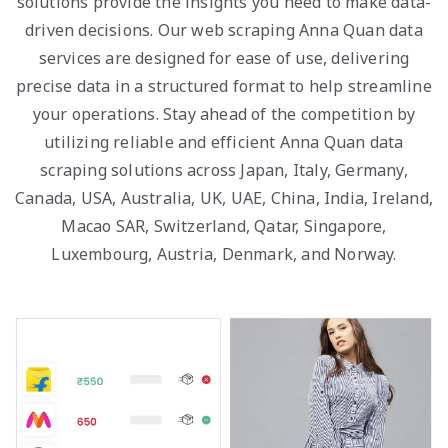
solutions provide the insights you need to make data-
driven decisions. Our web scraping Anna Quan data
services are designed for ease of use, delivering
precise data in a structured format to help streamline
your operations. Stay ahead of the competition by
utilizing reliable and efficient Anna Quan data
scraping solutions across Japan, Italy, Germany,
Canada, USA, Australia, UK, UAE, China, India, Ireland,
Macao SAR, Switzerland, Qatar, Singapore,
Luxembourg, Austria, Denmark, and Norway.