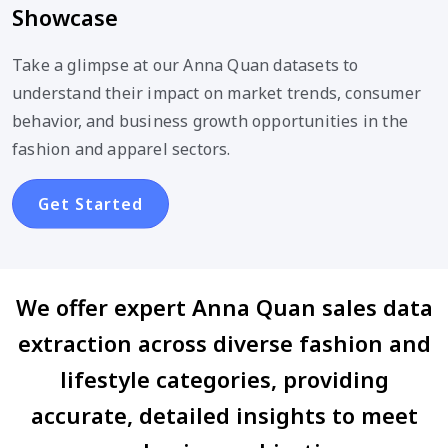
Showcase
Take a glimpse at our Anna Quan datasets to
understand their impact on market trends, consumer
behavior, and business growth opportunities in the
fashion and apparel sectors.
Get Started
We offer expert Anna Quan sales data
extraction across diverse fashion and
lifestyle categories, providing
accurate, detailed insights to meet