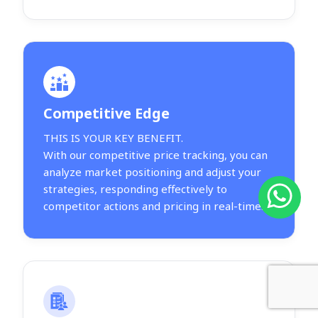
Competitive Edge
THIS IS YOUR KEY BENEFIT.
With our competitive price tracking, you can
analyze market positioning and adjust your
strategies, responding effectively to
competitor actions and pricing in real-time.