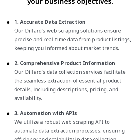
your business objectives.
1. Accurate Data Extraction
Our Dillard's web scraping solutions ensure
precise and real-time data from product listings,
keeping you informed about market trends.
2. Comprehensive Product Information
Our Dillard's data collection services facilitate
the seamless extraction of essential product
details, including descriptions, pricing, and
availability.
3. Automation with APIs
We utilize a robust web scraping API to
automate data extraction processes, ensuring
efficiency and scalability in data collection.