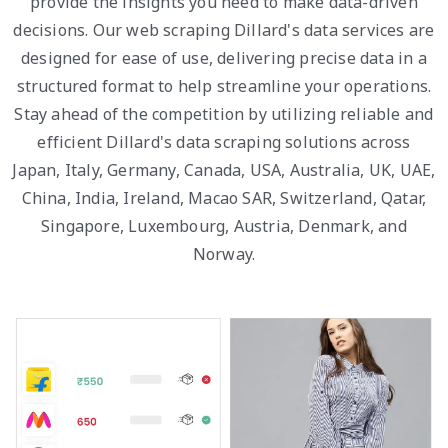
provide the insights you need to make data-driven
decisions. Our web scraping Dillard's data services are
designed for ease of use, delivering precise data in a
structured format to help streamline your operations.
Stay ahead of the competition by utilizing reliable and
efficient Dillard's data scraping solutions across
Japan, Italy, Germany, Canada, USA, Australia, UK, UAE,
China, India, Ireland, Macao SAR, Switzerland, Qatar,
Singapore, Luxembourg, Austria, Denmark, and
Norway.