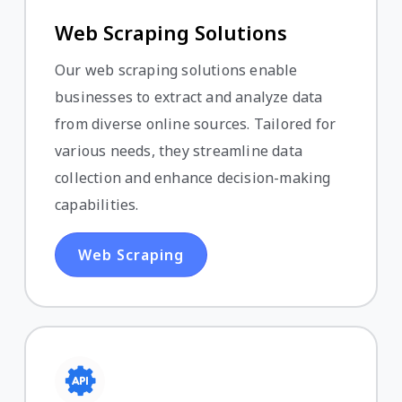
Web Scraping Solutions
Our web scraping solutions enable
businesses to extract and analyze data
from diverse online sources. Tailored for
various needs, they streamline data
collection and enhance decision-making
capabilities.
Web Scraping