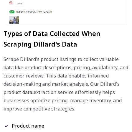
Types of Data Collected When
Scraping Dillard's Data
Scrape Dillard's product listings to collect valuable
data like product descriptions, pricing, availability, and
customer reviews. This data enables informed
decision-making and market analysis. Our Dillard's
product data extraction service effortlessly helps
businesses optimize pricing, manage inventory, and
improve competitive strategies.
Product name