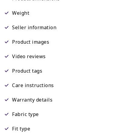
Weight
Seller information
Product images
Video reviews
Product tags
Care instructions
Warranty details
Fabric type
Fit type