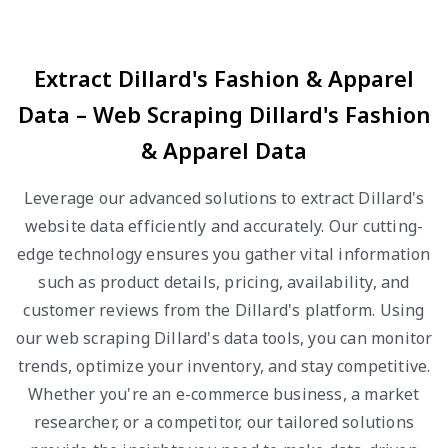
Extract Dillard's Fashion & Apparel
Data – Web Scraping Dillard's Fashion
& Apparel Data
Leverage our advanced solutions to extract Dillard's
website data efficiently and accurately. Our cutting-
edge technology ensures you gather vital information
such as product details, pricing, availability, and
customer reviews from the Dillard's platform. Using
our web scraping Dillard's data tools, you can monitor
trends, optimize your inventory, and stay competitive.
Whether you're an e-commerce business, a market
researcher, or a competitor, our tailored solutions