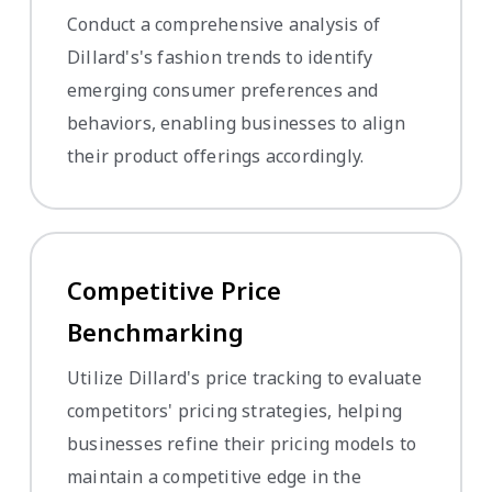
Conduct a comprehensive analysis of
Dillard's's fashion trends to identify
emerging consumer preferences and
behaviors, enabling businesses to align
their product offerings accordingly.
Competitive Price
Benchmarking
Utilize Dillard's price tracking to evaluate
competitors' pricing strategies, helping
businesses refine their pricing models to
maintain a competitive edge in the