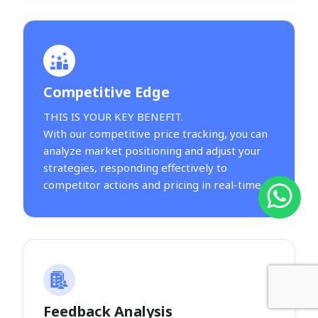
Competitive Edge
THIS IS YOUR KEY BENEFIT.
With our competitive price tracking, you can
analyze market positioning and adjust your
strategies, responding effectively to
competitor actions and pricing in real-time.
Feedback Analysis