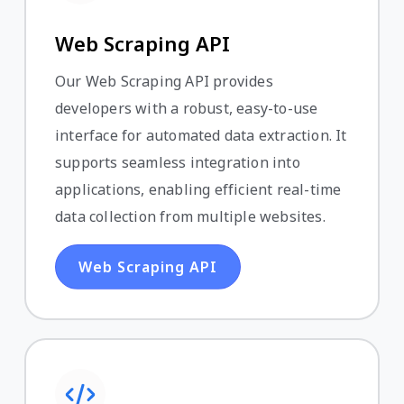
Web Scraping API
Our Web Scraping API provides
developers with a robust, easy-to-use
interface for automated data extraction. It
supports seamless integration into
applications, enabling efficient real-time
data collection from multiple websites.
Web Scraping API