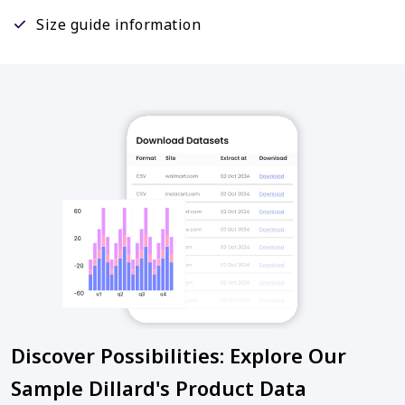
Size guide information
Discover Possibilities: Explore Our
Sample Dillard's Product Data