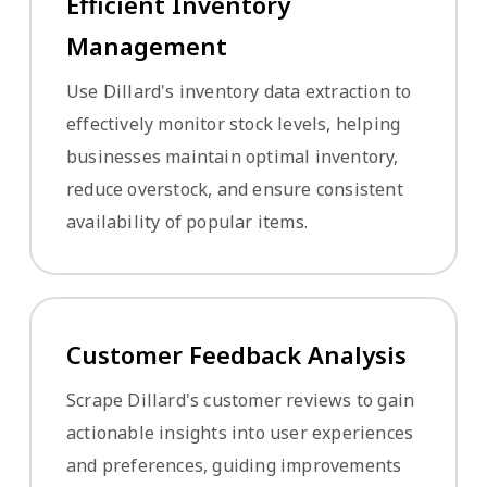
Efficient Inventory
Management
Use Dillard's inventory data extraction to
effectively monitor stock levels, helping
businesses maintain optimal inventory,
reduce overstock, and ensure consistent
availability of popular items.
Customer Feedback Analysis
Scrape Dillard's customer reviews to gain
actionable insights into user experiences
and preferences, guiding improvements