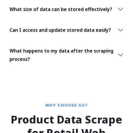
What size of data can be stored effectively?
Can I access and update stored data easily?
What happens to my data after the scraping
process?
WHY CHOOSE US?
Product Data Scrape
for Retail Web