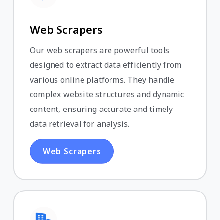
Web Scrapers
Our web scrapers are powerful tools
designed to extract data efficiently from
various online platforms. They handle
complex website structures and dynamic
content, ensuring accurate and timely
data retrieval for analysis.
Web Scrapers