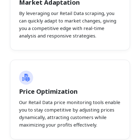
Market Adaptation
By leveraging our Retail Data scraping, you
can quickly adapt to market changes, giving
you a competitive edge with real-time
analysis and responsive strategies.
Price Optimization
Our Retail Data price monitoring tools enable
you to stay competitive by adjusting prices
dynamically, attracting customers while
maximizing your profits effectively.