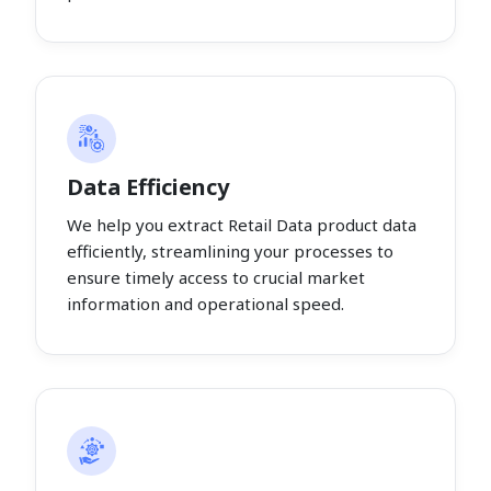
Data Efficiency
We help you extract Retail Data product data
efficiently, streamlining your processes to
ensure timely access to crucial market
information and operational speed.