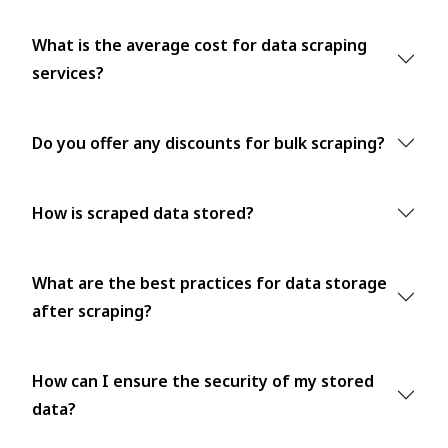
What is the average cost for data scraping
services?
Do you offer any discounts for bulk scraping?
How is scraped data stored?
What are the best practices for data storage
after scraping?
How can I ensure the security of my stored
data?