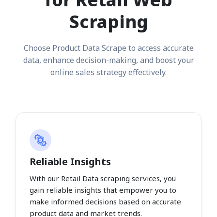
Scraping
Choose Product Data Scrape to access accurate
data, enhance decision-making, and boost your
online sales strategy effectively.
Reliable Insights
With our Retail Data scraping services, you
gain reliable insights that empower you to
make informed decisions based on accurate
product data and market trends.