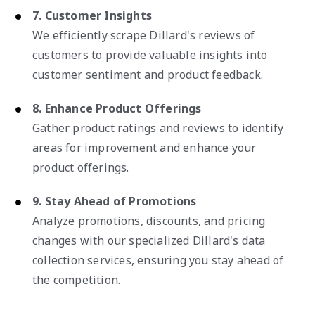
7. Customer Insights
We efficiently scrape Dillard's reviews of
customers to provide valuable insights into
customer sentiment and product feedback.
8. Enhance Product Offerings
Gather product ratings and reviews to identify
areas for improvement and enhance your
product offerings.
9. Stay Ahead of Promotions
Analyze promotions, discounts, and pricing
changes with our specialized Dillard's data
collection services, ensuring you stay ahead of
the competition.