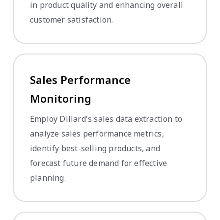
in product quality and enhancing overall
customer satisfaction.
Sales Performance
Monitoring
Employ Dillard's sales data extraction to
analyze sales performance metrics,
identify best-selling products, and
forecast future demand for effective
planning.