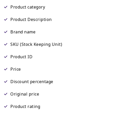
Product category
Product Description
Brand name
SKU (Stock Keeping Unit)
Product ID
Price
Discount percentage
Original price
Product rating