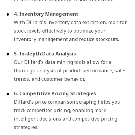
4. Inventory Management
With Dillard's inventory data extraction, monitor
stock levels effectively to optimize your
inventory management and reduce stockouts.
5. In-depth Data Analysis
Our Dillard's data mining tools allow for a
thorough analysis of product performance, sales
trends, and customer behavior.
6. Competitive Pricing Strategies
Dillard's price comparison scraping helps you
track competitor pricing, enabling more
intelligent decisions and competitive pricing
strategies.