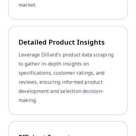
market.
Detailed Product Insights
Leverage Dillard's product data scraping
to gather in-depth insights on
specifications, customer ratings, and
reviews, ensuring informed product
development and selection decision-
making.