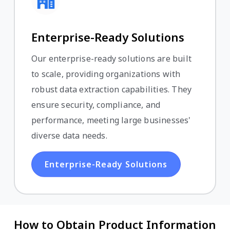
Enterprise-Ready Solutions
Our enterprise-ready solutions are built
to scale, providing organizations with
robust data extraction capabilities. They
ensure security, compliance, and
performance, meeting large businesses'
diverse data needs.
Enterprise-Ready Solutions
How to Obtain Product Information