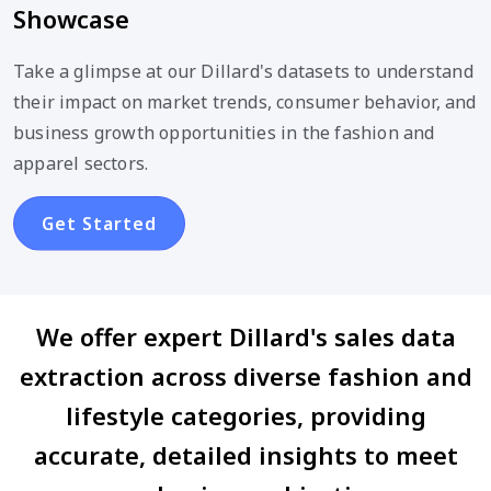
Showcase
Take a glimpse at our Dillard's datasets to understand
their impact on market trends, consumer behavior, and
business growth opportunities in the fashion and
apparel sectors.
Get Started
We offer expert Dillard's sales data
extraction across diverse fashion and
lifestyle categories, providing
accurate, detailed insights to meet