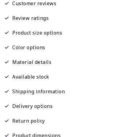
Customer reviews
Review ratings
Product size options
Color options
Material details
Available stock
Shipping information
Delivery options
Return policy
Product dimensions