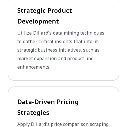
Strategic Product
Development
Utilize Dillard's data mining techniques
to gather critical insights that inform
strategic business initiatives, such as
market expansion and product line
enhancements.
Data-Driven Pricing
Strategies
Apply Dillard's price comparison scraping