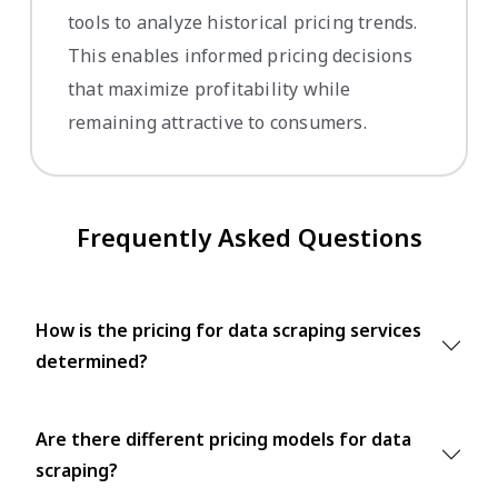
tools to analyze historical pricing trends.
This enables informed pricing decisions
that maximize profitability while
remaining attractive to consumers.
Frequently Asked Questions
How is the pricing for data scraping services
determined?
Are there different pricing models for data
scraping?