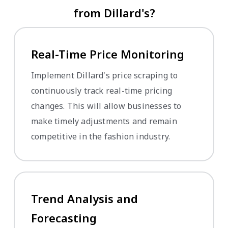
from Dillard's?
Real-Time Price Monitoring
Implement Dillard's price scraping to
continuously track real-time pricing
changes. This will allow businesses to
make timely adjustments and remain
competitive in the fashion industry.
Trend Analysis and
Forecasting