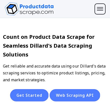
Count on Product Data Scrape for
Seamless Dillard's Data Scraping
Solutions
Get reliable and accurate data using our Dillard's data
scraping services to optimize product listings, pricing,
and market strategies.
Get Started
Web Scraping API