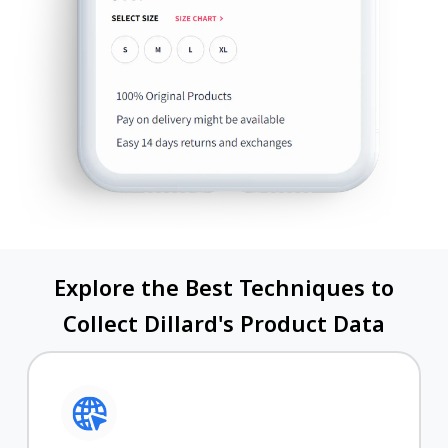
Explore the Best Techniques to
Collect Dillard's Product Data