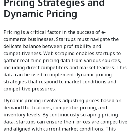
Pricing Strategies and
Dynamic Pricing
Pricing is a critical factor in the success of e-
commerce businesses. Startups must navigate the
delicate balance between profitability and
competitiveness. Web scraping enables startups to
gather real-time pricing data from various sources,
including direct competitors and market leaders. This
data can be used to implement dynamic pricing
strategies that respond to market conditions and
competitive pressures.
Dynamic pricing involves adjusting prices based on
demand fluctuations, competitor pricing, and
inventory levels. By continuously scraping pricing
data, startups can ensure their prices are competitive
and aligned with current market conditions. This