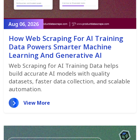
Aug 06, 2026
How Web Scraping For AI Training
Data Powers Smarter Machine
Learning And Generative AI
Web Scraping for AI Training Data helps
build accurate AI models with quality
datasets, faster data collection, and scalable
automation.
View More