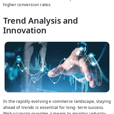
higher conversion rates.
Trend Analysis and
Innovation
In the rapidly evolving e-commerce landscape, staying
ahead of trends is essential for long- term success.
Web scraping provides a means to monitor industry