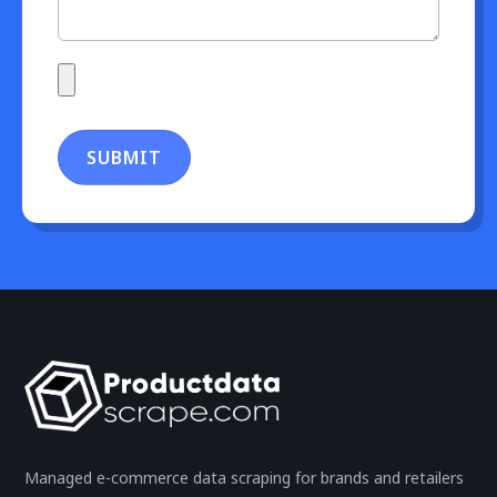
SUBMIT
Managed e-commerce data scraping for brands and retailers