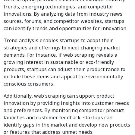
trends, emerging technologies, and competitor
innovations. By analyzing data from industry news
sources, forums, and competitor websites, startups
can identify trends and opportunities for innovation.
Trend analysis enables startups to adapt their
strategies and offerings to meet changing market
demands. For instance, if web scraping reveals a
growing interest in sustainable or eco-friendly
products, startups can adjust their product range to
include these items and appeal to environmentally
conscious consumers.
Additionally, web scraping can support product
innovation by providing insights into customer needs
and preferences. By monitoring competitor product
launches and customer feedback, startups can
identify gaps in the market and develop new products
or features that address unmet needs.