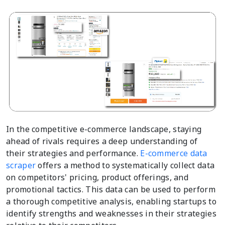
In the competitive e-commerce landscape, staying
ahead of rivals requires a deep understanding of
their strategies and performance.
E-commerce data
scraper
offers a method to systematically collect data
on competitors' pricing, product offerings, and
promotional tactics. This data can be used to perform
a thorough competitive analysis, enabling startups to
identify strengths and weaknesses in their strategies