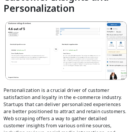
Personalization
Personalization is a crucial driver of customer
satisfaction and loyalty in the e-commerce industry.
Startups that can deliver personalized experiences
are better positioned to attract and retain customers.
Web scraping offers a way to gather detailed
customer insights from various online sources,