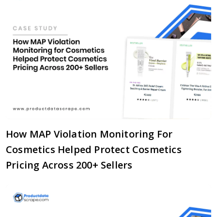
How MAP Violation Monitoring For
Cosmetics Helped Protect Cosmetics
Pricing Across 200+ Sellers