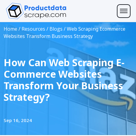
Home
/
Resources
/
Blogs
/
Web Scraping Ecommerce
Websites Transform Business Strategy
How Can Web Scraping E-
Commerce Websites
Transform Your Business
Strategy?
Sep 16, 2024