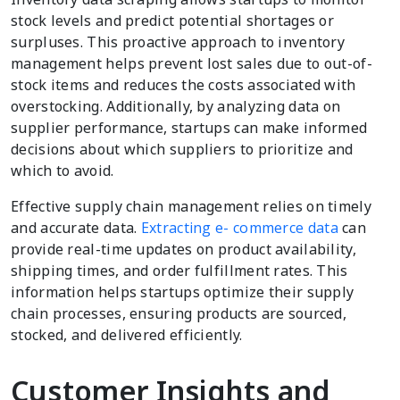
stock levels and predict potential shortages or
surpluses. This proactive approach to inventory
management helps prevent lost sales due to out-of-
stock items and reduces the costs associated with
overstocking. Additionally, by analyzing data on
supplier performance, startups can make informed
decisions about which suppliers to prioritize and
which to avoid.
Effective supply chain management relies on timely
and accurate data.
Extracting e- commerce data
can
provide real-time updates on product availability,
shipping times, and order fulfillment rates. This
information helps startups optimize their supply
chain processes, ensuring products are sourced,
stocked, and delivered efficiently.
Customer Insights and