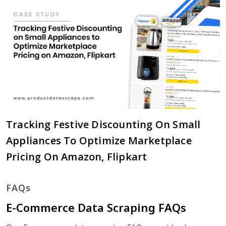
Tracking Festive Discounting On Small
Appliances To Optimize Marketplace
Pricing On Amazon, Flipkart
FAQs
E-Commerce Data Scraping FAQs