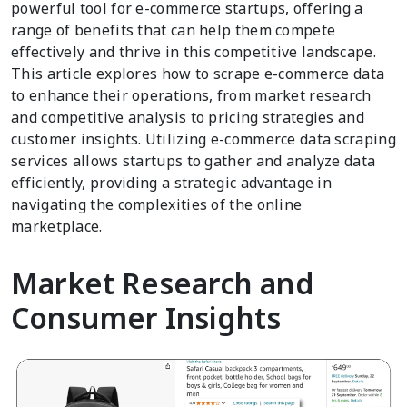
powerful tool for e-commerce startups, offering a
range of benefits that can help them compete
effectively and thrive in this competitive landscape.
This article explores how to scrape e-commerce data
to enhance their operations, from market research
and competitive analysis to pricing strategies and
customer insights. Utilizing e-commerce data scraping
services allows startups to gather and analyze data
efficiently, providing a strategic advantage in
navigating the complexities of the online
marketplace.
Market Research and
Consumer Insights