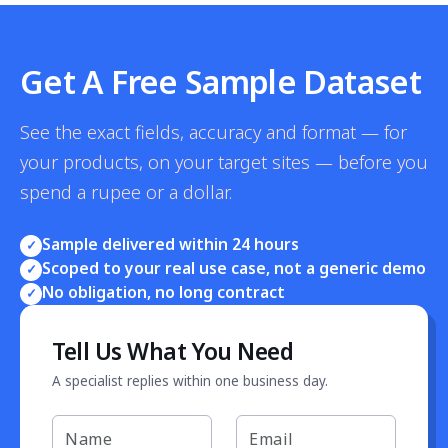
Get A Free Sample Dataset
See the exact fields, accuracy and format — for
your products, on your target sites — before you
spend a rupee or a dollar.
Sample delivered within 24 hours
✓
Scoped to your real use case, not a generic demo
✓
No obligation, no long contract
✓
Tell Us What You Need
A specialist replies within one business day.