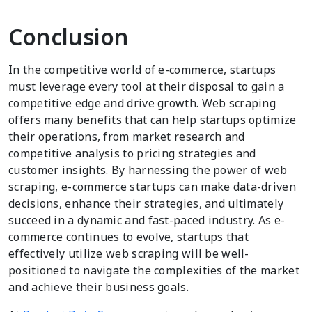
Conclusion
In the competitive world of e-commerce, startups
must leverage every tool at their disposal to gain a
competitive edge and drive growth. Web scraping
offers many benefits that can help startups optimize
their operations, from market research and
competitive analysis to pricing strategies and
customer insights. By harnessing the power of web
scraping, e-commerce startups can make data-driven
decisions, enhance their strategies, and ultimately
succeed in a dynamic and fast-paced industry. As e-
commerce continues to evolve, startups that
effectively utilize web scraping will be well-
positioned to navigate the complexities of the market
and achieve their business goals.