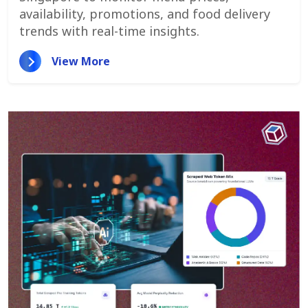
availability, promotions, and food delivery
trends with real-time insights.
View More