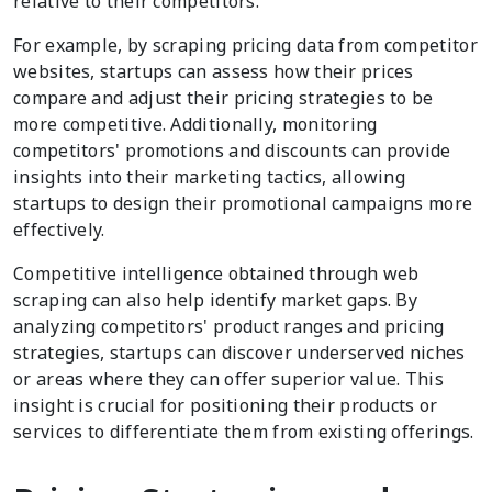
relative to their competitors.
For example, by scraping pricing data from competitor
websites, startups can assess how their prices
compare and adjust their pricing strategies to be
more competitive. Additionally, monitoring
competitors' promotions and discounts can provide
insights into their marketing tactics, allowing
startups to design their promotional campaigns more
effectively.
Competitive intelligence obtained through web
scraping can also help identify market gaps. By
analyzing competitors' product ranges and pricing
strategies, startups can discover underserved niches
or areas where they can offer superior value. This
insight is crucial for positioning their products or
services to differentiate them from existing offerings.