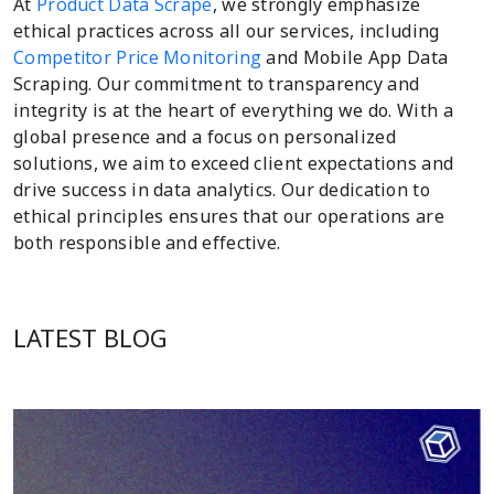
At
Product Data Scrape
, we strongly emphasize
ethical practices across all our services, including
Competitor Price Monitoring
and Mobile App Data
Scraping. Our commitment to transparency and
integrity is at the heart of everything we do. With a
global presence and a focus on personalized
solutions, we aim to exceed client expectations and
drive success in data analytics. Our dedication to
ethical principles ensures that our operations are
both responsible and effective.
LATEST BLOG