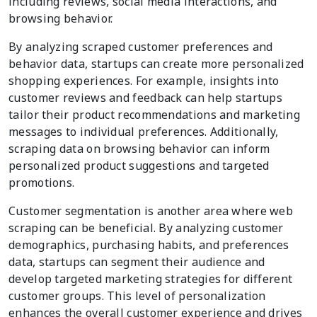
including reviews, social media interactions, and
browsing behavior.
By analyzing scraped customer preferences and
behavior data, startups can create more personalized
shopping experiences. For example, insights into
customer reviews and feedback can help startups
tailor their product recommendations and marketing
messages to individual preferences. Additionally,
scraping data on browsing behavior can inform
personalized product suggestions and targeted
promotions.
Customer segmentation is another area where web
scraping can be beneficial. By analyzing customer
demographics, purchasing habits, and preferences
data, startups can segment their audience and
develop targeted marketing strategies for different
customer groups. This level of personalization
enhances the overall customer experience and drives