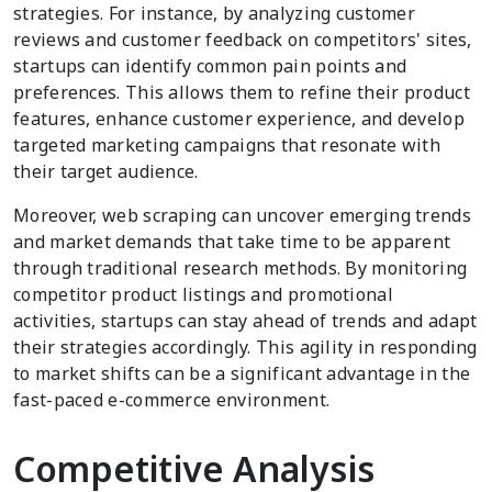
strategies. For instance, by analyzing customer
reviews and customer feedback on competitors' sites,
startups can identify common pain points and
preferences. This allows them to refine their product
features, enhance customer experience, and develop
targeted marketing campaigns that resonate with
their target audience.
Moreover, web scraping can uncover emerging trends
and market demands that take time to be apparent
through traditional research methods. By monitoring
competitor product listings and promotional
activities, startups can stay ahead of trends and adapt
their strategies accordingly. This agility in responding
to market shifts can be a significant advantage in the
fast-paced e-commerce environment.
Competitive Analysis