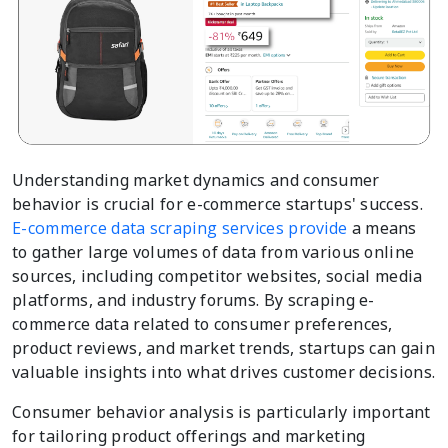
Understanding market dynamics and consumer
behavior is crucial for e-commerce startups' success.
E-commerce data scraping services provide
a means
to gather large volumes of data from various online
sources, including competitor websites, social media
platforms, and industry forums. By scraping e-
commerce data related to consumer preferences,
product reviews, and market trends, startups can gain
valuable insights into what drives customer decisions.
Consumer behavior analysis is particularly important
for tailoring product offerings and marketing