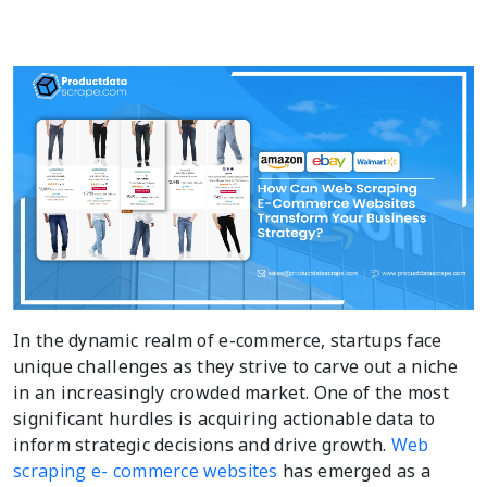
In the dynamic realm of e-commerce, startups face
unique challenges as they strive to carve out a niche
in an increasingly crowded market. One of the most
significant hurdles is acquiring actionable data to
inform strategic decisions and drive growth.
Web
scraping e- commerce websites
has emerged as a