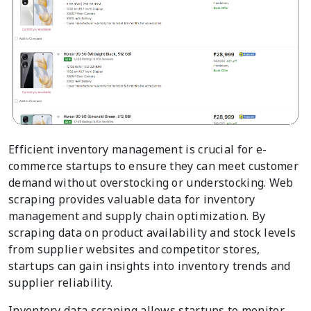
Efficient inventory management is crucial for e-
commerce startups to ensure they can meet customer
demand without overstocking or understocking. Web
scraping provides valuable data for inventory
management and supply chain optimization. By
scraping data on product availability and stock levels
from supplier websites and competitor stores,
startups can gain insights into inventory trends and
supplier reliability.
Inventory data scraping allows startups to monitor