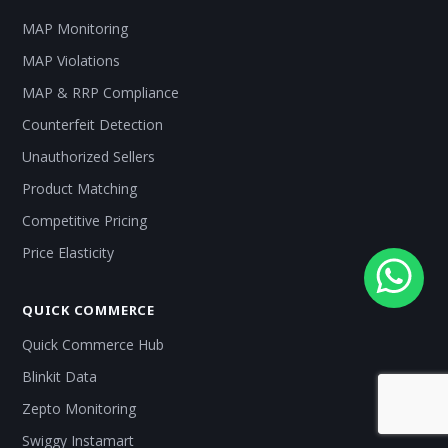
MAP Monitoring
MAP Violations
MAP & RRP Compliance
Counterfeit Detection
Unauthorized Sellers
Product Matching
Competitive Pricing
Price Elasticity
QUICK COMMERCE
Quick Commerce Hub
Blinkit Data
Zepto Monitoring
Swiggy Instamart