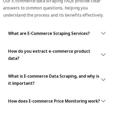
Our E-commerce data scraping FAQs provide clear
answers to common questions, helping you
understand the process and its benefits effectively.
What are E-Commerce Scraping Services?
How do you extract e-commerce product
data?
What is E-commerce Data Scraping, and why is
it important?
How does E-commerce Price Monitoring work?