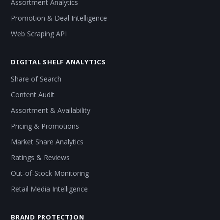
Assortment Analytics
Promotion & Deal Intelligence
Web Scraping API
DIGITAL SHELF ANALYTICS
Share of Search
Content Audit
Assortment & Availability
Pricing & Promotions
Market Share Analytics
Ratings & Reviews
Out-of-Stock Monitoring
Retail Media Intelligence
BRAND PROTECTION