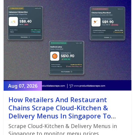
Aug 07, 2026
How Retailers And Restaurant
Chains Scrape Cloud-Kitchen &
Delivery Menus In Singapore To
Monitor Menu Changes,
Scrape Cloud-Kitchen & Delivery Menus in
Promotions, And Pricing Strategies
Singapore to monitor menu prices,