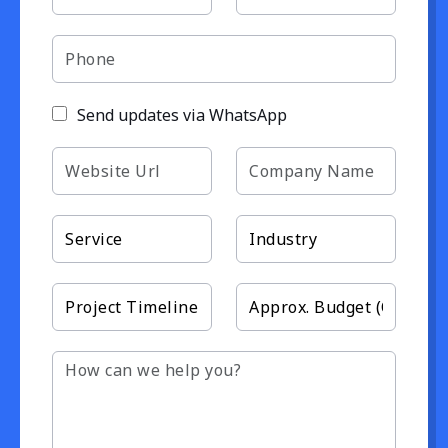
Send updates via WhatsApp