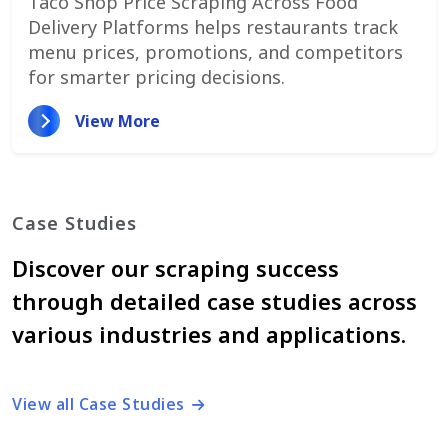
Taco Shop Price Scraping Across Food
Delivery Platforms helps restaurants track
menu prices, promotions, and competitors
for smarter pricing decisions.
View More
Case Studies
Discover our scraping success
through detailed case studies across
various industries and applications.
View all Case Studies