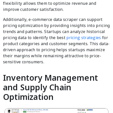
flexibility allows them to optimize revenue and
improve customer satisfaction.
Additionally, e-commerce data scraper can support
pricing optimization by providing insights into pricing
trends and patterns. Startups can analyze historical
pricing data to identify the best
pricing strategies
for
product categories and customer segments. This data-
driven approach to pricing helps startups maximize
their margins while remaining attractive to price-
sensitive consumers.
Inventory Management
and Supply Chain
Optimization