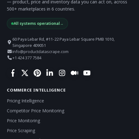
— product, price and inventory data you can act on, across
500+ marketplaces in 6 countries.
All systems operational
→
60 Paya Lebar Rd, #11-22 Paya Lebar Square PMB 1010,
Singapore 409051
info@productdatascrape.com
+1 424 377 7584
COMMERCE INTELLIGENCE
Pricing Intelligence
Competitor Price Monitoring
Price Monitoring
Price Scraping