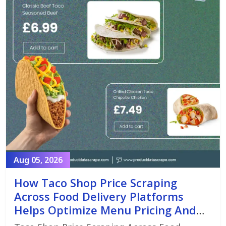
Aug 05, 2026
How Taco Shop Price Scraping
Across Food Delivery Platforms
Helps Optimize Menu Pricing And
Promotions