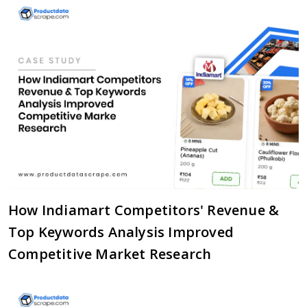
How Indiamart Competitors' Revenue &
Top Keywords Analysis Improved
Competitive Market Research