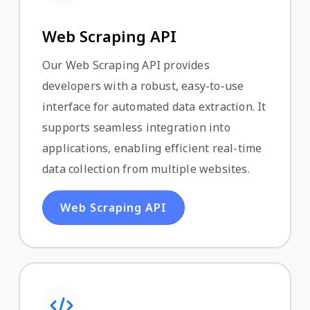
Web Scraping API
Our Web Scraping API provides
developers with a robust, easy-to-use
interface for automated data extraction. It
supports seamless integration into
applications, enabling efficient real-time
data collection from multiple websites.
Web Scraping API