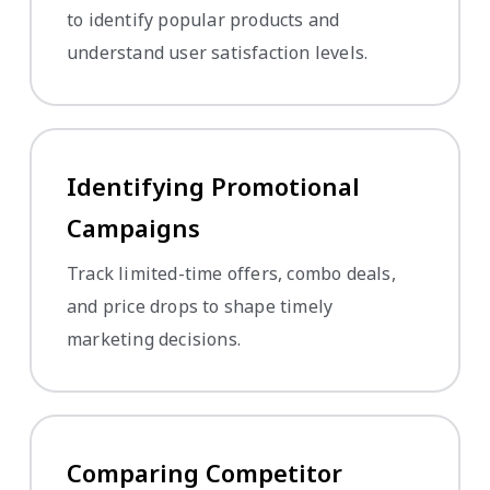
to identify popular products and
understand user satisfaction levels.
Identifying Promotional
Campaigns
Track limited-time offers, combo deals,
and price drops to shape timely
marketing decisions.
Comparing Competitor