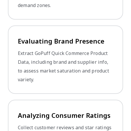
demand zones.
Evaluating Brand Presence
Extract GoPuff Quick Commerce Product
Data, including brand and supplier info,
to assess market saturation and product
variety.
Analyzing Consumer Ratings
Collect customer reviews and star ratings