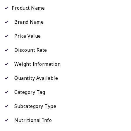
Product Name
Brand Name
Price Value
Discount Rate
Weight Information
Quantity Available
Category Tag
Subcategory Type
Nutritional Info