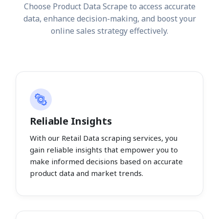
Choose Product Data Scrape to access accurate
data, enhance decision-making, and boost your
online sales strategy effectively.
Reliable Insights
With our Retail Data scraping services, you
gain reliable insights that empower you to
make informed decisions based on accurate
product data and market trends.