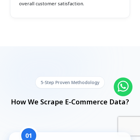
overall customer satisfaction.
5-Step Proven Methodology
How We Scrape E-Commerce Data?
01