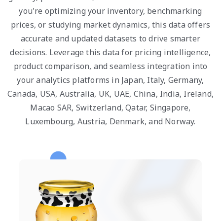
you're optimizing your inventory, benchmarking
prices, or studying market dynamics, this data offers
accurate and updated datasets to drive smarter
decisions. Leverage this data for pricing intelligence,
product comparison, and seamless integration into
your analytics platforms in Japan, Italy, Germany,
Canada, USA, Australia, UK, UAE, China, India, Ireland,
Macao SAR, Switzerland, Qatar, Singapore,
Luxembourg, Austria, Denmark, and Norway.