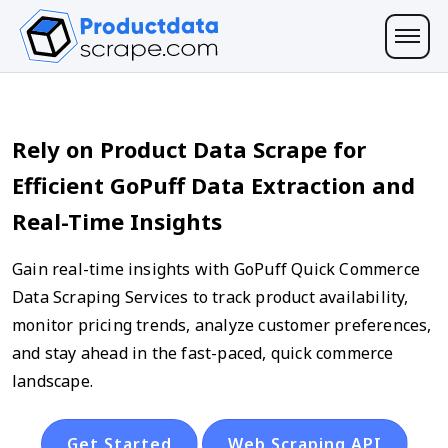
Rely on Product Data Scrape for
Efficient GoPuff Data Extraction and
Real-Time Insights
Gain real-time insights with GoPuff Quick Commerce
Data Scraping Services to track product availability,
monitor pricing trends, analyze customer preferences,
and stay ahead in the fast-paced, quick commerce
landscape.
Get Started
Web Scraping API