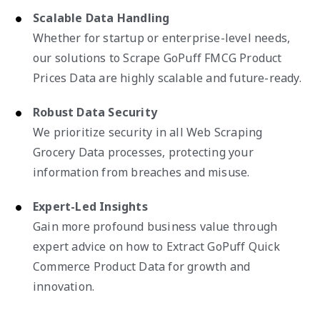
Scalable Data Handling
Whether for startup or enterprise-level needs,
our solutions to Scrape GoPuff FMCG Product
Prices Data are highly scalable and future-ready.
Robust Data Security
We prioritize security in all Web Scraping
Grocery Data processes, protecting your
information from breaches and misuse.
Expert-Led Insights
Gain more profound business value through
expert advice on how to Extract GoPuff Quick
Commerce Product Data for growth and
innovation.