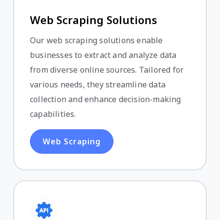
Web Scraping Solutions
Our web scraping solutions enable
businesses to extract and analyze data
from diverse online sources. Tailored for
various needs, they streamline data
collection and enhance decision-making
capabilities.
Web Scraping