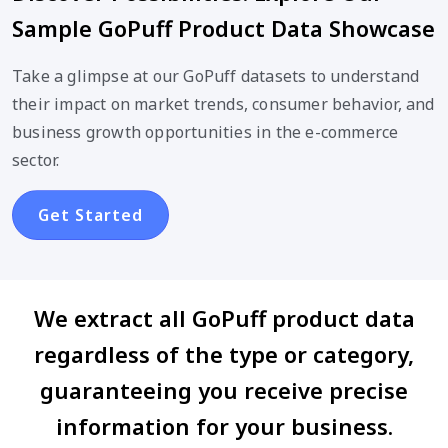
Sample GoPuff Product Data Showcase
Take a glimpse at our GoPuff datasets to understand
their impact on market trends, consumer behavior, and
business growth opportunities in the e-commerce
sector.
Get Started
We extract all GoPuff product data
regardless of the type or category,
guaranteeing you receive precise
information for your business.