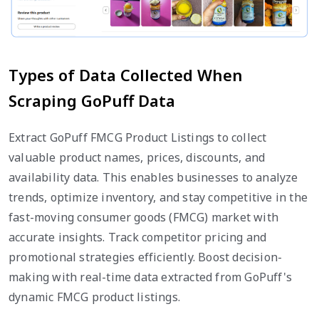
Types of Data Collected When
Scraping GoPuff Data
Extract GoPuff FMCG Product Listings to collect
valuable product names, prices, discounts, and
availability data. This enables businesses to analyze
trends, optimize inventory, and stay competitive in the
fast-moving consumer goods (FMCG) market with
accurate insights. Track competitor pricing and
promotional strategies efficiently. Boost decision-
making with real-time data extracted from GoPuff's
dynamic FMCG product listings.