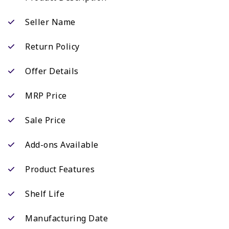
Seller Name
Return Policy
Offer Details
MRP Price
Sale Price
Add-ons Available
Product Features
Shelf Life
Manufacturing Date