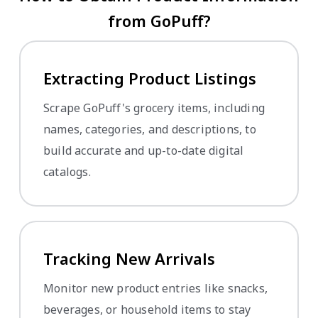
from GoPuff?
Extracting Product Listings
Scrape GoPuff's grocery items, including
names, categories, and descriptions, to
build accurate and up-to-date digital
catalogs.
Tracking New Arrivals
Monitor new product entries like snacks,
beverages, or household items to stay