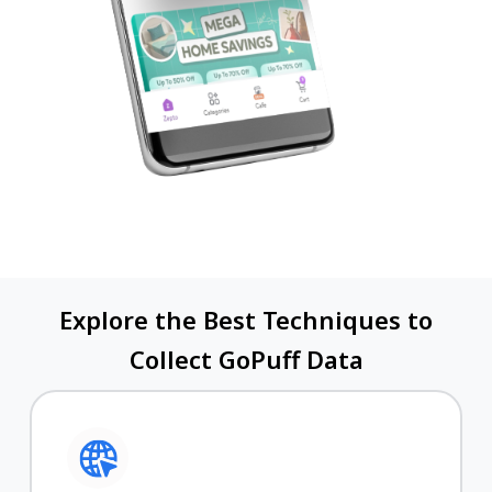
Explore the Best Techniques to
Collect GoPuff Data