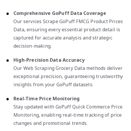
Comprehensive GoPuff Data Coverage
Our services Scrape GoPuff FMCG Product Prices
Data, ensuring every essential product detail is
captured for accurate analysis and strategic
decision-making.
High-Precision Data Accuracy
Our Web Scraping Grocery Data methods deliver
exceptional precision, guaranteeing trustworthy
insights from your GoPuff datasets.
Real-Time Price Monitoring
Stay updated with GoPuff Quick Commerce Price
Monitoring, enabling real-time tracking of price
changes and promotional trends.