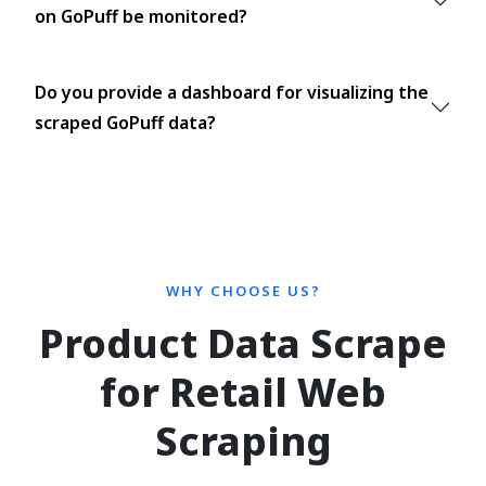
on GoPuff be monitored?
Do you provide a dashboard for visualizing the
scraped GoPuff data?
WHY CHOOSE US?
Product Data Scrape
for Retail Web
Scraping