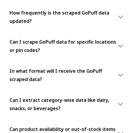
How frequently is the scraped GoPuff data
updated?
Can I scrape GoPuff data for specific locations
or pin codes?
In what format will I receive the GoPuff
scraped data?
Can I extract category-wise data like dairy,
snacks, or beverages?
Can product availability or out-of-stock items