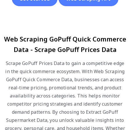
Web Scraping GoPuff Quick Commerce
Data - Scrape GoPuff Prices Data
Scrape GoPuff Prices Data to gain a competitive edge
in the quick commerce ecosystem. With Web Scraping
GoPuff Quick Commerce Data, businesses can access
real-time pricing, promotional trends, and product
availability across categories. This helps monitor
competitor pricing strategies and identify customer
demand patterns. By choosing to Extract GoPuff
Supermarket Data, you unlock valuable insights into
grocery, personal care, and household items. Whether