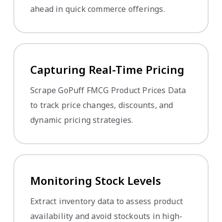
ahead in quick commerce offerings.
Capturing Real-Time Pricing
Scrape GoPuff FMCG Product Prices Data
to track price changes, discounts, and
dynamic pricing strategies.
Monitoring Stock Levels
Extract inventory data to assess product
availability and avoid stockouts in high-