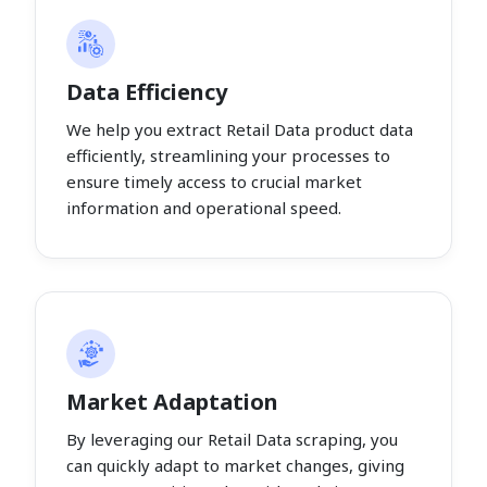
Data Efficiency
We help you extract Retail Data product data
efficiently, streamlining your processes to
ensure timely access to crucial market
information and operational speed.
Market Adaptation
By leveraging our Retail Data scraping, you
can quickly adapt to market changes, giving