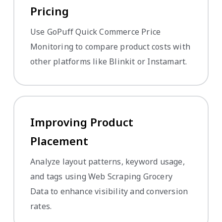
Pricing
Use GoPuff Quick Commerce Price
Monitoring to compare product costs with
other platforms like Blinkit or Instamart.
Improving Product
Placement
Analyze layout patterns, keyword usage,
and tags using Web Scraping Grocery
Data to enhance visibility and conversion
rates.