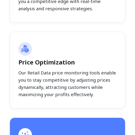
you a competitive edge with real-time
analysis and responsive strategies.
Price Optimization
Our Retail Data price monitoring tools enable
you to stay competitive by adjusting prices
dynamically, attracting customers while
maximizing your profits effectively.