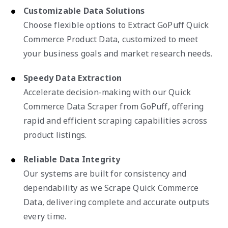
Customizable Data Solutions
Choose flexible options to Extract GoPuff Quick
Commerce Product Data, customized to meet
your business goals and market research needs.
Speedy Data Extraction
Accelerate decision-making with our Quick
Commerce Data Scraper from GoPuff, offering
rapid and efficient scraping capabilities across
product listings.
Reliable Data Integrity
Our systems are built for consistency and
dependability as we Scrape Quick Commerce
Data, delivering complete and accurate outputs
every time.