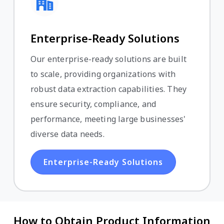
Enterprise-Ready Solutions
Our enterprise-ready solutions are built
to scale, providing organizations with
robust data extraction capabilities. They
ensure security, compliance, and
performance, meeting large businesses'
diverse data needs.
Enterprise-Ready Solutions
How to Obtain Product Information