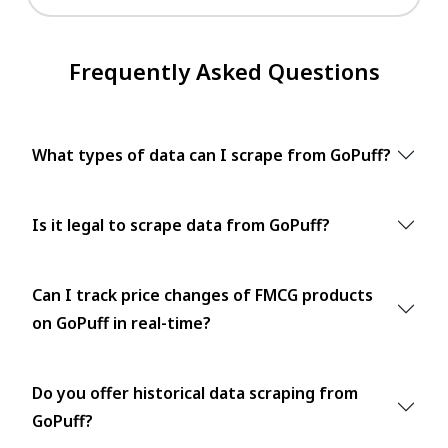
Frequently Asked Questions
What types of data can I scrape from GoPuff?
Is it legal to scrape data from GoPuff?
Can I track price changes of FMCG products
on GoPuff in real-time?
Do you offer historical data scraping from
GoPuff?