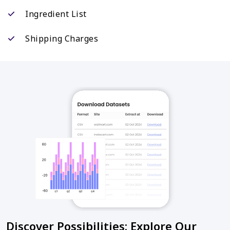
Ingredient List
Shipping Charges
Discover Possibilities: Explore Our