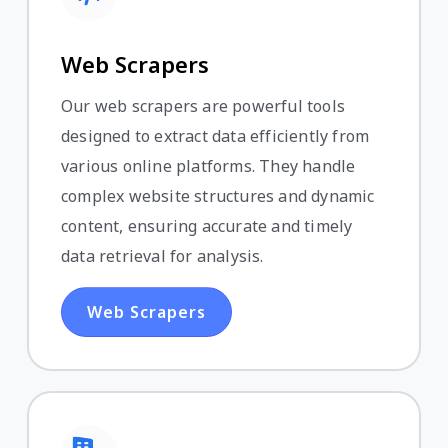
Web Scrapers
Our web scrapers are powerful tools
designed to extract data efficiently from
various online platforms. They handle
complex website structures and dynamic
content, ensuring accurate and timely
data retrieval for analysis.
Web Scrapers