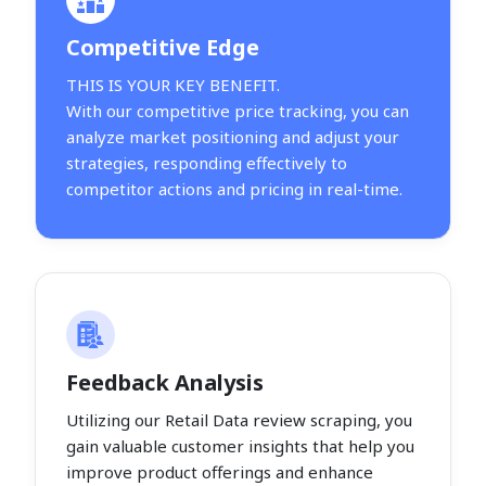
Competitive Edge
THIS IS YOUR KEY BENEFIT.
With our competitive price tracking, you can
analyze market positioning and adjust your
strategies, responding effectively to
competitor actions and pricing in real-time.
Feedback Analysis
Utilizing our Retail Data review scraping, you
gain valuable customer insights that help you
improve product offerings and enhance