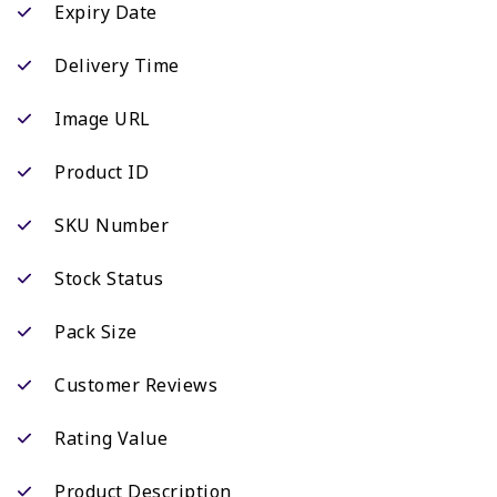
Expiry Date
Delivery Time
Image URL
Product ID
SKU Number
Stock Status
Pack Size
Customer Reviews
Rating Value
Product Description