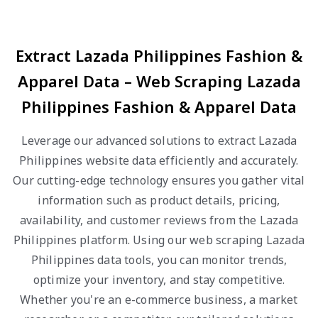
Extract Lazada Philippines Fashion &
Apparel Data – Web Scraping Lazada
Philippines Fashion & Apparel Data
Leverage our advanced solutions to extract Lazada
Philippines website data efficiently and accurately.
Our cutting-edge technology ensures you gather vital
information such as product details, pricing,
availability, and customer reviews from the Lazada
Philippines platform. Using our web scraping Lazada
Philippines data tools, you can monitor trends,
optimize your inventory, and stay competitive.
Whether you're an e-commerce business, a market