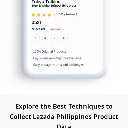
Explore the Best Techniques to
Collect Lazada Philippines Product
Data