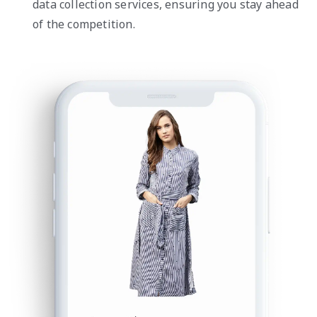
data collection services, ensuring you stay ahead
of the competition.