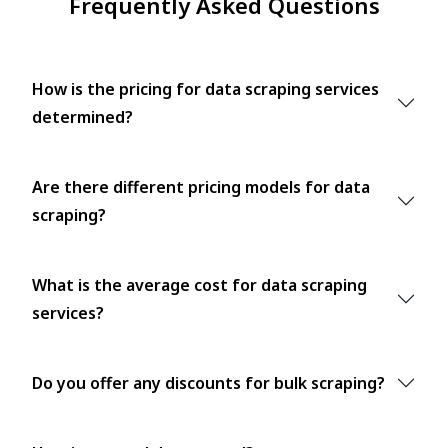
Frequently Asked Questions
How is the pricing for data scraping services
determined?
Are there different pricing models for data
scraping?
What is the average cost for data scraping
services?
Do you offer any discounts for bulk scraping?