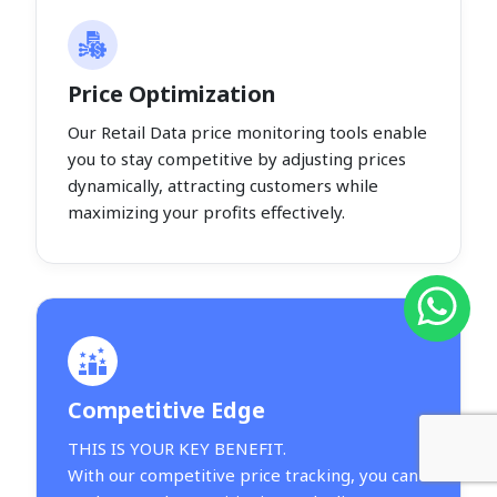
Price Optimization
Our Retail Data price monitoring tools enable
you to stay competitive by adjusting prices
dynamically, attracting customers while
maximizing your profits effectively.
Competitive Edge
THIS IS YOUR KEY BENEFIT.
With our competitive price tracking, you can