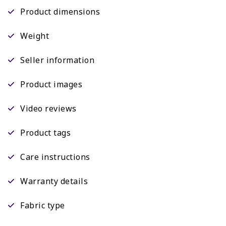
Product dimensions
Weight
Seller information
Product images
Video reviews
Product tags
Care instructions
Warranty details
Fabric type