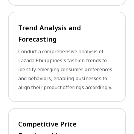
Trend Analysis and
Forecasting
Conduct a comprehensive analysis of
Lazada Philippines's fashion trends to
identify emerging consumer preferences
and behaviors, enabling businesses to
align their product offerings accordingly.
Competitive Price