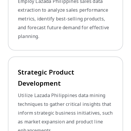
Employ Lazada Philippines sales data
extraction to analyze sales performance
metrics, identify best-selling products,
and forecast future demand for effective
planning.
Strategic Product
Development
Utilize Lazada Philippines data mining
techniques to gather critical insights that
inform strategic business initiatives, such
as market expansion and product line
enhancements.