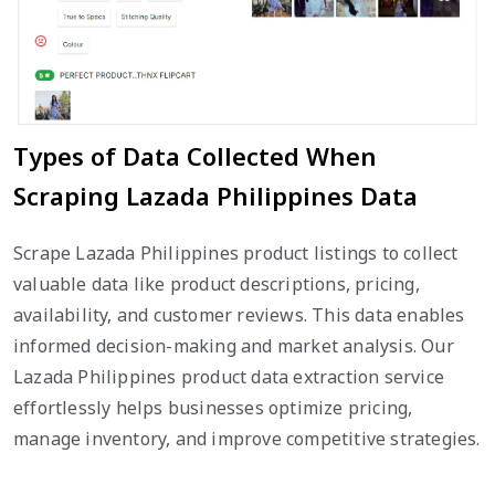
Types of Data Collected When
Scraping Lazada Philippines Data
Scrape Lazada Philippines product listings to collect
valuable data like product descriptions, pricing,
availability, and customer reviews. This data enables
informed decision-making and market analysis. Our
Lazada Philippines product data extraction service
effortlessly helps businesses optimize pricing,
manage inventory, and improve competitive strategies.