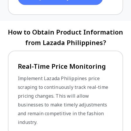
How to Obtain Product Information
from Lazada Philippines?
Real-Time Price Monitoring
Implement Lazada Philippines price
scraping to continuously track real-time
pricing changes. This will allow
businesses to make timely adjustments
and remain competitive in the fashion
industry.