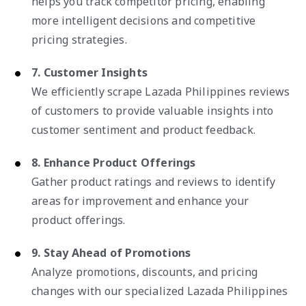
helps you track competitor pricing, enabling
more intelligent decisions and competitive
pricing strategies.
7. Customer Insights
We efficiently scrape Lazada Philippines reviews
of customers to provide valuable insights into
customer sentiment and product feedback.
8. Enhance Product Offerings
Gather product ratings and reviews to identify
areas for improvement and enhance your
product offerings.
9. Stay Ahead of Promotions
Analyze promotions, discounts, and pricing
changes with our specialized Lazada Philippines