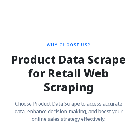
WHY CHOOSE US?
Product Data Scrape
for Retail Web
Scraping
Choose Product Data Scrape to access accurate
data, enhance decision-making, and boost your
online sales strategy effectively.