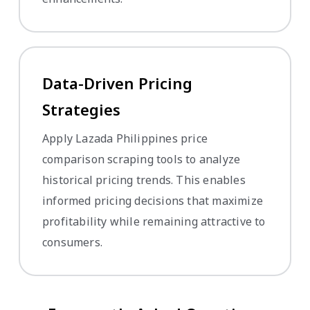
Data-Driven Pricing
Strategies
Apply Lazada Philippines price
comparison scraping tools to analyze
historical pricing trends. This enables
informed pricing decisions that maximize
profitability while remaining attractive to
consumers.