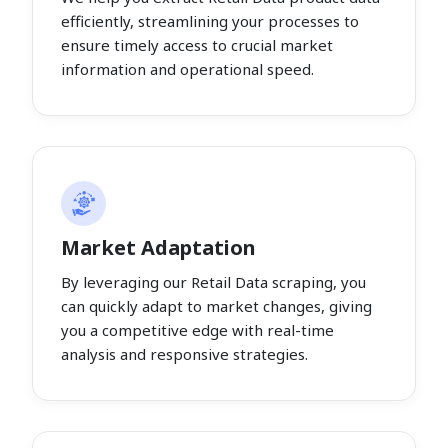
efficiently, streamlining your processes to
ensure timely access to crucial market
information and operational speed.
Market Adaptation
By leveraging our Retail Data scraping, you
can quickly adapt to market changes, giving
you a competitive edge with real-time
analysis and responsive strategies.