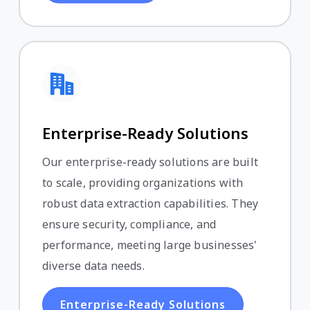
Enterprise-Ready Solutions
Our enterprise-ready solutions are built
to scale, providing organizations with
robust data extraction capabilities. They
ensure security, compliance, and
performance, meeting large businesses'
diverse data needs.
Enterprise-Ready Solutions