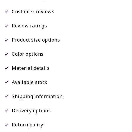
Customer reviews
Review ratings
Product size options
Color options
Material details
Available stock
Shipping information
Delivery options
Return policy