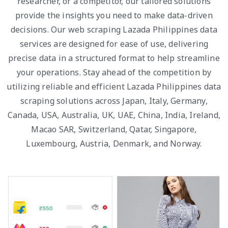
researcher, or a competitor, our tailored solutions
provide the insights you need to make data-driven
decisions. Our web scraping Lazada Philippines data
services are designed for ease of use, delivering
precise data in a structured format to help streamline
your operations. Stay ahead of the competition by
utilizing reliable and efficient Lazada Philippines data
scraping solutions across Japan, Italy, Germany,
Canada, USA, Australia, UK, UAE, China, India, Ireland,
Macao SAR, Switzerland, Qatar, Singapore,
Luxembourg, Austria, Denmark, and Norway.