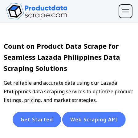
Count on Product Data Scrape for
Seamless Lazada Philippines Data
Scraping Solutions
Get reliable and accurate data using our Lazada
Philippines data scraping services to optimize product
listings, pricing, and market strategies.
Get Started
Web Scraping API