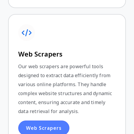
Web Scrapers
Our web scrapers are powerful tools
designed to extract data efficiently from
various online platforms. They handle
complex website structures and dynamic
content, ensuring accurate and timely
data retrieval for analysis.
Web Scrapers