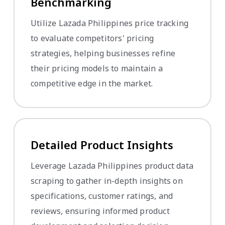
Benchmarking
Utilize Lazada Philippines price tracking
to evaluate competitors' pricing
strategies, helping businesses refine
their pricing models to maintain a
competitive edge in the market.
Detailed Product Insights
Leverage Lazada Philippines product data
scraping to gather in-depth insights on
specifications, customer ratings, and
reviews, ensuring informed product