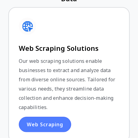
Web Scraping Solutions
Our web scraping solutions enable
businesses to extract and analyze data
from diverse online sources. Tailored for
various needs, they streamline data
collection and enhance decision-making
capabilities.
Web Scraping