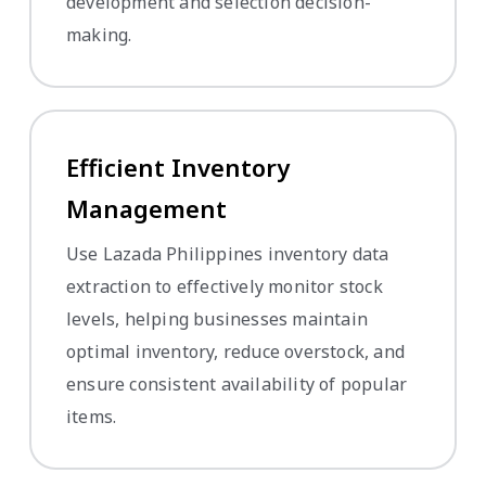
development and selection decision-
making.
Efficient Inventory
Management
Use Lazada Philippines inventory data
extraction to effectively monitor stock
levels, helping businesses maintain
optimal inventory, reduce overstock, and
ensure consistent availability of popular
items.