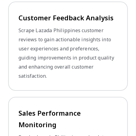
Customer Feedback Analysis
Scrape Lazada Philippines customer
reviews to gain actionable insights into
user experiences and preferences,
guiding improvements in product quality
and enhancing overall customer
satisfaction.
Sales Performance
Monitoring