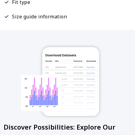
Fit type
Size guide information
Discover Possibilities: Explore Our