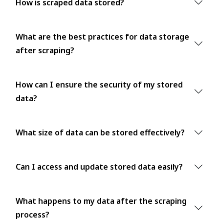
How is scraped data stored?
What are the best practices for data storage
after scraping?
How can I ensure the security of my stored
data?
What size of data can be stored effectively?
Can I access and update stored data easily?
What happens to my data after the scraping
process?