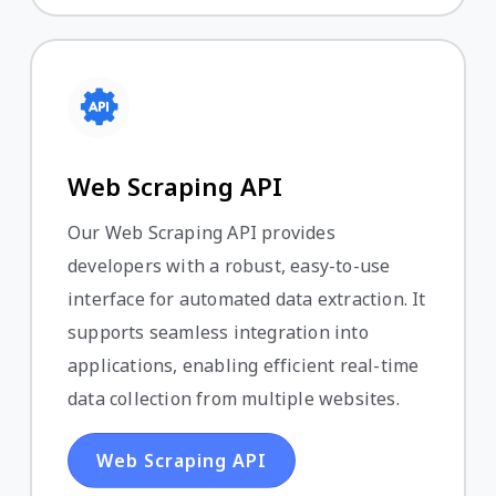
Web Scraping API
Our Web Scraping API provides
developers with a robust, easy-to-use
interface for automated data extraction. It
supports seamless integration into
applications, enabling efficient real-time
data collection from multiple websites.
Web Scraping API