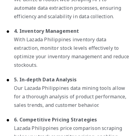
automate data extraction processes, ensuring
efficiency and scalability in data collection.
4. Inventory Management
With Lazada Philippines inventory data
extraction, monitor stock levels effectively to
optimize your inventory management and reduce
stockouts.
5. In-depth Data Analysis
Our Lazada Philippines data mining tools allow
for a thorough analysis of product performance,
sales trends, and customer behavior.
6. Competitive Pricing Strategies
Lazada Philippines price comparison scraping