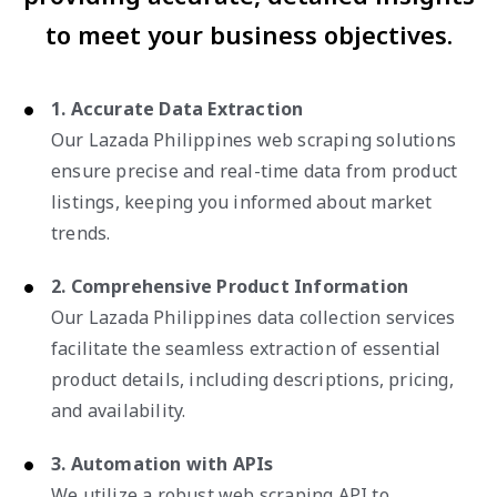
to meet your business objectives.
1. Accurate Data Extraction
Our Lazada Philippines web scraping solutions
ensure precise and real-time data from product
listings, keeping you informed about market
trends.
2. Comprehensive Product Information
Our Lazada Philippines data collection services
facilitate the seamless extraction of essential
product details, including descriptions, pricing,
and availability.
3. Automation with APIs
We utilize a robust web scraping API to