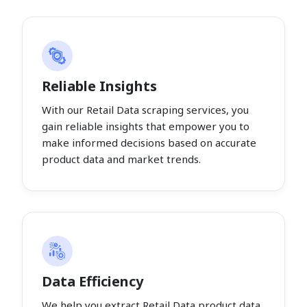
Reliable Insights
With our Retail Data scraping services, you
gain reliable insights that empower you to
make informed decisions based on accurate
product data and market trends.
Data Efficiency
We help you extract Retail Data product data