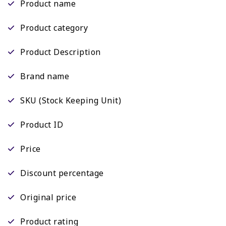
Product name
Product category
Product Description
Brand name
SKU (Stock Keeping Unit)
Product ID
Price
Discount percentage
Original price
Product rating