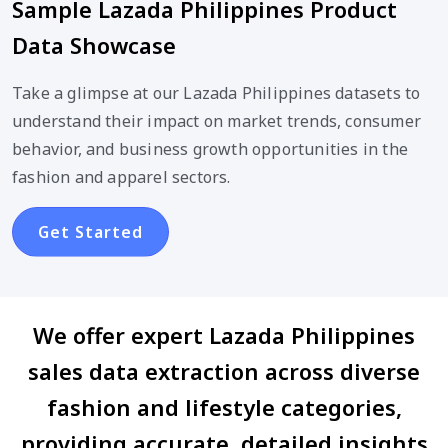
Sample Lazada Philippines Product
Data Showcase
Take a glimpse at our Lazada Philippines datasets to
understand their impact on market trends, consumer
behavior, and business growth opportunities in the
fashion and apparel sectors.
Get Started
We offer expert Lazada Philippines
sales data extraction across diverse
fashion and lifestyle categories,
providing accurate, detailed insights