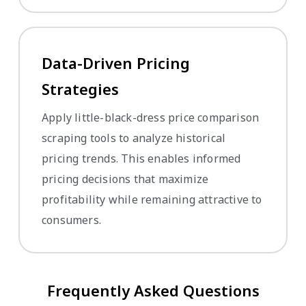
Data-Driven Pricing
Strategies
Apply little-black-dress price comparison
scraping tools to analyze historical
pricing trends. This enables informed
pricing decisions that maximize
profitability while remaining attractive to
consumers.
Frequently Asked Questions