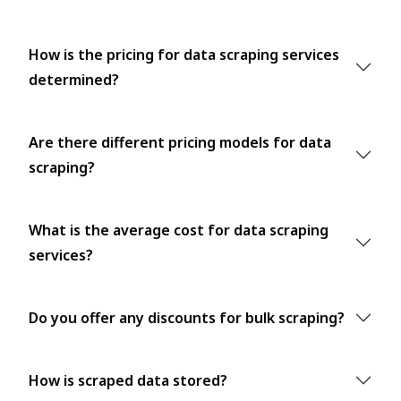
How is the pricing for data scraping services
determined?
Are there different pricing models for data
scraping?
What is the average cost for data scraping
services?
Do you offer any discounts for bulk scraping?
How is scraped data stored?