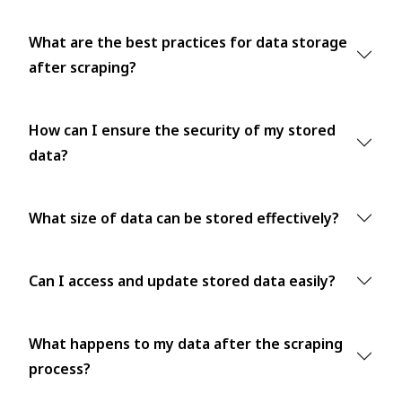
What are the best practices for data storage
after scraping?
How can I ensure the security of my stored
data?
What size of data can be stored effectively?
Can I access and update stored data easily?
What happens to my data after the scraping
process?