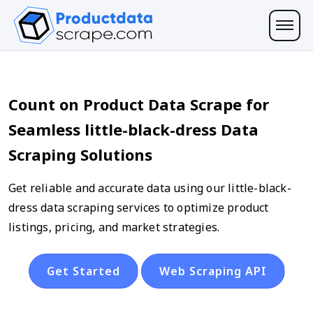
Count on Product Data Scrape for
Seamless little-black-dress Data
Scraping Solutions
Get reliable and accurate data using our little-black-
dress data scraping services to optimize product
listings, pricing, and market strategies.
Get Started
Web Scraping API