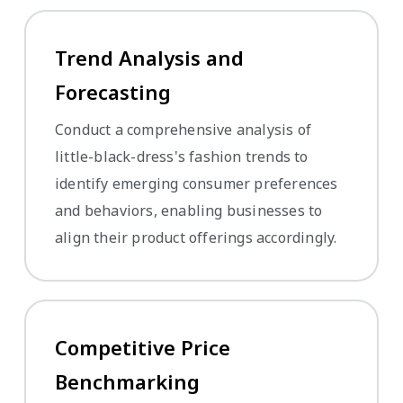
Trend Analysis and
Forecasting
Conduct a comprehensive analysis of
little-black-dress's fashion trends to
identify emerging consumer preferences
and behaviors, enabling businesses to
align their product offerings accordingly.
Competitive Price
Benchmarking