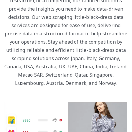
researcher, or a competitor, our tailored solutions
provide the insights you need to make data-driven
decisions. Our web scraping little-black-dress data
services are designed for ease of use, delivering
precise data in a structured format to help streamline
your operations. Stay ahead of the competition by
utilizing reliable and efficient little-black-dress data
scraping solutions across Japan, Italy, Germany,
Canada, USA, Australia, UK, UAE, China, India, Ireland,
Macao SAR, Switzerland, Qatar, Singapore,
Luxembourg, Austria, Denmark, and Norway.