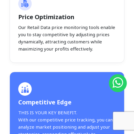
Price Optimization
Our Retail Data price monitoring tools enable
you to stay competitive by adjusting prices
dynamically, attracting customers while
maximizing your profits effectively.
Competitive Edge
THIS IS YOUR KEY BENEFIT.
With our competitive price tracking, you can
analyze market positioning and adjust your
strategies, responding effectively to