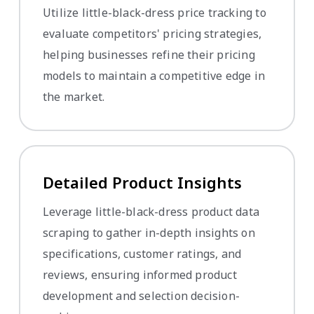
Utilize little-black-dress price tracking to
evaluate competitors' pricing strategies,
helping businesses refine their pricing
models to maintain a competitive edge in
the market.
Detailed Product Insights
Leverage little-black-dress product data
scraping to gather in-depth insights on
specifications, customer ratings, and
reviews, ensuring informed product
development and selection decision-