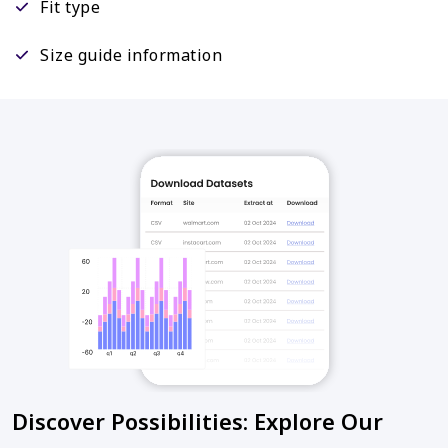
Fit type
Size guide information
Discover Possibilities: Explore Our