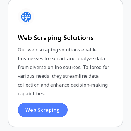
Web Scraping Solutions
Our web scraping solutions enable
businesses to extract and analyze data
from diverse online sources. Tailored for
various needs, they streamline data
collection and enhance decision-making
capabilities.
Web Scraping