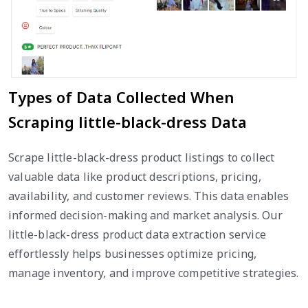
Types of Data Collected When
Scraping little-black-dress Data
Scrape little-black-dress product listings to collect
valuable data like product descriptions, pricing,
availability, and customer reviews. This data enables
informed decision-making and market analysis. Our
little-black-dress product data extraction service
effortlessly helps businesses optimize pricing,
manage inventory, and improve competitive strategies.