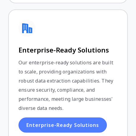
Enterprise-Ready Solutions
Our enterprise-ready solutions are built
to scale, providing organizations with
robust data extraction capabilities. They
ensure security, compliance, and
performance, meeting large businesses'
diverse data needs.
Enterprise-Ready Solutions