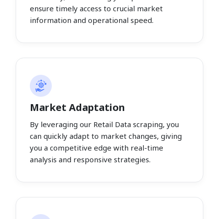
ensure timely access to crucial market
information and operational speed.
Market Adaptation
By leveraging our Retail Data scraping, you
can quickly adapt to market changes, giving
you a competitive edge with real-time
analysis and responsive strategies.