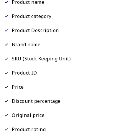
Product name
Product category
Product Description
Brand name
SKU (Stock Keeping Unit)
Product ID
Price
Discount percentage
Original price
Product rating