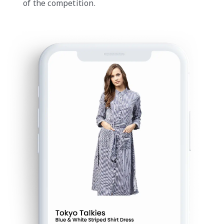
of the competition.