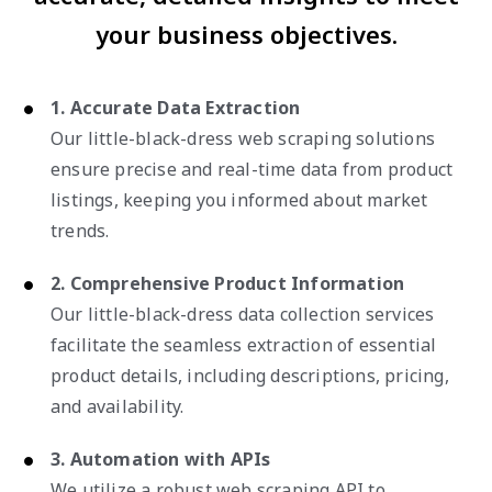
your business objectives.
1. Accurate Data Extraction
Our little-black-dress web scraping solutions
ensure precise and real-time data from product
listings, keeping you informed about market
trends.
2. Comprehensive Product Information
Our little-black-dress data collection services
facilitate the seamless extraction of essential
product details, including descriptions, pricing,
and availability.
3. Automation with APIs
We utilize a robust web scraping API to