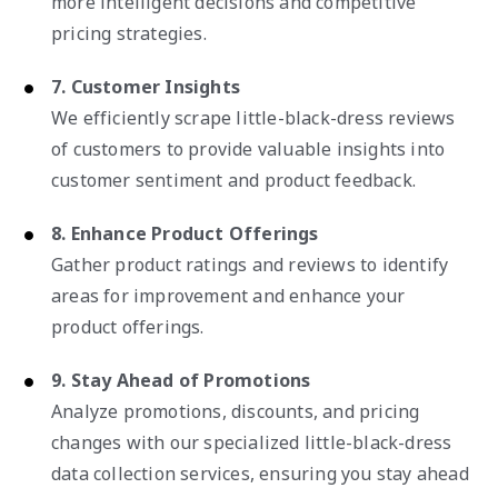
more intelligent decisions and competitive
pricing strategies.
7. Customer Insights
We efficiently scrape little-black-dress reviews
of customers to provide valuable insights into
customer sentiment and product feedback.
8. Enhance Product Offerings
Gather product ratings and reviews to identify
areas for improvement and enhance your
product offerings.
9. Stay Ahead of Promotions
Analyze promotions, discounts, and pricing
changes with our specialized little-black-dress
data collection services, ensuring you stay ahead