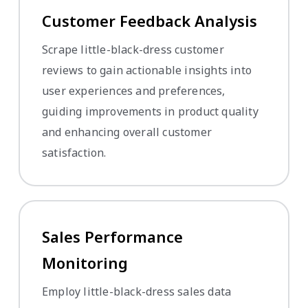
Customer Feedback Analysis
Scrape little-black-dress customer
reviews to gain actionable insights into
user experiences and preferences,
guiding improvements in product quality
and enhancing overall customer
satisfaction.
Sales Performance
Monitoring
Employ little-black-dress sales data