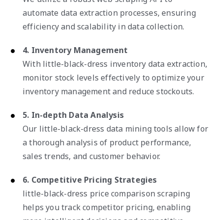
automate data extraction processes, ensuring
efficiency and scalability in data collection.
4. Inventory Management
With little-black-dress inventory data extraction,
monitor stock levels effectively to optimize your
inventory management and reduce stockouts.
5. In-depth Data Analysis
Our little-black-dress data mining tools allow for
a thorough analysis of product performance,
sales trends, and customer behavior.
6. Competitive Pricing Strategies
little-black-dress price comparison scraping
helps you track competitor pricing, enabling