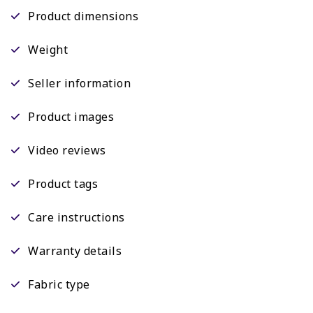
Product dimensions
Weight
Seller information
Product images
Video reviews
Product tags
Care instructions
Warranty details
Fabric type