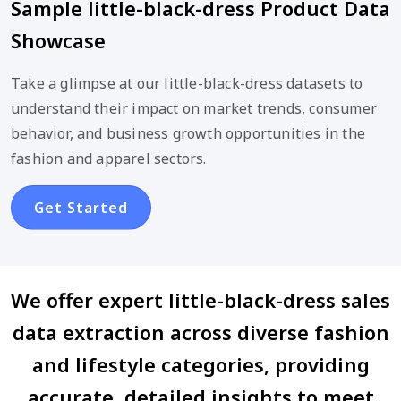
Sample little-black-dress Product Data
Showcase
Take a glimpse at our little-black-dress datasets to
understand their impact on market trends, consumer
behavior, and business growth opportunities in the
fashion and apparel sectors.
Get Started
We offer expert little-black-dress sales
data extraction across diverse fashion
and lifestyle categories, providing
accurate, detailed insights to meet