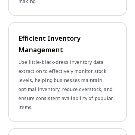
making.
Efficient Inventory
Management
Use little-black-dress inventory data
extraction to effectively monitor stock
levels, helping businesses maintain
optimal inventory, reduce overstock, and
ensure consistent availability of popular
items.