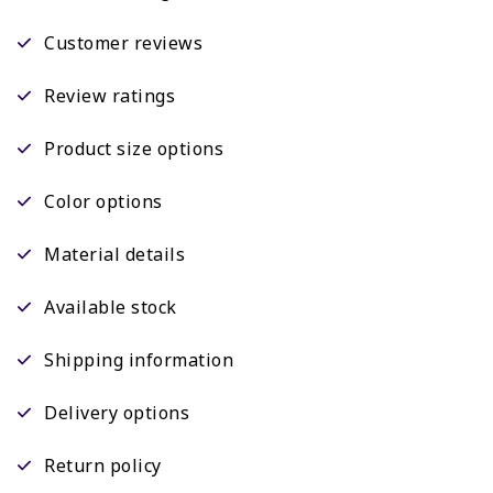
Customer reviews
Review ratings
Product size options
Color options
Material details
Available stock
Shipping information
Delivery options
Return policy