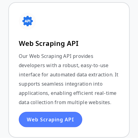
Web Scraping API
Our Web Scraping API provides
developers with a robust, easy-to-use
interface for automated data extraction. It
supports seamless integration into
applications, enabling efficient real-time
data collection from multiple websites.
Web Scraping API