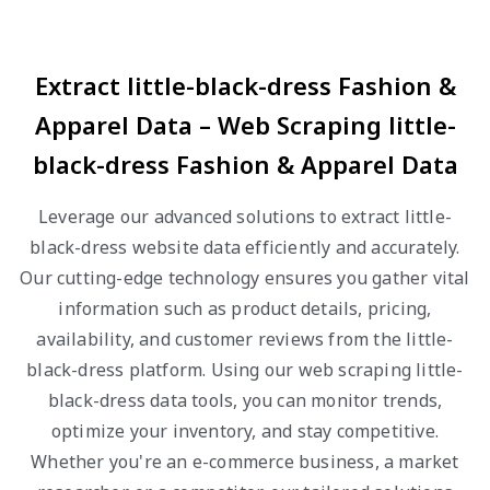
Extract little-black-dress Fashion &
Apparel Data – Web Scraping little-
black-dress Fashion & Apparel Data
Leverage our advanced solutions to extract little-
black-dress website data efficiently and accurately.
Our cutting-edge technology ensures you gather vital
information such as product details, pricing,
availability, and customer reviews from the little-
black-dress platform. Using our web scraping little-
black-dress data tools, you can monitor trends,
optimize your inventory, and stay competitive.
Whether you're an e-commerce business, a market