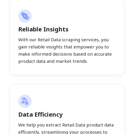
Reliable Insights
With our Retail Data scraping services, you
gain reliable insights that empower you to
make informed decisions based on accurate
product data and market trends.
Data Efficiency
We help you extract Retail Data product data
efficiently, streamlining your processes to