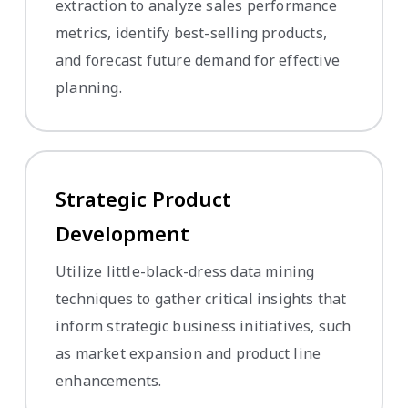
extraction to analyze sales performance
metrics, identify best-selling products,
and forecast future demand for effective
planning.
Strategic Product
Development
Utilize little-black-dress data mining
techniques to gather critical insights that
inform strategic business initiatives, such
as market expansion and product line
enhancements.