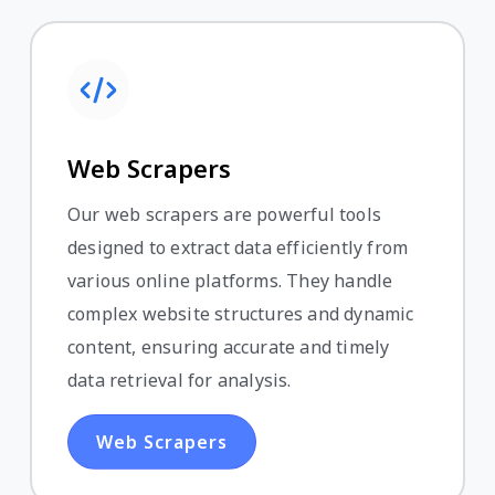
Web Scrapers
Our web scrapers are powerful tools
designed to extract data efficiently from
various online platforms. They handle
complex website structures and dynamic
content, ensuring accurate and timely
data retrieval for analysis.
Web Scrapers