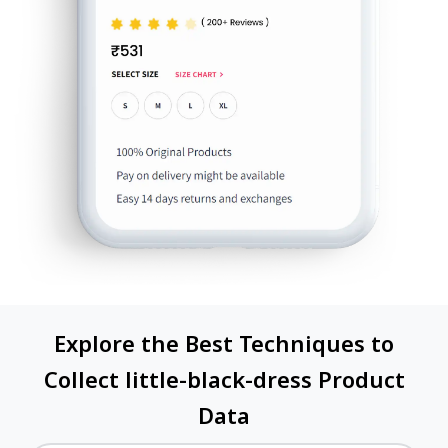
Explore the Best Techniques to
Collect little-black-dress Product
Data