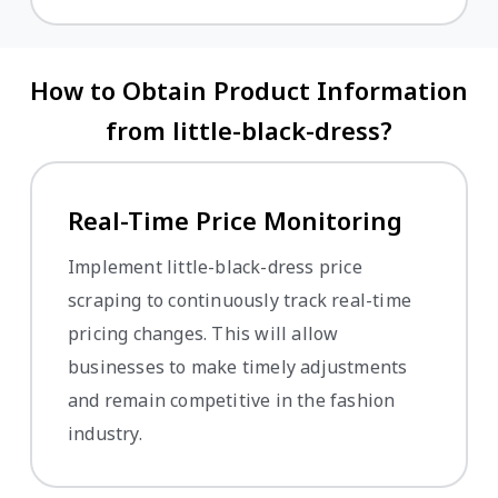
How to Obtain Product Information
from little-black-dress?
Real-Time Price Monitoring
Implement little-black-dress price
scraping to continuously track real-time
pricing changes. This will allow
businesses to make timely adjustments
and remain competitive in the fashion
industry.