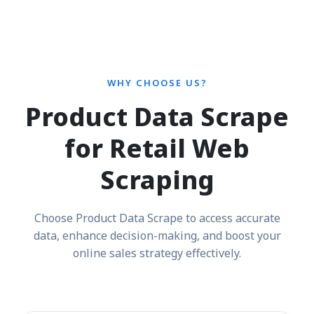
WHY CHOOSE US?
Product Data Scrape
for Retail Web
Scraping
Choose Product Data Scrape to access accurate
data, enhance decision-making, and boost your
online sales strategy effectively.