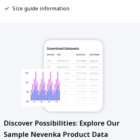
Size guide information
Discover Possibilities: Explore Our
Sample Nevenka Product Data