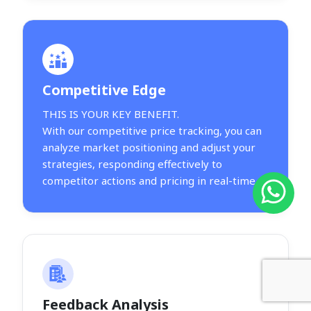
Competitive Edge
THIS IS YOUR KEY BENEFIT.
With our competitive price tracking, you can
analyze market positioning and adjust your
strategies, responding effectively to
competitor actions and pricing in real-time.
Feedback Analysis