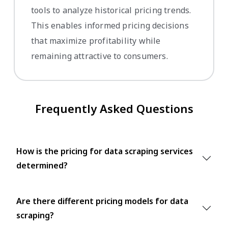
tools to analyze historical pricing trends.
This enables informed pricing decisions
that maximize profitability while
remaining attractive to consumers.
Frequently Asked Questions
How is the pricing for data scraping services
determined?
Are there different pricing models for data
scraping?