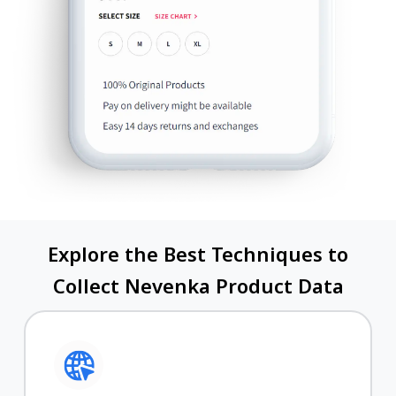
Explore the Best Techniques to
Collect Nevenka Product Data