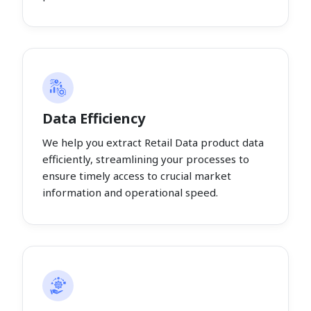
Data Efficiency
We help you extract Retail Data product data
efficiently, streamlining your processes to
ensure timely access to crucial market
information and operational speed.