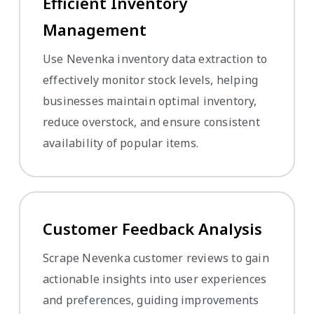
Efficient Inventory
Management
Use Nevenka inventory data extraction to
effectively monitor stock levels, helping
businesses maintain optimal inventory,
reduce overstock, and ensure consistent
availability of popular items.
Customer Feedback Analysis
Scrape Nevenka customer reviews to gain
actionable insights into user experiences
and preferences, guiding improvements