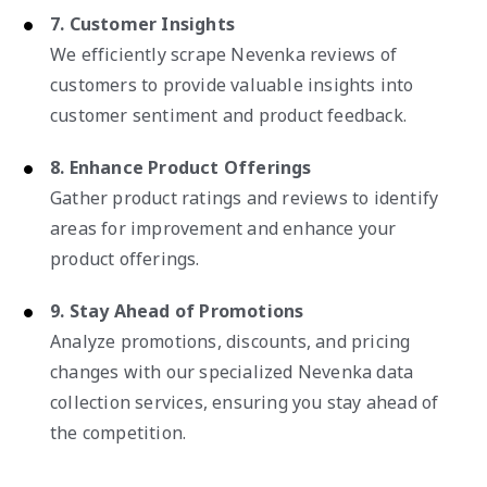
7. Customer Insights
We efficiently scrape Nevenka reviews of
customers to provide valuable insights into
customer sentiment and product feedback.
8. Enhance Product Offerings
Gather product ratings and reviews to identify
areas for improvement and enhance your
product offerings.
9. Stay Ahead of Promotions
Analyze promotions, discounts, and pricing
changes with our specialized Nevenka data
collection services, ensuring you stay ahead of
the competition.