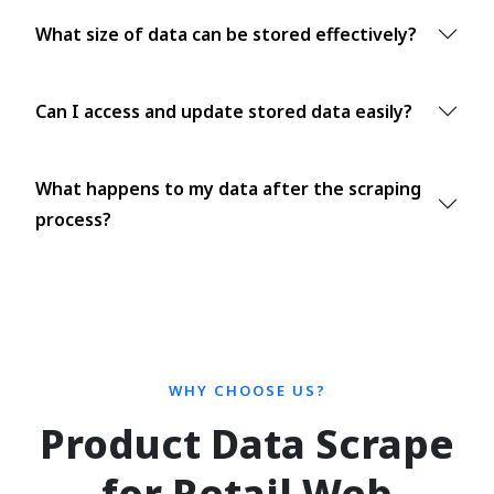
What size of data can be stored effectively?
Can I access and update stored data easily?
What happens to my data after the scraping
process?
WHY CHOOSE US?
Product Data Scrape
for Retail Web