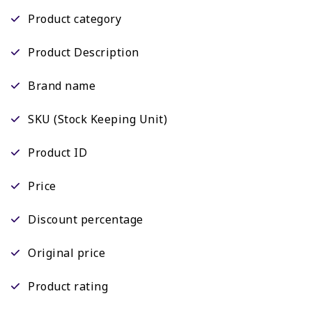
Product category
Product Description
Brand name
SKU (Stock Keeping Unit)
Product ID
Price
Discount percentage
Original price
Product rating