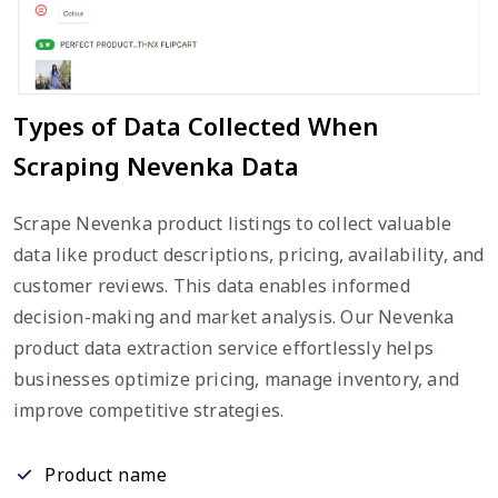
Types of Data Collected When
Scraping Nevenka Data
Scrape Nevenka product listings to collect valuable
data like product descriptions, pricing, availability, and
customer reviews. This data enables informed
decision-making and market analysis. Our Nevenka
product data extraction service effortlessly helps
businesses optimize pricing, manage inventory, and
improve competitive strategies.
Product name