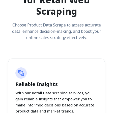
Scraping
Choose Product Data Scrape to access accurate
data, enhance decision-making, and boost your
online sales strategy effectively.
Reliable Insights
With our Retail Data scraping services, you
gain reliable insights that empower you to
make informed decisions based on accurate
product data and market trends.