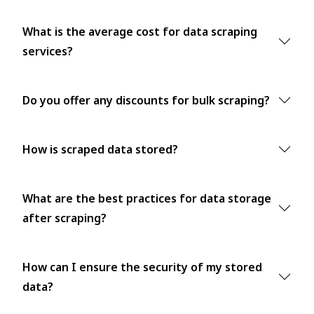
What is the average cost for data scraping
services?
Do you offer any discounts for bulk scraping?
How is scraped data stored?
What are the best practices for data storage
after scraping?
How can I ensure the security of my stored
data?