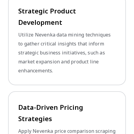
Strategic Product
Development
Utilize Nevenka data mining techniques
to gather critical insights that inform
strategic business initiatives, such as
market expansion and product line
enhancements.
Data-Driven Pricing
Strategies
Apply Nevenka price comparison scraping