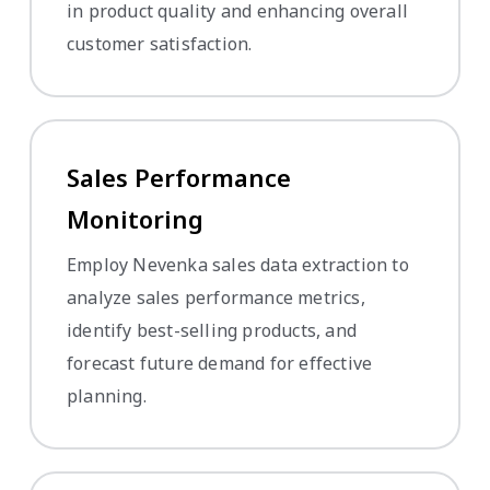
in product quality and enhancing overall
customer satisfaction.
Sales Performance
Monitoring
Employ Nevenka sales data extraction to
analyze sales performance metrics,
identify best-selling products, and
forecast future demand for effective
planning.