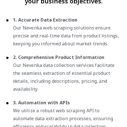
your business objectives.
1. Accurate Data Extraction
Our Nevenka web scraping solutions ensure
precise and real-time data from product listings,
keeping you informed about market trends.
2. Comprehensive Product Information
Our Nevenka data collection services facilitate
the seamless extraction of essential product
details, including descriptions, pricing, and
availability.
3. Automation with APIs
We utilize a robust web scraping API to
automate data extraction processes, ensuring
efficiency and scalability in data collection.