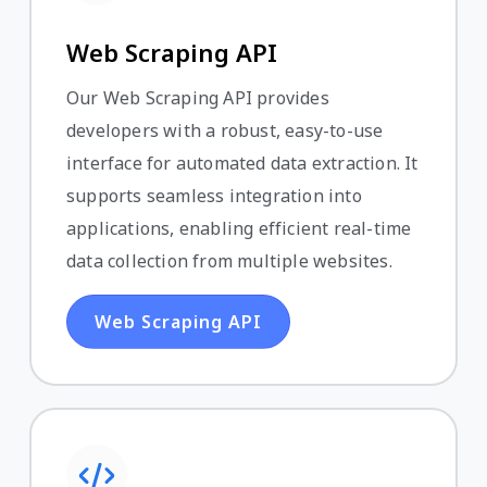
Web Scraping API
Our Web Scraping API provides
developers with a robust, easy-to-use
interface for automated data extraction. It
supports seamless integration into
applications, enabling efficient real-time
data collection from multiple websites.
Web Scraping API