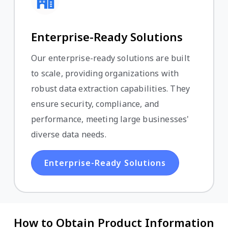
Enterprise-Ready Solutions
Our enterprise-ready solutions are built
to scale, providing organizations with
robust data extraction capabilities. They
ensure security, compliance, and
performance, meeting large businesses'
diverse data needs.
Enterprise-Ready Solutions
How to Obtain Product Information