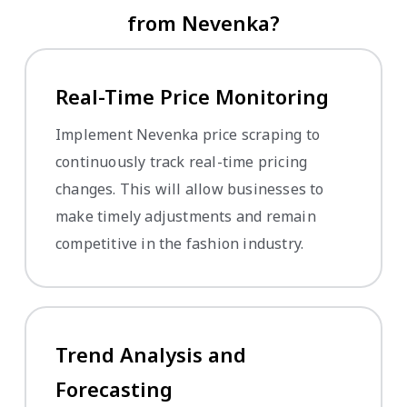
from Nevenka?
Real-Time Price Monitoring
Implement Nevenka price scraping to
continuously track real-time pricing
changes. This will allow businesses to
make timely adjustments and remain
competitive in the fashion industry.
Trend Analysis and
Forecasting