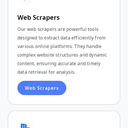
Web Scrapers
Our web scrapers are powerful tools
designed to extract data efficiently from
various online platforms. They handle
complex website structures and dynamic
content, ensuring accurate and timely
data retrieval for analysis.
Web Scrapers