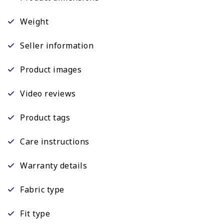
Weight
Seller information
Product images
Video reviews
Product tags
Care instructions
Warranty details
Fabric type
Fit type