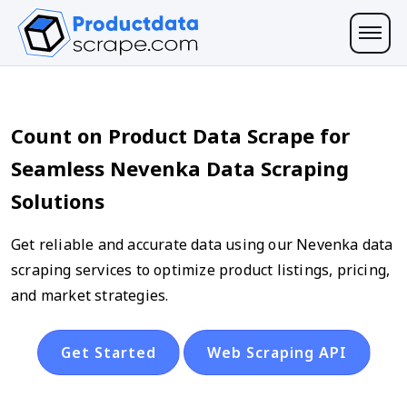
Count on Product Data Scrape for
Seamless Nevenka Data Scraping
Solutions
Get reliable and accurate data using our Nevenka data
scraping services to optimize product listings, pricing,
and market strategies.
Get Started
Web Scraping API