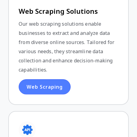
Web Scraping Solutions
Our web scraping solutions enable
businesses to extract and analyze data
from diverse online sources. Tailored for
various needs, they streamline data
collection and enhance decision-making
capabilities.
Web Scraping