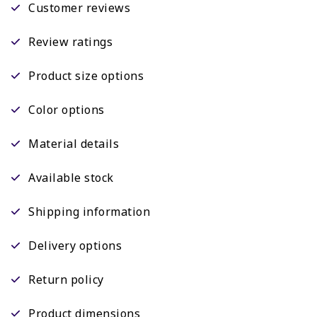
Customer reviews
Review ratings
Product size options
Color options
Material details
Available stock
Shipping information
Delivery options
Return policy
Product dimensions