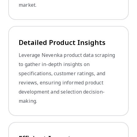
market.
Detailed Product Insights
Leverage Nevenka product data scraping
to gather in-depth insights on
specifications, customer ratings, and
reviews, ensuring informed product
development and selection decision-
making.