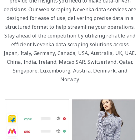
provide the insights you need to make data-driven
decisions. Our web scraping Nevenka data services are
designed for ease of use, delivering precise data in a
structured format to help streamline your operations.
Stay ahead of the competition by utilizing reliable and
efficient Nevenka data scraping solutions across
Japan, Italy, Germany, Canada, USA, Australia, UK, UAE,
China, India, Ireland, Macao SAR, Switzerland, Qatar,
Singapore, Luxembourg, Austria, Denmark, and
Norway.