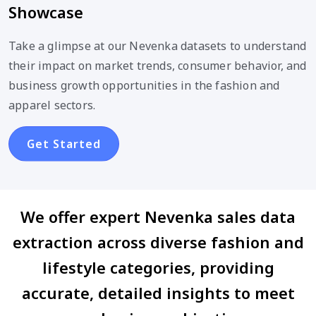
Showcase
Take a glimpse at our Nevenka datasets to understand
their impact on market trends, consumer behavior, and
business growth opportunities in the fashion and
apparel sectors.
Get Started
We offer expert Nevenka sales data
extraction across diverse fashion and
lifestyle categories, providing
accurate, detailed insights to meet