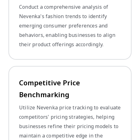
Conduct a comprehensive analysis of
Nevenka's fashion trends to identify
emerging consumer preferences and
behaviors, enabling businesses to align
their product offerings accordingly.
Competitive Price
Benchmarking
Utilize Nevenka price tracking to evaluate
competitors' pricing strategies, helping
businesses refine their pricing models to
maintain a competitive edge in the