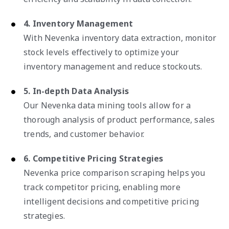
4. Inventory Management
With Nevenka inventory data extraction, monitor
stock levels effectively to optimize your
inventory management and reduce stockouts.
5. In-depth Data Analysis
Our Nevenka data mining tools allow for a
thorough analysis of product performance, sales
trends, and customer behavior.
6. Competitive Pricing Strategies
Nevenka price comparison scraping helps you
track competitor pricing, enabling more
intelligent decisions and competitive pricing
strategies.