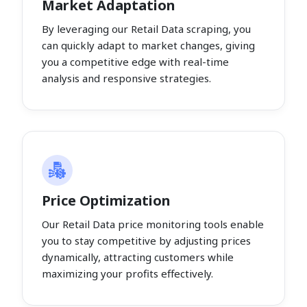
Market Adaptation
By leveraging our Retail Data scraping, you
can quickly adapt to market changes, giving
you a competitive edge with real-time
analysis and responsive strategies.
Price Optimization
Our Retail Data price monitoring tools enable
you to stay competitive by adjusting prices
dynamically, attracting customers while
maximizing your profits effectively.