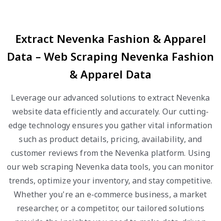
Extract Nevenka Fashion & Apparel
Data – Web Scraping Nevenka Fashion
& Apparel Data
Leverage our advanced solutions to extract Nevenka
website data efficiently and accurately. Our cutting-
edge technology ensures you gather vital information
such as product details, pricing, availability, and
customer reviews from the Nevenka platform. Using
our web scraping Nevenka data tools, you can monitor
trends, optimize your inventory, and stay competitive.
Whether you're an e-commerce business, a market
researcher, or a competitor, our tailored solutions