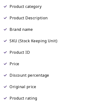
Product category
Product Description
Brand name
SKU (Stock Keeping Unit)
Product ID
Price
Discount percentage
Original price
Product rating