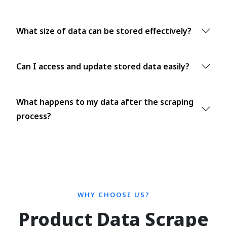
What size of data can be stored effectively?
Can I access and update stored data easily?
What happens to my data after the scraping
process?
WHY CHOOSE US?
Product Data Scrape