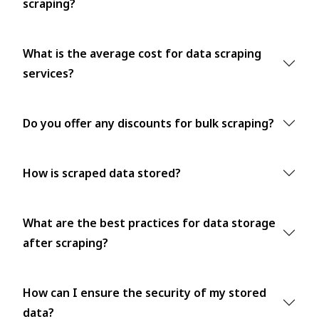
scraping?
What is the average cost for data scraping
services?
Do you offer any discounts for bulk scraping?
How is scraped data stored?
What are the best practices for data storage
after scraping?
How can I ensure the security of my stored
data?