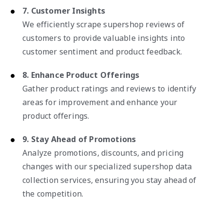
7. Customer Insights
We efficiently scrape supershop reviews of
customers to provide valuable insights into
customer sentiment and product feedback.
8. Enhance Product Offerings
Gather product ratings and reviews to identify
areas for improvement and enhance your
product offerings.
9. Stay Ahead of Promotions
Analyze promotions, discounts, and pricing
changes with our specialized supershop data
collection services, ensuring you stay ahead of
the competition.