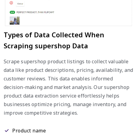
Types of Data Collected When
Scraping supershop Data
Scrape supershop product listings to collect valuable
data like product descriptions, pricing, availability, and
customer reviews. This data enables informed
decision-making and market analysis. Our supershop
product data extraction service effortlessly helps
businesses optimize pricing, manage inventory, and
improve competitive strategies.
Product name