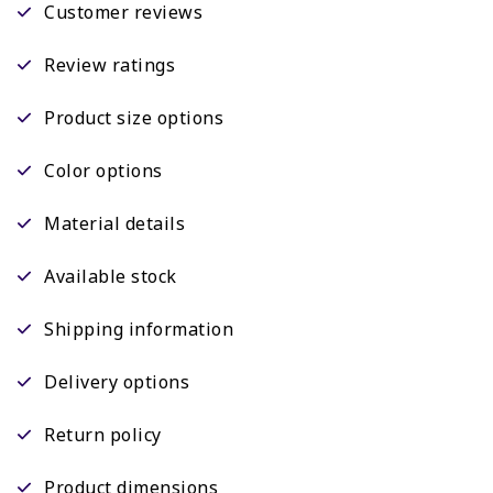
Customer reviews
Review ratings
Product size options
Color options
Material details
Available stock
Shipping information
Delivery options
Return policy
Product dimensions