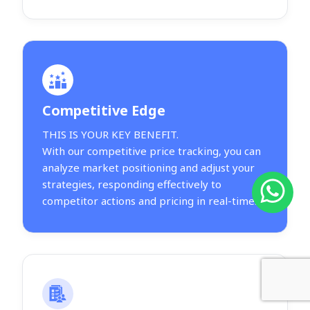
Competitive Edge
THIS IS YOUR KEY BENEFIT.
With our competitive price tracking, you can
analyze market positioning and adjust your
strategies, responding effectively to
competitor actions and pricing in real-time.