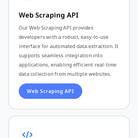
Web Scraping API
Our Web Scraping API provides
developers with a robust, easy-to-use
interface for automated data extraction. It
supports seamless integration into
applications, enabling efficient real-time
data collection from multiple websites.
Web Scraping API