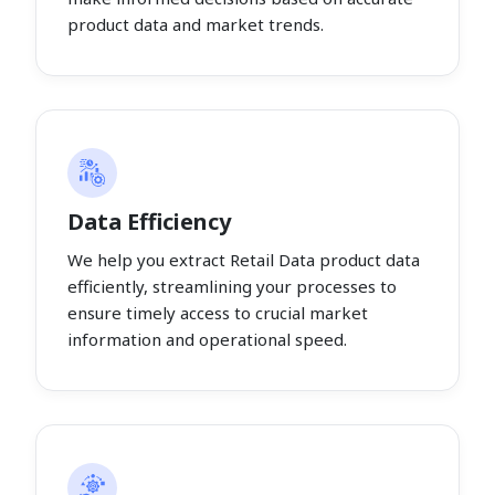
product data and market trends.
Data Efficiency
We help you extract Retail Data product data
efficiently, streamlining your processes to
ensure timely access to crucial market
information and operational speed.