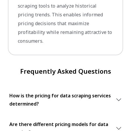
scraping tools to analyze historical
pricing trends. This enables informed
pricing decisions that maximize
profitability while remaining attractive to
consumers.
Frequently Asked Questions
How is the pricing for data scraping services
determined?
Are there different pricing models for data