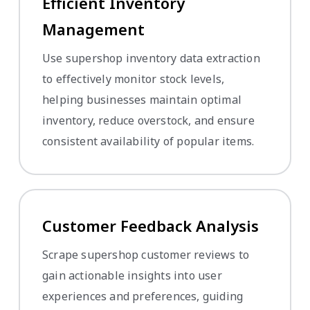
Efficient Inventory
Management
Use supershop inventory data extraction
to effectively monitor stock levels,
helping businesses maintain optimal
inventory, reduce overstock, and ensure
consistent availability of popular items.
Customer Feedback Analysis
Scrape supershop customer reviews to
gain actionable insights into user
experiences and preferences, guiding