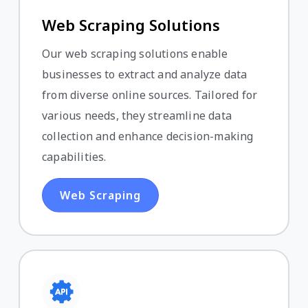
Web Scraping Solutions
Our web scraping solutions enable
businesses to extract and analyze data
from diverse online sources. Tailored for
various needs, they streamline data
collection and enhance decision-making
capabilities.
Web Scraping