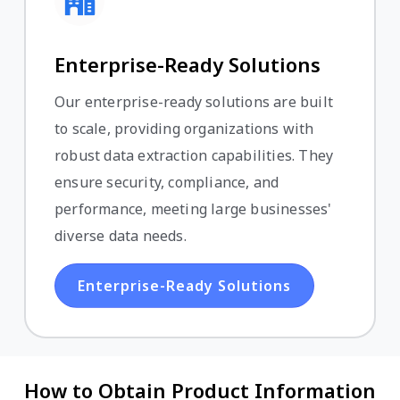
Enterprise-Ready Solutions
Our enterprise-ready solutions are built
to scale, providing organizations with
robust data extraction capabilities. They
ensure security, compliance, and
performance, meeting large businesses'
diverse data needs.
Enterprise-Ready Solutions
How to Obtain Product Information