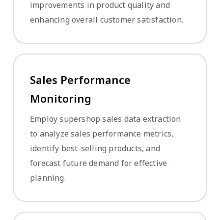
improvements in product quality and
enhancing overall customer satisfaction.
Sales Performance
Monitoring
Employ supershop sales data extraction
to analyze sales performance metrics,
identify best-selling products, and
forecast future demand for effective
planning.