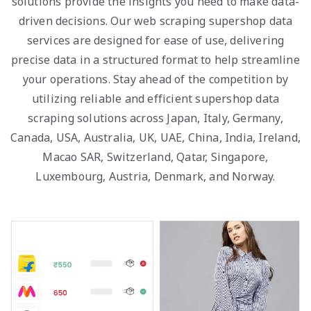
solutions provide the insights you need to make data-
driven decisions. Our web scraping supershop data
services are designed for ease of use, delivering
precise data in a structured format to help streamline
your operations. Stay ahead of the competition by
utilizing reliable and efficient supershop data
scraping solutions across Japan, Italy, Germany,
Canada, USA, Australia, UK, UAE, China, India, Ireland,
Macao SAR, Switzerland, Qatar, Singapore,
Luxembourg, Austria, Denmark, and Norway.