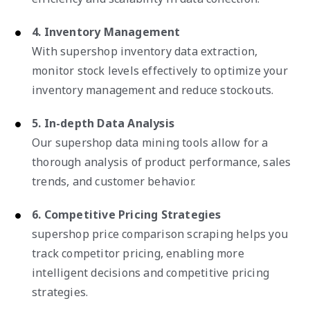
4. Inventory Management
With supershop inventory data extraction,
monitor stock levels effectively to optimize your
inventory management and reduce stockouts.
5. In-depth Data Analysis
Our supershop data mining tools allow for a
thorough analysis of product performance, sales
trends, and customer behavior.
6. Competitive Pricing Strategies
supershop price comparison scraping helps you
track competitor pricing, enabling more
intelligent decisions and competitive pricing
strategies.