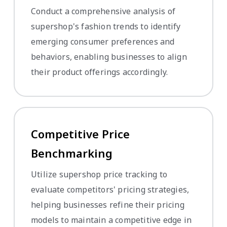
Conduct a comprehensive analysis of
supershop's fashion trends to identify
emerging consumer preferences and
behaviors, enabling businesses to align
their product offerings accordingly.
Competitive Price
Benchmarking
Utilize supershop price tracking to
evaluate competitors' pricing strategies,
helping businesses refine their pricing
models to maintain a competitive edge in