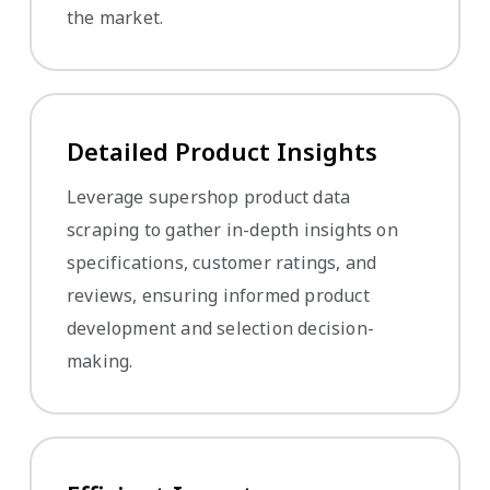
the market.
Detailed Product Insights
Leverage supershop product data
scraping to gather in-depth insights on
specifications, customer ratings, and
reviews, ensuring informed product
development and selection decision-
making.