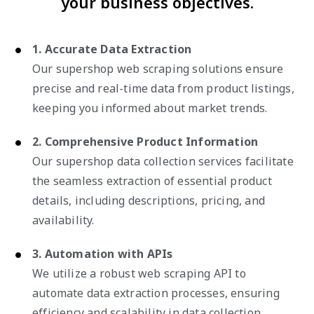
your business objectives.
1. Accurate Data Extraction
Our supershop web scraping solutions ensure
precise and real-time data from product listings,
keeping you informed about market trends.
2. Comprehensive Product Information
Our supershop data collection services facilitate
the seamless extraction of essential product
details, including descriptions, pricing, and
availability.
3. Automation with APIs
We utilize a robust web scraping API to
automate data extraction processes, ensuring
efficiency and scalability in data collection.