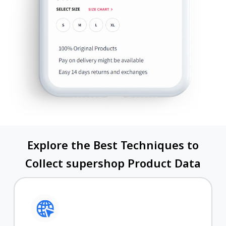
Explore the Best Techniques to
Collect supershop Product Data