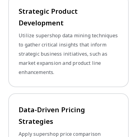
Strategic Product
Development
Utilize supershop data mining techniques
to gather critical insights that inform
strategic business initiatives, such as
market expansion and product line
enhancements.
Data-Driven Pricing
Strategies
Apply supershop price comparison