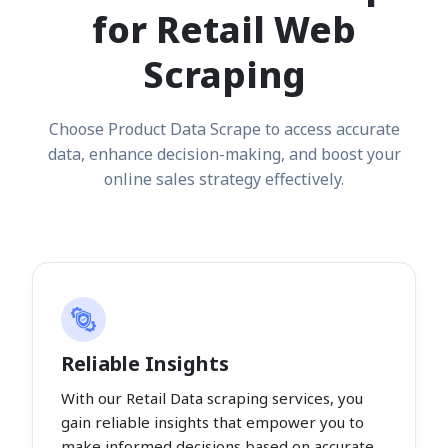
for Retail Web
Scraping
Choose Product Data Scrape to access accurate
data, enhance decision-making, and boost your
online sales strategy effectively.
Reliable Insights
With our Retail Data scraping services, you
gain reliable insights that empower you to
make informed decisions based on accurate