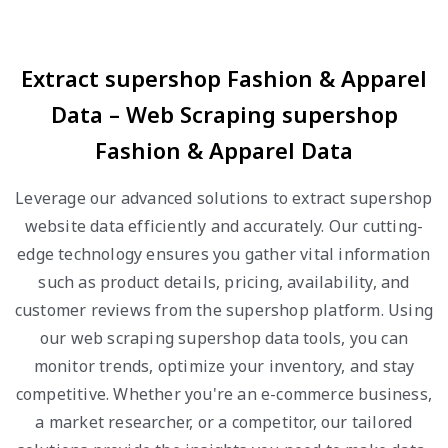
Extract supershop Fashion & Apparel
Data – Web Scraping supershop
Fashion & Apparel Data
Leverage our advanced solutions to extract supershop
website data efficiently and accurately. Our cutting-
edge technology ensures you gather vital information
such as product details, pricing, availability, and
customer reviews from the supershop platform. Using
our web scraping supershop data tools, you can
monitor trends, optimize your inventory, and stay
competitive. Whether you're an e-commerce business,
a market researcher, or a competitor, our tailored