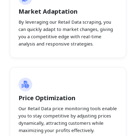
Market Adaptation
By leveraging our Retail Data scraping, you
can quickly adapt to market changes, giving
you a competitive edge with real-time
analysis and responsive strategies.
Price Optimization
Our Retail Data price monitoring tools enable
you to stay competitive by adjusting prices
dynamically, attracting customers while
maximizing your profits effectively.