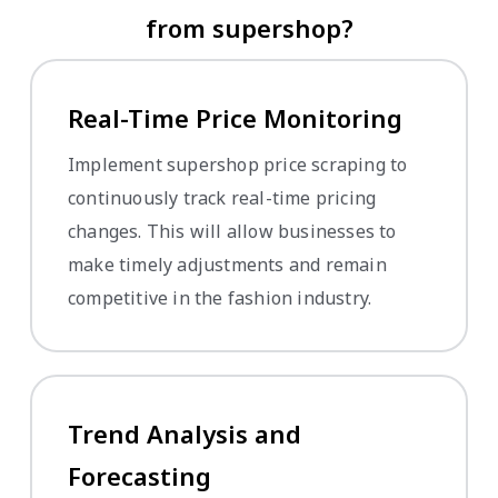
from supershop?
Real-Time Price Monitoring
Implement supershop price scraping to
continuously track real-time pricing
changes. This will allow businesses to
make timely adjustments and remain
competitive in the fashion industry.
Trend Analysis and
Forecasting