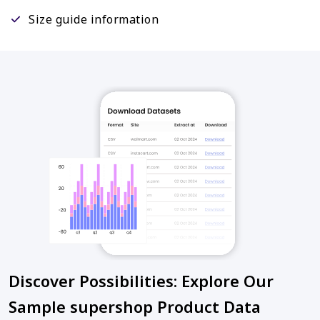
Size guide information
Discover Possibilities: Explore Our
Sample supershop Product Data