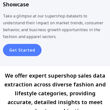
Showcase
Take a glimpse at our supershop datasets to
understand their impact on market trends, consumer
behavior, and business growth opportunities in the
fashion and apparel sectors.
Get Started
We offer expert supershop sales data
extraction across diverse fashion and
lifestyle categories, providing
accurate, detailed insights to meet