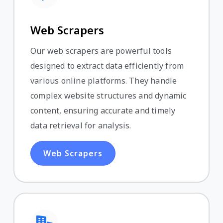
Web Scrapers
Our web scrapers are powerful tools
designed to extract data efficiently from
various online platforms. They handle
complex website structures and dynamic
content, ensuring accurate and timely
data retrieval for analysis.
Web Scrapers