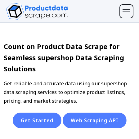
Count on Product Data Scrape for
Seamless supershop Data Scraping
Solutions
Get reliable and accurate data using our supershop
data scraping services to optimize product listings,
pricing, and market strategies.
Get Started
Web Scraping API