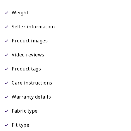
Weight
Seller information
Product images
Video reviews
Product tags
Care instructions
Warranty details
Fabric type
Fit type