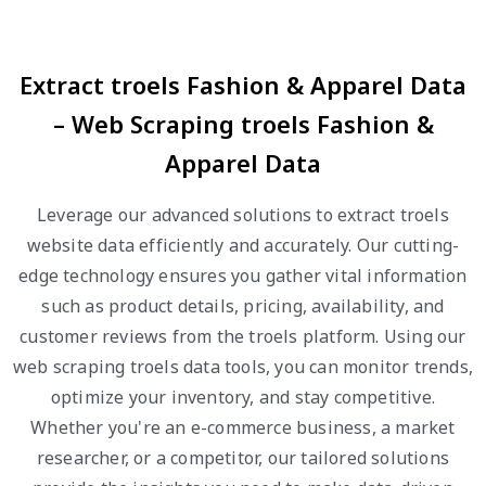
Extract troels Fashion & Apparel Data
– Web Scraping troels Fashion &
Apparel Data
Leverage our advanced solutions to extract troels
website data efficiently and accurately. Our cutting-
edge technology ensures you gather vital information
such as product details, pricing, availability, and
customer reviews from the troels platform. Using our
web scraping troels data tools, you can monitor trends,
optimize your inventory, and stay competitive.
Whether you're an e-commerce business, a market
researcher, or a competitor, our tailored solutions