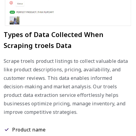
Types of Data Collected When
Scraping troels Data
Scrape troels product listings to collect valuable data
like product descriptions, pricing, availability, and
customer reviews. This data enables informed
decision-making and market analysis. Our troels
product data extraction service effortlessly helps
businesses optimize pricing, manage inventory, and
improve competitive strategies.
Product name