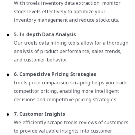
With troels inventory data extraction, monitor
stock levels effectively to optimize your
inventory management and reduce stockouts.
5. In-depth Data Analysis
Our troels data mining tools allow for a thorough
analysis of product performance, sales trends,
and customer behavior.
6. Competitive Pricing Strategies
troels price comparison scraping helps you track
competitor pricing, enabling more intelligent
decisions and competitive pricing strategies.
7. Customer Insights
We efficiently scrape troels reviews of customers
to provide valuable insights into customer