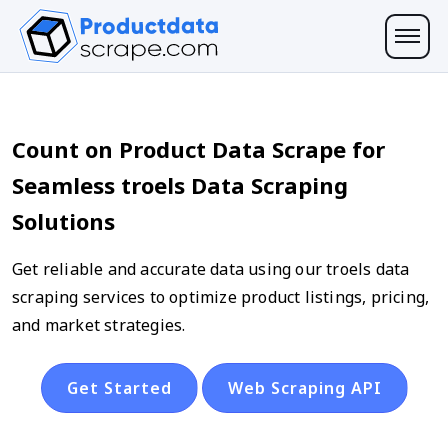
Count on Product Data Scrape for
Seamless troels Data Scraping
Solutions
Get reliable and accurate data using our troels data
scraping services to optimize product listings, pricing,
and market strategies.
Get Started
Web Scraping API