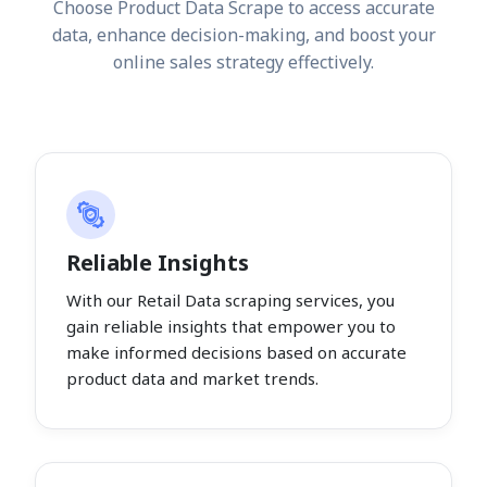
Choose Product Data Scrape to access accurate
data, enhance decision-making, and boost your
online sales strategy effectively.
Reliable Insights
With our Retail Data scraping services, you
gain reliable insights that empower you to
make informed decisions based on accurate
product data and market trends.