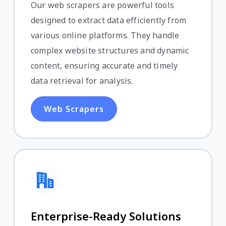
Our web scrapers are powerful tools
designed to extract data efficiently from
various online platforms. They handle
complex website structures and dynamic
content, ensuring accurate and timely
data retrieval for analysis.
Web Scrapers
Enterprise-Ready Solutions