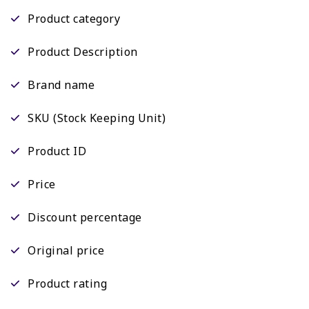
Product category
Product Description
Brand name
SKU (Stock Keeping Unit)
Product ID
Price
Discount percentage
Original price
Product rating