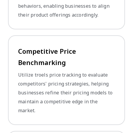
behaviors, enabling businesses to align
their product offerings accordingly.
Competitive Price
Benchmarking
Utilize troels price tracking to evaluate
competitors' pricing strategies, helping
businesses refine their pricing models to
maintain a competitive edge in the
market.