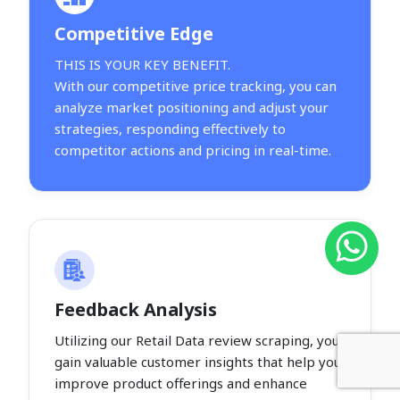
Competitive Edge
THIS IS YOUR KEY BENEFIT.
With our competitive price tracking, you can
analyze market positioning and adjust your
strategies, responding effectively to
competitor actions and pricing in real-time.
Feedback Analysis
Utilizing our Retail Data review scraping, you
gain valuable customer insights that help you
improve product offerings and enhance