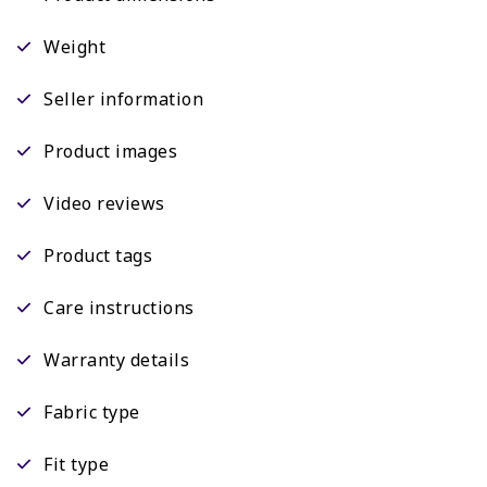
Weight
Seller information
Product images
Video reviews
Product tags
Care instructions
Warranty details
Fabric type
Fit type