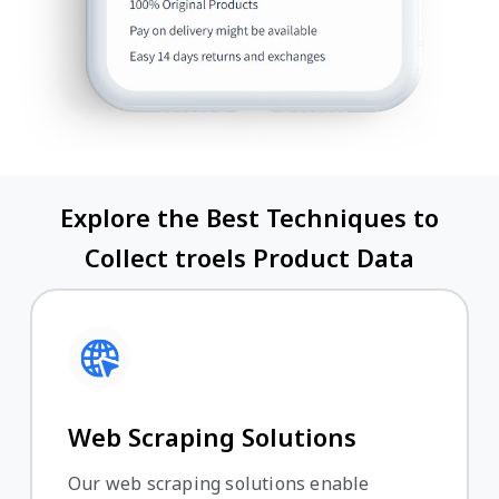
Explore the Best Techniques to
Collect troels Product Data
Web Scraping Solutions
Our web scraping solutions enable