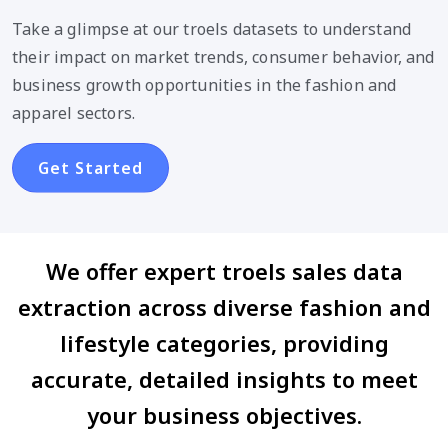
Take a glimpse at our troels datasets to understand
their impact on market trends, consumer behavior, and
business growth opportunities in the fashion and
apparel sectors.
Get Started
We offer expert troels sales data
extraction across diverse fashion and
lifestyle categories, providing
accurate, detailed insights to meet
your business objectives.