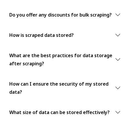
Do you offer any discounts for bulk scraping?
How is scraped data stored?
What are the best practices for data storage
after scraping?
How can I ensure the security of my stored
data?
What size of data can be stored effectively?