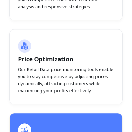
analysis and responsive strategies.
Price Optimization
Our Retail Data price monitoring tools enable
you to stay competitive by adjusting prices
dynamically, attracting customers while
maximizing your profits effectively.