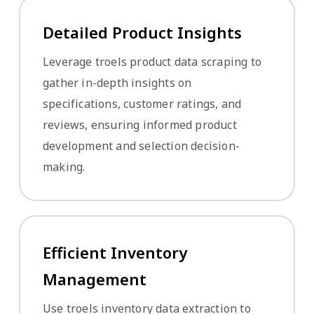
Detailed Product Insights
Leverage troels product data scraping to
gather in-depth insights on
specifications, customer ratings, and
reviews, ensuring informed product
development and selection decision-
making.
Efficient Inventory
Management
Use troels inventory data extraction to