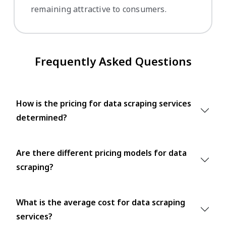
remaining attractive to consumers.
Frequently Asked Questions
How is the pricing for data scraping services
determined?
Are there different pricing models for data
scraping?
What is the average cost for data scraping
services?