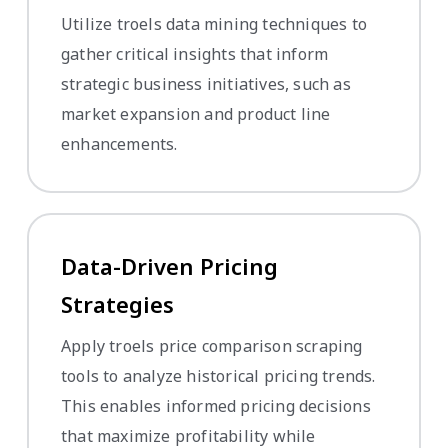
Utilize troels data mining techniques to
gather critical insights that inform
strategic business initiatives, such as
market expansion and product line
enhancements.
Data-Driven Pricing
Strategies
Apply troels price comparison scraping
tools to analyze historical pricing trends.
This enables informed pricing decisions
that maximize profitability while