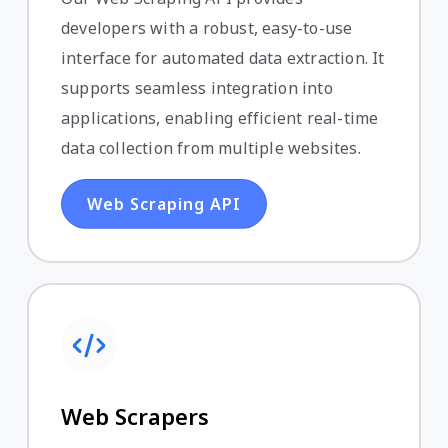
developers with a robust, easy-to-use
interface for automated data extraction. It
supports seamless integration into
applications, enabling efficient real-time
data collection from multiple websites.
Web Scraping API
Web Scrapers