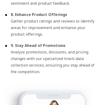
sentiment and product feedback.
8. Enhance Product Offerings
Gather product ratings and reviews to identify
areas for improvement and enhance your
product offerings.
9. Stay Ahead of Promotions
Analyze promotions, discounts, and pricing
changes with our specialized troels data
collection services, ensuring you stay ahead of
the competition.