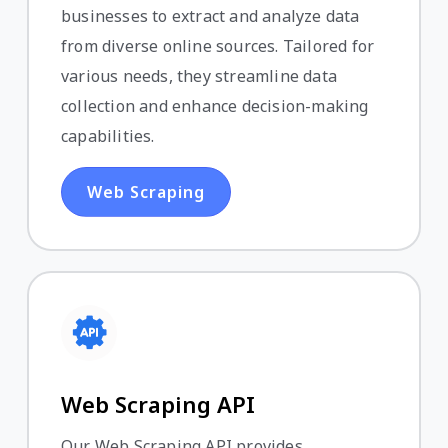
businesses to extract and analyze data
from diverse online sources. Tailored for
various needs, they streamline data
collection and enhance decision-making
capabilities.
Web Scraping
Web Scraping API
Our Web Scraping API provides