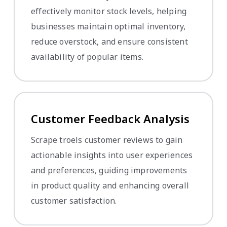
effectively monitor stock levels, helping
businesses maintain optimal inventory,
reduce overstock, and ensure consistent
availability of popular items.
Customer Feedback Analysis
Scrape troels customer reviews to gain
actionable insights into user experiences
and preferences, guiding improvements
in product quality and enhancing overall
customer satisfaction.