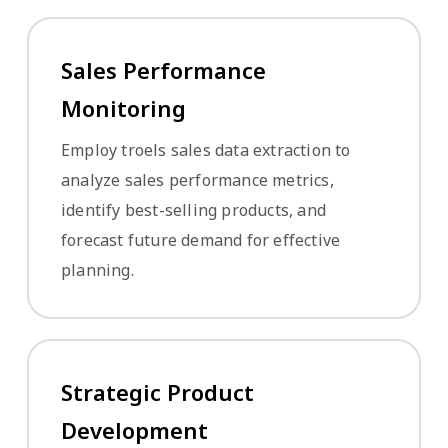
Sales Performance
Monitoring
Employ troels sales data extraction to
analyze sales performance metrics,
identify best-selling products, and
forecast future demand for effective
planning.
Strategic Product
Development