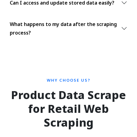
Can I access and update stored data easily?
What happens to my data after the scraping
process?
WHY CHOOSE US?
Product Data Scrape
for Retail Web
Scraping