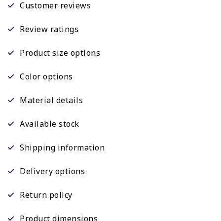
Customer reviews
Review ratings
Product size options
Color options
Material details
Available stock
Shipping information
Delivery options
Return policy
Product dimensions