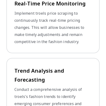
Real-Time Price Monitoring
Implement troels price scraping to
continuously track real-time pricing
changes. This will allow businesses to
make timely adjustments and remain
competitive in the fashion industry.
Trend Analysis and
Forecasting
Conduct a comprehensive analysis of
troels's fashion trends to identify
emerging consumer preferences and