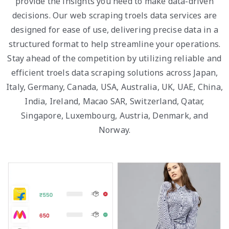
provide the insights you need to make data-driven
decisions. Our web scraping troels data services are
designed for ease of use, delivering precise data in a
structured format to help streamline your operations.
Stay ahead of the competition by utilizing reliable and
efficient troels data scraping solutions across Japan,
Italy, Germany, Canada, USA, Australia, UK, UAE, China,
India, Ireland, Macao SAR, Switzerland, Qatar,
Singapore, Luxembourg, Austria, Denmark, and
Norway.