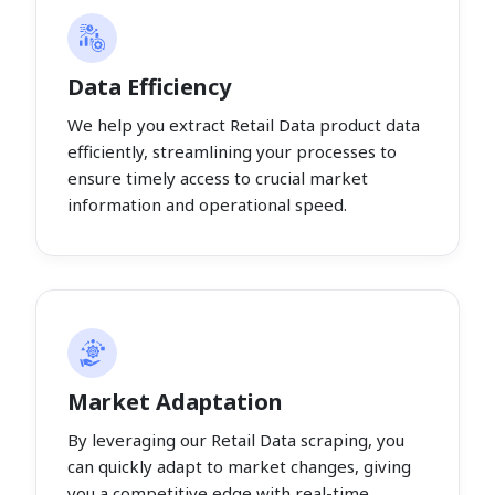
Data Efficiency
We help you extract Retail Data product data
efficiently, streamlining your processes to
ensure timely access to crucial market
information and operational speed.
Market Adaptation
By leveraging our Retail Data scraping, you
can quickly adapt to market changes, giving
you a competitive edge with real-time