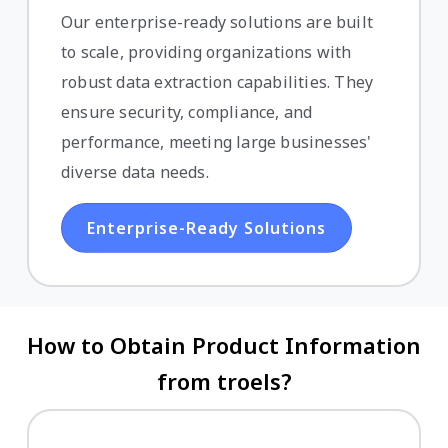
Our enterprise-ready solutions are built
to scale, providing organizations with
robust data extraction capabilities. They
ensure security, compliance, and
performance, meeting large businesses'
diverse data needs.
Enterprise-Ready Solutions
How to Obtain Product Information
from troels?