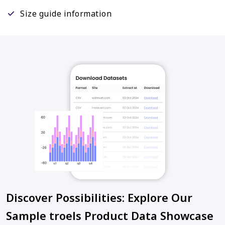
Size guide information
Discover Possibilities: Explore Our
Sample troels Product Data Showcase