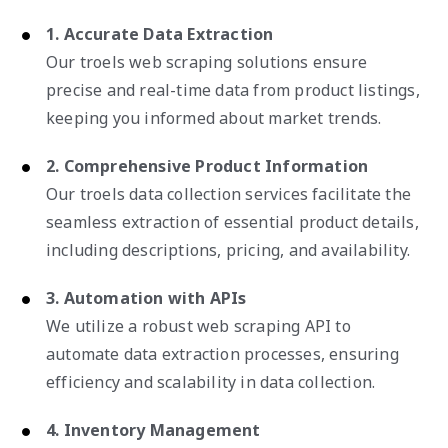
1. Accurate Data Extraction
Our troels web scraping solutions ensure
precise and real-time data from product listings,
keeping you informed about market trends.
2. Comprehensive Product Information
Our troels data collection services facilitate the
seamless extraction of essential product details,
including descriptions, pricing, and availability.
3. Automation with APIs
We utilize a robust web scraping API to
automate data extraction processes, ensuring
efficiency and scalability in data collection.
4. Inventory Management