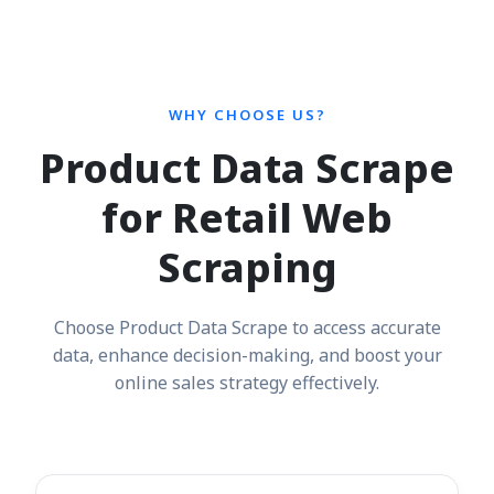
WHY CHOOSE US?
Product Data Scrape
for Retail Web
Scraping
Choose Product Data Scrape to access accurate
data, enhance decision-making, and boost your
online sales strategy effectively.