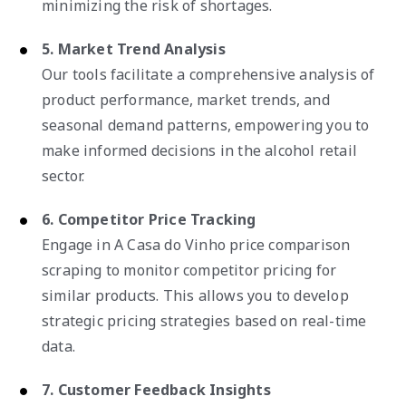
minimizing the risk of shortages.
5. Market Trend Analysis
Our tools facilitate a comprehensive analysis of
product performance, market trends, and
seasonal demand patterns, empowering you to
make informed decisions in the alcohol retail
sector.
6. Competitor Price Tracking
Engage in A Casa do Vinho price comparison
scraping to monitor competitor pricing for
similar products. This allows you to develop
strategic pricing strategies based on real-time
data.
7. Customer Feedback Insights