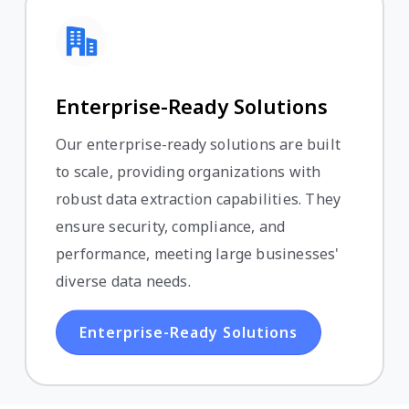
Enterprise-Ready Solutions
Our enterprise-ready solutions are built
to scale, providing organizations with
robust data extraction capabilities. They
ensure security, compliance, and
performance, meeting large businesses'
diverse data needs.
Enterprise-Ready Solutions