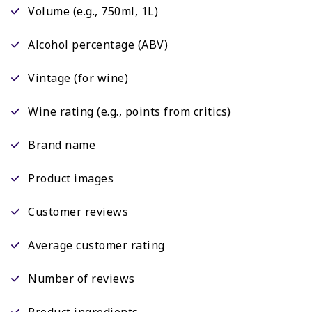
Volume (e.g., 750ml, 1L)
Alcohol percentage (ABV)
Vintage (for wine)
Wine rating (e.g., points from critics)
Brand name
Product images
Customer reviews
Average customer rating
Number of reviews
Product ingredients