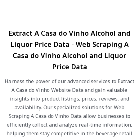
Extract A Casa do Vinho Alcohol and
Liquor Price Data - Web Scraping A
Casa do Vinho Alcohol and Liquor
Price Data
Harness the power of our advanced services to Extract
A Casa do Vinho Website Data and gain valuable
insights into product listings, prices, reviews, and
availability. Our specialized solutions for Web
Scraping A Casa do Vinho Data allow businesses to
efficiently collect and analyze real-time information,
helping them stay competitive in the beverage retail