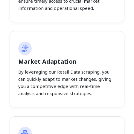
ensure timely access to crucial market
information and operational speed.
Market Adaptation
By leveraging our Retail Data scraping, you
can quickly adapt to market changes, giving
you a competitive edge with real-time
analysis and responsive strategies.