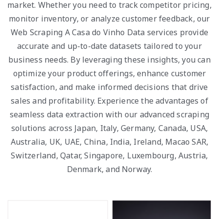
market. Whether you need to track competitor pricing,
monitor inventory, or analyze customer feedback, our
Web Scraping A Casa do Vinho Data services provide
accurate and up-to-date datasets tailored to your
business needs. By leveraging these insights, you can
optimize your product offerings, enhance customer
satisfaction, and make informed decisions that drive
sales and profitability. Experience the advantages of
seamless data extraction with our advanced scraping
solutions across Japan, Italy, Germany, Canada, USA,
Australia, UK, UAE, China, India, Ireland, Macao SAR,
Switzerland, Qatar, Singapore, Luxembourg, Austria,
Denmark, and Norway.