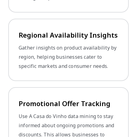
Regional Availability Insights
Gather insights on product availability by
region, helping businesses cater to
specific markets and consumer needs.
Promotional Offer Tracking
Use A Casa do Vinho data mining to stay
informed about ongoing promotions and
discounts. This allows businesses to