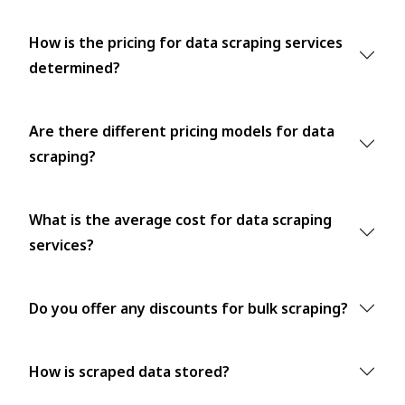
How is the pricing for data scraping services
determined?
Are there different pricing models for data
scraping?
What is the average cost for data scraping
services?
Do you offer any discounts for bulk scraping?
How is scraped data stored?