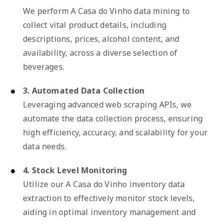
We perform A Casa do Vinho data mining to
collect vital product details, including
descriptions, prices, alcohol content, and
availability, across a diverse selection of
beverages.
3. Automated Data Collection
Leveraging advanced web scraping APIs, we
automate the data collection process, ensuring
high efficiency, accuracy, and scalability for your
data needs.
4. Stock Level Monitoring
Utilize our A Casa do Vinho inventory data
extraction to effectively monitor stock levels,
aiding in optimal inventory management and