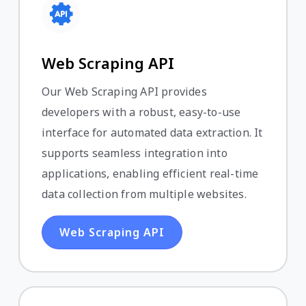
Web Scraping API
Our Web Scraping API provides
developers with a robust, easy-to-use
interface for automated data extraction. It
supports seamless integration into
applications, enabling efficient real-time
data collection from multiple websites.
Web Scraping API