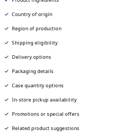
Country of origin
Region of production
Shipping eligibility
Delivery options
Packaging details
Case quantity options
In-store pickup availability
Promotions or special offers
Related product suggestions