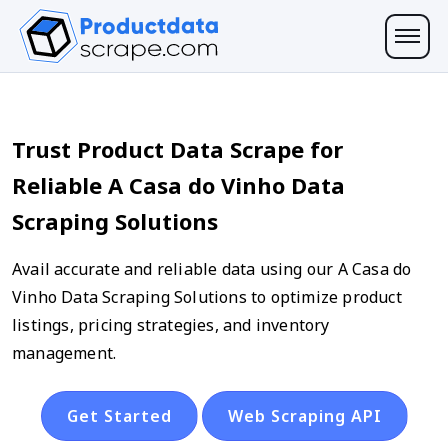
Trust Product Data Scrape for
Reliable A Casa do Vinho Data
Scraping Solutions
Avail accurate and reliable data using our A Casa do
Vinho Data Scraping Solutions to optimize product
listings, pricing strategies, and inventory
management.
Get Started
Web Scraping API