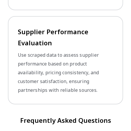
Supplier Performance
Evaluation
Use scraped data to assess supplier
performance based on product
availability, pricing consistency, and
customer satisfaction, ensuring
partnerships with reliable sources.
Frequently Asked Questions