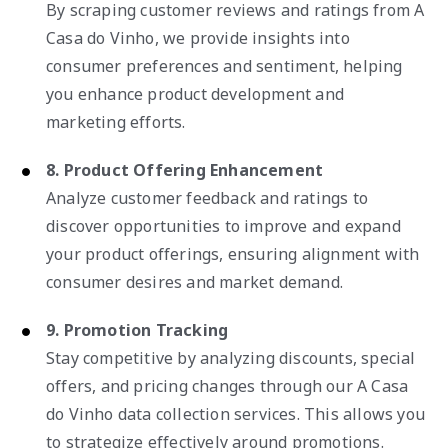
By scraping customer reviews and ratings from A
Casa do Vinho, we provide insights into
consumer preferences and sentiment, helping
you enhance product development and
marketing efforts.
8. Product Offering Enhancement
Analyze customer feedback and ratings to
discover opportunities to improve and expand
your product offerings, ensuring alignment with
consumer desires and market demand.
9. Promotion Tracking
Stay competitive by analyzing discounts, special
offers, and pricing changes through our A Casa
do Vinho data collection services. This allows you
to strategize effectively around promotions.