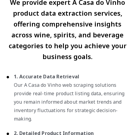
We provide expert A Casa do Vinho
product data extraction services,
offering comprehensive insights
across wine, spirits, and beverage
categories to help you achieve your
business goals.
1. Accurate Data Retrieval
Our A Casa do Vinho web scraping solutions
provide real-time product listing data, ensuring
you remain informed about market trends and
inventory fluctuations for strategic decision-
making.
2. Detailed Product Information