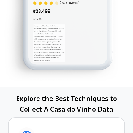
Explore the Best Techniques to
Collect A Casa do Vinho Data