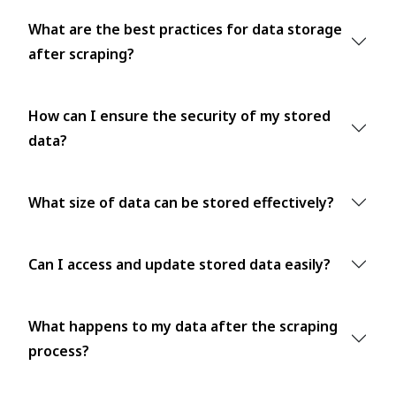
What are the best practices for data storage
after scraping?
How can I ensure the security of my stored
data?
What size of data can be stored effectively?
Can I access and update stored data easily?
What happens to my data after the scraping
process?