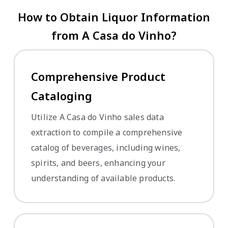
How to Obtain Liquor Information
from A Casa do Vinho?
Comprehensive Product
Cataloging
Utilize A Casa do Vinho sales data
extraction to compile a comprehensive
catalog of beverages, including wines,
spirits, and beers, enhancing your
understanding of available products.