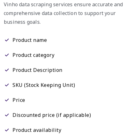
Vinho data scraping services ensure accurate and
comprehensive data collection to support your
business goals.
Product name
Product category
Product Description
SKU (Stock Keeping Unit)
Price
Discounted price (if applicable)
Product availability