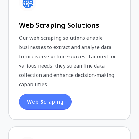
Web Scraping Solutions
Our web scraping solutions enable
businesses to extract and analyze data
from diverse online sources. Tailored for
various needs, they streamline data
collection and enhance decision-making
capabilities.
Web Scraping