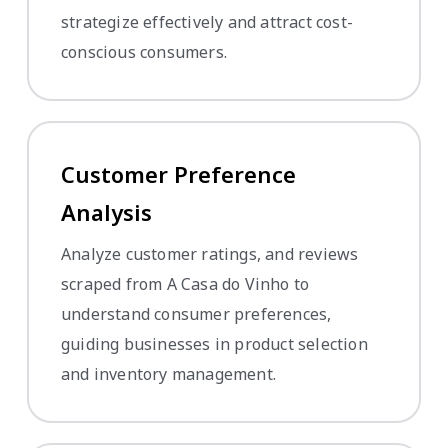
strategize effectively and attract cost-
conscious consumers.
Customer Preference
Analysis
Analyze customer ratings, and reviews
scraped from A Casa do Vinho to
understand consumer preferences,
guiding businesses in product selection
and inventory management.