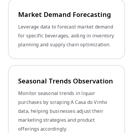
Market Demand Forecasting
Leverage data to forecast market demand
for specific beverages, aiding in inventory
planning and supply chain optimization.
Seasonal Trends Observation
Monitor seasonal trends in liquor
purchases by scraping A Casa do Vinho
data, helping businesses adjust their
marketing strategies and product
offerings accordingly.