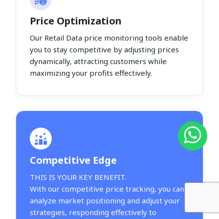
Price Optimization
Our Retail Data price monitoring tools enable
you to stay competitive by adjusting prices
dynamically, attracting customers while
maximizing your profits effectively.
Competitive Edge
THIS IS YOUR KEY BENEFIT.
With our competitive price tracking, you can
analyze market positioning and adjust your
strategies, responding effectively to