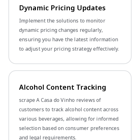
Dynamic Pricing Updates
Implement the solutions to monitor
dynamic pricing changes regularly,
ensuring you have the latest information
to adjust your pricing strategy effectively.
Alcohol Content Tracking
scrape A Casa do Vinho reviews of
customers to track alcohol content across
various beverages, allowing for informed
selection based on consumer preferences
and legal requirements.