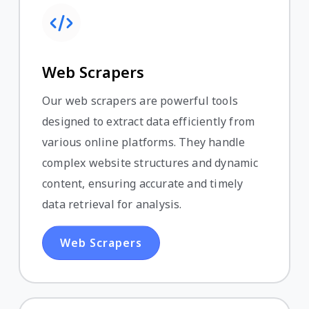
Web Scrapers
Our web scrapers are powerful tools
designed to extract data efficiently from
various online platforms. They handle
complex website structures and dynamic
content, ensuring accurate and timely
data retrieval for analysis.
Web Scrapers