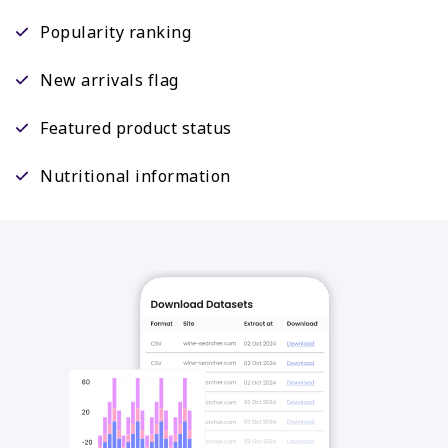
Popularity ranking
New arrivals flag
Featured product status
Nutritional information