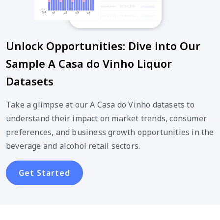
Unlock Opportunities: Dive into Our
Sample A Casa do Vinho Liquor
Datasets
Take a glimpse at our A Casa do Vinho datasets to
understand their impact on market trends, consumer
preferences, and business growth opportunities in the
beverage and alcohol retail sectors.
Get Started