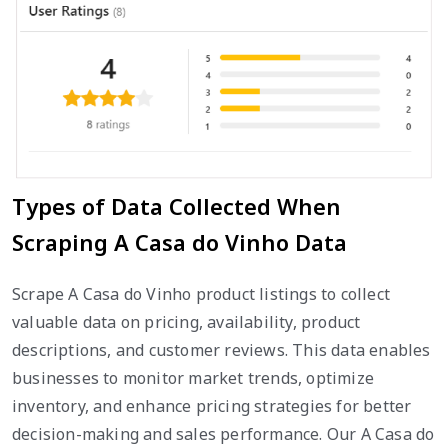
Types of Data Collected When
Scraping A Casa do Vinho Data
Scrape A Casa do Vinho product listings to collect
valuable data on pricing, availability, product
descriptions, and customer reviews. This data enables
businesses to monitor market trends, optimize
inventory, and enhance pricing strategies for better
decision-making and sales performance. Our A Casa do