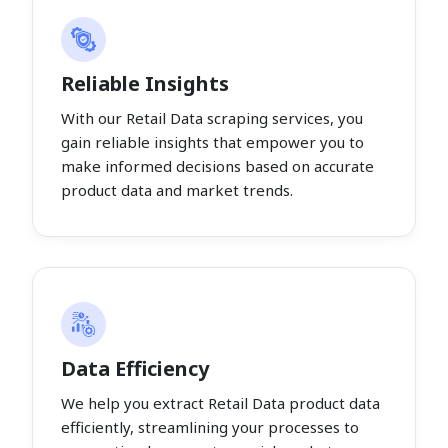
Reliable Insights
With our Retail Data scraping services, you
gain reliable insights that empower you to
make informed decisions based on accurate
product data and market trends.
Data Efficiency
We help you extract Retail Data product data
efficiently, streamlining your processes to