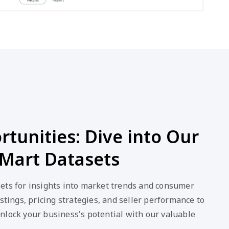
tunities: Dive into Our
Mart Datasets
ets for insights into market trends and consumer
stings, pricing strategies, and seller performance to
nlock your business's potential with our valuable