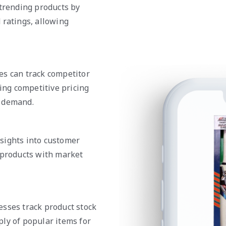
 trending products by
 ratings, allowing
es can track competitor
ring competitive pricing
r demand.
sights into customer
 products with market
esses track product stock
ly of popular items for