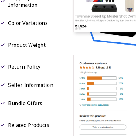
Information
Color Variations
Product Weight
Return Policy
Seller Information
Bundle Offers
Related Products