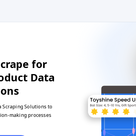
crape for
roduct Data
ions
 Scraping Solutions to
sion-making processes