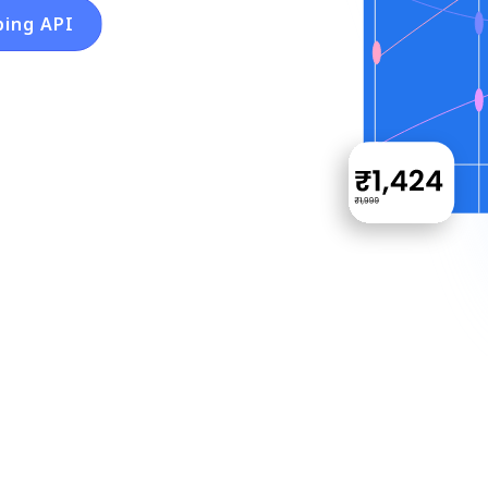
ping API