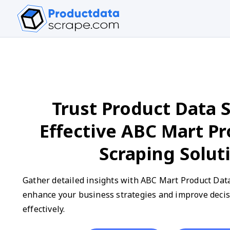
Trust Product Data S
Effective ABC Mart P
Scraping Solut
Gather detailed insights with ABC Mart Product Data
enhance your business strategies and improve deci
effectively.