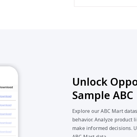
Unlock Oppor
Sample ABC 
Explore our ABC Mart datas
behavior. Analyze product li
make informed decisions. U
ABC Mart data.