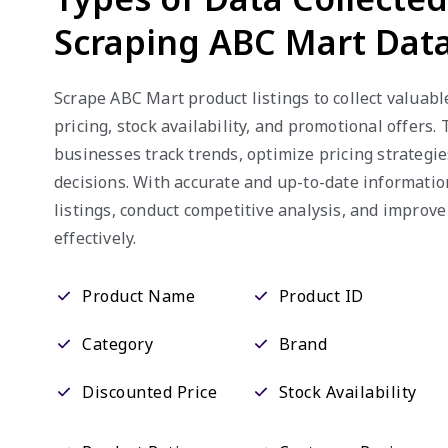
Scraping ABC Mart Dat
Scrape ABC Mart product listings to collect valuabl
pricing, stock availability, and promotional offers.
businesses track trends, optimize pricing strategi
decisions. With accurate and up-to-date informati
listings, conduct competitive analysis, and improv
effectively.
Product Name
Product ID
Category
Brand
Discounted Price
Stock Availability