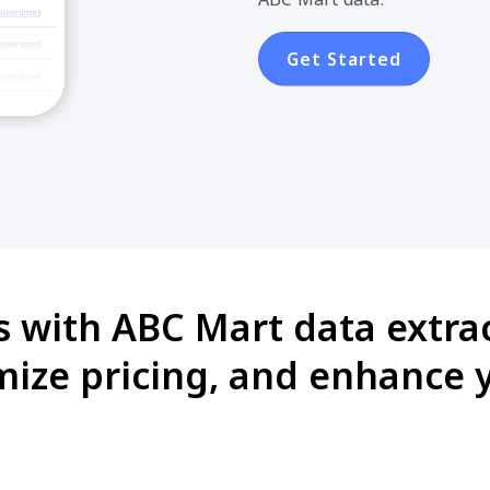
Get Started
s with ABC Mart data extrac
mize pricing, and enhance 