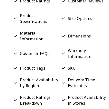
Product Ratings
Customer Reviews
Product
Size Options
Specifications
Material
Dimensions
Information
Warranty
Customer FAQs
Information
Product Tags
SKU
Product Availability
Delivery Time
by Region
Estimates
Product Ratings
Product Availability
Breakdown
in Stores