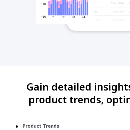
Gain detailed insight
product trends, opti
Product Trends