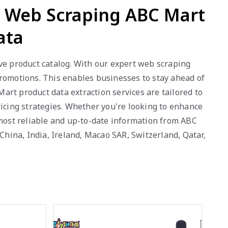
- Web Scraping ABC Mart
ata
ve product catalog. With our expert web scraping
 promotions. This enables businesses to stay ahead of
rt product data extraction services are tailored to
ricing strategies. Whether you're looking to enhance
 most reliable and up-to-date information from ABC
China, India, Ireland, Macao SAR, Switzerland, Qatar,