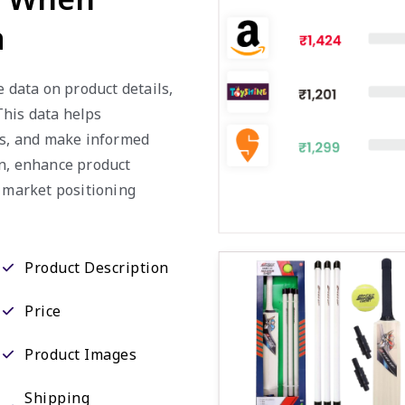
a
e data on product details,
 This data helps
es, and make informed
on, enhance product
e market positioning
Product Description
Price
Product Images
Shipping