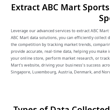
Extract ABC Mart Sport
Sp
Leverage our advanced services to extract ABC Mart 
ABC Mart data solutions, you can efficiently collect 
the competition by tracking market trends, comparin
provide accurate, real-time data, helping you make i
your online store, perform market research, or trac
Mart's website, driving your business's success acro
Singapore, Luxembourg, Austria, Denmark, and Nor
Types of Data Collecte