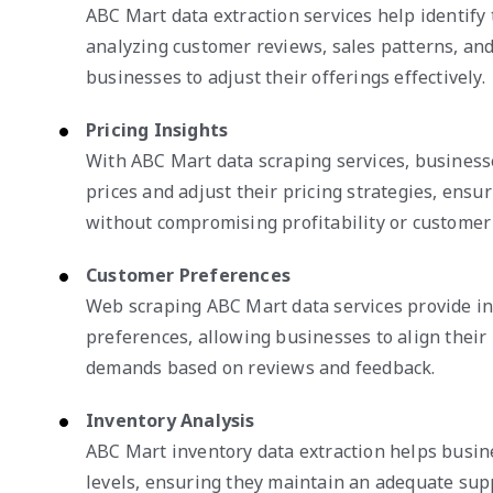
ABC Mart data extraction services help identify
analyzing customer reviews, sales patterns, and
businesses to adjust their offerings effectively.
Pricing Insights
With ABC Mart data scraping services, business
prices and adjust their pricing strategies, ensu
without compromising profitability or custome
Customer Preferences
Web scraping ABC Mart data services provide in
preferences, allowing businesses to align their
demands based on reviews and feedback.
Inventory Analysis
ABC Mart inventory data extraction helps busin
levels, ensuring they maintain an adequate supp