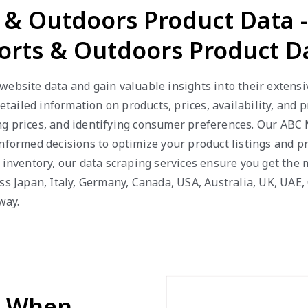
s & Outdoors Product Data 
orts & Outdoors Product D
website data and gain valuable insights into their extensi
detailed information on products, prices, availability, and
g prices, and identifying consumer preferences. Our ABC Ma
nformed decisions to optimize your product listings and p
k inventory, our data scraping services ensure you get the
ss Japan, Italy, Germany, Canada, USA, Australia, UK, UAE, 
way.
d When