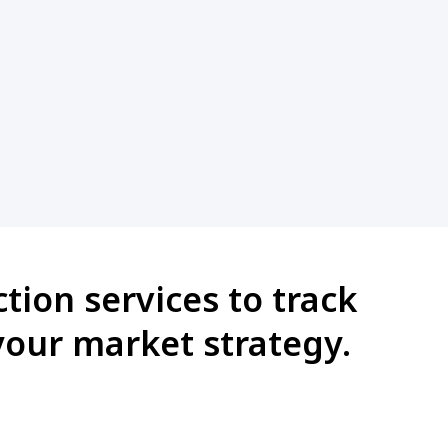
tion services to track
your market strategy.