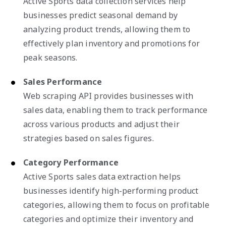
Active Sports data collection services help
businesses predict seasonal demand by
analyzing product trends, allowing them to
effectively plan inventory and promotions for
peak seasons.
Sales Performance
Web scraping API provides businesses with
sales data, enabling them to track performance
across various products and adjust their
strategies based on sales figures.
Category Performance
Active Sports sales data extraction helps
businesses identify high-performing product
categories, allowing them to focus on profitable
categories and optimize their inventory and