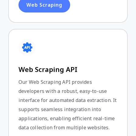
Web Scraping
Web Scraping API
Our Web Scraping API provides
developers with a robust, easy-to-use
interface for automated data extraction. It
supports seamless integration into
applications, enabling efficient real-time
data collection from multiple websites.