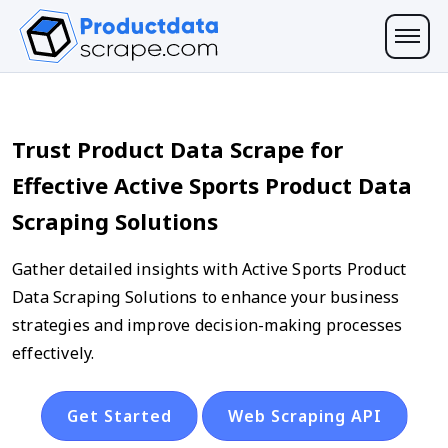
Trust Product Data Scrape for
Effective Active Sports Product Data
Scraping Solutions
Gather detailed insights with Active Sports Product
Data Scraping Solutions to enhance your business
strategies and improve decision-making processes
effectively.
Get Started
Web Scraping API