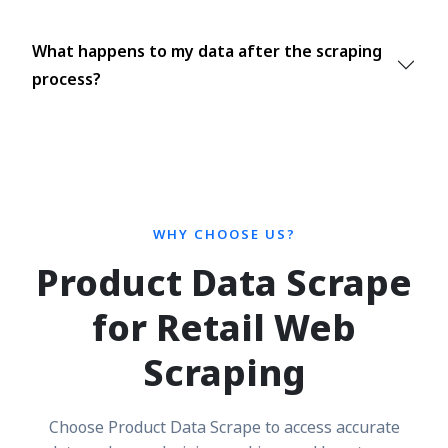
What happens to my data after the scraping
process?
WHY CHOOSE US?
Product Data Scrape
for Retail Web
Scraping
Choose Product Data Scrape to access accurate