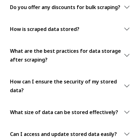
Do you offer any discounts for bulk scraping?
How is scraped data stored?
What are the best practices for data storage
after scraping?
How can I ensure the security of my stored
data?
What size of data can be stored effectively?
Can I access and update stored data easily?