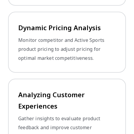
Dynamic Pricing Analysis
Monitor competitor and Active Sports
product pricing to adjust pricing for
optimal market competitiveness.
Analyzing Customer
Experiences
Gather insights to evaluate product
feedback and improve customer