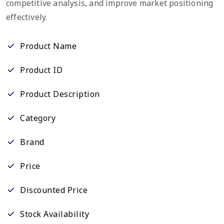
competitive analysis, and improve market positioning
effectively.
Product Name
Product ID
Product Description
Category
Brand
Price
Discounted Price
Stock Availability