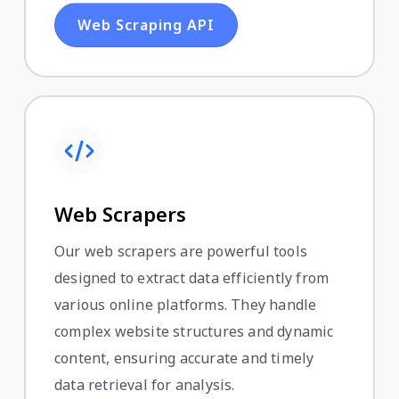
Web Scraping API
Web Scrapers
Our web scrapers are powerful tools
designed to extract data efficiently from
various online platforms. They handle
complex website structures and dynamic
content, ensuring accurate and timely
data retrieval for analysis.