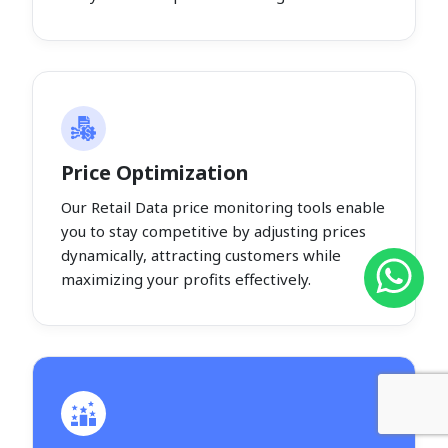
Price Optimization
Our Retail Data price monitoring tools enable
you to stay competitive by adjusting prices
dynamically, attracting customers while
maximizing your profits effectively.