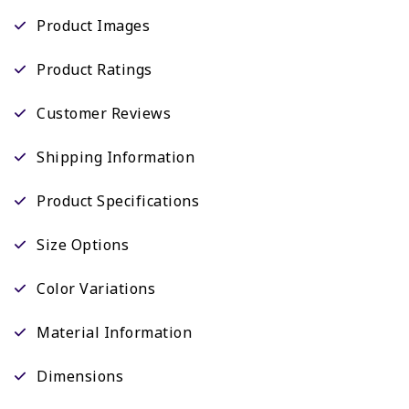
Product Images
Product Ratings
Customer Reviews
Shipping Information
Product Specifications
Size Options
Color Variations
Material Information
Dimensions