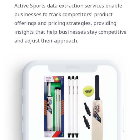
Active Sports data extraction services enable
businesses to track competitors' product
offerings and pricing strategies, providing
insights that help businesses stay competitive
and adjust their approach.