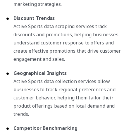
marketing strategies.
Discount Trendss
Active Sports data scraping services track
discounts and promotions, helping businesses
understand customer response to offers and
create effective promotions that drive customer
engagement and sales.
Geographical Insights
Active Sports data collection services allow
businesses to track regional preferences and
customer behavior, helping them tailor their
product offerings based on local demand and
trends.
Competitor Benchmarking