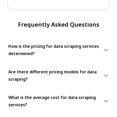
Frequently Asked Questions
How is the pricing for data scraping services
determined?
Are there different pricing models for data
scraping?
What is the average cost for data scraping
services?