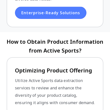
Enterprise-Ready Solutions
How to Obtain Product Information
from Active Sports?
Optimizing Product Offering
Utilize Active Sports data extraction
services to review and enhance the
diversity of your product catalog,
ensuring it aligns with consumer demand.