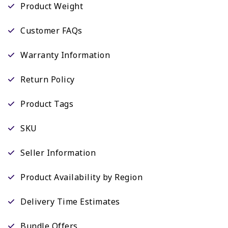
Product Weight
Customer FAQs
Warranty Information
Return Policy
Product Tags
SKU
Seller Information
Product Availability by Region
Delivery Time Estimates
Bundle Offers