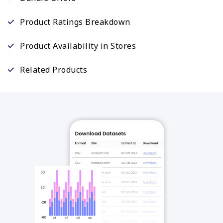
Product Ratings Breakdown
Product Availability in Stores
Related Products