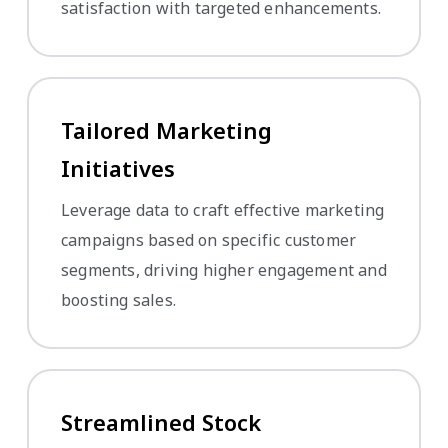
satisfaction with targeted enhancements.
Tailored Marketing
Initiatives
Leverage data to craft effective marketing
campaigns based on specific customer
segments, driving higher engagement and
boosting sales.
Streamlined Stock