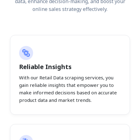
data, enhance decision-making, and boost your
online sales strategy effectively.
Reliable Insights
With our Retail Data scraping services, you
gain reliable insights that empower you to
make informed decisions based on accurate
product data and market trends.