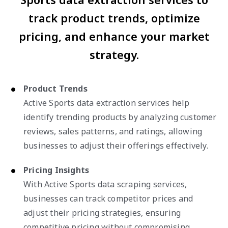
track product trends, optimize
pricing, and enhance your market
strategy.
Product Trends
Active Sports data extraction services help
identify trending products by analyzing customer
reviews, sales patterns, and ratings, allowing
businesses to adjust their offerings effectively.
Pricing Insights
With Active Sports data scraping services,
businesses can track competitor prices and
adjust their pricing strategies, ensuring
competitive pricing without compromising