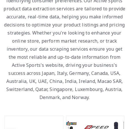
identifying consumer preferences. Our Active Sports
product data extraction services are tailored to provide
accurate, real-time data, helping you make informed
decisions to optimize your product listings and pricing
strategies. Whether you're looking to enhance your
online store, perform market research, or track
inventory, our data scraping services ensure you get
the most reliable and up-to-date information from
Active Sports's website, driving your business's
success across Japan, Italy, Germany, Canada, USA,
Australia, UK, UAE, China, India, Ireland, Macao SAR,
Switzerland, Qatar, Singapore, Luxembourg, Austria,
Denmark, and Norway.