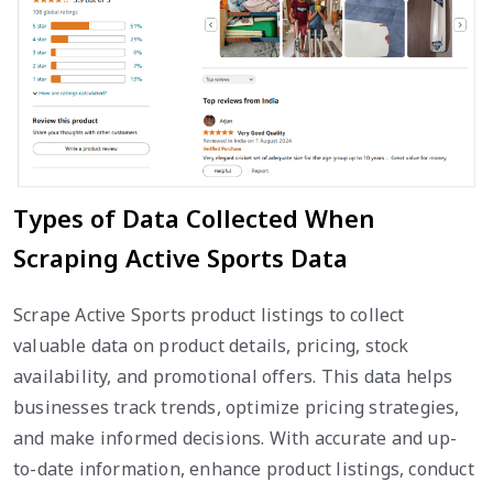
Types of Data Collected When
Scraping Active Sports Data
Scrape Active Sports product listings to collect
valuable data on product details, pricing, stock
availability, and promotional offers. This data helps
businesses track trends, optimize pricing strategies,
and make informed decisions. With accurate and up-
to-date information, enhance product listings, conduct