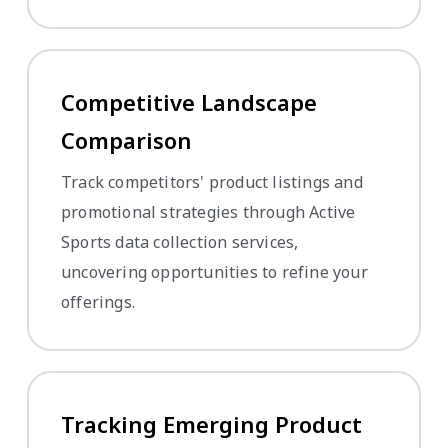
Competitive Landscape
Comparison
Track competitors' product listings and
promotional strategies through Active
Sports data collection services,
uncovering opportunities to refine your
offerings.
Tracking Emerging Product