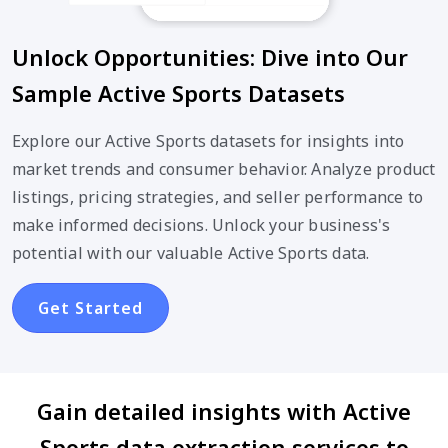
Unlock Opportunities: Dive into Our
Sample Active Sports Datasets
Explore our Active Sports datasets for insights into
market trends and consumer behavior. Analyze product
listings, pricing strategies, and seller performance to
make informed decisions. Unlock your business's
potential with our valuable Active Sports data.
Get Started
Gain detailed insights with Active
Sports data extraction services to