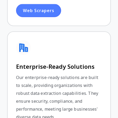
Web Scrapers
Enterprise-Ready Solutions
Our enterprise-ready solutions are built
to scale, providing organizations with
robust data extraction capabilities. They
ensure security, compliance, and
performance, meeting large businesses'
diverse data needs.