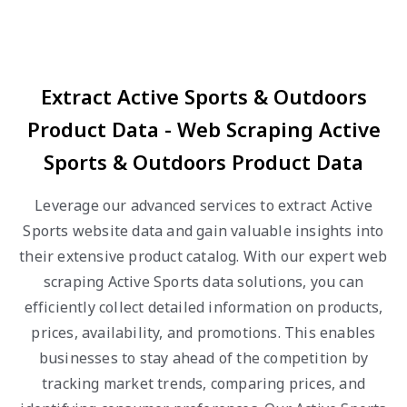
Extract Active Sports & Outdoors
Product Data - Web Scraping Active
Sports & Outdoors Product Data
Leverage our advanced services to extract Active
Sports website data and gain valuable insights into
their extensive product catalog. With our expert web
scraping Active Sports data solutions, you can
efficiently collect detailed information on products,
prices, availability, and promotions. This enables
businesses to stay ahead of the competition by
tracking market trends, comparing prices, and