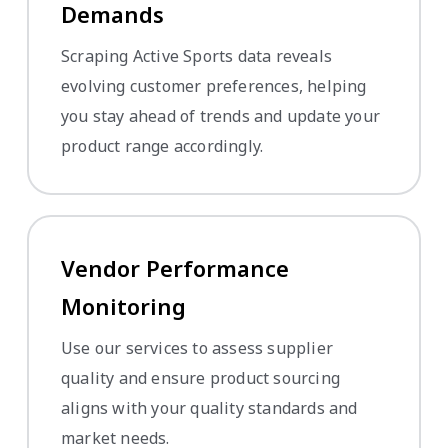
Demands
Scraping Active Sports data reveals
evolving customer preferences, helping
you stay ahead of trends and update your
product range accordingly.
Vendor Performance
Monitoring
Use our services to assess supplier
quality and ensure product sourcing
aligns with your quality standards and
market needs.