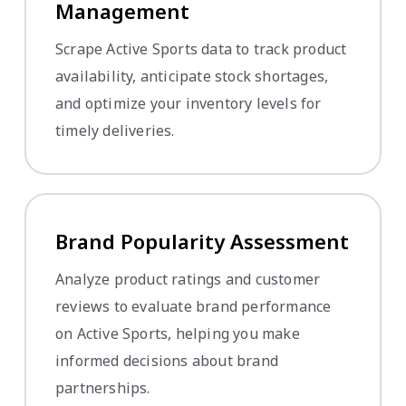
Management
Scrape Active Sports data to track product
availability, anticipate stock shortages,
and optimize your inventory levels for
timely deliveries.
Brand Popularity Assessment
Analyze product ratings and customer
reviews to evaluate brand performance
on Active Sports, helping you make
informed decisions about brand
partnerships.