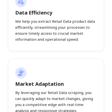
Data Efficiency
We help you extract Retail Data product data
efficiently, streamlining your processes to
ensure timely access to crucial market
information and operational speed.
Market Adaptation
By leveraging our Retail Data scraping, you
can quickly adapt to market changes, giving
you a competitive edge with real-time
analysis and responsive strategies.