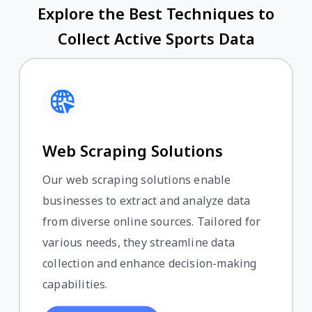
Explore the Best Techniques to
Collect Active Sports Data
Web Scraping Solutions
Our web scraping solutions enable
businesses to extract and analyze data
from diverse online sources. Tailored for
various needs, they streamline data
collection and enhance decision-making
capabilities.