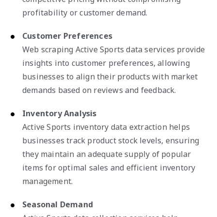
profitability or customer demand.
Customer Preferences
Web scraping Active Sports data services provide
insights into customer preferences, allowing
businesses to align their products with market
demands based on reviews and feedback.
Inventory Analysis
Active Sports inventory data extraction helps
businesses track product stock levels, ensuring
they maintain an adequate supply of popular
items for optimal sales and efficient inventory
management.
Seasonal Demand