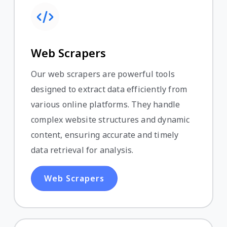
Web Scrapers
Our web scrapers are powerful tools
designed to extract data efficiently from
various online platforms. They handle
complex website structures and dynamic
content, ensuring accurate and timely
data retrieval for analysis.
Web Scrapers