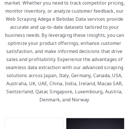
market. Whether you need to track competitor pricing,
monitor inventory, or analyze customer feedback, our
Web Scraping Adega e Bebidas Data services provide
accurate and up-to-date datasets tailored to your
business needs. By leveraging these insights, you can
optimize your product offerings, enhance customer
satisfaction, and make informed decisions that drive
sales and profitability. Experience the advantages of
seamless data extraction with our advanced scraping
solutions across Japan, Italy, Germany, Canada, USA,
Australia, UK, UAE, China, India, Ireland, Macao SAR,
Switzerland, Qatar, Singapore, Luxembourg, Austria,
Denmark, and Norway.