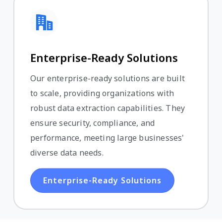
Enterprise-Ready Solutions
Our enterprise-ready solutions are built
to scale, providing organizations with
robust data extraction capabilities. They
ensure security, compliance, and
performance, meeting large businesses'
diverse data needs.
Enterprise-Ready Solutions