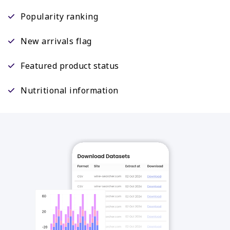
Popularity ranking
New arrivals flag
Featured product status
Nutritional information