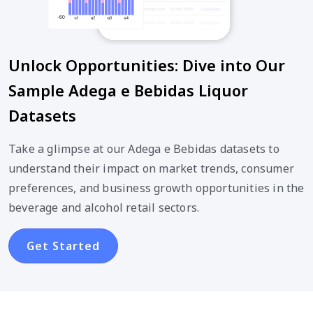
Unlock Opportunities: Dive into Our
Sample Adega e Bebidas Liquor
Datasets
Take a glimpse at our Adega e Bebidas datasets to
understand their impact on market trends, consumer
preferences, and business growth opportunities in the
beverage and alcohol retail sectors.
Get Started