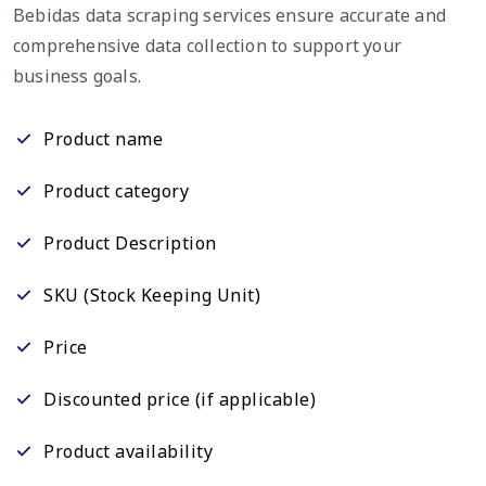
Bebidas data scraping services ensure accurate and
comprehensive data collection to support your
business goals.
Product name
Product category
Product Description
SKU (Stock Keeping Unit)
Price
Discounted price (if applicable)
Product availability