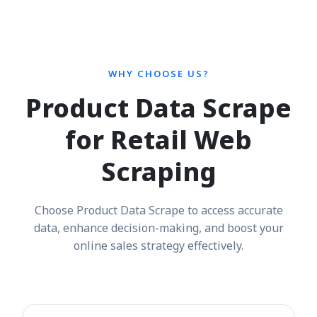
WHY CHOOSE US?
Product Data Scrape
for Retail Web
Scraping
Choose Product Data Scrape to access accurate
data, enhance decision-making, and boost your
online sales strategy effectively.