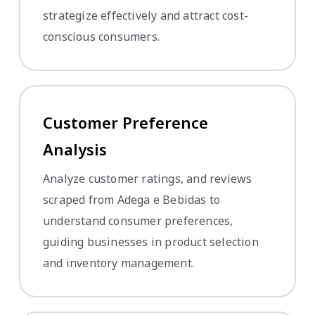
strategize effectively and attract cost-
conscious consumers.
Customer Preference
Analysis
Analyze customer ratings, and reviews
scraped from Adega e Bebidas to
understand consumer preferences,
guiding businesses in product selection
and inventory management.