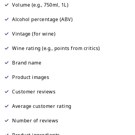
Volume (e.g., 750ml, 1L)
Alcohol percentage (ABV)
Vintage (for wine)
Wine rating (e.g., points from critics)
Brand name
Product images
Customer reviews
Average customer rating
Number of reviews
Product ingredients