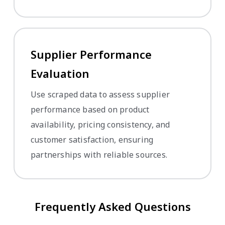
Supplier Performance
Evaluation
Use scraped data to assess supplier
performance based on product
availability, pricing consistency, and
customer satisfaction, ensuring
partnerships with reliable sources.
Frequently Asked Questions