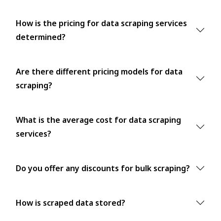
How is the pricing for data scraping services
determined?
Are there different pricing models for data
scraping?
What is the average cost for data scraping
services?
Do you offer any discounts for bulk scraping?
How is scraped data stored?