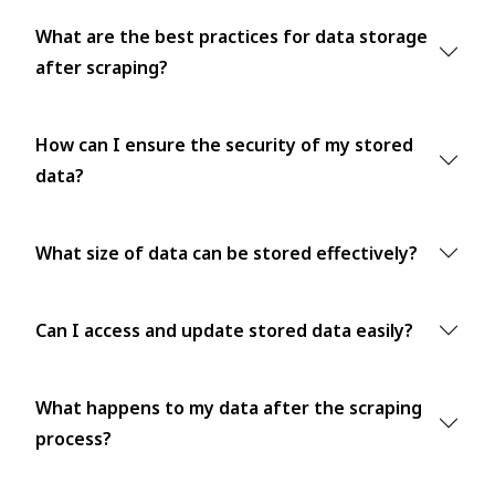
What are the best practices for data storage
after scraping?
How can I ensure the security of my stored
data?
What size of data can be stored effectively?
Can I access and update stored data easily?
What happens to my data after the scraping
process?