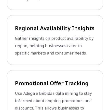
Regional Availability Insights
Gather insights on product availability by
region, helping businesses cater to
specific markets and consumer needs.
Promotional Offer Tracking
Use Adega e Bebidas data mining to stay
informed about ongoing promotions and
discounts. This allows businesses to