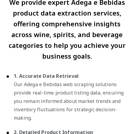
We provide expert Adega e Bebidas
product data extraction services,
offering comprehensive insights
across wine, spirits, and beverage
categories to help you achieve your
business goals.
1. Accurate Data Retrieval
Our Adega e Bebidas web scraping solutions
provide real-time product listing data, ensuring
you remain informed about market trends and
inventory fluctuations for strategic decision-
making.
2. Detailed Product Information