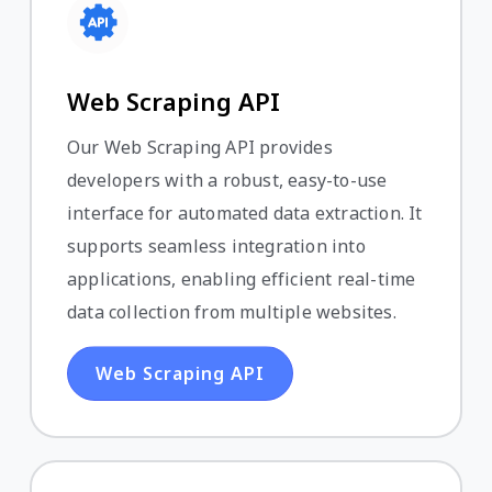
Web Scraping API
Our Web Scraping API provides
developers with a robust, easy-to-use
interface for automated data extraction. It
supports seamless integration into
applications, enabling efficient real-time
data collection from multiple websites.
Web Scraping API