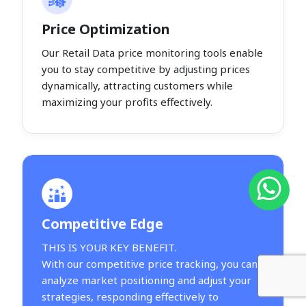
Price Optimization
Our Retail Data price monitoring tools enable
you to stay competitive by adjusting prices
dynamically, attracting customers while
maximizing your profits effectively.
Competitive Edge
THIS IS YOUR KEY BENEFIT.
With our competitive price tracking, you can
analyze market positioning and adjust your
strategies, responding effectively to