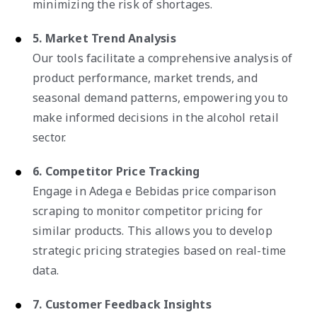
minimizing the risk of shortages.
5. Market Trend Analysis
Our tools facilitate a comprehensive analysis of
product performance, market trends, and
seasonal demand patterns, empowering you to
make informed decisions in the alcohol retail
sector.
6. Competitor Price Tracking
Engage in Adega e Bebidas price comparison
scraping to monitor competitor pricing for
similar products. This allows you to develop
strategic pricing strategies based on real-time
data.
7. Customer Feedback Insights