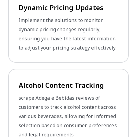
Dynamic Pricing Updates
Implement the solutions to monitor
dynamic pricing changes regularly,
ensuring you have the latest information
to adjust your pricing strategy effectively.
Alcohol Content Tracking
scrape Adega e Bebidas reviews of
customers to track alcohol content across
various beverages, allowing for informed
selection based on consumer preferences
and legal requirements.