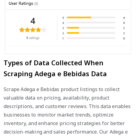
Types of Data Collected When
Scraping Adega e Bebidas Data
Scrape Adega e Bebidas product listings to collect
valuable data on pricing, availability, product
descriptions, and customer reviews. This data enables
businesses to monitor market trends, optimize
inventory, and enhance pricing strategies for better
decision-making and sales performance. Our Adega e