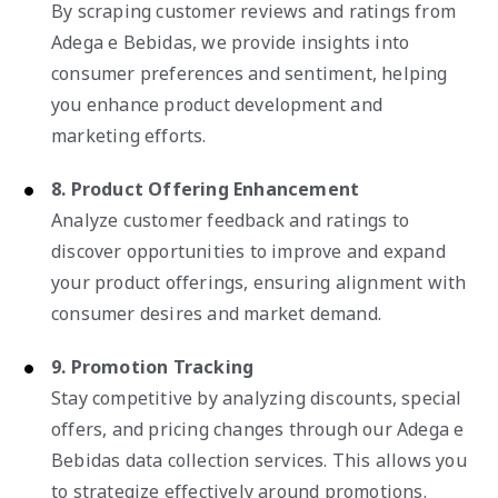
By scraping customer reviews and ratings from
Adega e Bebidas, we provide insights into
consumer preferences and sentiment, helping
you enhance product development and
marketing efforts.
8. Product Offering Enhancement
Analyze customer feedback and ratings to
discover opportunities to improve and expand
your product offerings, ensuring alignment with
consumer desires and market demand.
9. Promotion Tracking
Stay competitive by analyzing discounts, special
offers, and pricing changes through our Adega e
Bebidas data collection services. This allows you
to strategize effectively around promotions.