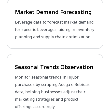
Market Demand Forecasting
Leverage data to forecast market demand
for specific beverages, aiding in inventory
planning and supply chain optimization.
Seasonal Trends Observation
Monitor seasonal trends in liquor
purchases by scraping Adega e Bebidas
data, helping businesses adjust their
marketing strategies and product
offerings accordingly.