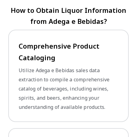
How to Obtain Liquor Information
from Adega e Bebidas?
Comprehensive Product
Cataloging
Utilize Adega e Bebidas sales data
extraction to compile a comprehensive
catalog of beverages, including wines,
spirits, and beers, enhancing your
understanding of available products.