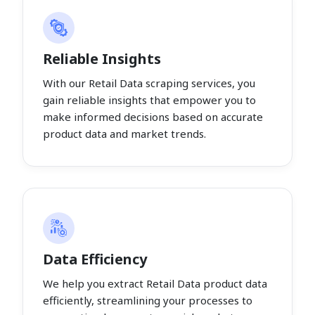
Reliable Insights
With our Retail Data scraping services, you
gain reliable insights that empower you to
make informed decisions based on accurate
product data and market trends.
Data Efficiency
We help you extract Retail Data product data
efficiently, streamlining your processes to