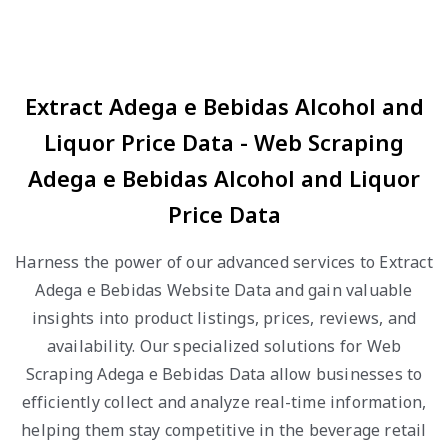
Extract Adega e Bebidas Alcohol and
Liquor Price Data - Web Scraping
Adega e Bebidas Alcohol and Liquor
Price Data
Harness the power of our advanced services to Extract
Adega e Bebidas Website Data and gain valuable
insights into product listings, prices, reviews, and
availability. Our specialized solutions for Web
Scraping Adega e Bebidas Data allow businesses to
efficiently collect and analyze real-time information,
helping them stay competitive in the beverage retail