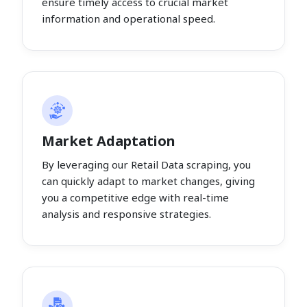
ensure timely access to crucial market
information and operational speed.
Market Adaptation
By leveraging our Retail Data scraping, you
can quickly adapt to market changes, giving
you a competitive edge with real-time
analysis and responsive strategies.