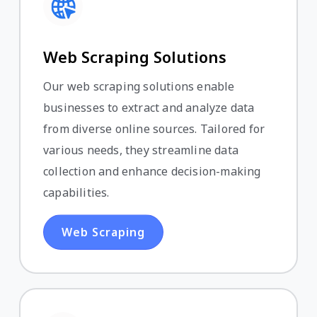
Web Scraping Solutions
Our web scraping solutions enable
businesses to extract and analyze data
from diverse online sources. Tailored for
various needs, they streamline data
collection and enhance decision-making
capabilities.
Web Scraping