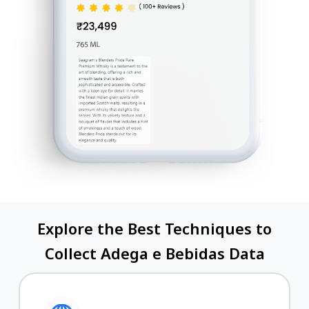
Explore the Best Techniques to
Collect Adega e Bebidas Data