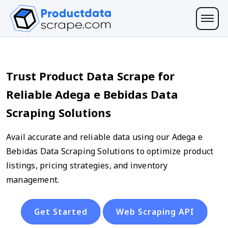
Trust Product Data Scrape for
Reliable Adega e Bebidas Data
Scraping Solutions
Avail accurate and reliable data using our Adega e
Bebidas Data Scraping Solutions to optimize product
listings, pricing strategies, and inventory
management.
Get Started
Web Scraping API