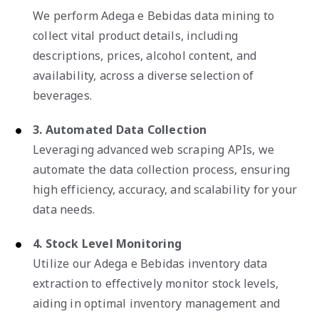
We perform Adega e Bebidas data mining to
collect vital product details, including
descriptions, prices, alcohol content, and
availability, across a diverse selection of
beverages.
3. Automated Data Collection
Leveraging advanced web scraping APIs, we
automate the data collection process, ensuring
high efficiency, accuracy, and scalability for your
data needs.
4. Stock Level Monitoring
Utilize our Adega e Bebidas inventory data
extraction to effectively monitor stock levels,
aiding in optimal inventory management and