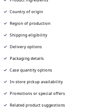
Country of origin
Region of production
Shipping eligibility
Delivery options
Packaging details
Case quantity options
In-store pickup availability
Promotions or special offers
Related product suggestions