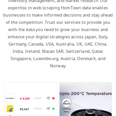
inventory management, and market research. Our
expertise in web scraping HomTown data enables
businesses to make informed decisions and stay ahead
of the competition. Trust our services to provide you
with the data you need to grow your business and
enhance your digital strategies across Japan, Italy,
Germany, Canada, USA, Australia, UK, UAE, China,
India, Ireland, Macao SAR, Switzerland, Qatar,
Singapore, Luxembourg, Austria, Denmark, and
Norway.