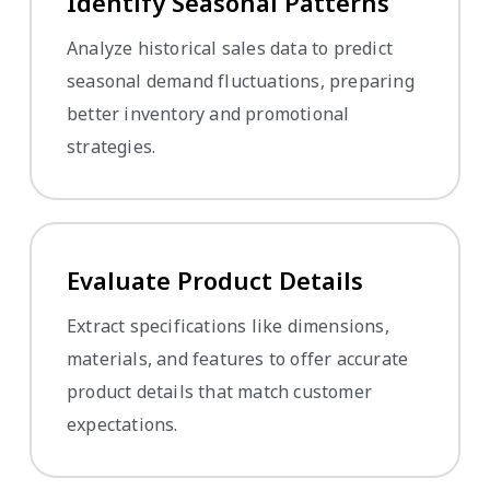
Identify Seasonal Patterns
Analyze historical sales data to predict
seasonal demand fluctuations, preparing
better inventory and promotional
strategies.
Evaluate Product Details
Extract specifications like dimensions,
materials, and features to offer accurate
product details that match customer
expectations.