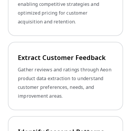
enabling competitive strategies and
optimized pricing for customer
acquisition and retention.
Extract Customer Feedback
Gather reviews and ratings through Aeon
product data extraction to understand
customer preferences, needs, and
improvement areas.