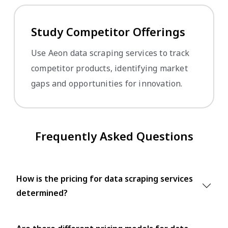
Study Competitor Offerings
Use Aeon data scraping services to track
competitor products, identifying market
gaps and opportunities for innovation.
Frequently Asked Questions
How is the pricing for data scraping services
determined?