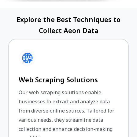
Explore the Best Techniques to
Collect Aeon Data
Web Scraping Solutions
Our web scraping solutions enable
businesses to extract and analyze data
from diverse online sources. Tailored for
various needs, they streamline data
collection and enhance decision-making