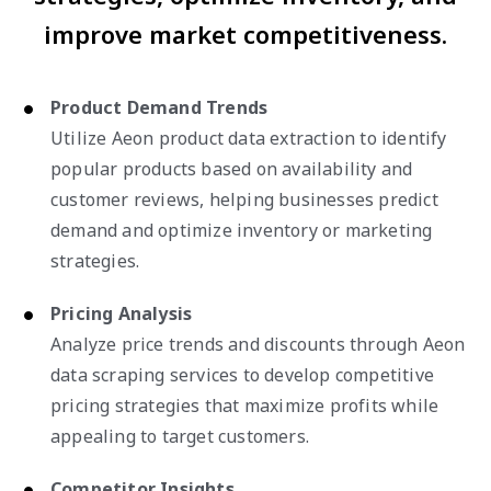
improve market competitiveness.
Product Demand Trends
Utilize Aeon product data extraction to identify
popular products based on availability and
customer reviews, helping businesses predict
demand and optimize inventory or marketing
strategies.
Pricing Analysis
Analyze price trends and discounts through Aeon
data scraping services to develop competitive
pricing strategies that maximize profits while
appealing to target customers.
Competitor Insights