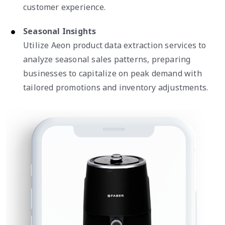
customer experience.
Seasonal Insights
Utilize Aeon product data extraction services to
analyze seasonal sales patterns, preparing
businesses to capitalize on peak demand with
tailored promotions and inventory adjustments.