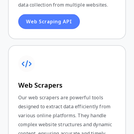
data collection from multiple websites.
Web Scraping API
Web Scrapers
Our web scrapers are powerful tools
designed to extract data efficiently from
various online platforms. They handle
complex website structures and dynamic
content, ensuring accurate and timely