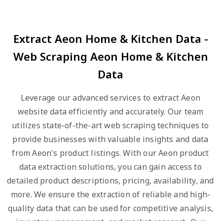
Extract Aeon Home & Kitchen Data -
Web Scraping Aeon Home & Kitchen
Data
Leverage our advanced services to extract Aeon
website data efficiently and accurately. Our team
utilizes state-of-the-art web scraping techniques to
provide businesses with valuable insights and data
from Aeon's product listings. With our Aeon product
data extraction solutions, you can gain access to
detailed product descriptions, pricing, availability, and
more. We ensure the extraction of reliable and high-
quality data that can be used for competitive analysis,