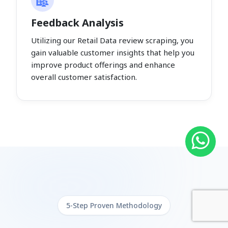
Feedback Analysis
Utilizing our Retail Data review scraping, you
gain valuable customer insights that help you
improve product offerings and enhance
overall customer satisfaction.
5-Step Proven Methodology