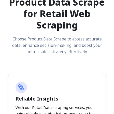
Product Data Scrape
for Retail Web
Scraping
Choose Product Data Scrape to access accurate
data, enhance decision-making, and boost your
online sales strategy effectively.
Reliable Insights
With our Retail Data scraping services, you
gain reliable insights that empower you to