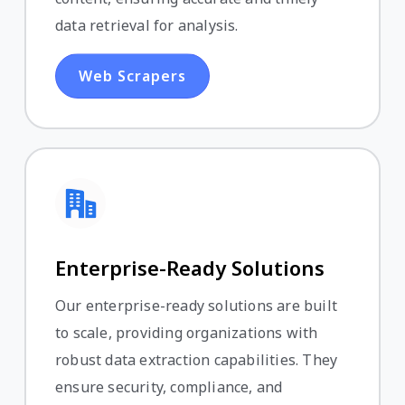
data retrieval for analysis.
Web Scrapers
Enterprise-Ready Solutions
Our enterprise-ready solutions are built
to scale, providing organizations with
robust data extraction capabilities. They
ensure security, compliance, and