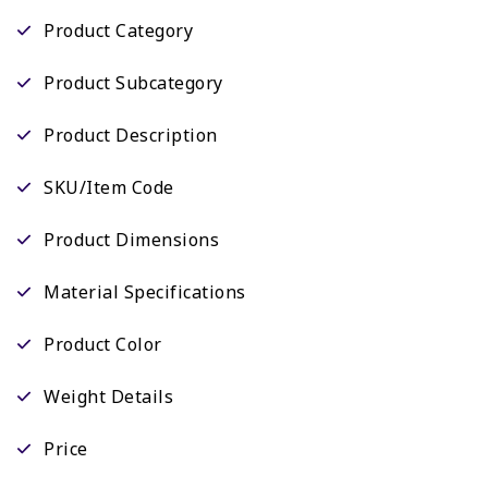
Product Category
Product Subcategory
Product Description
SKU/Item Code
Product Dimensions
Material Specifications
Product Color
Weight Details
Price