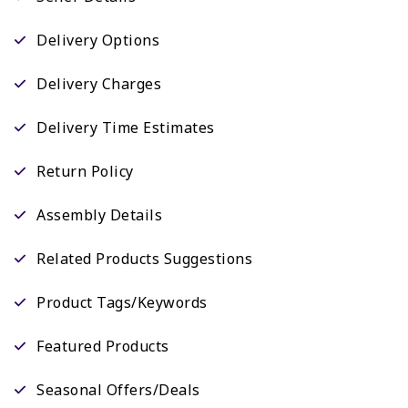
Delivery Options
Delivery Charges
Delivery Time Estimates
Return Policy
Assembly Details
Related Products Suggestions
Product Tags/Keywords
Featured Products
Seasonal Offers/Deals