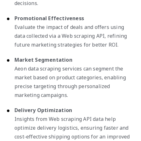
decisions.
Promotional Effectiveness
Evaluate the impact of deals and offers using
data collected via a Web scraping API, refining
future marketing strategies for better ROI.
Market Segmentation
Aeon data scraping services can segment the
market based on product categories, enabling
precise targeting through personalized
marketing campaigns.
Delivery Optimization
Insights from Web scraping API data help
optimize delivery logistics, ensuring faster and
cost-effective shipping options for an improved