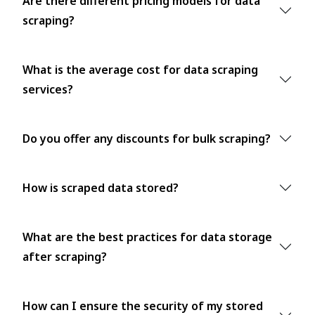
Are there different pricing models for data
scraping?
What is the average cost for data scraping
services?
Do you offer any discounts for bulk scraping?
How is scraped data stored?
What are the best practices for data storage
after scraping?
How can I ensure the security of my stored