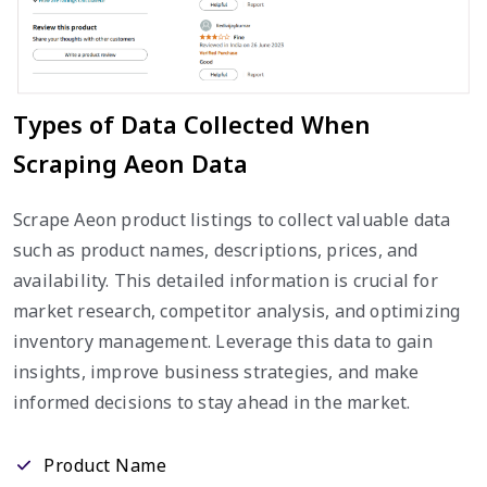
Types of Data Collected When
Scraping Aeon Data
Scrape Aeon product listings to collect valuable data
such as product names, descriptions, prices, and
availability. This detailed information is crucial for
market research, competitor analysis, and optimizing
inventory management. Leverage this data to gain
insights, improve business strategies, and make
informed decisions to stay ahead in the market.
Product Name