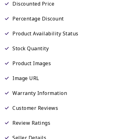
Discounted Price
Percentage Discount
Product Availability Status
Stock Quantity
Product Images
Image URL
Warranty Information
Customer Reviews
Review Ratings
Seller Details