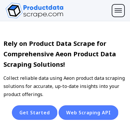
Rely on Product Data Scrape for
Comprehensive Aeon Product Data
Scraping Solutions!
Collect reliable data using Aeon product data scraping
solutions for accurate, up-to-date insights into your
product offerings.
Get Started
Web Scraping API