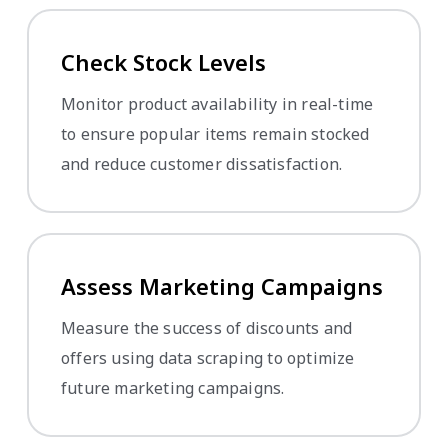
Check Stock Levels
Monitor product availability in real-time
to ensure popular items remain stocked
and reduce customer dissatisfaction.
Assess Marketing Campaigns
Measure the success of discounts and
offers using data scraping to optimize
future marketing campaigns.