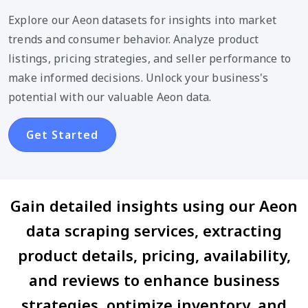
Explore our Aeon datasets for insights into market
trends and consumer behavior. Analyze product
listings, pricing strategies, and seller performance to
make informed decisions. Unlock your business's
potential with our valuable Aeon data.
Get Started
Gain detailed insights using our Aeon
data scraping services, extracting
product details, pricing, availability,
and reviews to enhance business
strategies, optimize inventory, and