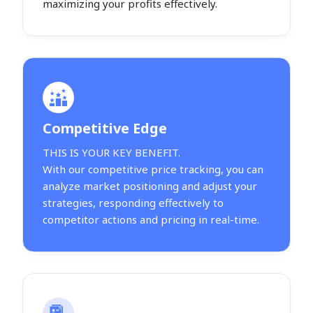
maximizing your profits effectively.
Competitive Edge
THIS IS YOUR KEY BENEFIT.
With our competitive price tracking, you can
analyze market positioning and adjust your
strategies, responding effectively to
competitor actions and pricing in real-time.