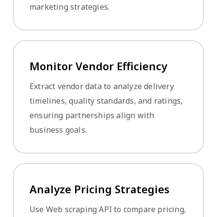
marketing strategies.
Monitor Vendor Efficiency
Extract vendor data to analyze delivery
timelines, quality standards, and ratings,
ensuring partnerships align with
business goals.
Analyze Pricing Strategies
Use Web scraping API to compare pricing,