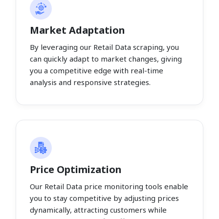
Market Adaptation
By leveraging our Retail Data scraping, you
can quickly adapt to market changes, giving
you a competitive edge with real-time
analysis and responsive strategies.
Price Optimization
Our Retail Data price monitoring tools enable
you to stay competitive by adjusting prices
dynamically, attracting customers while