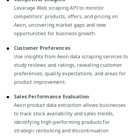
Leverage Web scraping API to monitor
competitors' products, offers, and pricing on
Aeon, uncovering market gaps and new
opportunities for business growth.
Customer Preferences
Use insights from Aeon data scraping services to
study reviews and ratings, revealing customer
preferences, quality expectations, and areas for
product improvement.
Sales Performance Evaluation
Aeon product data extraction allows businesses
to track stock availability and sales trends,
identifying high-performing products for
strategic restocking and discontinuation