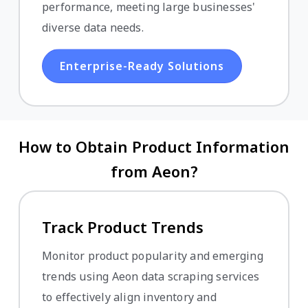
performance, meeting large businesses'
diverse data needs.
Enterprise-Ready Solutions
How to Obtain Product Information
from Aeon?
Track Product Trends
Monitor product popularity and emerging
trends using Aeon data scraping services
to effectively align inventory and