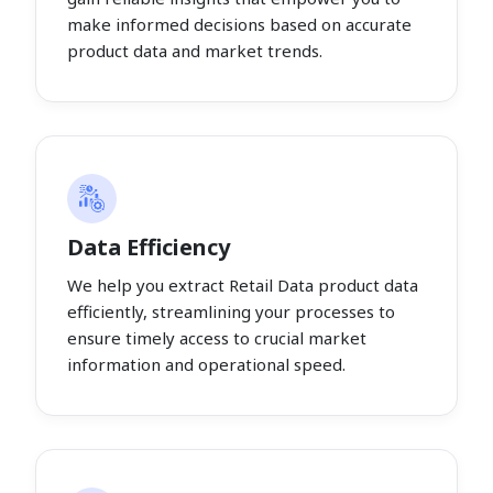
make informed decisions based on accurate
product data and market trends.
Data Efficiency
We help you extract Retail Data product data
efficiently, streamlining your processes to
ensure timely access to crucial market
information and operational speed.