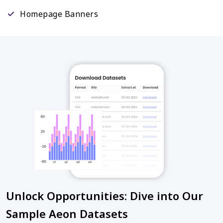
Homepage Banners
Unlock Opportunities: Dive into Our
Sample Aeon Datasets