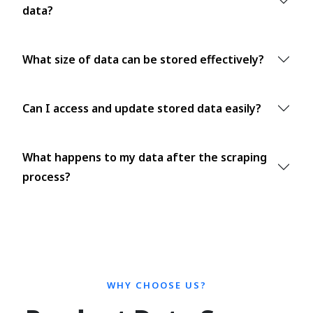
data?
What size of data can be stored effectively?
Can I access and update stored data easily?
What happens to my data after the scraping
process?
WHY CHOOSE US?