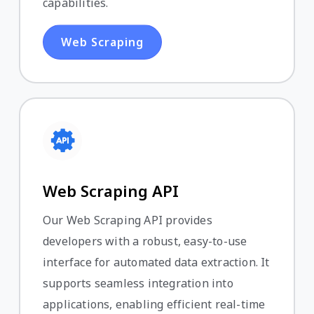
capabilities.
Web Scraping
Web Scraping API
Our Web Scraping API provides
developers with a robust, easy-to-use
interface for automated data extraction. It
supports seamless integration into
applications, enabling efficient real-time