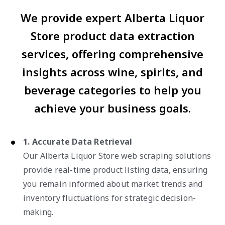
We provide expert Alberta Liquor
Store product data extraction
services, offering comprehensive
insights across wine, spirits, and
beverage categories to help you
achieve your business goals.
1. Accurate Data Retrieval
Our Alberta Liquor Store web scraping solutions
provide real-time product listing data, ensuring
you remain informed about market trends and
inventory fluctuations for strategic decision-
making.