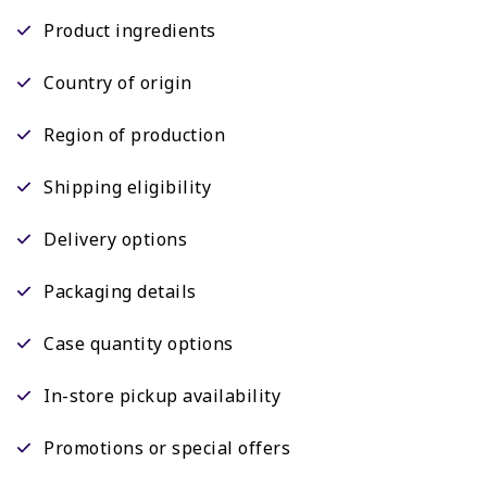
Product ingredients
Country of origin
Region of production
Shipping eligibility
Delivery options
Packaging details
Case quantity options
In-store pickup availability
Promotions or special offers