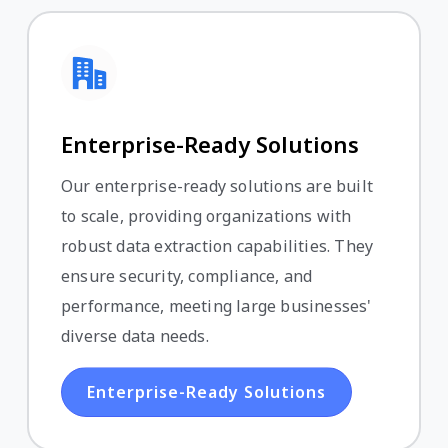
Enterprise-Ready Solutions
Our enterprise-ready solutions are built
to scale, providing organizations with
robust data extraction capabilities. They
ensure security, compliance, and
performance, meeting large businesses'
diverse data needs.
Enterprise-Ready Solutions