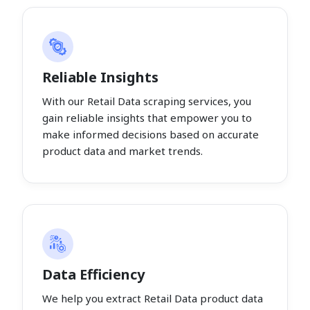
Reliable Insights
With our Retail Data scraping services, you
gain reliable insights that empower you to
make informed decisions based on accurate
product data and market trends.
Data Efficiency
We help you extract Retail Data product data