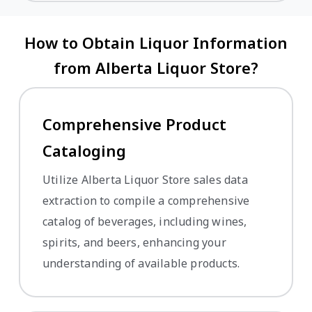
How to Obtain Liquor Information
from Alberta Liquor Store?
Comprehensive Product
Cataloging
Utilize Alberta Liquor Store sales data
extraction to compile a comprehensive
catalog of beverages, including wines,
spirits, and beers, enhancing your
understanding of available products.