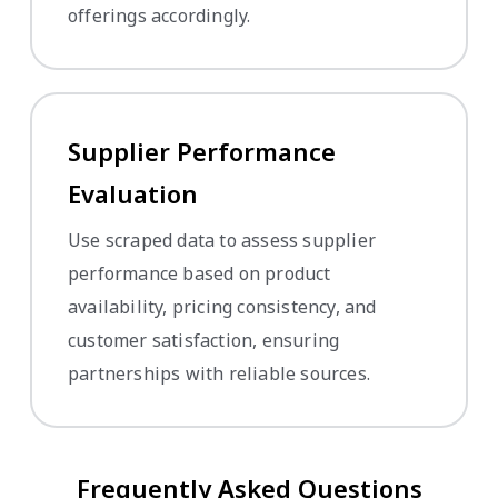
offerings accordingly.
Supplier Performance
Evaluation
Use scraped data to assess supplier
performance based on product
availability, pricing consistency, and
customer satisfaction, ensuring
partnerships with reliable sources.
Frequently Asked Questions