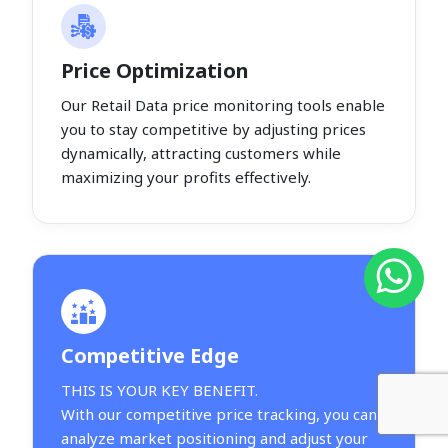
Price Optimization
Our Retail Data price monitoring tools enable
you to stay competitive by adjusting prices
dynamically, attracting customers while
maximizing your profits effectively.
Competitive Edge
THIS IS YOUR KEY BENEFIT.
With our competitive price tracking, you can
analyze market positioning and adjust your