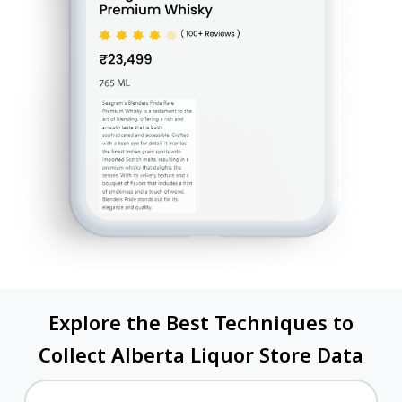
Explore the Best Techniques to
Collect Alberta Liquor Store Data