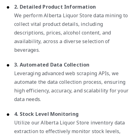
2. Detailed Product Information
We perform Alberta Liquor Store data mining to
collect vital product details, including
descriptions, prices, alcohol content, and
availability, across a diverse selection of
beverages.
3. Automated Data Collection
Leveraging advanced web scraping APIs, we
automate the data collection process, ensuring
high efficiency, accuracy, and scalability for your
data needs.
4. Stock Level Monitoring
Utilize our Alberta Liquor Store inventory data
extraction to effectively monitor stock levels,