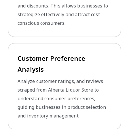
and discounts. This allows businesses to
strategize effectively and attract cost-
conscious consumers.
Customer Preference
Analysis
Analyze customer ratings, and reviews
scraped from Alberta Liquor Store to
understand consumer preferences,
guiding businesses in product selection
and inventory management.