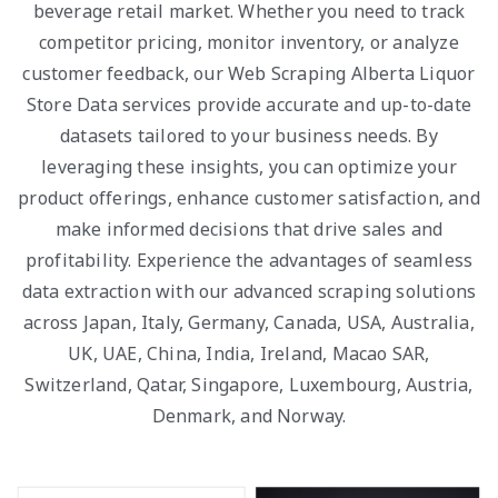
beverage retail market. Whether you need to track
competitor pricing, monitor inventory, or analyze
customer feedback, our Web Scraping Alberta Liquor
Store Data services provide accurate and up-to-date
datasets tailored to your business needs. By
leveraging these insights, you can optimize your
product offerings, enhance customer satisfaction, and
make informed decisions that drive sales and
profitability. Experience the advantages of seamless
data extraction with our advanced scraping solutions
across Japan, Italy, Germany, Canada, USA, Australia,
UK, UAE, China, India, Ireland, Macao SAR,
Switzerland, Qatar, Singapore, Luxembourg, Austria,
Denmark, and Norway.