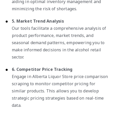
aiding in optimal inventory management and
minimizing the risk of shortages.
5. Market Trend Analysis
Our tools facilitate a comprehensive analysis of
product performance, market trends, and
seasonal demand patterns, empowering you to
make informed decisions in the alcohol retail
sector.
6. Competitor Price Tracking
Engage in Alberta Liquor Store price comparison
scraping to monitor competitor pricing for
similar products. This allows you to develop
strategic pricing strategies based on real-time
data.