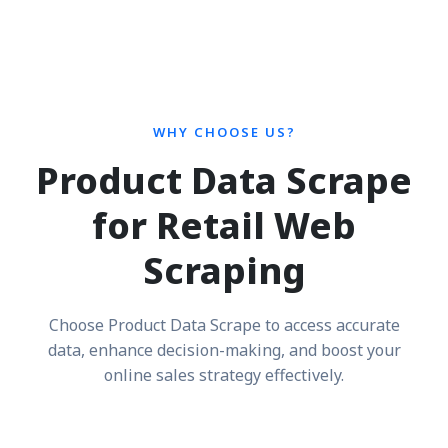
WHY CHOOSE US?
Product Data Scrape
for Retail Web
Scraping
Choose Product Data Scrape to access accurate
data, enhance decision-making, and boost your
online sales strategy effectively.