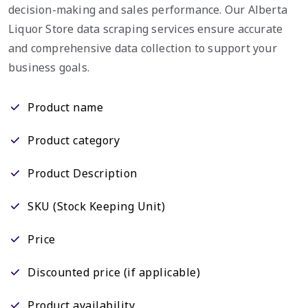
decision-making and sales performance. Our Alberta
Liquor Store data scraping services ensure accurate
and comprehensive data collection to support your
business goals.
Product name
Product category
Product Description
SKU (Stock Keeping Unit)
Price
Discounted price (if applicable)
Product availability