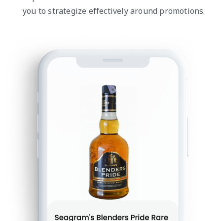
you to strategize effectively around promotions.