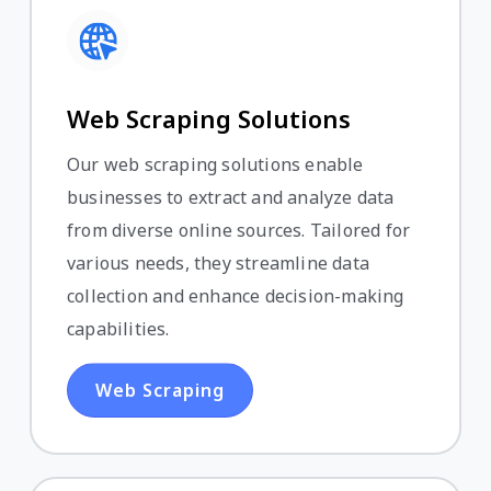
Web Scraping Solutions
Our web scraping solutions enable
businesses to extract and analyze data
from diverse online sources. Tailored for
various needs, they streamline data
collection and enhance decision-making
capabilities.
Web Scraping