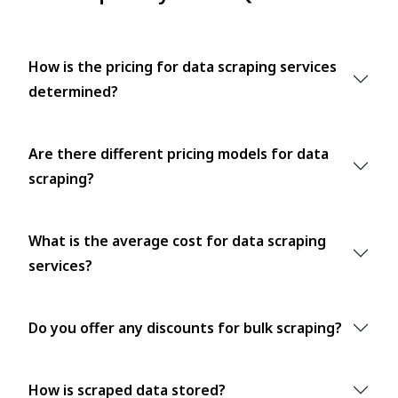
How is the pricing for data scraping services
determined?
Are there different pricing models for data
scraping?
What is the average cost for data scraping
services?
Do you offer any discounts for bulk scraping?
How is scraped data stored?