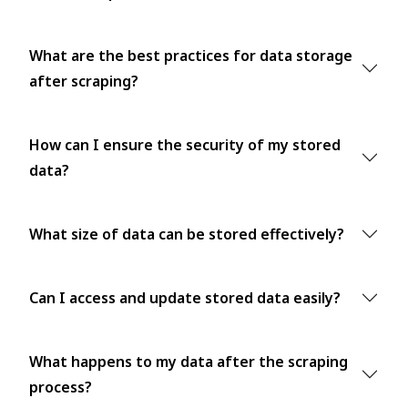
What are the best practices for data storage
after scraping?
How can I ensure the security of my stored
data?
What size of data can be stored effectively?
Can I access and update stored data easily?
What happens to my data after the scraping
process?