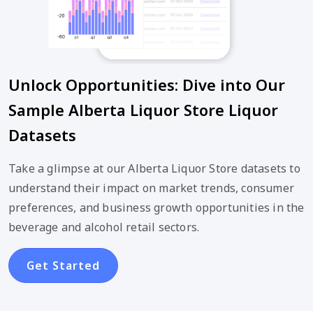
Unlock Opportunities: Dive into Our
Sample Alberta Liquor Store Liquor
Datasets
Take a glimpse at our Alberta Liquor Store datasets to
understand their impact on market trends, consumer
preferences, and business growth opportunities in the
beverage and alcohol retail sectors.
Get Started