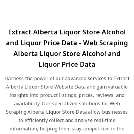
Extract Alberta Liquor Store Alcohol
and Liquor Price Data - Web Scraping
Alberta Liquor Store Alcohol and
Liquor Price Data
Harness the power of our advanced services to Extract
Alberta Liquor Store Website Data and gain valuable
insights into product listings, prices, reviews, and
availability. Our specialized solutions for Web
Scraping Alberta Liquor Store Data allow businesses
to efficiently collect and analyze real-time
information, helping them stay competitive in the