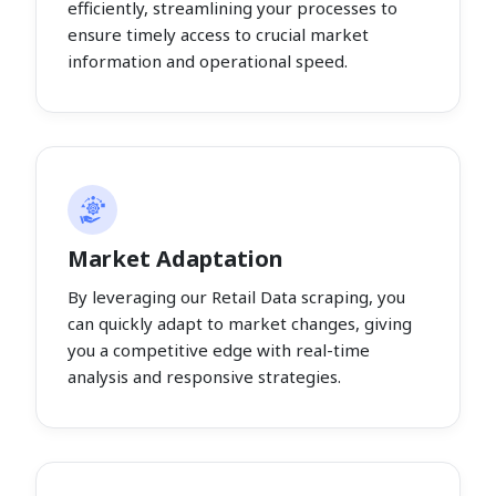
efficiently, streamlining your processes to
ensure timely access to crucial market
information and operational speed.
Market Adaptation
By leveraging our Retail Data scraping, you
can quickly adapt to market changes, giving
you a competitive edge with real-time
analysis and responsive strategies.