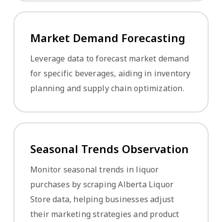
Market Demand Forecasting
Leverage data to forecast market demand
for specific beverages, aiding in inventory
planning and supply chain optimization.
Seasonal Trends Observation
Monitor seasonal trends in liquor
purchases by scraping Alberta Liquor
Store data, helping businesses adjust
their marketing strategies and product