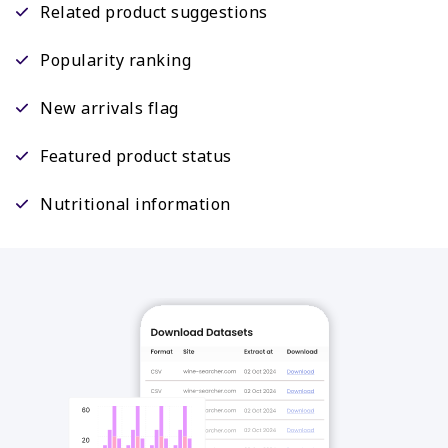
Related product suggestions
Popularity ranking
New arrivals flag
Featured product status
Nutritional information