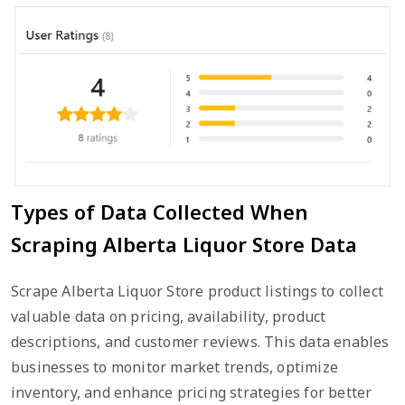
Types of Data Collected When
Scraping Alberta Liquor Store Data
Scrape Alberta Liquor Store product listings to collect
valuable data on pricing, availability, product
descriptions, and customer reviews. This data enables
businesses to monitor market trends, optimize
inventory, and enhance pricing strategies for better