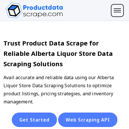
Trust Product Data Scrape for
Reliable Alberta Liquor Store Data
Scraping Solutions
Avail accurate and reliable data using our Alberta
Liquor Store Data Scraping Solutions to optimize
product listings, pricing strategies, and inventory
management.
Get Started
Web Scraping API