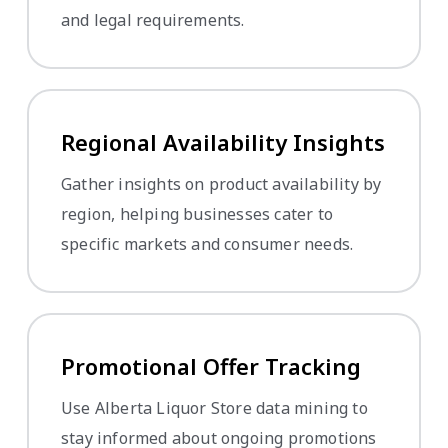
and legal requirements.
Regional Availability Insights
Gather insights on product availability by
region, helping businesses cater to
specific markets and consumer needs.
Promotional Offer Tracking
Use Alberta Liquor Store data mining to
stay informed about ongoing promotions