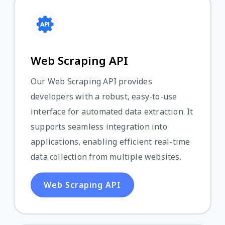
Web Scraping API
Our Web Scraping API provides
developers with a robust, easy-to-use
interface for automated data extraction. It
supports seamless integration into
applications, enabling efficient real-time
data collection from multiple websites.
Web Scraping API