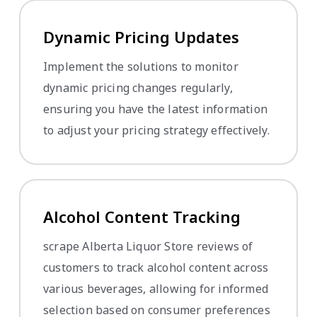
Dynamic Pricing Updates
Implement the solutions to monitor
dynamic pricing changes regularly,
ensuring you have the latest information
to adjust your pricing strategy effectively.
Alcohol Content Tracking
scrape Alberta Liquor Store reviews of
customers to track alcohol content across
various beverages, allowing for informed
selection based on consumer preferences