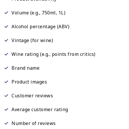
Volume (e.g., 750ml, 1L)
Alcohol percentage (ABV)
Vintage (for wine)
Wine rating (e.g., points from critics)
Brand name
Product images
Customer reviews
Average customer rating
Number of reviews