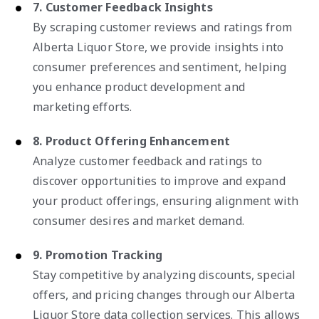
7. Customer Feedback Insights
By scraping customer reviews and ratings from
Alberta Liquor Store, we provide insights into
consumer preferences and sentiment, helping
you enhance product development and
marketing efforts.
8. Product Offering Enhancement
Analyze customer feedback and ratings to
discover opportunities to improve and expand
your product offerings, ensuring alignment with
consumer desires and market demand.
9. Promotion Tracking
Stay competitive by analyzing discounts, special
offers, and pricing changes through our Alberta
Liquor Store data collection services. This allows