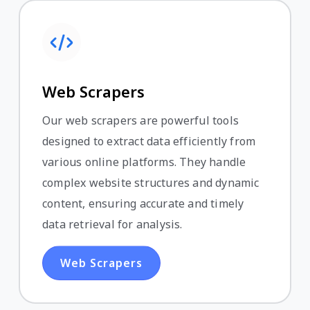
Web Scrapers
Our web scrapers are powerful tools
designed to extract data efficiently from
various online platforms. They handle
complex website structures and dynamic
content, ensuring accurate and timely
data retrieval for analysis.
Web Scrapers