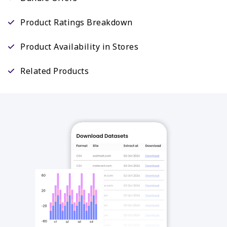
Product Ratings Breakdown
Product Availability in Stores
Related Products