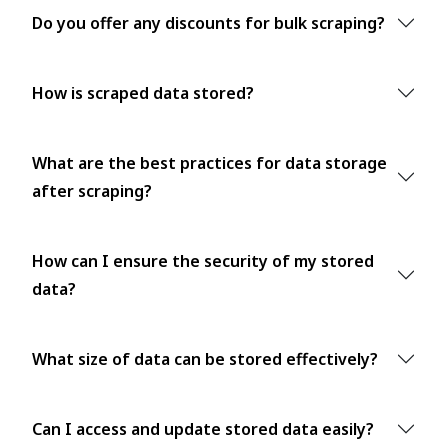
Do you offer any discounts for bulk scraping?
How is scraped data stored?
What are the best practices for data storage
after scraping?
How can I ensure the security of my stored
data?
What size of data can be stored effectively?
Can I access and update stored data easily?