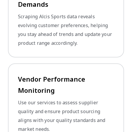
Demands
Scraping Alcis Sports data reveals
evolving customer preferences, helping
you stay ahead of trends and update your
product range accordingly.
Vendor Performance
Monitoring
Use our services to assess supplier
quality and ensure product sourcing
aligns with your quality standards and
market needs.