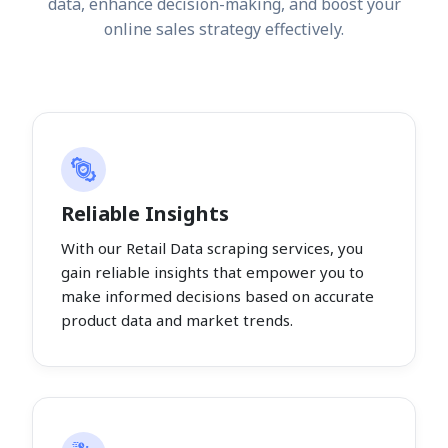
data, enhance decision-making, and boost your
online sales strategy effectively.
Reliable Insights
With our Retail Data scraping services, you
gain reliable insights that empower you to
make informed decisions based on accurate
product data and market trends.