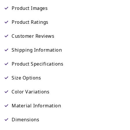
Product Images
Product Ratings
Customer Reviews
Shipping Information
Product Specifications
Size Options
Color Variations
Material Information
Dimensions