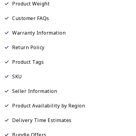
Product Weight
Customer FAQs
Warranty Information
Return Policy
Product Tags
SKU
Seller Information
Product Availability by Region
Delivery Time Estimates
Bundle Offers