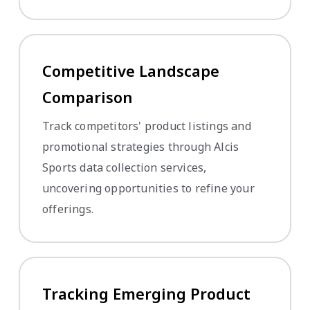
Competitive Landscape
Comparison
Track competitors' product listings and
promotional strategies through Alcis
Sports data collection services,
uncovering opportunities to refine your
offerings.
Tracking Emerging Product