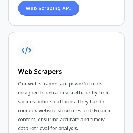
Web Scraping API
Web Scrapers
Our web scrapers are powerful tools
designed to extract data efficiently from
various online platforms. They handle
complex website structures and dynamic
content, ensuring accurate and timely
data retrieval for analysis.