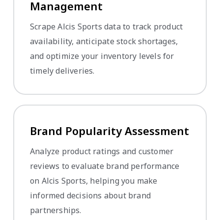
Management
Scrape Alcis Sports data to track product
availability, anticipate stock shortages,
and optimize your inventory levels for
timely deliveries.
Brand Popularity Assessment
Analyze product ratings and customer
reviews to evaluate brand performance
on Alcis Sports, helping you make
informed decisions about brand
partnerships.