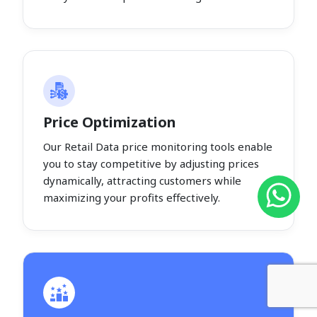
Price Optimization
Our Retail Data price monitoring tools enable
you to stay competitive by adjusting prices
dynamically, attracting customers while
maximizing your profits effectively.