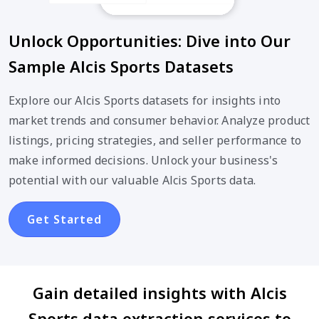
Unlock Opportunities: Dive into Our
Sample Alcis Sports Datasets
Explore our Alcis Sports datasets for insights into
market trends and consumer behavior. Analyze product
listings, pricing strategies, and seller performance to
make informed decisions. Unlock your business's
potential with our valuable Alcis Sports data.
Get Started
Gain detailed insights with Alcis
Sports data extraction services to