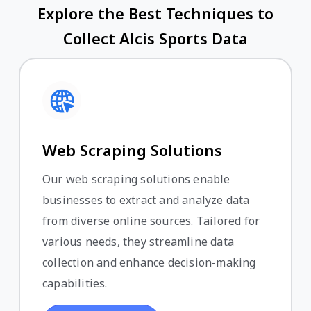
Explore the Best Techniques to
Collect Alcis Sports Data
Web Scraping Solutions
Our web scraping solutions enable
businesses to extract and analyze data
from diverse online sources. Tailored for
various needs, they streamline data
collection and enhance decision-making
capabilities.