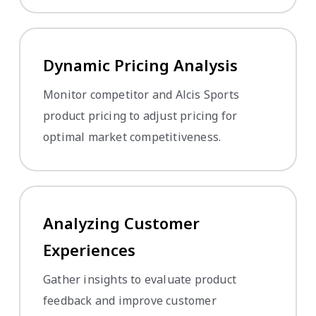
Dynamic Pricing Analysis
Monitor competitor and Alcis Sports
product pricing to adjust pricing for
optimal market competitiveness.
Analyzing Customer
Experiences
Gather insights to evaluate product
feedback and improve customer