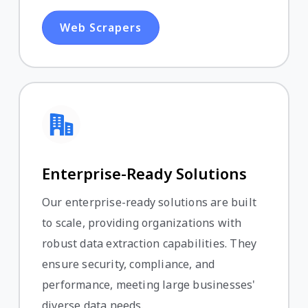
Web Scrapers
Enterprise-Ready Solutions
Our enterprise-ready solutions are built
to scale, providing organizations with
robust data extraction capabilities. They
ensure security, compliance, and
performance, meeting large businesses'
diverse data needs.