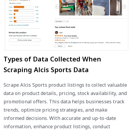
Types of Data Collected When
Scraping Alcis Sports Data
Scrape Alcis Sports product listings to collect valuable
data on product details, pricing, stock availability, and
promotional offers. This data helps businesses track
trends, optimize pricing strategies, and make
informed decisions. With accurate and up-to-date
information, enhance product listings, conduct