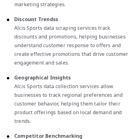
marketing strategies.
Discount Trendss
Alcis Sports data scraping services track
discounts and promotions, helping businesses
understand customer response to offers and
create effective promotions that drive customer
engagement and sales.
Geographical Insights
Alcis Sports data collection services allow
businesses to track regional preferences and
customer behavior, helping them tailor their
product offerings based on local demand and
trends.
Competitor Benchmarking