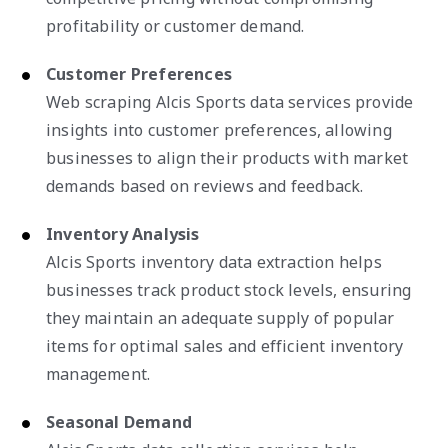
profitability or customer demand.
Customer Preferences
Web scraping Alcis Sports data services provide
insights into customer preferences, allowing
businesses to align their products with market
demands based on reviews and feedback.
Inventory Analysis
Alcis Sports inventory data extraction helps
businesses track product stock levels, ensuring
they maintain an adequate supply of popular
items for optimal sales and efficient inventory
management.
Seasonal Demand