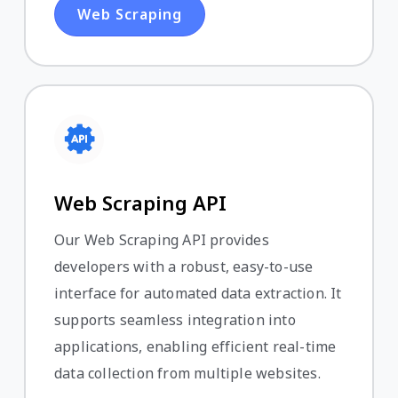
Web Scraping
Web Scraping API
Our Web Scraping API provides
developers with a robust, easy-to-use
interface for automated data extraction. It
supports seamless integration into
applications, enabling efficient real-time
data collection from multiple websites.