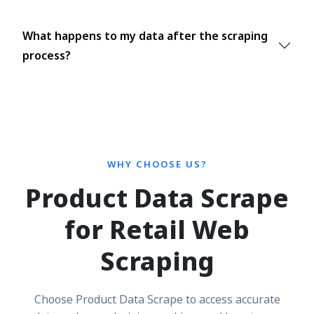
What happens to my data after the scraping
process?
WHY CHOOSE US?
Product Data Scrape
for Retail Web
Scraping
Choose Product Data Scrape to access accurate