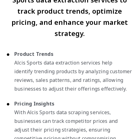
track product trends, optimize
pricing, and enhance your market
strategy.
Product Trends
Alcis Sports data extraction services help
identify trending products by analyzing customer
reviews, sales patterns, and ratings, allowing
businesses to adjust their offerings effectively.
Pricing Insights
With Alcis Sports data scraping services,
businesses can track competitor prices and
adjust their pricing strategies, ensuring
competitive pricing without compromising