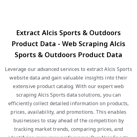
Extract Alcis Sports & Outdoors
Product Data - Web Scraping Alcis
Sports & Outdoors Product Data
Leverage our advanced services to extract Alcis Sports
website data and gain valuable insights into their
extensive product catalog. With our expert web
scraping Alcis Sports data solutions, you can
efficiently collect detailed information on products,
prices, availability, and promotions. This enables
businesses to stay ahead of the competition by
tracking market trends, comparing prices, and