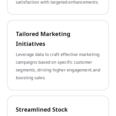
satisfaction with targeted enhancements.
Tailored Marketing
Initiatives
Leverage data to craft effective marketing
campaigns based on specific customer
segments, driving higher engagement and
boosting sales.
Streamlined Stock