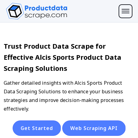
Trust Product Data Scrape for
Effective Alcis Sports Product Data
Scraping Solutions
Gather detailed insights with Alcis Sports Product
Data Scraping Solutions to enhance your business
strategies and improve decision-making processes
effectively.
Get Started
Web Scraping API