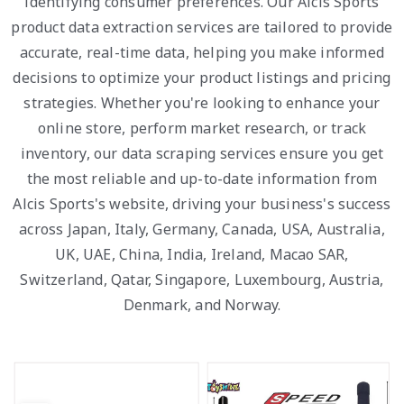
identifying consumer preferences. Our Alcis Sports
product data extraction services are tailored to provide
accurate, real-time data, helping you make informed
decisions to optimize your product listings and pricing
strategies. Whether you're looking to enhance your
online store, perform market research, or track
inventory, our data scraping services ensure you get
the most reliable and up-to-date information from
Alcis Sports's website, driving your business's success
across Japan, Italy, Germany, Canada, USA, Australia,
UK, UAE, China, India, Ireland, Macao SAR,
Switzerland, Qatar, Singapore, Luxembourg, Austria,
Denmark, and Norway.