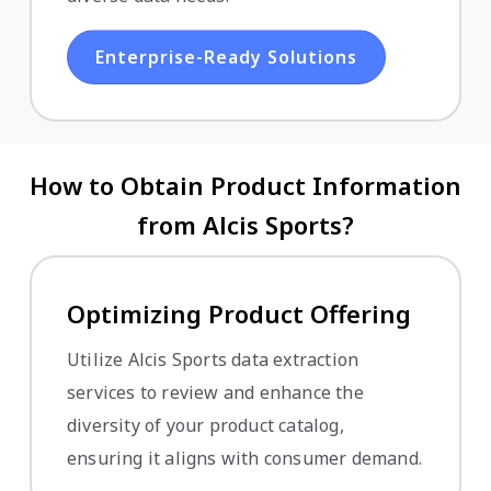
Enterprise-Ready Solutions
How to Obtain Product Information
from Alcis Sports?
Optimizing Product Offering
Utilize Alcis Sports data extraction
services to review and enhance the
diversity of your product catalog,
ensuring it aligns with consumer demand.