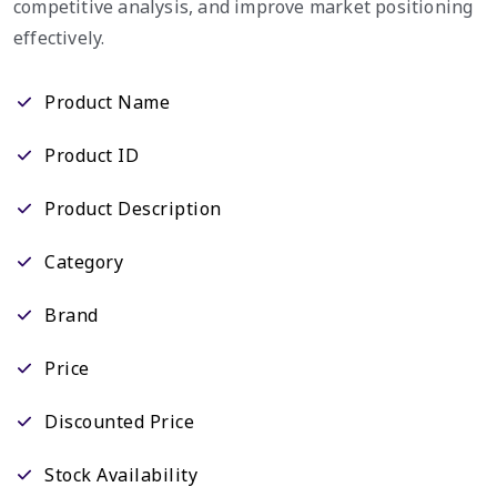
competitive analysis, and improve market positioning
effectively.
Product Name
Product ID
Product Description
Category
Brand
Price
Discounted Price
Stock Availability