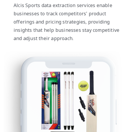
Alcis Sports data extraction services enable
businesses to track competitors' product
offerings and pricing strategies, providing
insights that help businesses stay competitive
and adjust their approach.