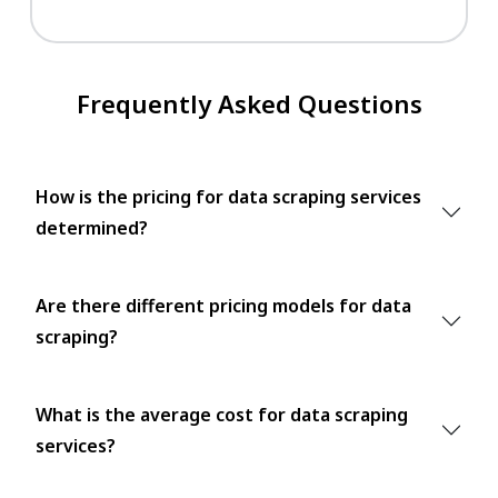
Frequently Asked Questions
How is the pricing for data scraping services
determined?
Are there different pricing models for data
scraping?
What is the average cost for data scraping
services?