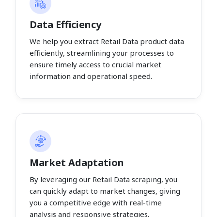
Data Efficiency
We help you extract Retail Data product data
efficiently, streamlining your processes to
ensure timely access to crucial market
information and operational speed.
Market Adaptation
By leveraging our Retail Data scraping, you
can quickly adapt to market changes, giving
you a competitive edge with real-time
analysis and responsive strategies.