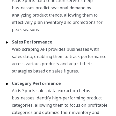
Alcis Sports data collection services help
businesses predict seasonal demand by
analyzing product trends, allowing them to
effectively plan inventory and promotions for
peak seasons.
Sales Performance
Web scraping API provides businesses with
sales data, enabling them to track performance
across various products and adjust their
strategies based on sales figures.
Category Performance
Alcis Sports sales data extraction helps
businesses identify high-performing product
categories, allowing them to focus on profitable
categories and optimize their inventory and