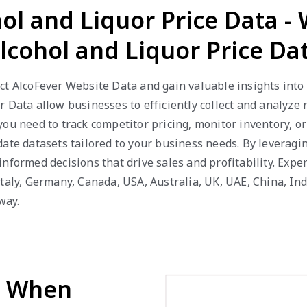
hol and Liquor Price Data -
lcohol and Liquor Price Da
 AlcoFever Website Data and gain valuable insights into pr
 Data allow businesses to efficiently collect and analyze
you need to track competitor pricing, monitor inventory, 
ate datasets tailored to your business needs. By leveragi
nformed decisions that drive sales and profitability. Exp
taly, Germany, Canada, USA, Australia, UK, UAE, China, Ind
way.
d When