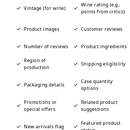
Wine rating (e.g.,
Vintage (for wine)
points from critics)
Product images
Customer reviews
Number of reviews
Product ingredients
Region of
Shipping eligibility
production
Case quantity
Packaging details
options
Promotions or
Related product
special offers
suggestions
Featured product
New arrivals flag
status