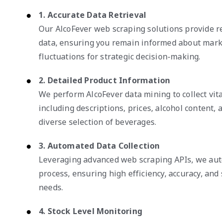
1. Accurate Data Retrieval
Our AlcoFever web scraping solutions provide re
data, ensuring you remain informed about mark
fluctuations for strategic decision-making.
2. Detailed Product Information
We perform AlcoFever data mining to collect vita
including descriptions, prices, alcohol content, a
diverse selection of beverages.
3. Automated Data Collection
Leveraging advanced web scraping APIs, we auto
process, ensuring high efficiency, accuracy, and 
needs.
4. Stock Level Monitoring