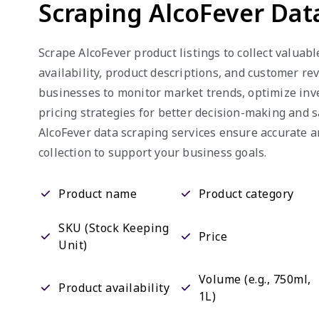
Scraping AlcoFever Dat
Scrape AlcoFever product listings to collect valuabl
availability, product descriptions, and customer re
businesses to monitor market trends, optimize inv
pricing strategies for better decision-making and 
AlcoFever data scraping services ensure accurate 
collection to support your business goals.
Product name
Product category
SKU (Stock Keeping
Price
Unit)
Volume (e.g., 750ml,
Product availability
1L)