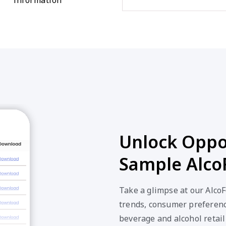
Unlock Oppor
Sample Alco
Take a glimpse at our Alco
trends, consumer preferenc
beverage and alcohol retail