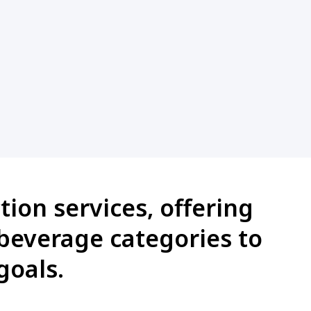
ion services, offering
 beverage categories to
goals.