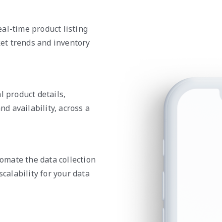
al-time product listing
et trends and inventory
l product details,
nd availability, across a
mate the data collection
scalability for your data