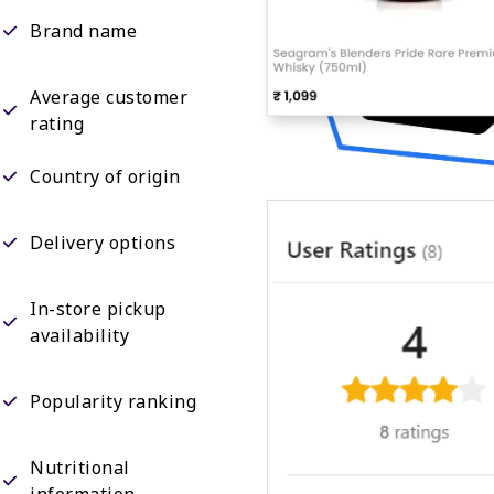
Brand name
Average customer
rating
Country of origin
Delivery options
In-store pickup
availability
Popularity ranking
Nutritional
information