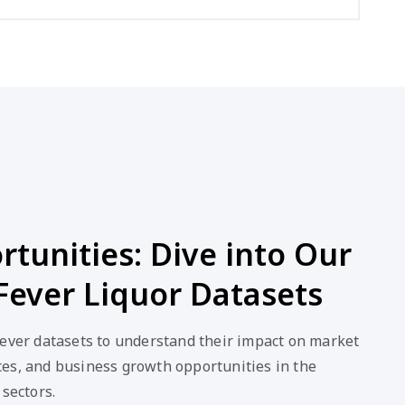
tunities: Dive into Our
Fever Liquor Datasets
Fever datasets to understand their impact on market
es, and business growth opportunities in the
 sectors.