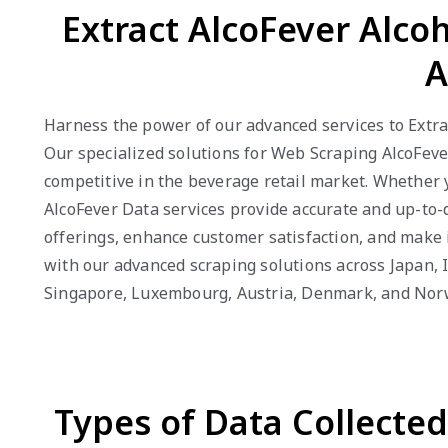
Extract AlcoFever Alco
A
Harness the power of our advanced services to Extract
Our specialized solutions for Web Scraping AlcoFever
competitive in the beverage retail market. Whether 
AlcoFever Data services provide accurate and up-to-d
offerings, enhance customer satisfaction, and make i
with our advanced scraping solutions across Japan, I
Singapore, Luxembourg, Austria, Denmark, and Nor
Types of Data Collecte