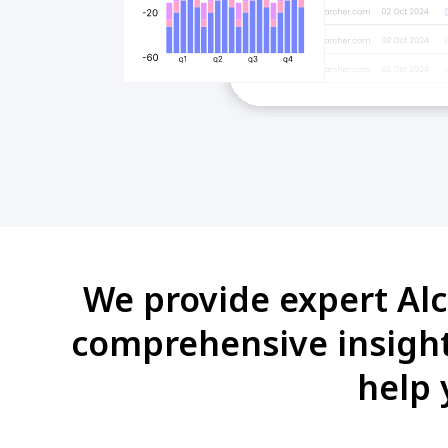
We provide expert Alc
comprehensive insights
help 