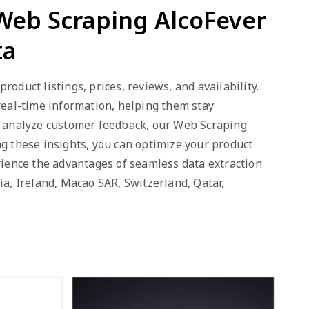
 Web Scraping AlcoFever
ta
oduct listings, prices, reviews, and availability.
 real-time information, helping them stay
or analyze customer feedback, our Web Scraping
ng these insights, you can optimize your product
erience the advantages of seamless data extraction
ia, Ireland, Macao SAR, Switzerland, Qatar,