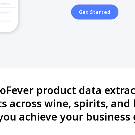
Get Started
oFever product data extract
 across wine, spirits, and
you achieve your business 