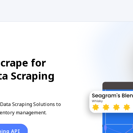
crape for
ta Scraping
 Data Scraping Solutions to
inventory management.
ping API