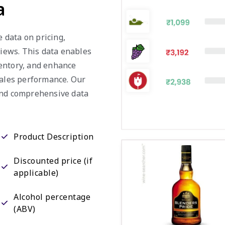
a
e data on pricing,
views. This data enables
entory, and enhance
sales performance. Our
and comprehensive data
Product Description
Discounted price (if
applicable)
Alcohol percentage
(ABV)