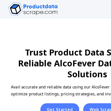
Trust Product Data S
Reliable AlcoFever Da
Solutions
Avail accurate and reliable data using our AlcoFever
optimize product listings, pricing strategies, and 
Get Started
Web Scra