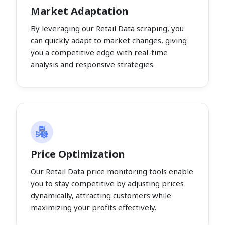
Market Adaptation
By leveraging our Retail Data scraping, you
can quickly adapt to market changes, giving
you a competitive edge with real-time
analysis and responsive strategies.
Price Optimization
Our Retail Data price monitoring tools enable
you to stay competitive by adjusting prices
dynamically, attracting customers while
maximizing your profits effectively.