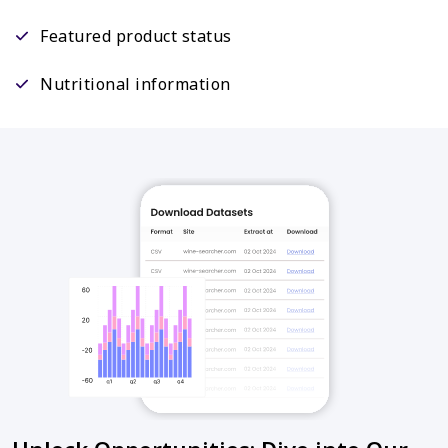
Featured product status
Nutritional information