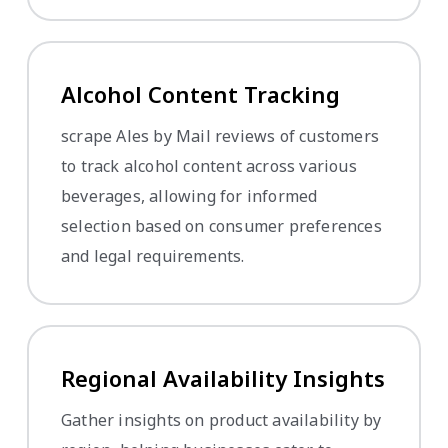
Alcohol Content Tracking
scrape Ales by Mail reviews of customers
to track alcohol content across various
beverages, allowing for informed
selection based on consumer preferences
and legal requirements.
Regional Availability Insights
Gather insights on product availability by