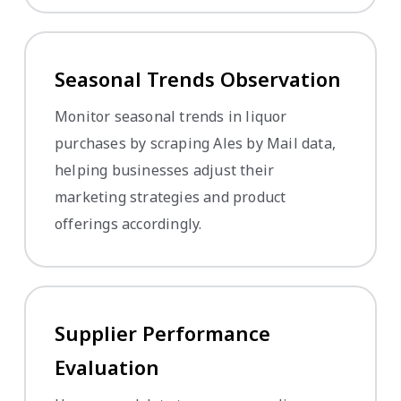
Seasonal Trends Observation
Monitor seasonal trends in liquor
purchases by scraping Ales by Mail data,
helping businesses adjust their
marketing strategies and product
offerings accordingly.
Supplier Performance
Evaluation