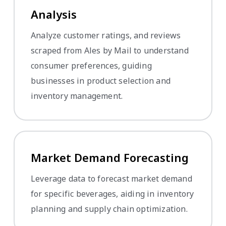
Analysis
Analyze customer ratings, and reviews
scraped from Ales by Mail to understand
consumer preferences, guiding
businesses in product selection and
inventory management.
Market Demand Forecasting
Leverage data to forecast market demand
for specific beverages, aiding in inventory
planning and supply chain optimization.