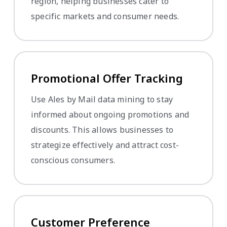
region, helping businesses cater to
specific markets and consumer needs.
Promotional Offer Tracking
Use Ales by Mail data mining to stay
informed about ongoing promotions and
discounts. This allows businesses to
strategize effectively and attract cost-
conscious consumers.
Customer Preference