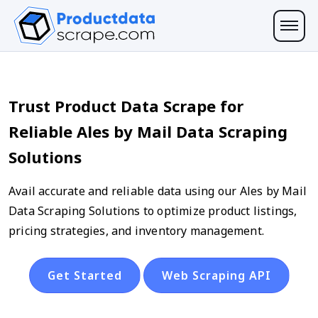
Trust Product Data Scrape for
Reliable Ales by Mail Data Scraping
Solutions
Avail accurate and reliable data using our Ales by Mail
Data Scraping Solutions to optimize product listings,
pricing strategies, and inventory management.
Get Started
Web Scraping API