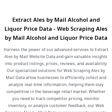
Extract Ales by Mail Alcohol and
Liquor Price Data - Web Scraping Ales
by Mail Alcohol and Liquor Price Data
Harness the power of our advanced services to Extract
Ales by Mail Website Data and gain valuable insights
into product listings, prices, reviews, and availability.
Our specialized solutions for Web Scraping Ales by
Mail Data allow businesses to efficiently collect and
analyze real-time information, helping them stay
competitive in the beverage retail market. Whether
you need to track competitor pricing, monitor
inventory, or analyze customer feedback, our Web