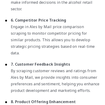
make informed decisions in the alcohol retail
sector.
6. Competitor Price Tracking
Engage in Ales by Mail price comparison
scraping to monitor competitor pricing for
similar products. This allows you to develop
strategic pricing strategies based on real-time
data.
7. Customer Feedback Insights
By scraping customer reviews and ratings from
Ales by Mail, we provide insights into consumer
preferences and sentiment, helping you enhance
product development and marketing efforts.
8. Product Offering Enhancement