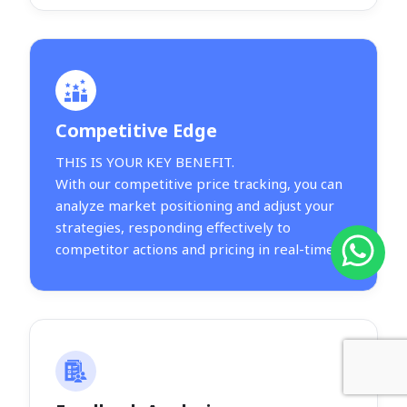
Competitive Edge
THIS IS YOUR KEY BENEFIT.
With our competitive price tracking, you can
analyze market positioning and adjust your
strategies, responding effectively to
competitor actions and pricing in real-time.