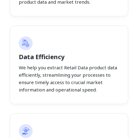
product data and market trends.
Data Efficiency
We help you extract Retail Data product data
efficiently, streamlining your processes to
ensure timely access to crucial market
information and operational speed.