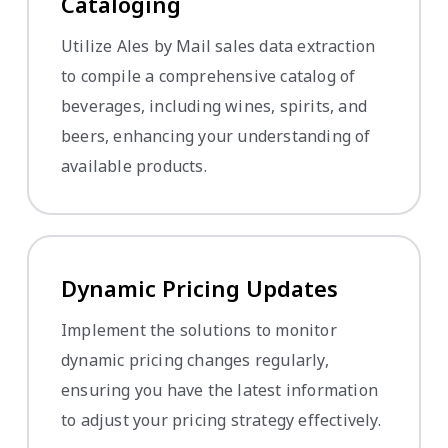
Cataloging
Utilize Ales by Mail sales data extraction
to compile a comprehensive catalog of
beverages, including wines, spirits, and
beers, enhancing your understanding of
available products.
Dynamic Pricing Updates
Implement the solutions to monitor
dynamic pricing changes regularly,
ensuring you have the latest information
to adjust your pricing strategy effectively.