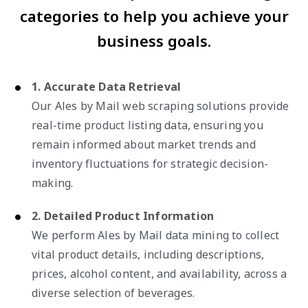
categories to help you achieve your
business goals.
1. Accurate Data Retrieval
Our Ales by Mail web scraping solutions provide
real-time product listing data, ensuring you
remain informed about market trends and
inventory fluctuations for strategic decision-
making.
2. Detailed Product Information
We perform Ales by Mail data mining to collect
vital product details, including descriptions,
prices, alcohol content, and availability, across a
diverse selection of beverages.