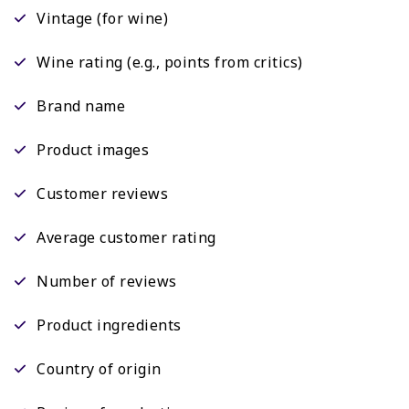
Vintage (for wine)
Wine rating (e.g., points from critics)
Brand name
Product images
Customer reviews
Average customer rating
Number of reviews
Product ingredients
Country of origin