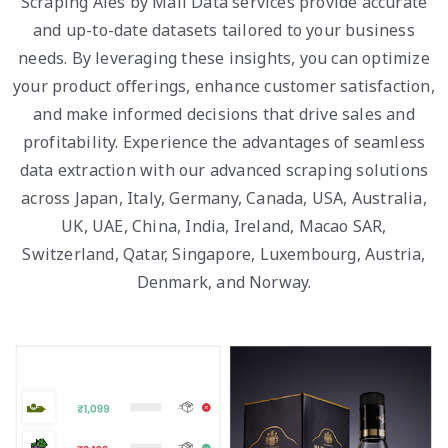
Scraping Ales by Mail Data services provide accurate
and up-to-date datasets tailored to your business
needs. By leveraging these insights, you can optimize
your product offerings, enhance customer satisfaction,
and make informed decisions that drive sales and
profitability. Experience the advantages of seamless
data extraction with our advanced scraping solutions
across Japan, Italy, Germany, Canada, USA, Australia,
UK, UAE, China, India, Ireland, Macao SAR,
Switzerland, Qatar, Singapore, Luxembourg, Austria,
Denmark, and Norway.