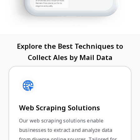
Explore the Best Techniques to
Collect Ales by Mail Data
Web Scraping Solutions
Our web scraping solutions enable
businesses to extract and analyze data
from diverse online sources. Tailored for