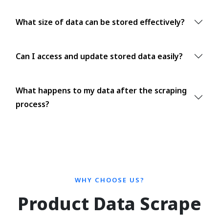
What size of data can be stored effectively?
Can I access and update stored data easily?
What happens to my data after the scraping
process?
WHY CHOOSE US?
Product Data Scrape