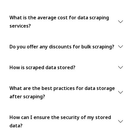
What is the average cost for data scraping
services?
Do you offer any discounts for bulk scraping?
How is scraped data stored?
What are the best practices for data storage
after scraping?
How can I ensure the security of my stored
data?