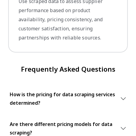
Use scraped data to assess supplier
performance based on product
availability, pricing consistency, and
customer satisfaction, ensuring
partnerships with reliable sources.
Frequently Asked Questions
How is the pricing for data scraping services
determined?
Are there different pricing models for data
scraping?