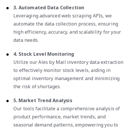
3. Automated Data Collection
Leveraging advanced web scraping APIs, we
automate the data collection process, ensuring
high efficiency, accuracy, and scalability for your
data needs.
4. Stock Level Monitoring
Utilize our Ales by Mail inventory data extraction
to effectively monitor stock levels, aiding in
optimal inventory management and minimizing
the risk of shortages.
5. Market Trend Analysis
Our tools facilitate a comprehensive analysis of
product performance, market trends, and
seasonal demand patterns, empowering you to