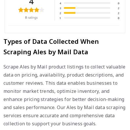
Types of Data Collected When
Scraping Ales by Mail Data
Scrape Ales by Mail product listings to collect valuable
data on pricing, availability, product descriptions, and
customer reviews. This data enables businesses to
monitor market trends, optimize inventory, and
enhance pricing strategies for better decision-making
and sales performance. Our Ales by Mail data scraping
services ensure accurate and comprehensive data
collection to support your business goals.