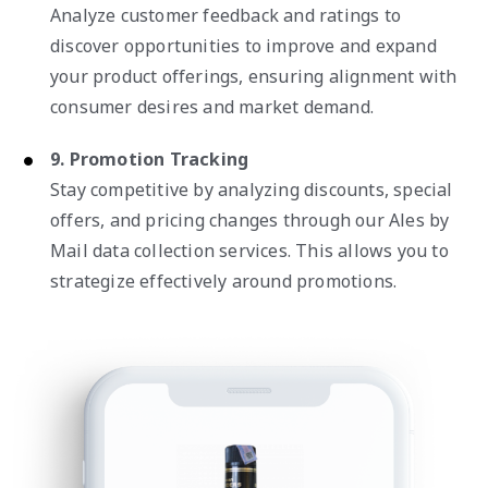
Analyze customer feedback and ratings to
discover opportunities to improve and expand
your product offerings, ensuring alignment with
consumer desires and market demand.
9. Promotion Tracking
Stay competitive by analyzing discounts, special
offers, and pricing changes through our Ales by
Mail data collection services. This allows you to
strategize effectively around promotions.