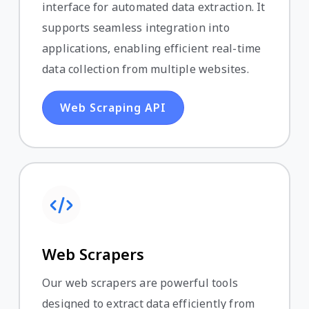
interface for automated data extraction. It
supports seamless integration into
applications, enabling efficient real-time
data collection from multiple websites.
Web Scraping API
Web Scrapers
Our web scrapers are powerful tools
designed to extract data efficiently from