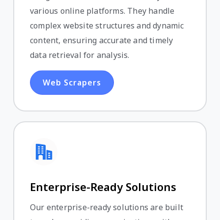
various online platforms. They handle
complex website structures and dynamic
content, ensuring accurate and timely
data retrieval for analysis.
Web Scrapers
Enterprise-Ready Solutions
Our enterprise-ready solutions are built