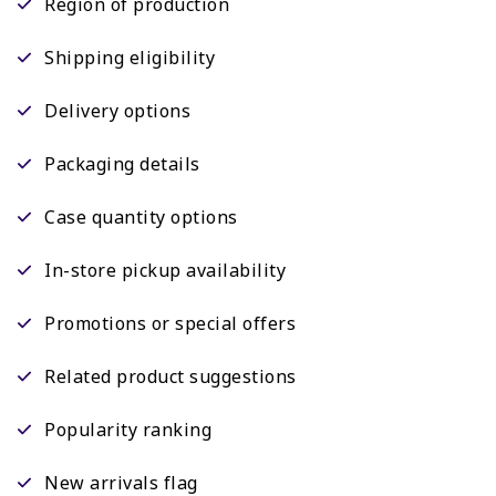
Region of production
Shipping eligibility
Delivery options
Packaging details
Case quantity options
In-store pickup availability
Promotions or special offers
Related product suggestions
Popularity ranking
New arrivals flag