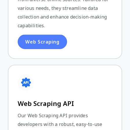
various needs, they streamline data
collection and enhance decision-making
capabilities.
Web Scraping
Web Scraping API
Our Web Scraping API provides
developers with a robust, easy-to-use