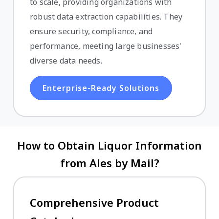
to scale, providing organizations with
robust data extraction capabilities. They
ensure security, compliance, and
performance, meeting large businesses'
diverse data needs.
Enterprise-Ready Solutions
How to Obtain Liquor Information
from Ales by Mail?
Comprehensive Product