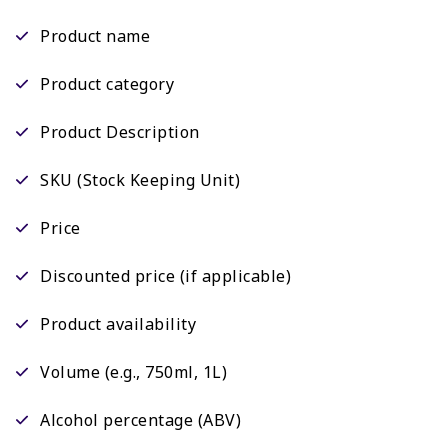
Product name
Product category
Product Description
SKU (Stock Keeping Unit)
Price
Discounted price (if applicable)
Product availability
Volume (e.g., 750ml, 1L)
Alcohol percentage (ABV)