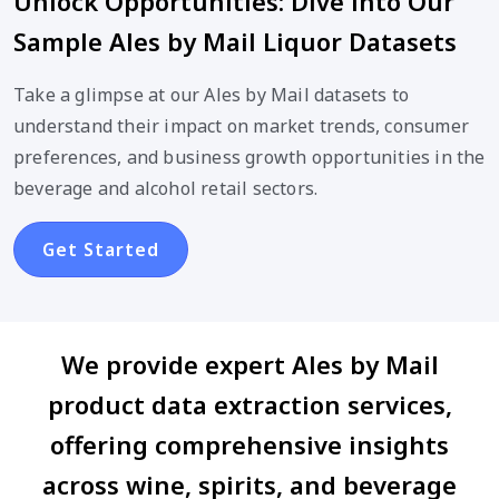
Unlock Opportunities: Dive into Our
Sample Ales by Mail Liquor Datasets
Take a glimpse at our Ales by Mail datasets to
understand their impact on market trends, consumer
preferences, and business growth opportunities in the
beverage and alcohol retail sectors.
Get Started
We provide expert Ales by Mail
product data extraction services,
offering comprehensive insights
across wine, spirits, and beverage