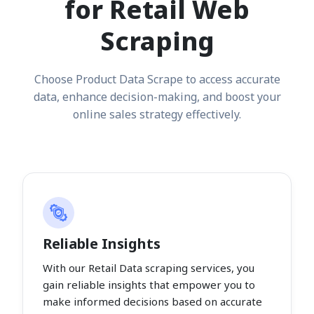
for Retail Web
Scraping
Choose Product Data Scrape to access accurate
data, enhance decision-making, and boost your
online sales strategy effectively.
Reliable Insights
With our Retail Data scraping services, you
gain reliable insights that empower you to
make informed decisions based on accurate