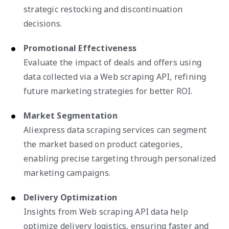
strategic restocking and discontinuation
decisions.
Promotional Effectiveness
Evaluate the impact of deals and offers using
data collected via a Web scraping API, refining
future marketing strategies for better ROI.
Market Segmentation
Aliexpress data scraping services can segment
the market based on product categories,
enabling precise targeting through personalized
marketing campaigns.
Delivery Optimization
Insights from Web scraping API data help
optimize delivery logistics, ensuring faster and