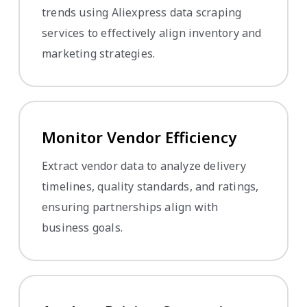
trends using Aliexpress data scraping
services to effectively align inventory and
marketing strategies.
Monitor Vendor Efficiency
Extract vendor data to analyze delivery
timelines, quality standards, and ratings,
ensuring partnerships align with
business goals.