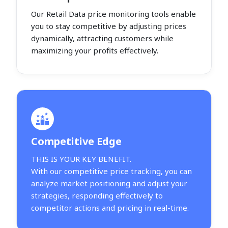
Our Retail Data price monitoring tools enable
you to stay competitive by adjusting prices
dynamically, attracting customers while
maximizing your profits effectively.
Competitive Edge
THIS IS YOUR KEY BENEFIT.
With our competitive price tracking, you can
analyze market positioning and adjust your
strategies, responding effectively to
competitor actions and pricing in real-time.