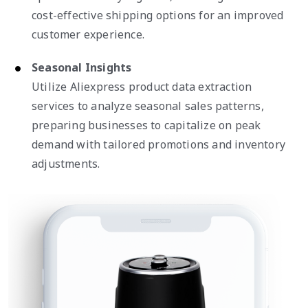
cost-effective shipping options for an improved
customer experience.
Seasonal Insights
Utilize Aliexpress product data extraction
services to analyze seasonal sales patterns,
preparing businesses to capitalize on peak
demand with tailored promotions and inventory
adjustments.