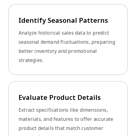
Identify Seasonal Patterns
Analyze historical sales data to predict
seasonal demand fluctuations, preparing
better inventory and promotional
strategies.
Evaluate Product Details
Extract specifications like dimensions,
materials, and features to offer accurate
product details that match customer