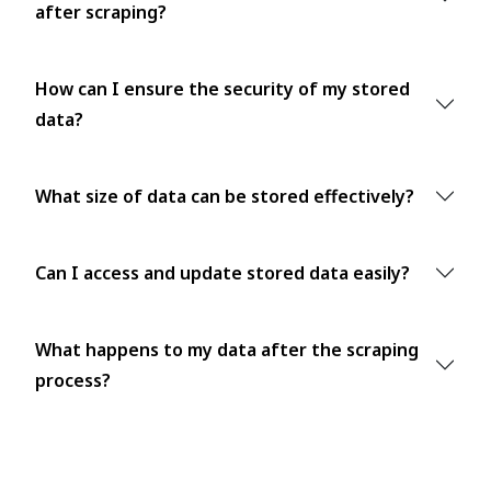
after scraping?
How can I ensure the security of my stored
data?
What size of data can be stored effectively?
Can I access and update stored data easily?
What happens to my data after the scraping
process?