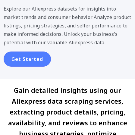
Explore our Aliexpress datasets for insights into
market trends and consumer behavior. Analyze product
listings, pricing strategies, and seller performance to
make informed decisions. Unlock your business's
potential with our valuable Aliexpress data.
Get Started
Gain detailed insights using our
Aliexpress data scraping services,
extracting product details, pricing,
availability, and reviews to enhance
business strategies, optimize