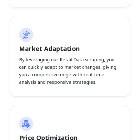
Market Adaptation
By leveraging our Retail Data scraping, you
can quickly adapt to market changes, giving
you a competitive edge with real-time
analysis and responsive strategies.
Price Optimization