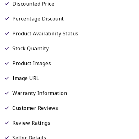
Discounted Price
Percentage Discount
Product Availability Status
Stock Quantity
Product Images
Image URL
Warranty Information
Customer Reviews
Review Ratings
Seller Details