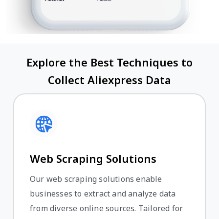
Explore the Best Techniques to
Collect Aliexpress Data
Web Scraping Solutions
Our web scraping solutions enable
businesses to extract and analyze data
from diverse online sources. Tailored for