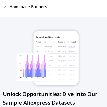
Homepage Banners
Unlock Opportunities: Dive into Our
Sample Aliexpress Datasets