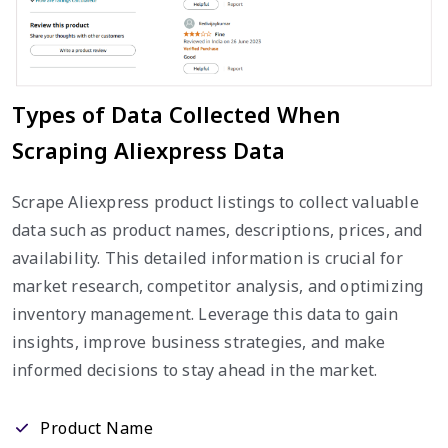
Types of Data Collected When
Scraping Aliexpress Data
Scrape Aliexpress product listings to collect valuable
data such as product names, descriptions, prices, and
availability. This detailed information is crucial for
market research, competitor analysis, and optimizing
inventory management. Leverage this data to gain
insights, improve business strategies, and make
informed decisions to stay ahead in the market.
Product Name