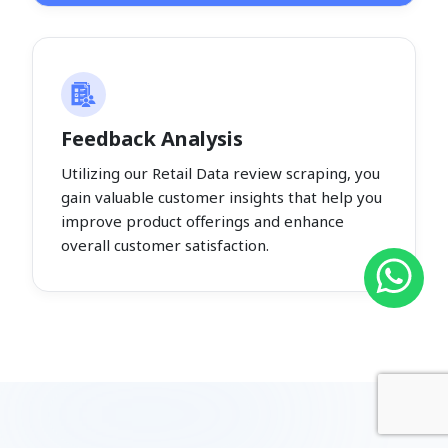
Feedback Analysis
Utilizing our Retail Data review scraping, you
gain valuable customer insights that help you
improve product offerings and enhance
overall customer satisfaction.