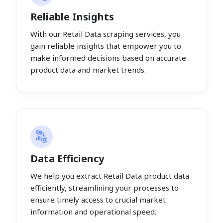
Reliable Insights
With our Retail Data scraping services, you
gain reliable insights that empower you to
make informed decisions based on accurate
product data and market trends.
Data Efficiency
We help you extract Retail Data product data
efficiently, streamlining your processes to
ensure timely access to crucial market
information and operational speed.