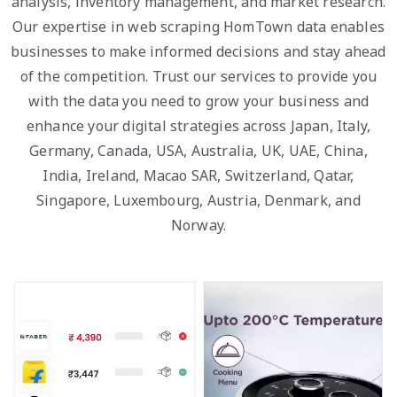
analysis, inventory management, and market research.
Our expertise in web scraping HomTown data enables
businesses to make informed decisions and stay ahead
of the competition. Trust our services to provide you
with the data you need to grow your business and
enhance your digital strategies across Japan, Italy,
Germany, Canada, USA, Australia, UK, UAE, China,
India, Ireland, Macao SAR, Switzerland, Qatar,
Singapore, Luxembourg, Austria, Denmark, and
Norway.