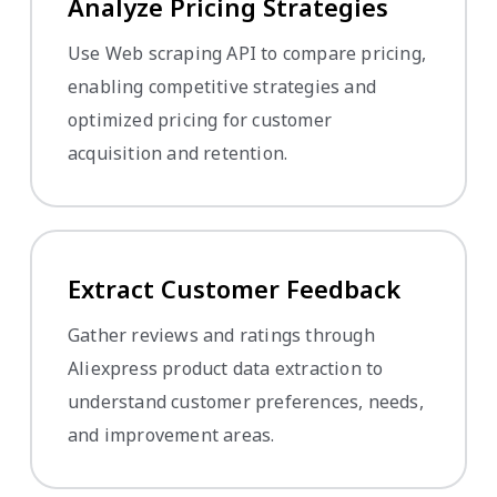
Analyze Pricing Strategies
Use Web scraping API to compare pricing,
enabling competitive strategies and
optimized pricing for customer
acquisition and retention.
Extract Customer Feedback
Gather reviews and ratings through
Aliexpress product data extraction to
understand customer preferences, needs,
and improvement areas.