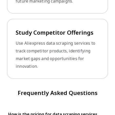
future marketing campaigns.
Study Competitor Offerings
Use Aliexpress data scraping services to
track competitor products, identifying
market gaps and opportunities for
innovation.
Frequently Asked Questions
How is the pricing for data scraping services