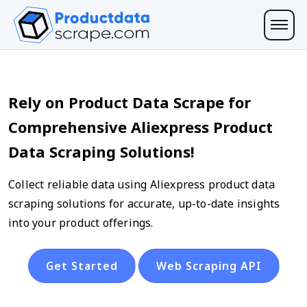
Rely on Product Data Scrape for
Comprehensive Aliexpress Product
Data Scraping Solutions!
Collect reliable data using Aliexpress product data
scraping solutions for accurate, up-to-date insights
into your product offerings.
Get Started
Web Scraping API