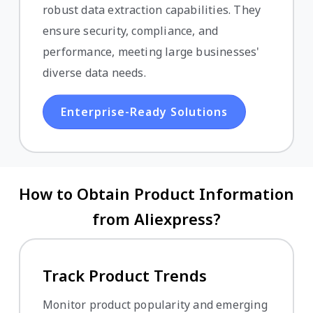
robust data extraction capabilities. They
ensure security, compliance, and
performance, meeting large businesses'
diverse data needs.
Enterprise-Ready Solutions
How to Obtain Product Information
from Aliexpress?
Track Product Trends
Monitor product popularity and emerging