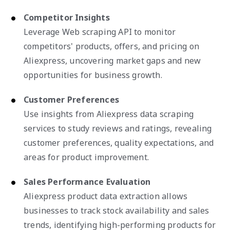
Competitor Insights
Leverage Web scraping API to monitor
competitors' products, offers, and pricing on
Aliexpress, uncovering market gaps and new
opportunities for business growth.
Customer Preferences
Use insights from Aliexpress data scraping
services to study reviews and ratings, revealing
customer preferences, quality expectations, and
areas for product improvement.
Sales Performance Evaluation
Aliexpress product data extraction allows
businesses to track stock availability and sales
trends, identifying high-performing products for