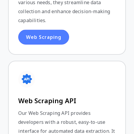
various needs, they streamline data
collection and enhance decision-making
capabilities.
Web Scraping
Web Scraping API
Our Web Scraping API provides
developers with a robust, easy-to-use
interface for automated data extraction. It