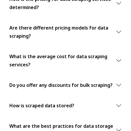
determined?
Are there different pricing models for data
scraping?
What is the average cost for data scraping
services?
Do you offer any discounts for bulk scraping?
How is scraped data stored?
What are the best practices for data storage