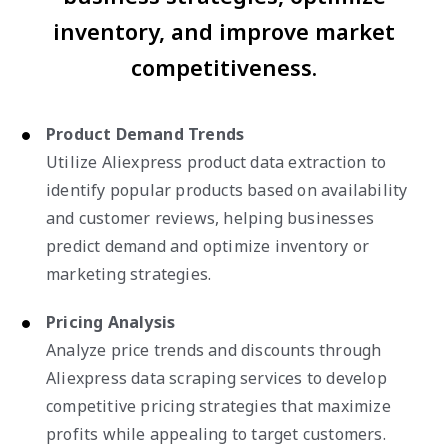
inventory, and improve market
competitiveness.
Product Demand Trends
Utilize Aliexpress product data extraction to
identify popular products based on availability
and customer reviews, helping businesses
predict demand and optimize inventory or
marketing strategies.
Pricing Analysis
Analyze price trends and discounts through
Aliexpress data scraping services to develop
competitive pricing strategies that maximize
profits while appealing to target customers.