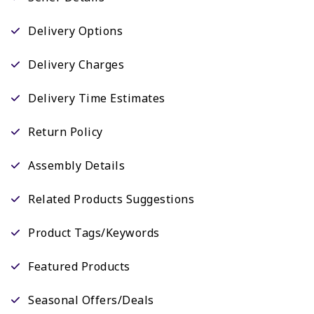
Delivery Options
Delivery Charges
Delivery Time Estimates
Return Policy
Assembly Details
Related Products Suggestions
Product Tags/Keywords
Featured Products
Seasonal Offers/Deals