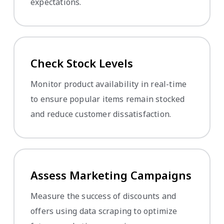
expectations.
Check Stock Levels
Monitor product availability in real-time
to ensure popular items remain stocked
and reduce customer dissatisfaction.
Assess Marketing Campaigns
Measure the success of discounts and
offers using data scraping to optimize