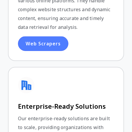
various online platforms. They handle
complex website structures and dynamic
content, ensuring accurate and timely
data retrieval for analysis.
Web Scrapers
Enterprise-Ready Solutions
Our enterprise-ready solutions are built
to scale, providing organizations with