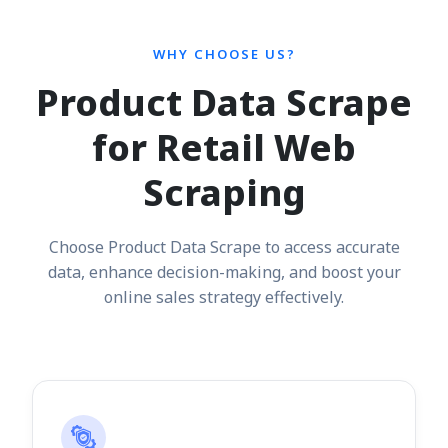
WHY CHOOSE US?
Product Data Scrape
for Retail Web
Scraping
Choose Product Data Scrape to access accurate
data, enhance decision-making, and boost your
online sales strategy effectively.