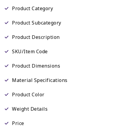
Product Category
Product Subcategory
Product Description
SKU/Item Code
Product Dimensions
Material Specifications
Product Color
Weight Details
Price