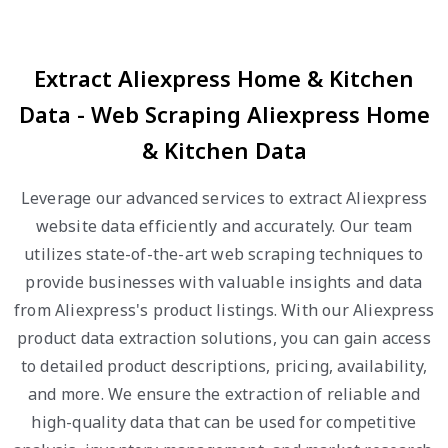
Extract Aliexpress Home & Kitchen
Data - Web Scraping Aliexpress Home
& Kitchen Data
Leverage our advanced services to extract Aliexpress
website data efficiently and accurately. Our team
utilizes state-of-the-art web scraping techniques to
provide businesses with valuable insights and data
from Aliexpress's product listings. With our Aliexpress
product data extraction solutions, you can gain access
to detailed product descriptions, pricing, availability,
and more. We ensure the extraction of reliable and
high-quality data that can be used for competitive