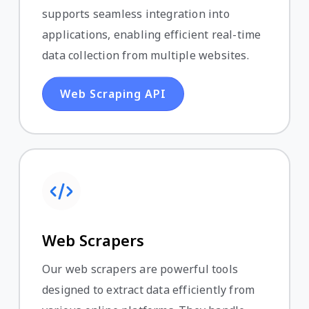
supports seamless integration into
applications, enabling efficient real-time
data collection from multiple websites.
Web Scraping API
Web Scrapers
Our web scrapers are powerful tools
designed to extract data efficiently from