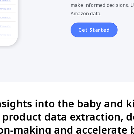
make informed decisions. U
Amazon data.
Get Started
nsights into the baby and k
product data extraction, 
on-making and accelerate 