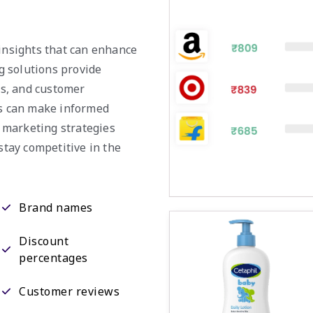
 insights that can enhance
g solutions provide
nds, and customer
es can make informed
r marketing strategies
stay competitive in the
Brand names
Discount
percentages
Customer reviews