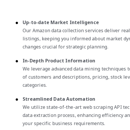
Up-to-date Market Intelligence
Our Amazon data collection services deliver rea
listings, keeping you informed about market dy
changes crucial for strategic planning.
In-Depth Product Information
We leverage advanced data mining techniques 
of customers and descriptions, pricing, stock le
categories.
Streamlined Data Automation
We utilize state-of-the-art web scraping API te
data extraction process, enhancing efficiency and
your specific business requirements.