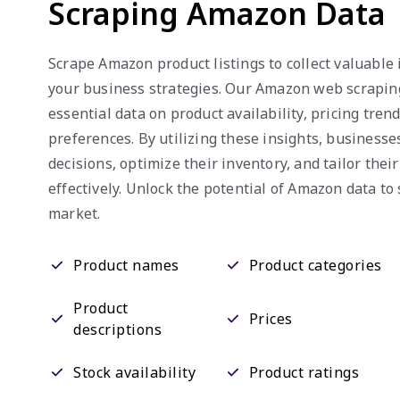
Scraping Amazon Data
Scrape Amazon product listings to collect valuable
your business strategies. Our Amazon web scrapin
essential data on product availability, pricing tre
preferences. By utilizing these insights, business
decisions, optimize their inventory, and tailor thei
effectively. Unlock the potential of Amazon data to 
market.
Product names
Product categories
Product
Prices
descriptions
Stock availability
Product ratings