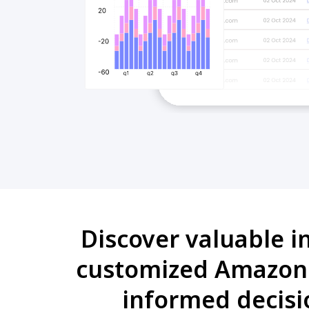
Discover valuable i
customized Amazon 
informed decisi