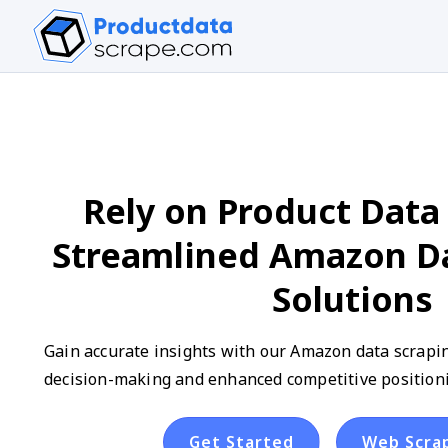
Rely on Product Data 
Streamlined Amazon Da
Solutions
Gain accurate insights with our Amazon data scrapin
decision-making and enhanced competitive positioni
Get Started
Web Scra