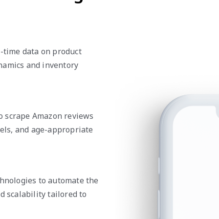
l-time data on product
namics and inventory
to scrape Amazon reviews
vels, and age-appropriate
chnologies to automate the
 scalability tailored to