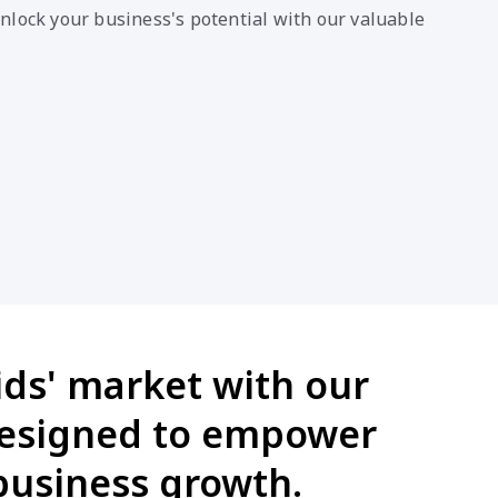
nlock your business's potential with our valuable
ids' market with our
designed to empower
business growth.