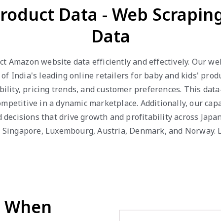
roduct Data - Web Scrapi
Data
ct Amazon website data efficiently and effectively. Our w
of India's leading online retailers for baby and kids' pro
ability, pricing trends, and customer preferences. This da
mpetitive in a dynamic marketplace. Additionally, our capa
ecisions that drive growth and profitability across Japan,
r, Singapore, Luxembourg, Austria, Denmark, and Norway. L
d When