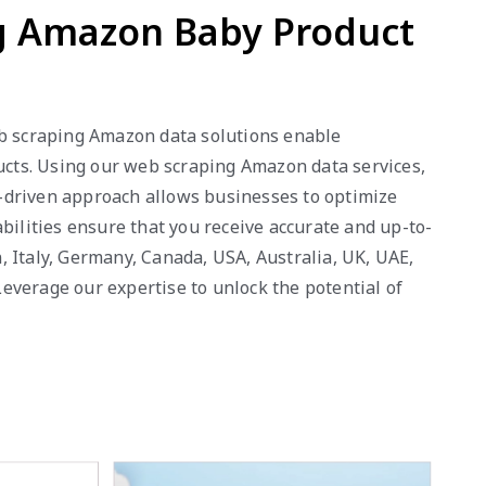
ng Amazon Baby Product
eb scraping Amazon data solutions enable
ducts. Using our web scraping Amazon data services,
ta-driven approach allows businesses to optimize
bilities ensure that you receive accurate and up-to-
 Italy, Germany, Canada, USA, Australia, UK, UAE,
everage our expertise to unlock the potential of