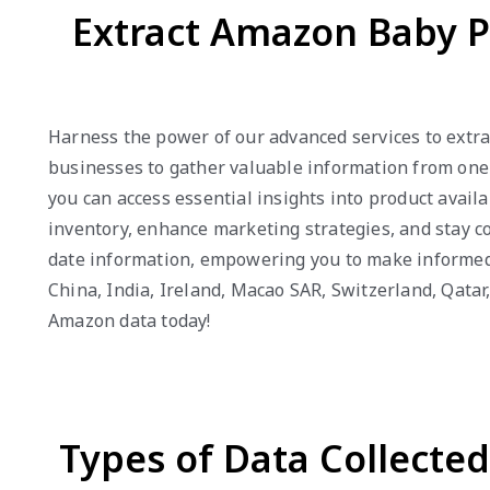
Extract Amazon Baby P
Harness the power of our advanced services to extra
businesses to gather valuable information from one 
you can access essential insights into product avail
inventory, enhance marketing strategies, and stay co
date information, empowering you to make informed d
China, India, Ireland, Macao SAR, Switzerland, Qata
Amazon data today!
Types of Data Collecte