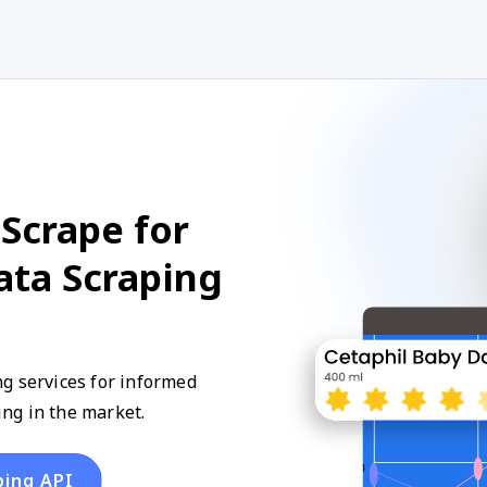
Scrape for
ta Scraping
g services for informed
ng in the market.
ping API