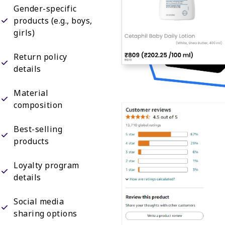
Gender-specific
products (e.g., boys,
girls)
Return policy
details
Material
composition
Best-selling
products
Loyalty program
details
Social media
sharing options