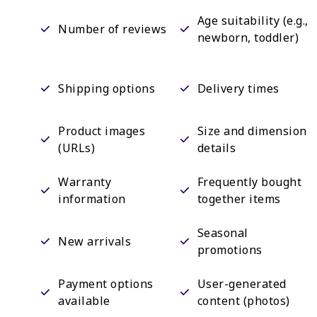
Age suitability (e.g.,
Number of reviews
newborn, toddler)
Shipping options
Delivery times
Product images
Size and dimension
(URLs)
details
Warranty
Frequently bought
information
together items
Seasonal
New arrivals
promotions
Payment options
User-generated
available
content (photos)