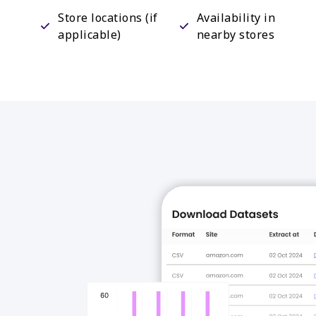
Store locations (if
Availability in
applicable)
nearby stores