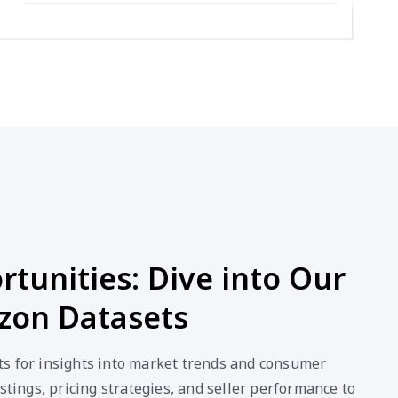
tunities: Dive into Our
on Datasets
s for insights into market trends and consumer
stings, pricing strategies, and seller performance to