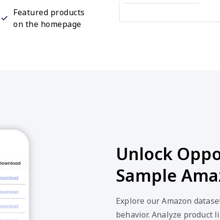
Featured products
on the homepage
Unlock Oppor
Sample Amaz
Explore our Amazon dataset
behavior. Analyze product li