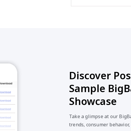
Discover Poss
Sample BigB
Showcase
Take a glimpse at our BigB
trends, consumer behavior,