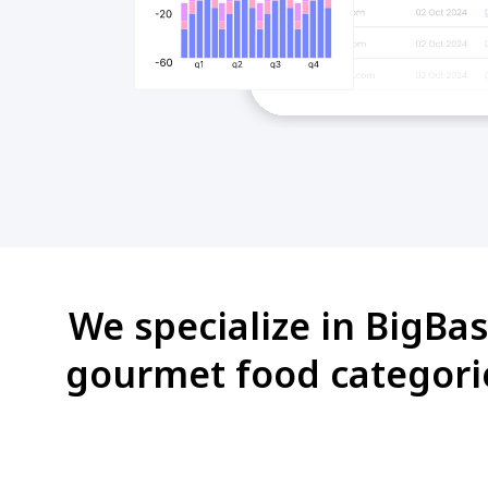
We specialize in BigBas
gourmet food categori