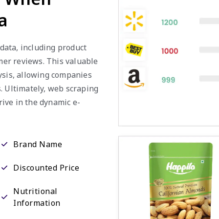
a
 data, including product
omer reviews. This valuable
ysis, allowing companies
. Ultimately, web scraping
ive in the dynamic e-
Brand Name
Discounted Price
Nutritional
Information