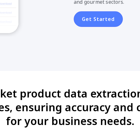
and gourmet sectors.
Get Started
ket product data extractio
es, ensuring accuracy and 
for your business needs.