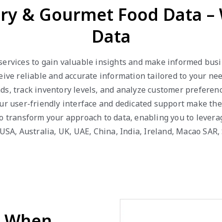
ery & Gourmet Food Data –
Data
services to gain valuable insights and make informed busin
ceive reliable and accurate information tailored to your n
ds, track inventory levels, and analyze customer prefere
ur user-friendly interface and dedicated support make the
to transform your approach to data, enabling you to lever
 USA, Australia, UK, UAE, China, India, Ireland, Macao SAR
d When