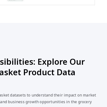
ibilities: Explore Our
asket Product Data
asket datasets to understand their impact on market
 and business growth opportunities in the grocery