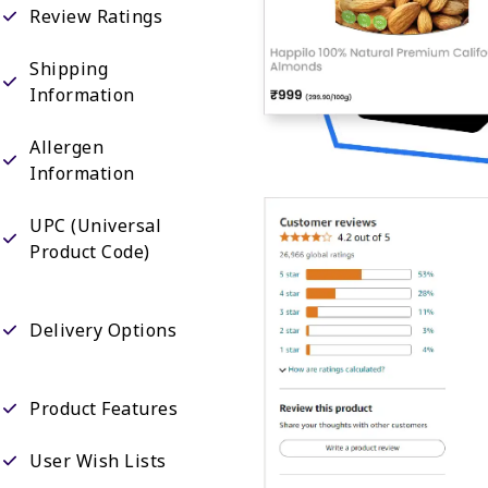
Review Ratings
Shipping
Information
Allergen
Information
UPC (Universal
Product Code)
Delivery Options
Product Features
User Wish Lists