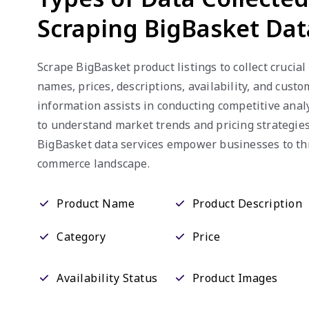
Scraping BigBasket Dat
Scrape BigBasket product listings to collect crucial
names, prices, descriptions, availability, and cust
information assists in conducting competitive anal
to understand market trends and pricing strategies
BigBasket data services empower businesses to thr
commerce landscape.
Product Name
Product Description
Category
Price
Availability Status
Product Images