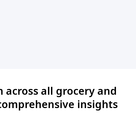
n across all grocery and
comprehensive insights