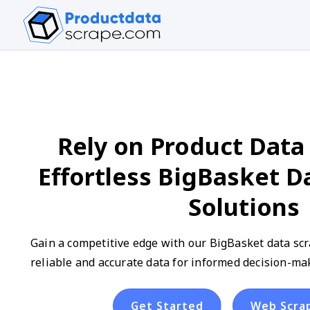
Rely on Product Data 
Effortless BigBasket D
Solutions
Gain a competitive edge with our BigBasket data scra
reliable and accurate data for informed decision-ma
Get Started
Web Scra