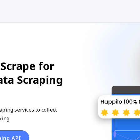
Scrape for
ata Scraping
ping services to collect
king.
ping API