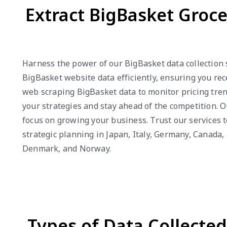
Extract BigBasket Groc
Harness the power of our BigBasket data collection 
BigBasket website data efficiently, ensuring you re
web scraping BigBasket data to monitor pricing tren
your strategies and stay ahead of the competition. O
focus on growing your business. Trust our services 
strategic planning in Japan, Italy, Germany, Canada,
Denmark, and Norway.
Types of Data Collecte