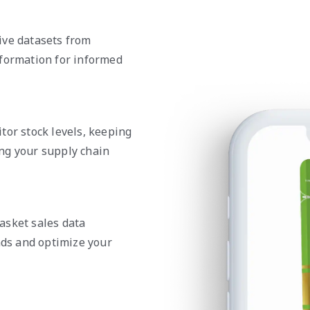
ive datasets from
nformation for informed
tor stock levels, keeping
ng your supply chain
asket sales data
nds and optimize your