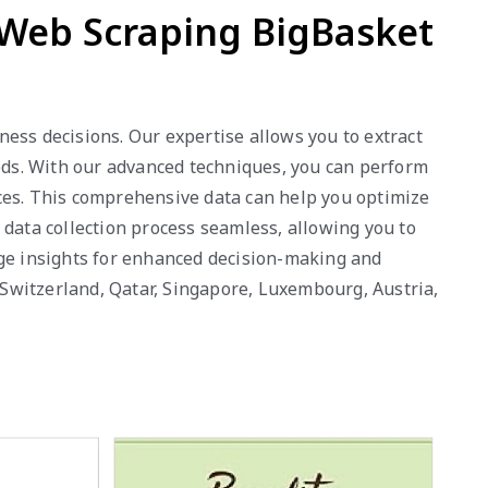
 Web Scraping BigBasket
ess decisions. Our expertise allows you to extract
eeds. With our advanced techniques, you can perform
nces. This comprehensive data can help you optimize
 data collection process seamless, allowing you to
age insights for enhanced decision-making and
, Switzerland, Qatar, Singapore, Luxembourg, Austria,