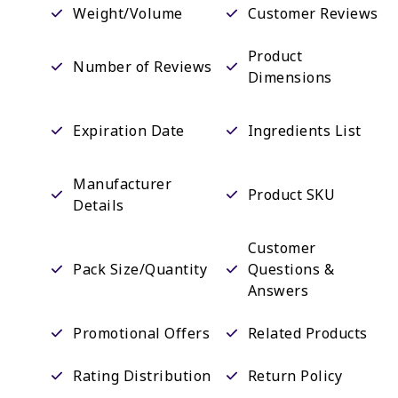
Weight/Volume
Customer Reviews
Product
Number of Reviews
Dimensions
Expiration Date
Ingredients List
Manufacturer
Product SKU
Details
Customer
Pack Size/Quantity
Questions &
Answers
Promotional Offers
Related Products
Rating Distribution
Return Policy