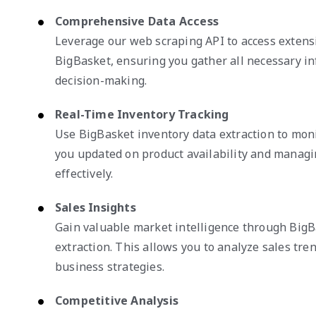
Comprehensive Data Access
Leverage our web scraping API to access extens
BigBasket, ensuring you gather all necessary i
decision-making.
Real-Time Inventory Tracking
Use BigBasket inventory data extraction to moni
you updated on product availability and managi
effectively.
Sales Insights
Gain valuable market intelligence through BigB
extraction. This allows you to analyze sales tre
business strategies.
Competitive Analysis