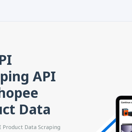
PI
ping API
Shopee
uct Data
I Product Data Scraping