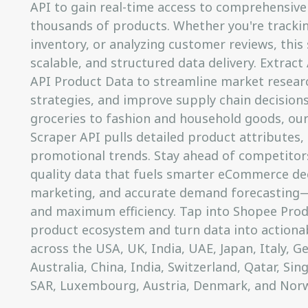
API to gain real-time access to comprehensive 
thousands of products. Whether you're trackin
inventory, or analyzing customer reviews, this 
scalable, and structured data delivery. Extrac
API Product Data to streamline market resear
strategies, and improve supply chain decision
groceries to fashion and household goods, ou
Scraper API pulls detailed product attributes, 
promotional trends. Stay ahead of competitors
quality data that fuels smarter eCommerce dec
marketing, and accurate demand forecasting—a
and maximum efficiency. Tap into Shopee Prod
product ecosystem and turn data into actionabl
across the USA, UK, India, UAE, Japan, Italy, 
Australia, China, India, Switzerland, Qatar, Si
SAR, Luxembourg, Austria, Denmark, and Norw