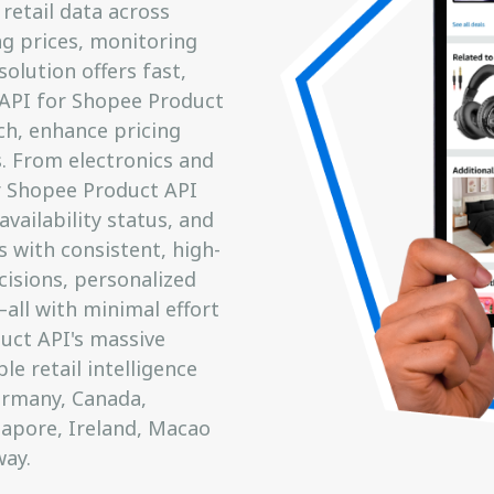
retail data across
g prices, monitoring
solution offers fast,
t API for Shopee Product
ch, enhance pricing
s. From electronics and
r Shopee Product API
availability status, and
 with consistent, high-
isions, personalized
ll with minimal effort
uct API's massive
e retail intelligence
Germany, Canada,
ngapore, Ireland, Macao
ay.