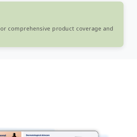
 for comprehensive product coverage and