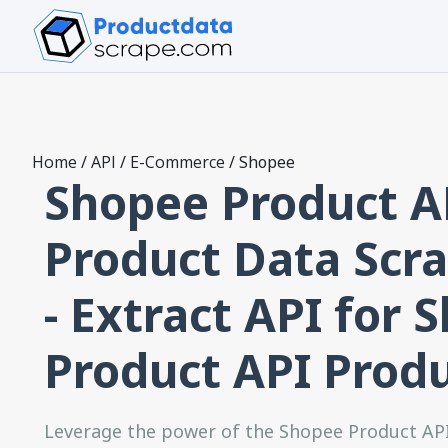
Home
/
API
/
E-Commerce
/
Shopee
Shopee Product A
Product Data Scra
- Extract API for 
Product API Prod
Leverage the power of the Shopee Product AP