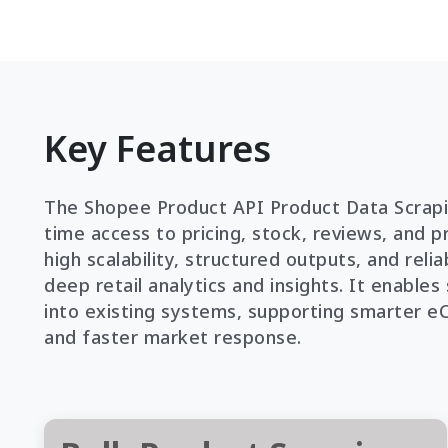
Key Features
The Shopee Product API Product Data Scrapin
time access to pricing, stock, reviews, and pr
high scalability, structured outputs, and rel
deep retail analytics and insights. It enable
into existing systems, supporting smarter 
and faster market response.