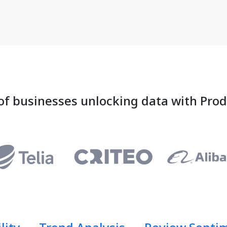
of businesses unlocking data with Pro