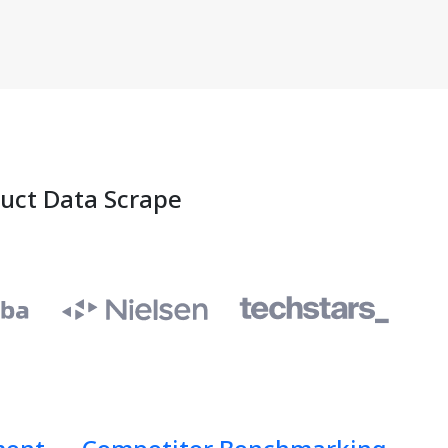
duct Data Scrape