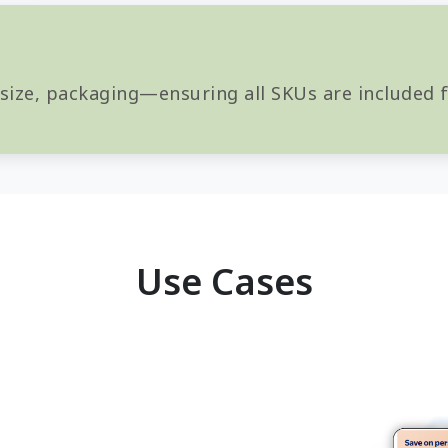
 size, packaging—ensuring all SKUs are included
Use Cases