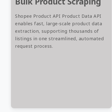
Bulk Product Scraping
Shopee Product API Product Data API
enables fast, large-scale product data
extraction, supporting thousands of
listings in one streamlined, automated
request process.