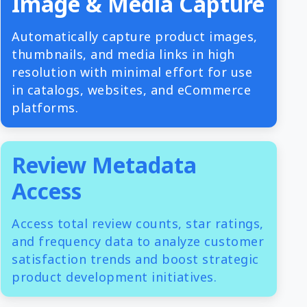
Image & Media Capture
Automatically capture product images,
thumbnails, and media links in high
resolution with minimal effort for use
in catalogs, websites, and eCommerce
platforms.
Review Metadata
Access
Access total review counts, star ratings,
and frequency data to analyze customer
satisfaction trends and boost strategic
product development initiatives.