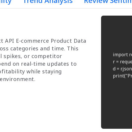
lity
Trend Analysis
Review Senti
uct API E-commerce Product Data
oss categories and time. This
    import r
l spikes, or competitor
    r = req
end on real-time updates to
    d = r.json(
fitability while staying
    print("Pr
 environment.