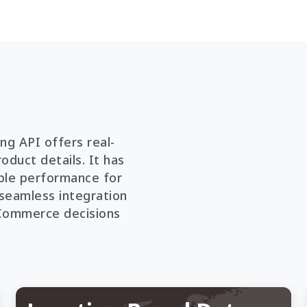
g API offers real-
oduct details. It has
iable performance for
s seamless integration
eCommerce decisions