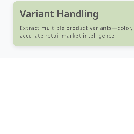
Variant Handling
Extract multiple product variants—color,
accurate retail market intelligence.