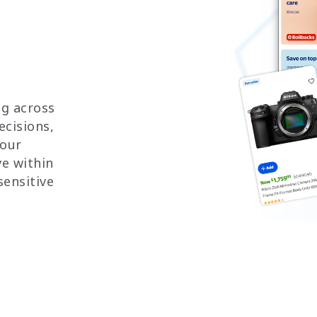
ng across
ecisions,
your
e within
sensitive