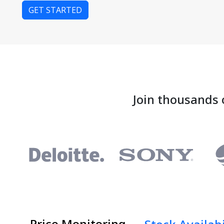
GET STARTED
Join thousands 
Price Monitoring