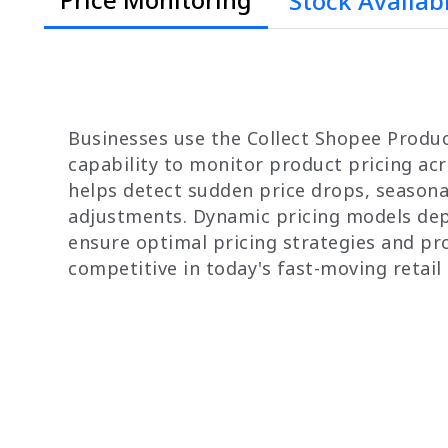
Stock Availabi
Businesses use the Collect Shopee Prod
capability to monitor product pricing acr
helps detect sudden price drops, seasona
adjustments. Dynamic pricing models dep
ensure optimal pricing strategies and pro
competitive in today's fast-moving retail