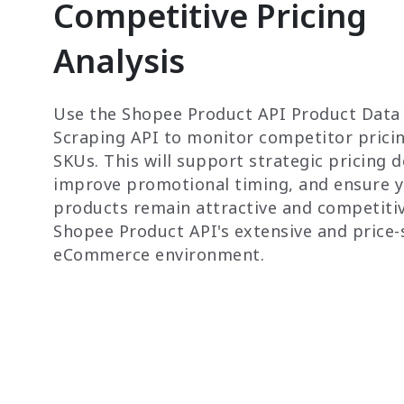
Competitive Pricing
Analysis
Use the Shopee Product API Product Data
Scraping API to monitor competitor prici
SKUs. This will support strategic pricing d
improve promotional timing, and ensure 
products remain attractive and competitiv
Shopee Product API's extensive and price-
eCommerce environment.