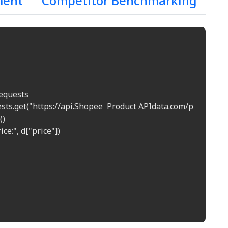
ment
Competitor Benchmarking
equests  

uests.get("https://api.Shopee  Product APIdata.com/price?prod
)  

ice:", d["price"])  
