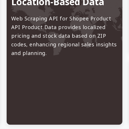
Location-Based Data
Web Scraping API for Shopee Product
API Product Data provides localized
pricing and stock data based on ZIP
codes, enhancing regional sales insights
and planning.