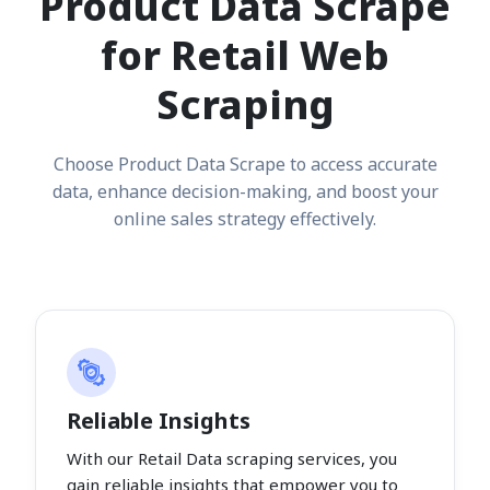
Product Data Scrape
for Retail Web
Scraping
Choose Product Data Scrape to access accurate
data, enhance decision-making, and boost your
online sales strategy effectively.
Reliable Insights
With our Retail Data scraping services, you
gain reliable insights that empower you to