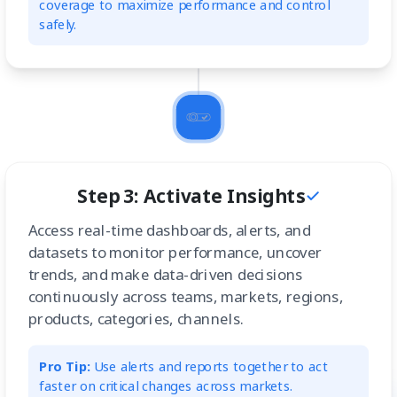
coverage to maximize performance and control
safely.
Step 3: Activate Insights
Access real-time dashboards, alerts, and
datasets to monitor performance, uncover
trends, and make data-driven decisions
continuously across teams, markets, regions,
products, categories, channels.
Pro Tip:
Use alerts and reports together to act
faster on critical changes across markets.