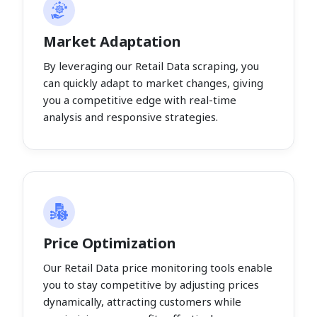
Market Adaptation
By leveraging our Retail Data scraping, you
can quickly adapt to market changes, giving
you a competitive edge with real-time
analysis and responsive strategies.
Price Optimization
Our Retail Data price monitoring tools enable
you to stay competitive by adjusting prices
dynamically, attracting customers while