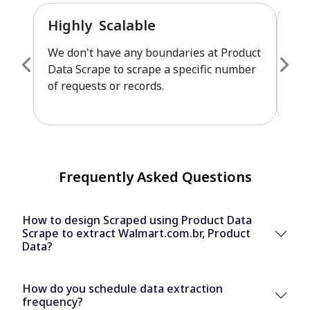
Highly Scalable
Fu
We don't have any boundaries at Product
Pro
Data Scrape to scrape a specific number
cus
of requests or records.
leve
Frequently Asked Questions
How to design Scraped using Product Data
Scrape to extract Walmart.com.br, Product
Data?
How do you schedule data extraction
frequency?