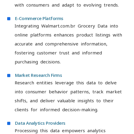
with consumers and adapt to evolving trends.
E-Commerce Platforms
Integrating Walmart.com.br Grocery Data into
online platforms enhances product listings with
accurate and comprehensive information,
fostering customer trust and informed
purchasing decisions.
Market Research Firms
Research entities leverage this data to delve
into consumer behavior patterns, track market
shifts, and deliver valuable insights to their
clients for informed decision-making.
Data Analytics Providers
Processing this data empowers analytics