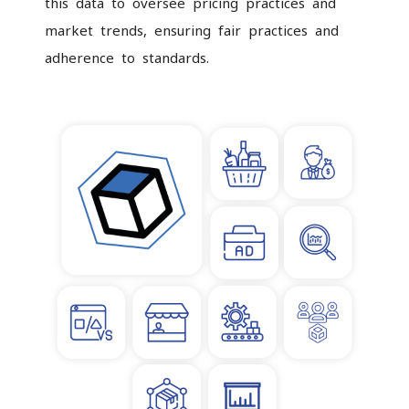
this data to oversee pricing practices and
market trends, ensuring fair practices and
adherence to standards.