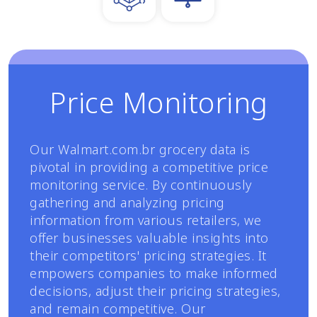
Price Monitoring
Our Walmart.com.br grocery data is
pivotal in providing a competitive price
monitoring service. By continuously
gathering and analyzing pricing
information from various retailers, we
offer businesses valuable insights into
their competitors' pricing strategies. It
empowers companies to make informed
decisions, adjust their pricing strategies,
and remain competitive. Our