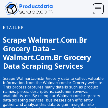
ETAILER
Scrape Walmart.com.br
Grocery Data –
Walmart.com.br Grocery
Data Scraping Services
Scrape Walmart.com.br Grocery data to collect valuable
information from the Walmart.com.br Grocery website.
This process captures many details such as product
names, prices, descriptions, customer reviews,
availability, etc. By using our Walmart.com.br grocery
data scraping services, businesses can efficiently
gather and analyze this data to gain insights into