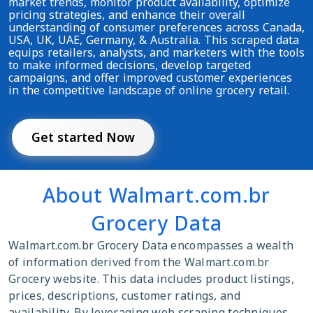
market trends, monitor product availability, optimize
pricing strategies, and enhance their overall
understanding of consumer preferences across Canada,
USA, UK, UAE, Germany, & Australia. This scraped data
equips retailers, analysts, and marketers with the tools
to make informed decisions, develop targeted
campaigns, and offer improved customer experiences
in the competitive landscape of online grocery retail.
Get started Now
About Walmart.com.br
Grocery Data
Walmart.com.br Grocery Data encompasses a wealth
of information derived from the Walmart.com.br
Grocery website. This data includes product listings,
prices, descriptions, customer ratings, and
availability. By leveraging web scraping techniques,