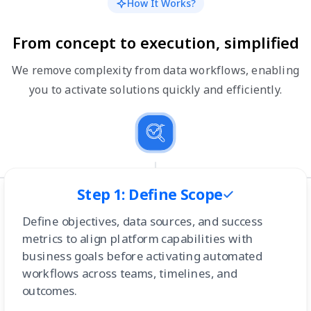
How It Works?
From concept to execution, simplified
We remove complexity from data workflows, enabling
you to activate solutions quickly and efficiently.
Step 1: Define Scope
Define objectives, data sources, and success
metrics to align platform capabilities with
business goals before activating automated
workflows across teams, timelines, and
outcomes.