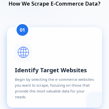
How We Scrape E-Commerce Data?
01
Identify Target Websites
Begin by selecting the e-commerce websites
you want to scrape, focusing on those that
provide the most valuable data for your
needs.