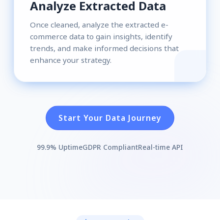
Analyze Extracted Data
Once cleaned, analyze the extracted e-
commerce data to gain insights, identify
trends, and make informed decisions that
enhance your strategy.
Start Your Data Journey
99.9% Uptime
GDPR Compliant
Real-time API