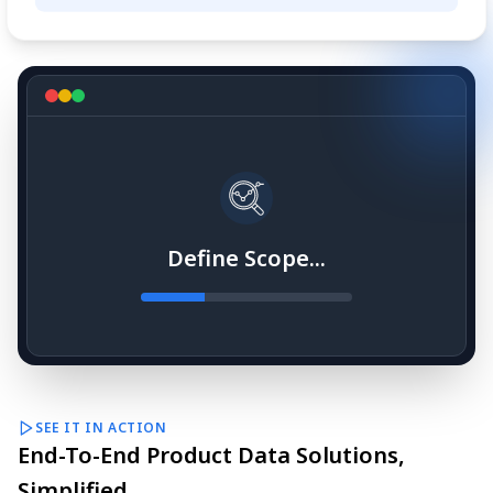
Define Scope...
SEE IT IN ACTION
End-To-End Product Data Solutions,
Simplified