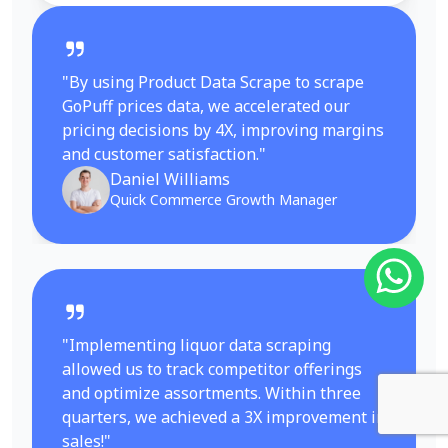
"By using Product Data Scrape to scrape
GoPuff prices data, we accelerated our
pricing decisions by 4X, improving margins
and customer satisfaction."
Daniel Williams
Quick Commerce Growth Manager
"Implementing liquor data scraping
allowed us to track competitor offerings
and optimize assortments. Within three
quarters, we achieved a 3X improvement in
sales!"