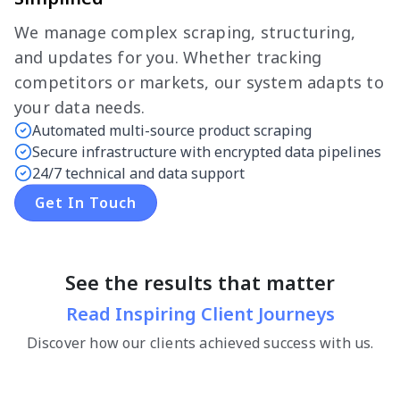
We manage complex scraping, structuring,
and updates for you. Whether tracking
competitors or markets, our system adapts to
your data needs.
Automated multi-source product scraping
Secure infrastructure with encrypted data pipelines
24/7 technical and data support
Get In Touch
See the results that matter
Read Inspiring Client Journeys
Discover how our clients achieved success with us.