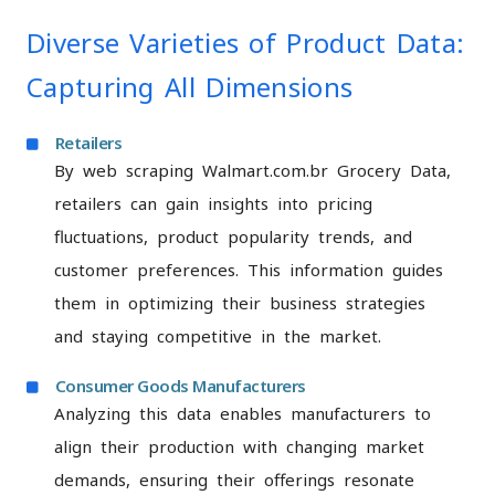
Diverse Varieties of Product Data:
Capturing All Dimensions
Retailers
By web scraping Walmart.com.br Grocery Data,
retailers can gain insights into pricing
fluctuations, product popularity trends, and
customer preferences. This information guides
them in optimizing their business strategies
and staying competitive in the market.
Consumer Goods Manufacturers
Analyzing this data enables manufacturers to
align their production with changing market
demands, ensuring their offerings resonate