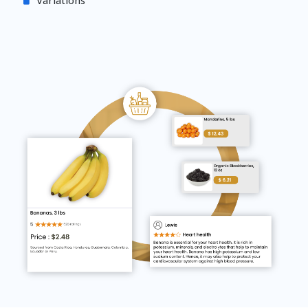
Variations