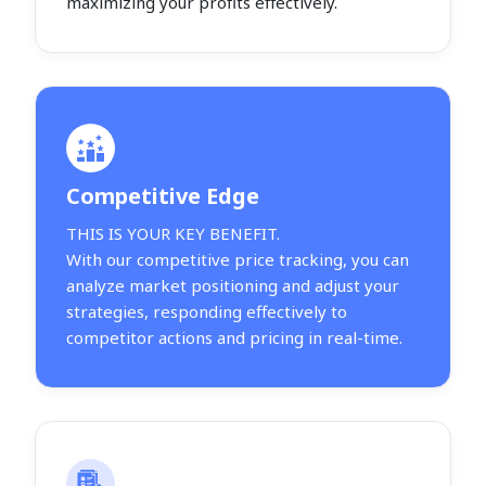
maximizing your profits effectively.
Competitive Edge
THIS IS YOUR KEY BENEFIT.
With our competitive price tracking, you can
analyze market positioning and adjust your
strategies, responding effectively to
competitor actions and pricing in real-time.