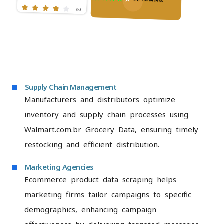
Supply Chain Management
Manufacturers and distributors optimize
inventory and supply chain processes using
Walmart.com.br Grocery Data, ensuring timely
restocking and efficient distribution.
Marketing Agencies
Ecommerce product data scraping helps
marketing firms tailor campaigns to specific
demographics, enhancing campaign