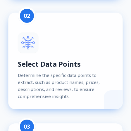
02
Select Data Points
Determine the specific data points to
extract, such as product names, prices,
descriptions, and reviews, to ensure
comprehensive insights.
03