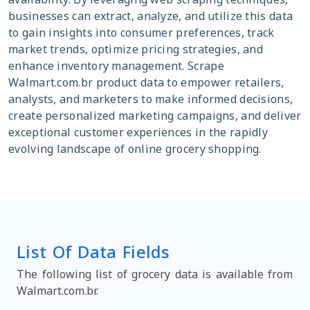
businesses can extract, analyze, and utilize this data
to gain insights into consumer preferences, track
market trends, optimize pricing strategies, and
enhance inventory management. Scrape
Walmart.com.br product data to empower retailers,
analysts, and marketers to make informed decisions,
create personalized marketing campaigns, and deliver
exceptional customer experiences in the rapidly
evolving landscape of online grocery shopping.
List Of Data Fields
The following list of grocery data is available from
Walmart.com.br.