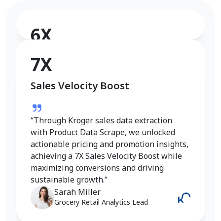
6X
Conversion Rate Growth
7X
Sales Velocity Boost
“I used Product Data Scrape to extract
Walmart fashion product data, and the
results were outstanding. Real-time
“Through Kroger sales data extraction
insights into pricing, trends, and inventory
with Product Data Scrape, we unlocked
helped me refine my strategy and achieve
actionable pricing and promotion insights,
a 6X increase in conversions. It gave me
achieving a 7X Sales Velocity Boost while
the competitive edge I needed in the
maximizing conversions and driving
fashion category.”
sustainable growth.”
Emily Johnson
Sarah Miller
E-Commerce Manager
Grocery Retail Analytics Lead