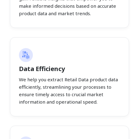
make informed decisions based on accurate
product data and market trends.
Data Efficiency
We help you extract Retail Data product data
efficiently, streamlining your processes to
ensure timely access to crucial market
information and operational speed.