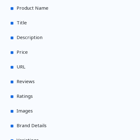
Product Name
Title
Description
Price
URL
Reviews
Ratings
Images
Brand Details