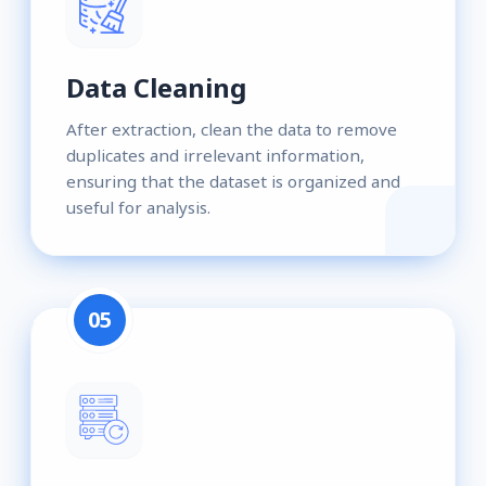
Data Cleaning
After extraction, clean the data to remove
duplicates and irrelevant information,
ensuring that the dataset is organized and
useful for analysis.
05