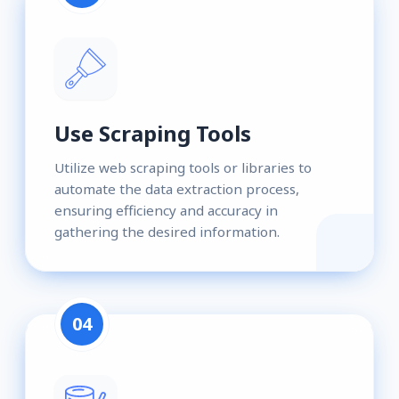
Use Scraping Tools
Utilize web scraping tools or libraries to
automate the data extraction process,
ensuring efficiency and accuracy in
gathering the desired information.
04