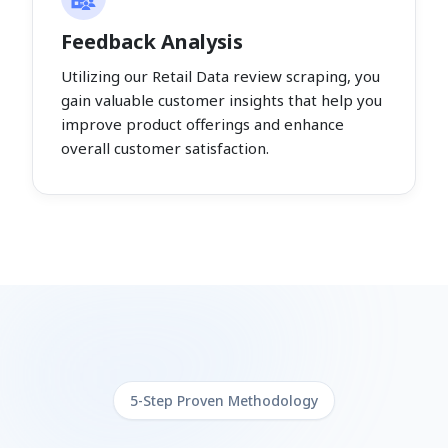
Feedback Analysis
Utilizing our Retail Data review scraping, you
gain valuable customer insights that help you
improve product offerings and enhance
overall customer satisfaction.
5-Step Proven Methodology