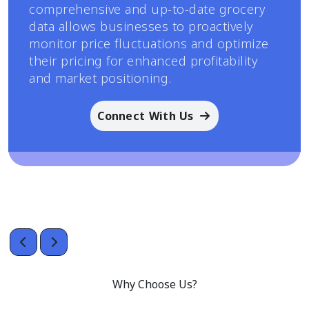
comprehensive and up-to-date grocery
data allows businesses to proactively
monitor price fluctuations and optimize
their pricing for enhanced profitability
and market positioning.
Connect With Us
Why Choose Us?