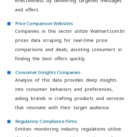
effectiveness by delivering targeted messages
and offers.
Price Comparison Websites
Companies in this sector utilize Walmart.com.br
prices data scraping for real-time price
comparisons and deals, assisting consumers in
finding the best offers quickly.
Consumer Insights Companies
Analysis of this data provides deep insights
into consumer behaviors and preferences,
aiding brands in crafting products and services
that resonate with their target audience.
Regulatory Compliance Firms
Entities monitoring industry regulations utilize