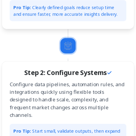
Pro Tip:
Clearly defined goals reduce setup time
and ensure faster, more accurate insights delivery.
Step 2: Configure Systems
Configure data pipelines, automation rules, and
integrations quickly using flexible tools
designed to handle scale, complexity, and
frequent market changes across multiple
channels.
Pro Tip:
Start small, validate outputs, then expand