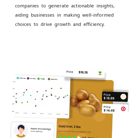
companies to generate actionable insights,
aiding businesses in making well-informed
choices to drive growth and efficiency.