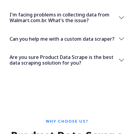
I'm facing problems in collecting data from
Walmart.com.br. What's the issue?
Can you help me with a custom data scraper?
Are you sure Product Data Scrape is the best
data scraping solution for you?
WHY CHOOSE US?