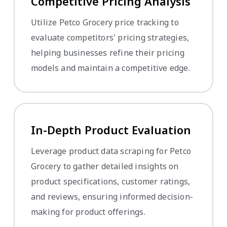
Competitive Pricing Analysis
Utilize Petco Grocery price tracking to
evaluate competitors' pricing strategies,
helping businesses refine their pricing
models and maintain a competitive edge.
In-Depth Product Evaluation
Leverage product data scraping for Petco
Grocery to gather detailed insights on
product specifications, customer ratings,
and reviews, ensuring informed decision-
making for product offerings.