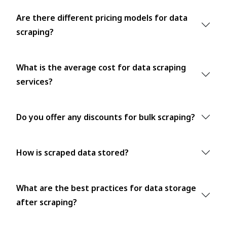
Are there different pricing models for data
scraping?
What is the average cost for data scraping
services?
Do you offer any discounts for bulk scraping?
How is scraped data stored?
What are the best practices for data storage
after scraping?