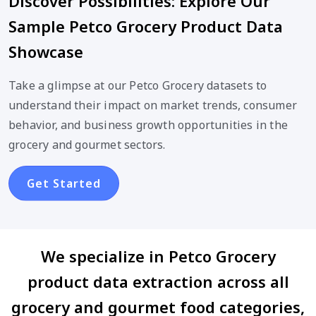
Discover Possibilities: Explore Our
Sample Petco Grocery Product Data
Showcase
Take a glimpse at our Petco Grocery datasets to
understand their impact on market trends, consumer
behavior, and business growth opportunities in the
grocery and gourmet sectors.
Get Started
We specialize in Petco Grocery
product data extraction across all
grocery and gourmet food categories,