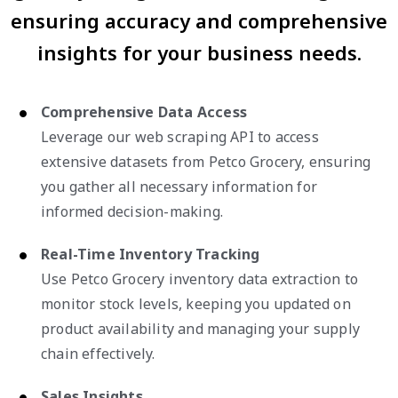
ensuring accuracy and comprehensive
insights for your business needs.
Comprehensive Data Access
Leverage our web scraping API to access
extensive datasets from Petco Grocery, ensuring
you gather all necessary information for
informed decision-making.
Real-Time Inventory Tracking
Use Petco Grocery inventory data extraction to
monitor stock levels, keeping you updated on
product availability and managing your supply
chain effectively.
Sales Insights