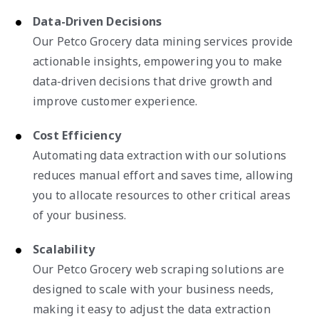
Data-Driven Decisions
Our Petco Grocery data mining services provide
actionable insights, empowering you to make
data-driven decisions that drive growth and
improve customer experience.
Cost Efficiency
Automating data extraction with our solutions
reduces manual effort and saves time, allowing
you to allocate resources to other critical areas
of your business.
Scalability
Our Petco Grocery web scraping solutions are
designed to scale with your business needs,
making it easy to adjust the data extraction