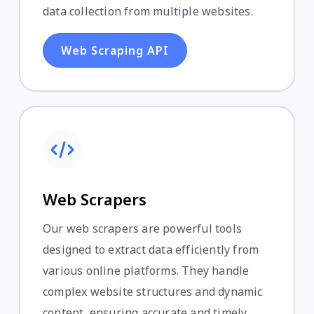
data collection from multiple websites.
Web Scraping API
Web Scrapers
Our web scrapers are powerful tools
designed to extract data efficiently from
various online platforms. They handle
complex website structures and dynamic
content, ensuring accurate and timely