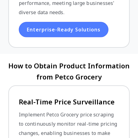
performance, meeting large businesses'
diverse data needs.
Enterprise-Ready Solutions
How to Obtain Product Information
from Petco Grocery
Real-Time Price Surveillance
Implement Petco Grocery price scraping
to continuously monitor real-time pricing
changes, enabling businesses to make