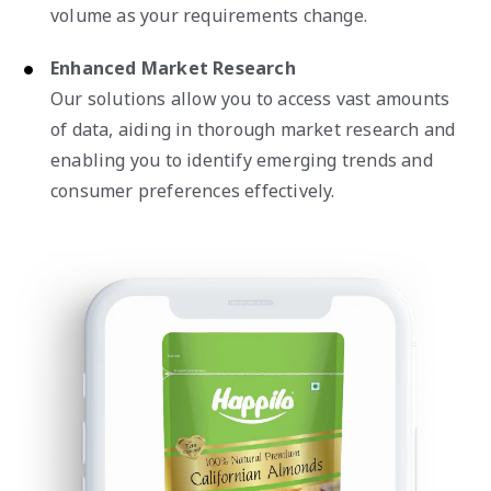
volume as your requirements change.
Enhanced Market Research
Our solutions allow you to access vast amounts
of data, aiding in thorough market research and
enabling you to identify emerging trends and
consumer preferences effectively.