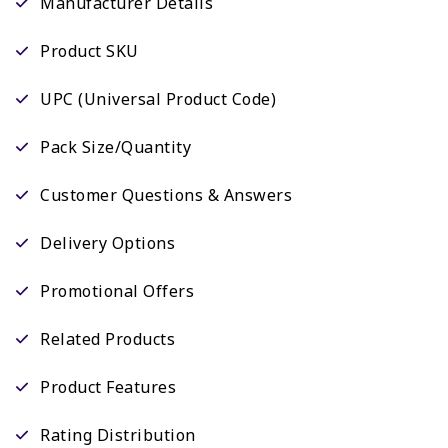
Manufacturer Details
Product SKU
UPC (Universal Product Code)
Pack Size/Quantity
Customer Questions & Answers
Delivery Options
Promotional Offers
Related Products
Product Features
Rating Distribution