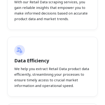
With our Retail Data scraping services, you
gain reliable insights that empower you to
make informed decisions based on accurate
product data and market trends.
Data Efficiency
We help you extract Retail Data product data
efficiently, streamlining your processes to
ensure timely access to crucial market
information and operational speed.