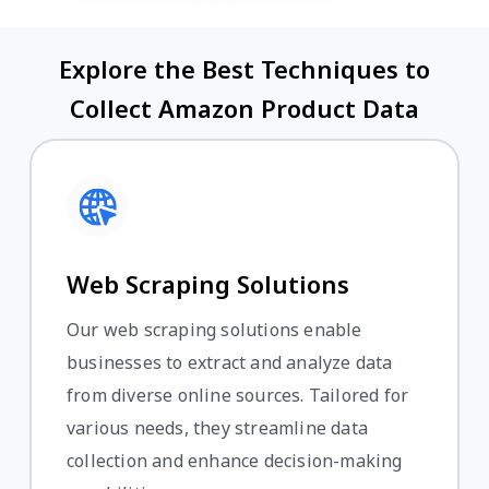
Explore the Best Techniques to
Collect Amazon Product Data
Web Scraping Solutions
Our web scraping solutions enable
businesses to extract and analyze data
from diverse online sources. Tailored for
various needs, they streamline data
collection and enhance decision-making