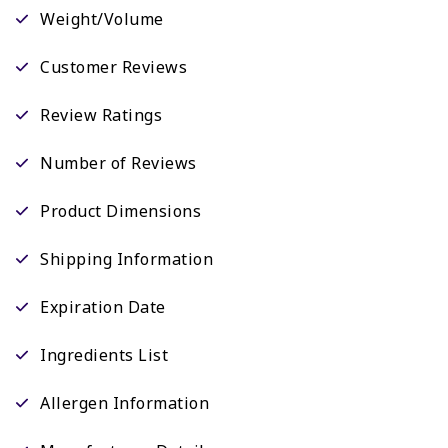
Weight/Volume
Customer Reviews
Review Ratings
Number of Reviews
Product Dimensions
Shipping Information
Expiration Date
Ingredients List
Allergen Information