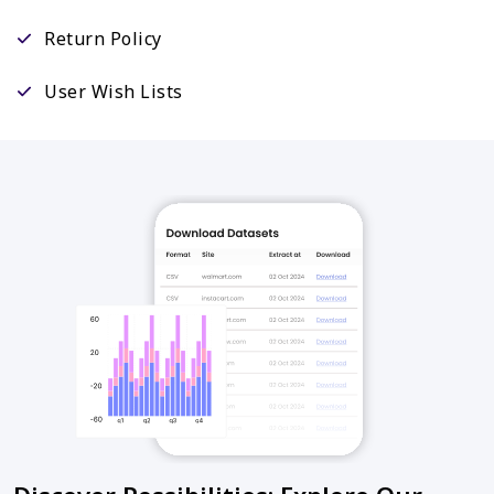
Return Policy
User Wish Lists