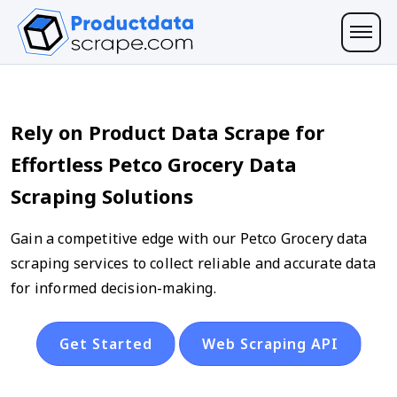
Rely on Product Data Scrape for
Effortless Petco Grocery Data
Scraping Solutions
Gain a competitive edge with our Petco Grocery data
scraping services to collect reliable and accurate data
for informed decision-making.
Get Started
Web Scraping API