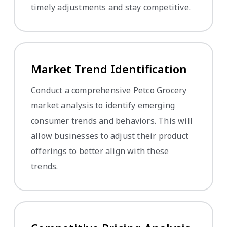
timely adjustments and stay competitive.
Market Trend Identification
Conduct a comprehensive Petco Grocery
market analysis to identify emerging
consumer trends and behaviors. This will
allow businesses to adjust their product
offerings to better align with these
trends.