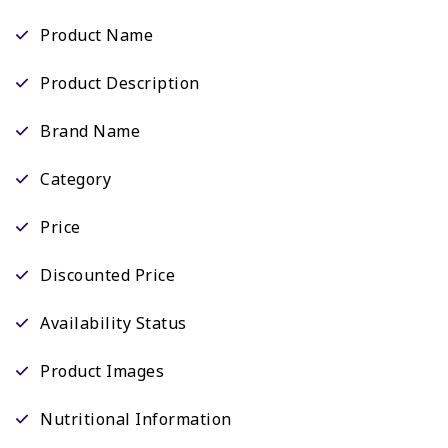
Product Name
Product Description
Brand Name
Category
Price
Discounted Price
Availability Status
Product Images
Nutritional Information