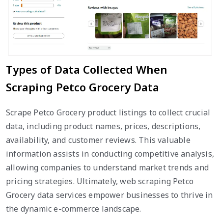
Types of Data Collected When
Scraping Petco Grocery Data
Scrape Petco Grocery product listings to collect crucial
data, including product names, prices, descriptions,
availability, and customer reviews. This valuable
information assists in conducting competitive analysis,
allowing companies to understand market trends and
pricing strategies. Ultimately, web scraping Petco
Grocery data services empower businesses to thrive in
the dynamic e-commerce landscape.