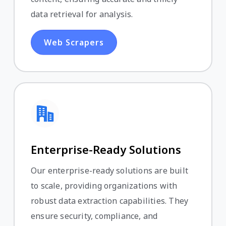
data retrieval for analysis.
Web Scrapers
Enterprise-Ready Solutions
Our enterprise-ready solutions are built
to scale, providing organizations with
robust data extraction capabilities. They
ensure security, compliance, and