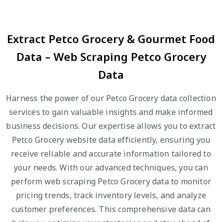
Extract Petco Grocery & Gourmet Food
Data – Web Scraping Petco Grocery
Data
Harness the power of our Petco Grocery data collection
services to gain valuable insights and make informed
business decisions. Our expertise allows you to extract
Petco Grocery website data efficiently, ensuring you
receive reliable and accurate information tailored to
your needs. With our advanced techniques, you can
perform web scraping Petco Grocery data to monitor
pricing trends, track inventory levels, and analyze
customer preferences. This comprehensive data can