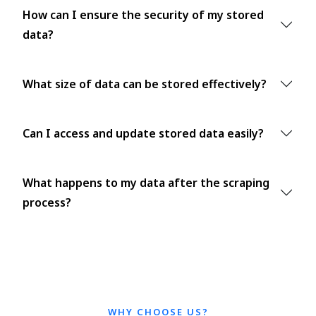
How can I ensure the security of my stored
data?
What size of data can be stored effectively?
Can I access and update stored data easily?
What happens to my data after the scraping
process?
WHY CHOOSE US?