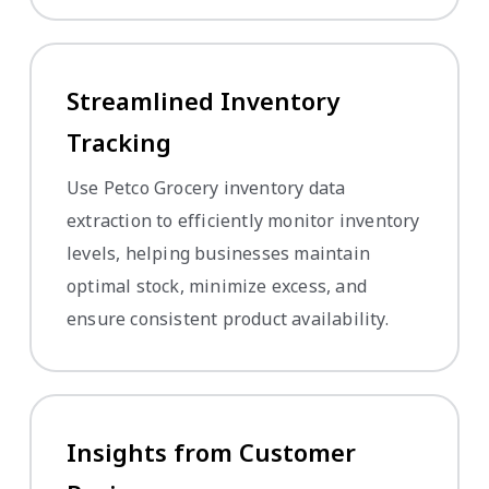
Streamlined Inventory
Tracking
Use Petco Grocery inventory data
extraction to efficiently monitor inventory
levels, helping businesses maintain
optimal stock, minimize excess, and
ensure consistent product availability.
Insights from Customer