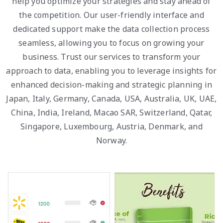
help you optimize your strategies and stay ahead of
the competition. Our user-friendly interface and
dedicated support make the data collection process
seamless, allowing you to focus on growing your
business. Trust our services to transform your
approach to data, enabling you to leverage insights for
enhanced decision-making and strategic planning in
Japan, Italy, Germany, Canada, USA, Australia, UK, UAE,
China, India, Ireland, Macao SAR, Switzerland, Qatar,
Singapore, Luxembourg, Austria, Denmark, and
Norway.