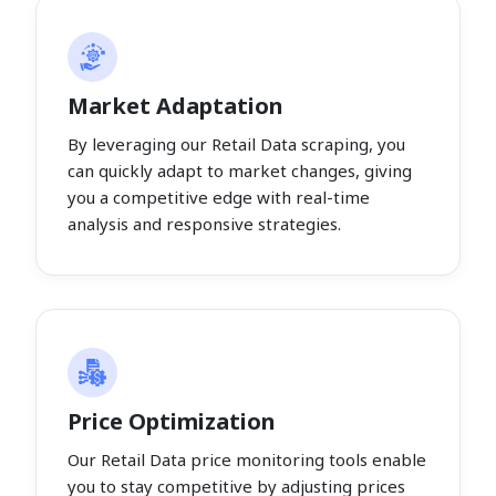
Market Adaptation
By leveraging our Retail Data scraping, you
can quickly adapt to market changes, giving
you a competitive edge with real-time
analysis and responsive strategies.
Price Optimization
Our Retail Data price monitoring tools enable
you to stay competitive by adjusting prices