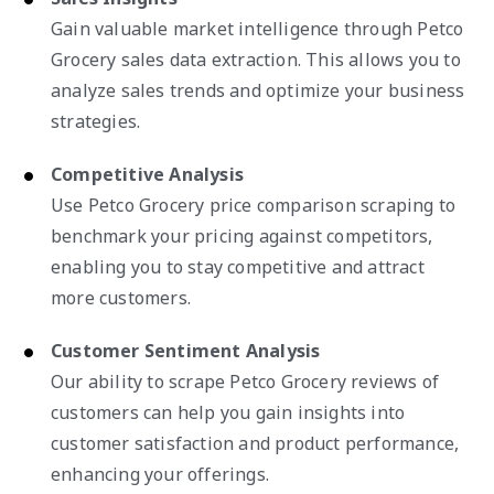
Gain valuable market intelligence through Petco
Grocery sales data extraction. This allows you to
analyze sales trends and optimize your business
strategies.
Competitive Analysis
Use Petco Grocery price comparison scraping to
benchmark your pricing against competitors,
enabling you to stay competitive and attract
more customers.
Customer Sentiment Analysis
Our ability to scrape Petco Grocery reviews of
customers can help you gain insights into
customer satisfaction and product performance,
enhancing your offerings.