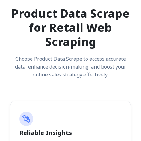
Product Data Scrape
for Retail Web
Scraping
Choose Product Data Scrape to access accurate
data, enhance decision-making, and boost your
online sales strategy effectively.
Reliable Insights