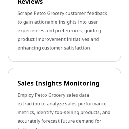
Reviews
Scrape Petco Grocery customer feedback
to gain actionable insights into user
experiences and preferences, guiding
product improvement initiatives and
enhancing customer satisfaction.
Sales Insights Monitoring
Employ Petco Grocery sales data
extraction to analyze sales performance
metrics, identify top-selling products, and
accurately forecast future demand for