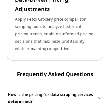
Adjustments
Apply Petco Grocery price comparison
scraping tools to analyze historical
pricing trends, enabling informed pricing
decisions that maximize profitability
while remaining competitive.
Frequently Asked Questions
How is the pricing for data scraping services
determined?