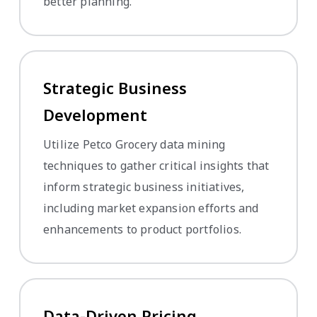
better planning.
Strategic Business
Development
Utilize Petco Grocery data mining
techniques to gather critical insights that
inform strategic business initiatives,
including market expansion efforts and
enhancements to product portfolios.
Data-Driven Pricing