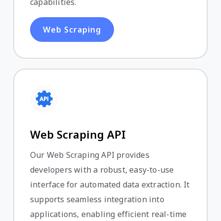
capabilities.
Web Scraping
Web Scraping API
Our Web Scraping API provides
developers with a robust, easy-to-use
interface for automated data extraction. It
supports seamless integration into
applications, enabling efficient real-time