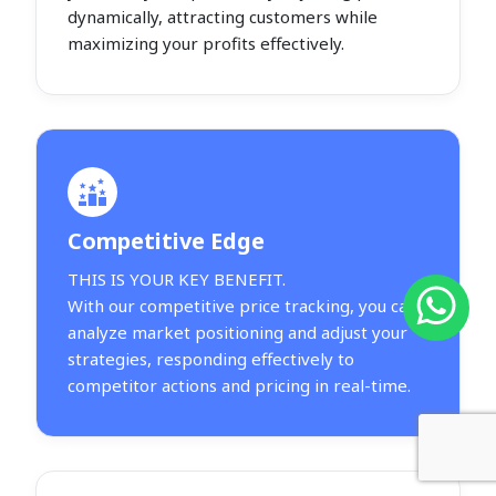
dynamically, attracting customers while
maximizing your profits effectively.
Competitive Edge
THIS IS YOUR KEY BENEFIT.
With our competitive price tracking, you can
analyze market positioning and adjust your
strategies, responding effectively to
competitor actions and pricing in real-time.