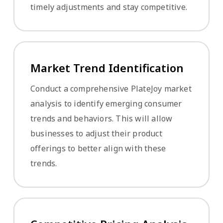
timely adjustments and stay competitive.
Market Trend Identification
Conduct a comprehensive PlateJoy market
analysis to identify emerging consumer
trends and behaviors. This will allow
businesses to adjust their product
offerings to better align with these
trends.