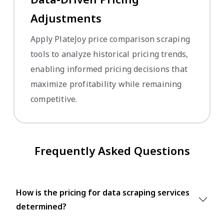
Adjustments
Apply PlateJoy price comparison scraping
tools to analyze historical pricing trends,
enabling informed pricing decisions that
maximize profitability while remaining
competitive.
Frequently Asked Questions
How is the pricing for data scraping services
determined?