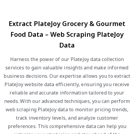
Extract PlateJoy Grocery & Gourmet
Food Data – Web Scraping PlateJoy
Data
Harness the power of our PlateJoy data collection
services to gain valuable insights and make informed
business decisions. Our expertise allows you to extract
PlateJoy website data efficiently, ensuring you receive
reliable and accurate information tailored to your
needs. With our advanced techniques, you can perform
web scraping PlateJoy data to monitor pricing trends,
track inventory levels, and analyze customer
preferences. This comprehensive data can help you