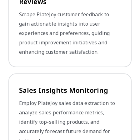
Reviews
Scrape PlateJoy customer feedback to
gain actionable insights into user
experiences and preferences, guiding
product improvement initiatives and
enhancing customer satisfaction.
Sales Insights Monitoring
Employ PlateJoy sales data extraction to
analyze sales performance metrics,
identify top-selling products, and
accurately forecast future demand for