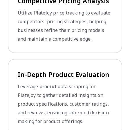
Competitive Pricing Analysis
Utilize PlateJoy price tracking to evaluate
competitors' pricing strategies, helping
businesses refine their pricing models
and maintain a competitive edge.
In-Depth Product Evaluation
Leverage product data scraping for
PlateJoy to gather detailed insights on
product specifications, customer ratings,
and reviews, ensuring informed decision-
making for product offerings.