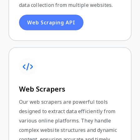
data collection from multiple websites.
Web Scraping API
Web Scrapers
Our web scrapers are powerful tools
designed to extract data efficiently from
various online platforms. They handle
complex website structures and dynamic
content, ensuring accurate and timely