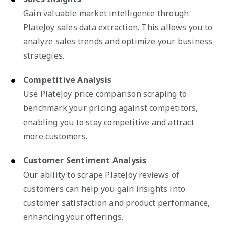
Gain valuable market intelligence through
PlateJoy sales data extraction. This allows you to
analyze sales trends and optimize your business
strategies.
Competitive Analysis
Use PlateJoy price comparison scraping to
benchmark your pricing against competitors,
enabling you to stay competitive and attract
more customers.
Customer Sentiment Analysis
Our ability to scrape PlateJoy reviews of
customers can help you gain insights into
customer satisfaction and product performance,
enhancing your offerings.