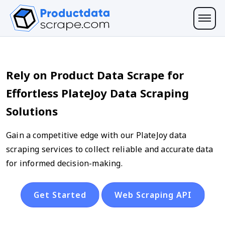
Rely on Product Data Scrape for
Effortless PlateJoy Data Scraping
Solutions
Gain a competitive edge with our PlateJoy data
scraping services to collect reliable and accurate data
for informed decision-making.
Get Started
Web Scraping API