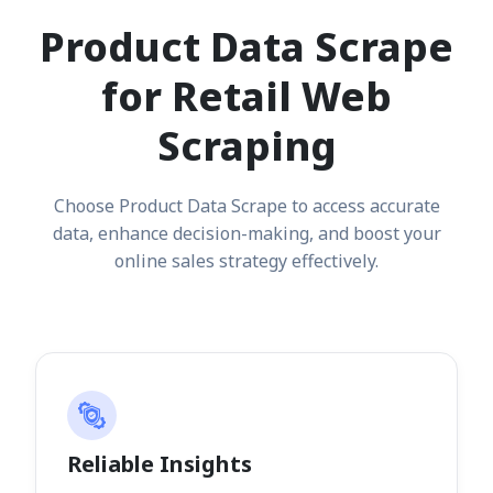
Product Data Scrape
for Retail Web
Scraping
Choose Product Data Scrape to access accurate
data, enhance decision-making, and boost your
online sales strategy effectively.
Reliable Insights