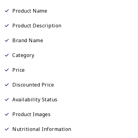
Product Name
Product Description
Brand Name
Category
Price
Discounted Price
Availability Status
Product Images
Nutritional Information