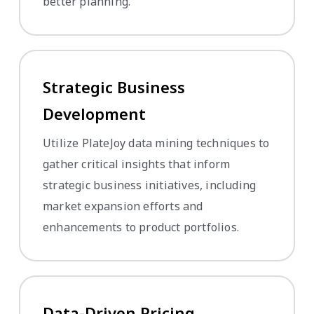
better planning.
Strategic Business
Development
Utilize PlateJoy data mining techniques to
gather critical insights that inform
strategic business initiatives, including
market expansion efforts and
enhancements to product portfolios.
Data-Driven Pricing