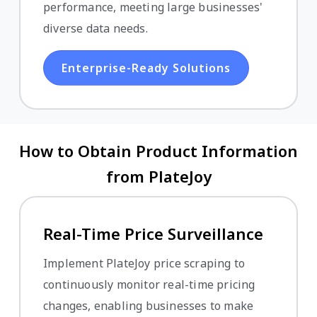
performance, meeting large businesses'
diverse data needs.
Enterprise-Ready Solutions
How to Obtain Product Information
from PlateJoy
Real-Time Price Surveillance
Implement PlateJoy price scraping to
continuously monitor real-time pricing
changes, enabling businesses to make