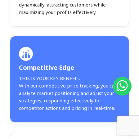
dynamically, attracting customers while
maximizing your profits effectively.
Competitive Edge
THIS IS YOUR KEY BENEFIT.
With our competitive price tracking, you can
analyze market positioning and adjust your
strategies, responding effectively to
competitor actions and pricing in real-time.