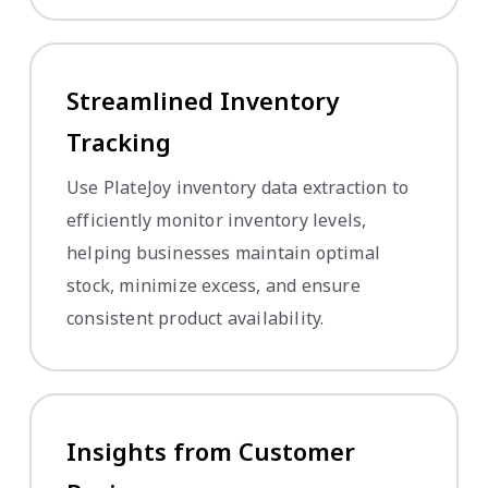
Streamlined Inventory
Tracking
Use PlateJoy inventory data extraction to
efficiently monitor inventory levels,
helping businesses maintain optimal
stock, minimize excess, and ensure
consistent product availability.
Insights from Customer