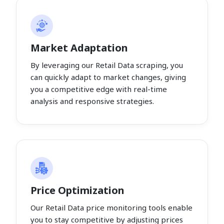
Market Adaptation
By leveraging our Retail Data scraping, you
can quickly adapt to market changes, giving
you a competitive edge with real-time
analysis and responsive strategies.
Price Optimization
Our Retail Data price monitoring tools enable
you to stay competitive by adjusting prices