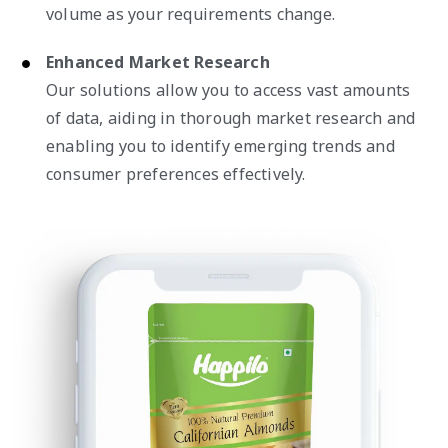
volume as your requirements change.
Enhanced Market Research
Our solutions allow you to access vast amounts
of data, aiding in thorough market research and
enabling you to identify emerging trends and
consumer preferences effectively.