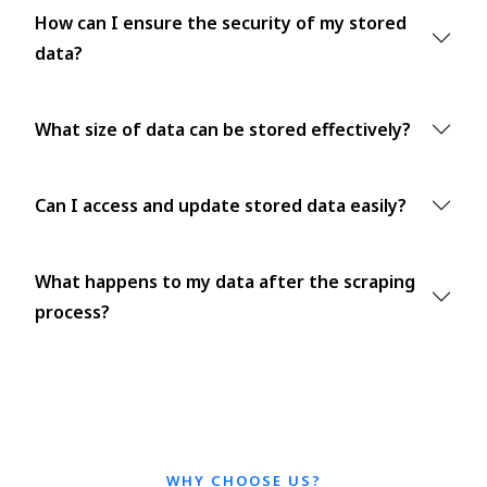
How can I ensure the security of my stored
data?
What size of data can be stored effectively?
Can I access and update stored data easily?
What happens to my data after the scraping
process?
WHY CHOOSE US?