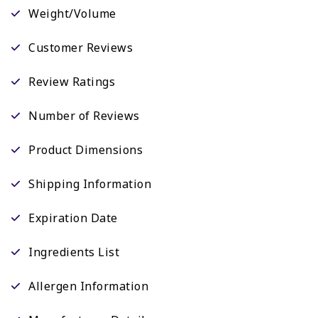
Weight/Volume
Customer Reviews
Review Ratings
Number of Reviews
Product Dimensions
Shipping Information
Expiration Date
Ingredients List
Allergen Information