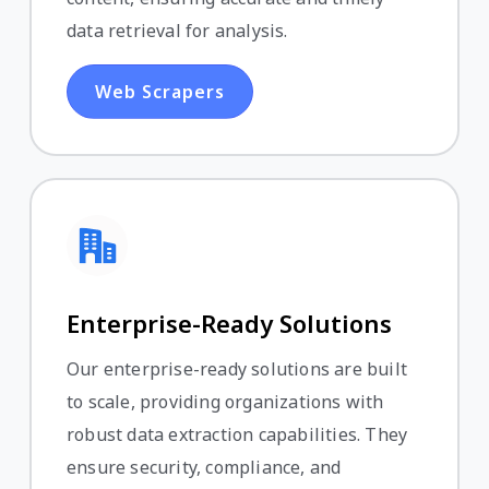
data retrieval for analysis.
Web Scrapers
Enterprise-Ready Solutions
Our enterprise-ready solutions are built
to scale, providing organizations with
robust data extraction capabilities. They
ensure security, compliance, and