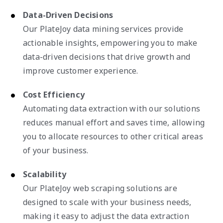
Data-Driven Decisions
Our PlateJoy data mining services provide
actionable insights, empowering you to make
data-driven decisions that drive growth and
improve customer experience.
Cost Efficiency
Automating data extraction with our solutions
reduces manual effort and saves time, allowing
you to allocate resources to other critical areas
of your business.
Scalability
Our PlateJoy web scraping solutions are
designed to scale with your business needs,
making it easy to adjust the data extraction