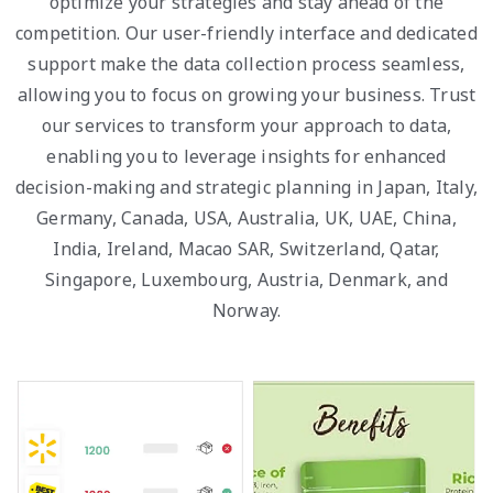
optimize your strategies and stay ahead of the
competition. Our user-friendly interface and dedicated
support make the data collection process seamless,
allowing you to focus on growing your business. Trust
our services to transform your approach to data,
enabling you to leverage insights for enhanced
decision-making and strategic planning in Japan, Italy,
Germany, Canada, USA, Australia, UK, UAE, China,
India, Ireland, Macao SAR, Switzerland, Qatar,
Singapore, Luxembourg, Austria, Denmark, and
Norway.