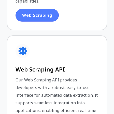
capabilities.
Web Scraping
Web Scraping API
Our Web Scraping API provides
developers with a robust, easy-to-use
interface for automated data extraction. It
supports seamless integration into
applications, enabling efficient real-time