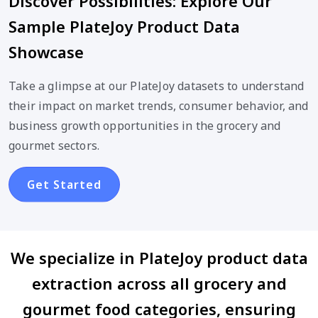
Discover Possibilities: Explore Our
Sample PlateJoy Product Data
Showcase
Take a glimpse at our PlateJoy datasets to understand
their impact on market trends, consumer behavior, and
business growth opportunities in the grocery and
gourmet sectors.
Get Started
We specialize in PlateJoy product data
extraction across all grocery and
gourmet food categories, ensuring