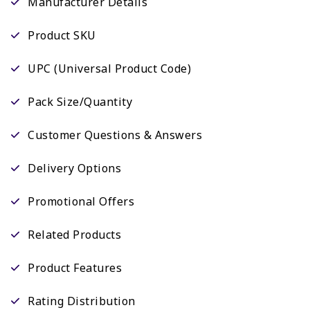
Manufacturer Details
Product SKU
UPC (Universal Product Code)
Pack Size/Quantity
Customer Questions & Answers
Delivery Options
Promotional Offers
Related Products
Product Features
Rating Distribution