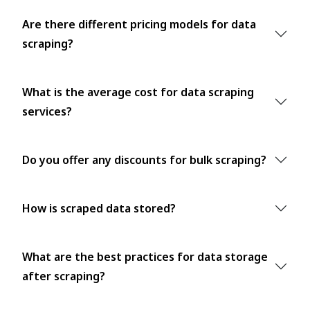
Are there different pricing models for data
scraping?
What is the average cost for data scraping
services?
Do you offer any discounts for bulk scraping?
How is scraped data stored?
What are the best practices for data storage
after scraping?