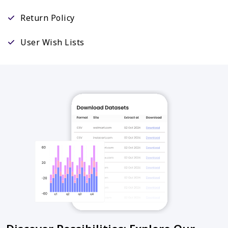
Return Policy
User Wish Lists