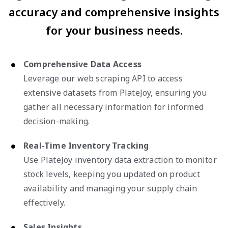
accuracy and comprehensive insights
for your business needs.
Comprehensive Data Access
Leverage our web scraping API to access
extensive datasets from PlateJoy, ensuring you
gather all necessary information for informed
decision-making.
Real-Time Inventory Tracking
Use PlateJoy inventory data extraction to monitor
stock levels, keeping you updated on product
availability and managing your supply chain
effectively.
Sales Insights