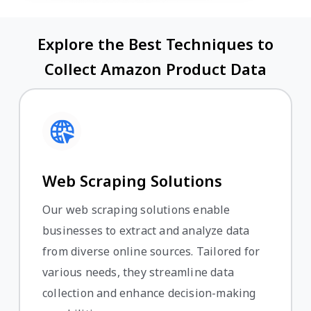
Explore the Best Techniques to
Collect Amazon Product Data
Web Scraping Solutions
Our web scraping solutions enable
businesses to extract and analyze data
from diverse online sources. Tailored for
various needs, they streamline data
collection and enhance decision-making