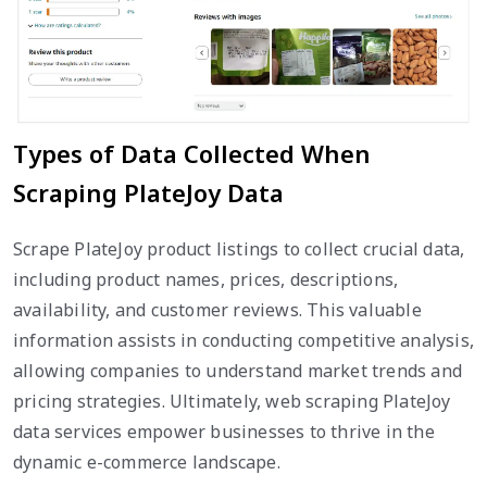
Types of Data Collected When
Scraping PlateJoy Data
Scrape PlateJoy product listings to collect crucial data,
including product names, prices, descriptions,
availability, and customer reviews. This valuable
information assists in conducting competitive analysis,
allowing companies to understand market trends and
pricing strategies. Ultimately, web scraping PlateJoy
data services empower businesses to thrive in the
dynamic e-commerce landscape.