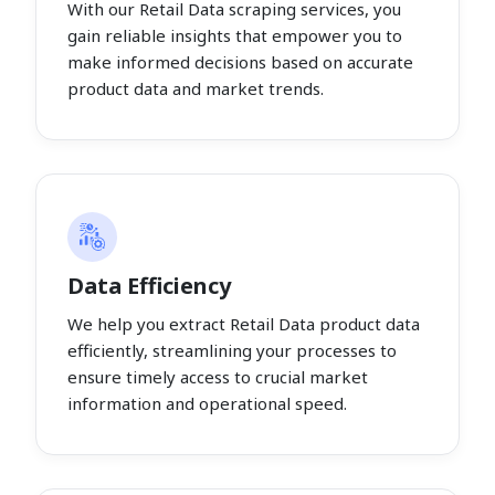
With our Retail Data scraping services, you
gain reliable insights that empower you to
make informed decisions based on accurate
product data and market trends.
Data Efficiency
We help you extract Retail Data product data
efficiently, streamlining your processes to
ensure timely access to crucial market
information and operational speed.